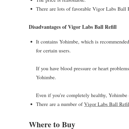
There are lots of favorable Vigor Labs Ball 
Disadvantages of Vigor Labs Ball Refill
It contains Yohimbe, which is recommended 
for certain users.
If you have blood pressure or heart problems,
Yohimbe.
Even if you’re completely healthy, Yohimbe 
There are a number of
Vigor Labs Ball Refil
Where to Buy