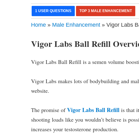
1 USER QUESTIONS
TOP 3 MALE ENHANCEMENT
Home
»
Male Enhancement
» Vigor Labs B
Vigor Labs Ball Refill Overv
Vigor Labs Ball Refill is a semen volume boost
Vigor Labs makes lots of bodybuilding and mal
website.
Vigor Labs Ball Refill
The promise of
is that 
shooting loads like you wouldn’t believe is poss
increases your testosterone production.