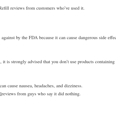
Refill reviews from customers who’ve used it.
against by the FDA because it can cause dangerous side effe
 it is strongly advised that you don’t use products containing
can cause nausea, headaches, and dizziness.
l
reviews from guys who say it did nothing.