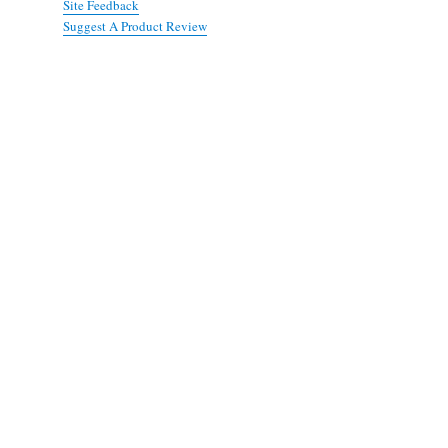
Site Feedback
Suggest A Product Review