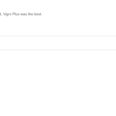
, Vigrx Plus was the best.