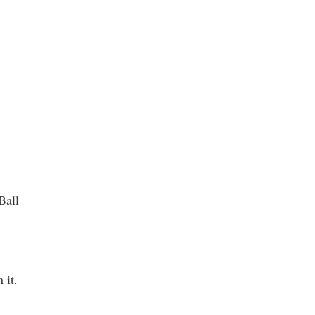
t
Ball
 it.