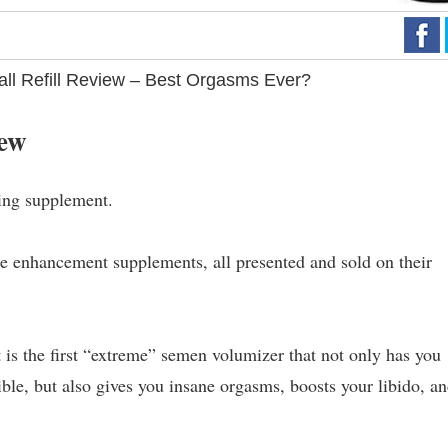
all Refill Review – Best Orgasms Ever?
iew
ing supplement.
e enhancement supplements, all presented and sold on their
it is the first “extreme” semen volumizer that not only has you
ible, but also gives you insane orgasms, boosts your libido, a