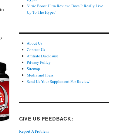
Nitric Boost Ultra Review: Does It Really Live
in
Up To The Hype?
o
About Us
Contact Us
Affiliate Disclosure
Privacy Policy
Sitemap
Media and Press
Send Us Your Supplement For Review!
GIVE US FEEDBACK:
Report A Problem