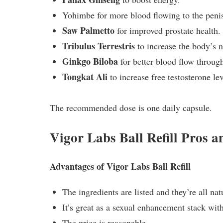
Yohimbe for more blood flowing to the penis 
Saw Palmetto
for improved prostate health.
Tribulus Terrestris
to increase the body’s n
Ginkgo Biloba
for better blood flow throug
Tongkat Ali
to increase free testosterone lev
The recommended dose is one daily capsule.
Vigor Labs Ball Refill Pros 
Advantages of Vigor Labs Ball Refill
The ingredients are listed and they’re all nat
It’s great as a sexual enhancement stack wi
The price is reasonable.