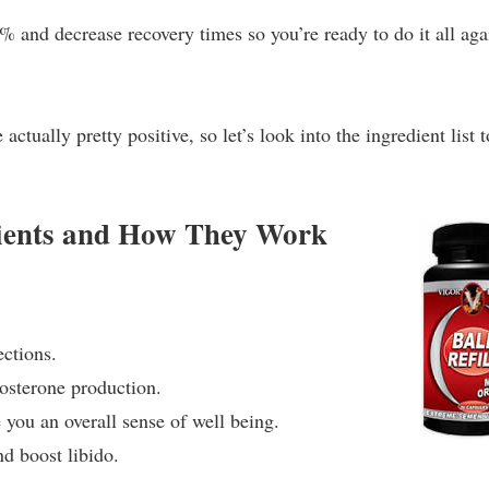
 and decrease recovery times so you’re ready to do it all aga
ctually pretty positive, so let’s look into the ingredient list t
edients and How They Work
ections.
tosterone production.
 you an overall sense of well being.
d boost libido.