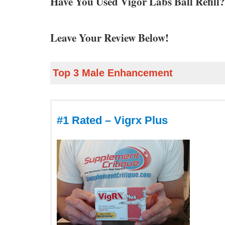
Have You Used Vigor Labs Ball Refill
Leave Your Review Below!
Top 3 Male Enhancement
#1 Rated – Vigrx Plus