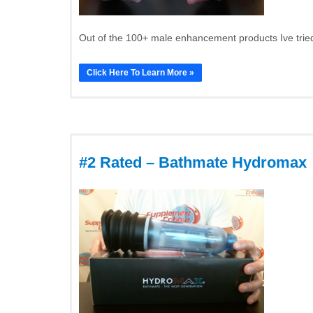
Out of the 100+ male enhancement products Ive tried
Click Here To Learn More »
#2 Rated – Bathmate Hydromax