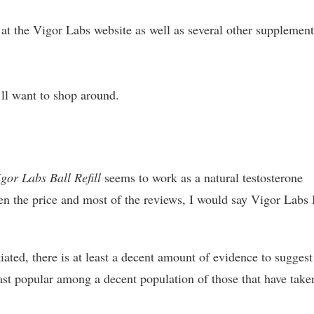
at the Vigor Labs website as well as several other supplemen
’ll want to shop around.
gor Labs Ball Refill
seems to work as a natural testosterone
ven the price and most of the reviews, I would say Vigor Labs 
iated, there is at least a decent amount of evidence to suggest
east popular among a decent population of those that have taken