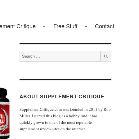
ement Critique
Free Stuff
Contact
Search
for:
SEARCH
ABOUT SUPPLEMENT CRITIQUE
SupplementCritique.com was founded in 2011 by Rob
Miller. I started this blog as a hobby, and it has
quickly grown to one of the most reputable
supplement review sites on the internet.