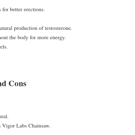
for better erections.
atural production of testosterone.
hout the body for more energy.
els.
and Cons
ural.
th Vigor Labs Chainsaw.