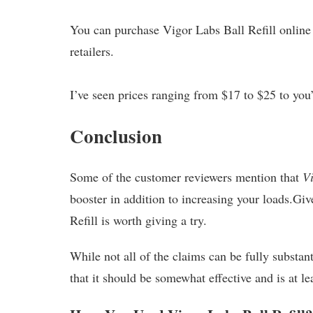
You can purchase Vigor Labs Ball Refill online 
retailers.
I’ve seen prices ranging from $17 to $25 to you
Conclusion
Some of the customer reviewers mention that
Vi
booster in addition to increasing your loads.Gi
Refill is worth giving a try.
While not all of the claims can be fully substant
that it should be somewhat effective and is at l