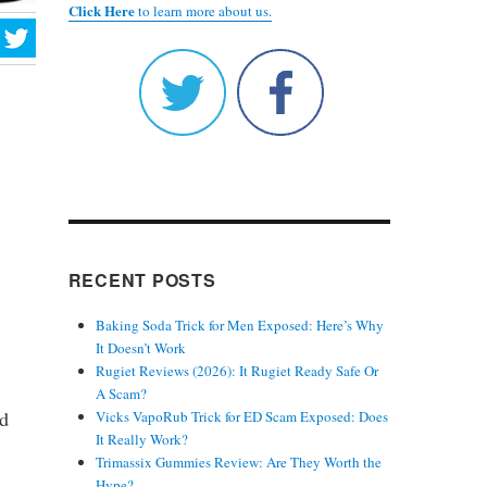
Click Here
to learn more about us.
RECENT POSTS
Baking Soda Trick for Men Exposed: Here’s Why
It Doesn’t Work
Rugiet Reviews (2026): It Rugiet Ready Safe Or
A Scam?
nd
Vicks VapoRub Trick for ED Scam Exposed: Does
It Really Work?
Trimassix Gummies Review: Are They Worth the
Hype?