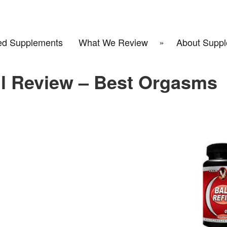
d Supplements
What We Review
About Suppl
ill Review – Best Orgasms