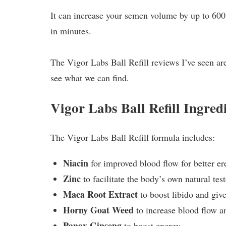
It can increase your semen volume by up to 600%
in minutes.
The Vigor Labs Ball Refill reviews I’ve seen are a
see what we can find.
Vigor Labs Ball Refill Ingr
The Vigor Labs Ball Refill formula includes:
Niacin
for improved blood flow for better er
Zinc
to facilitate the body’s own natural tes
Maca Root Extract
to boost libido and give
Horny Goat Weed
to increase blood flow an
Panax Ginseng
to boost energy.