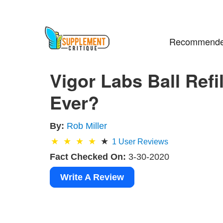
Recommende
Vigor Labs Ball Ref
Ever?
By:
Rob Miller
1
User Reviews
Fact Checked On:
3-30-2020
Write A Review