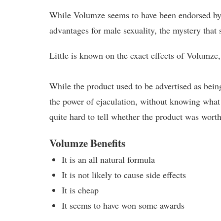
While Volumze seems to have been endorsed by 
advantages for male sexuality, the mystery that 
Little is known on the exact effects of Volumze,
While the product used to be advertised as being
the power of ejaculation, without knowing what 
quite hard to tell whether the product was worth
Volumze Benefits
It is an all natural formula
It is not likely to cause side effects
It is cheap
It seems to have won some awards