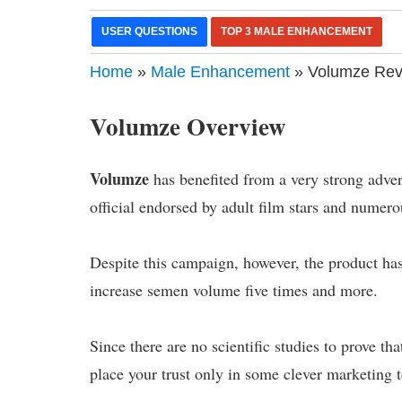
USER QUESTIONS
TOP 3 MALE ENHANCEMENT
Home
»
Male Enhancement
» Volumze Revie
Volumze Overview
Volumze
has benefited from a very strong adve
official endorsed by adult film stars and numer
Despite this campaign, however, the product has
increase semen volume five times and more.
Since there are no scientific studies to prove that
place your trust only in some clever marketing 