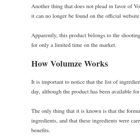
Another thing that does not plead in favor of Vol
it can no longer be found on the official websit
Apparently, this product belongs to the shootin
for only a limited time on the market.
How Volumze Works
It is important to notice that the list of ingredie
day, although the product has been available for 
The only thing that it is known is that the form
ingredients, and that these ingredients were car
benefits.