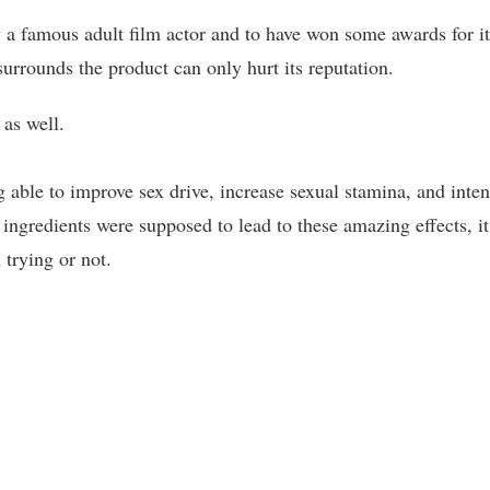
a famous adult film actor and to have won some awards for it
surrounds the product can only hurt its reputation.
 as well.
 able to improve sex drive, increase sexual stamina, and inten
ingredients were supposed to lead to these amazing effects, it
 trying or not.