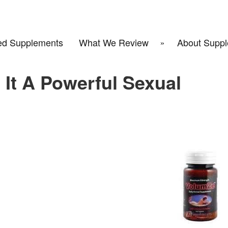
d Supplements
What We Review
About Suppl
 It A Powerful Sexual