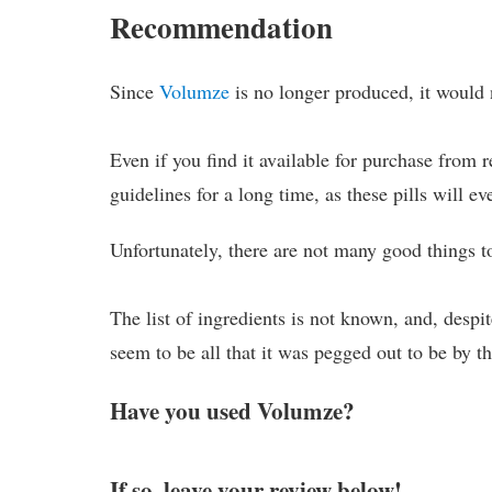
Recommendation
Since
Volumze
is no longer produced, it would 
Even if you find it available for purchase from 
guidelines for a long time, as these pills will ev
Unfortunately, there are not many good things t
The list of ingredients is not known, and, desp
seem to be all that it was pegged out to be by t
Have you used Volumze?
If so, leave your review below!