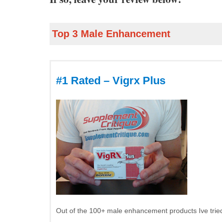
Top 3 Male Enhancement
#1 Rated – Vigrx Plus
Out of the 100+ male enhancement products Ive tried