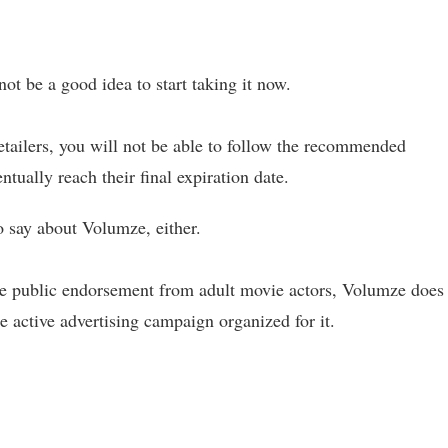
not be a good idea to start taking it now.
retailers, you will not be able to follow the recommended
entually reach their final expiration date.
o say about Volumze, either.
ite public endorsement from adult movie actors, Volumze does
he active advertising campaign organized for it.