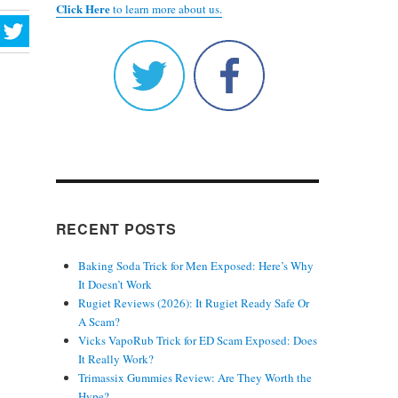
Click Here
to learn more about us.
RECENT POSTS
Baking Soda Trick for Men Exposed: Here’s Why
It Doesn’t Work
Rugiet Reviews (2026): It Rugiet Ready Safe Or
A Scam?
Vicks VapoRub Trick for ED Scam Exposed: Does
It Really Work?
Trimassix Gummies Review: Are They Worth the
Hype?