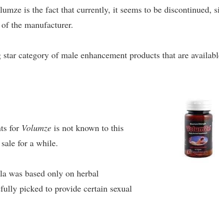
umze is the fact that currently, it seems to be discontinued, s
e of the manufacturer.
g star category of male enhancement products that are availabl
nts for
Volumze
is not known to this
sale for a while.
ula was based only on herbal
efully picked to provide certain sexual