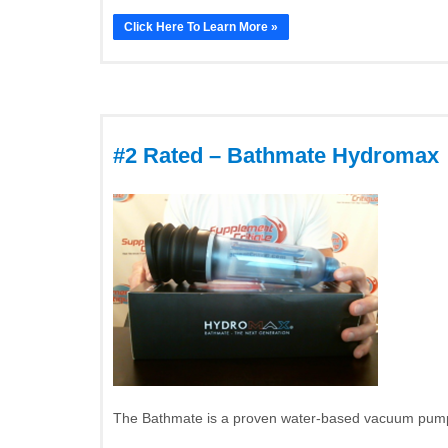
Click Here To Learn More »
#2 Rated – Bathmate Hydromax
The Bathmate is a proven water-based vacuum pump t