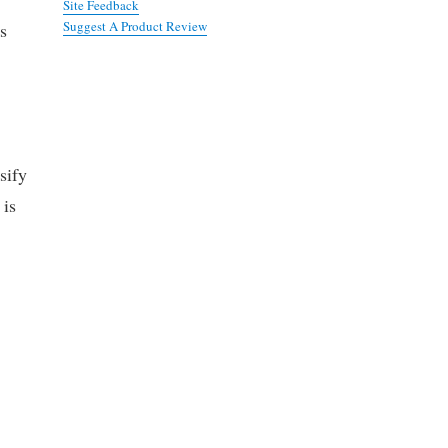
Site Feedback
Suggest A Product Review
s
sify
 is