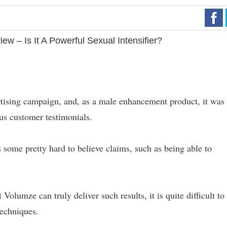
w – Is It A Powerful Sexual Intensifier?
rtising campaign, and, as a male enhancement product, it was
ous customer testimonials.
 some pretty hard to believe claims, such as being able to
 Volumze can truly deliver such results, it is quite difficult to
techniques.