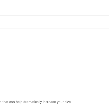
hat can help dramatically increase your size.