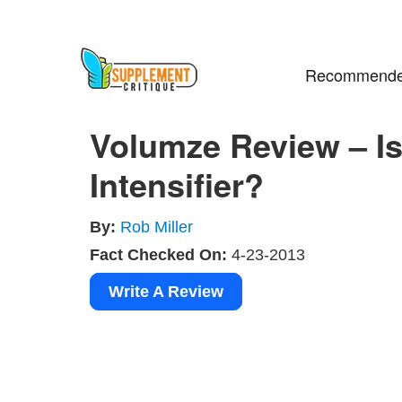
Recommende
Volumze Review – Is
Intensifier?
By:
Rob Miller
Fact Checked On:
4-23-2013
Write A Review