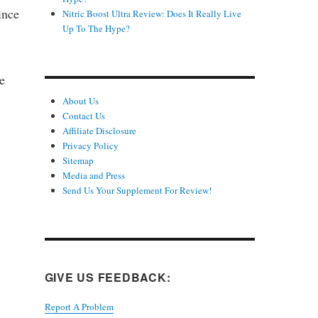
ince
Nitric Boost Ultra Review: Does It Really Live
Up To The Hype?
e
About Us
Contact Us
Affiliate Disclosure
Privacy Policy
Sitemap
Media and Press
Send Us Your Supplement For Review!
GIVE US FEEDBACK:
Report A Problem