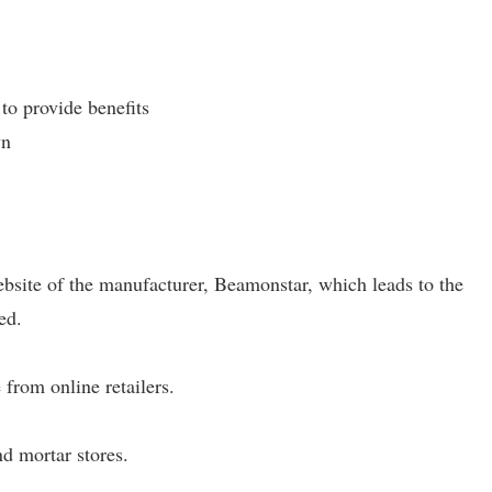
 to provide benefits
wn
website of the manufacturer, Beamonstar, which leads to the
ed.
 from online retailers.
nd mortar stores.