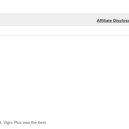
Affiliate Disclos
, Vigrx Plus was the best.