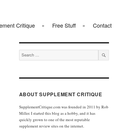
ement Critique
Free Stuff
Contact
Search
for:
SEARCH
ABOUT SUPPLEMENT CRITIQUE
SupplementCritique.com was founded in 2011 by Rob
Miller. I started this blog as a hobby, and it has
quickly grown to one of the most reputable
supplement review sites on the internet.