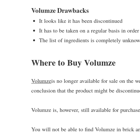
Volumze Drawbacks
It looks like it has been discontinued
It has to be taken on a regular basis in order
The list of ingredients is completely unkno
Where to Buy Volumze
Volumze
is no longer available for sale on the 
conclusion that the product might be discontinu
Volumze is, however, still available for purchase
You will not be able to find Volumze in brick a