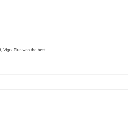
, Vigrx Plus was the best.