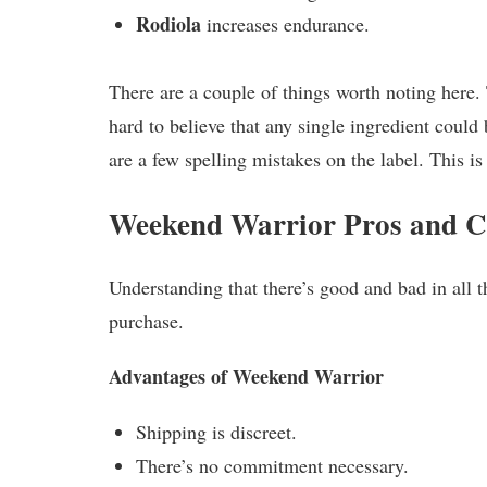
Rodiola
increases endurance.
There are a couple of things worth noting here. 
hard to believe that any single ingredient could
are a few spelling mistakes on the label. This is
Weekend Warrior Pros and 
Understanding that there’s good and bad in all t
purchase.
Advantages of Weekend Warrior
Shipping is discreet.
There’s no commitment necessary.