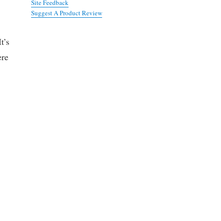
Site Feedback
Suggest A Product Review
t’s
ere