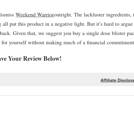
 dismiss
Weekend Warrior
outright. The lackluster ingredients, 
ll put this product in a negative light. But it’s hard to argue
ack. Given that, we suggest you buy a single dose blister pa
out for yourself without making much of a financial commitment
ve Your Review Below!
Affiliate Disclos