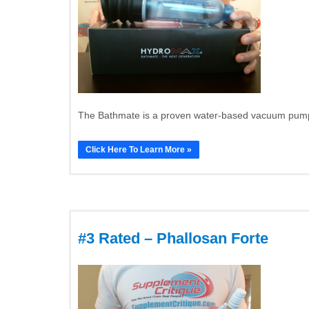
The Bathmate is a proven water-based vacuum pump t
Click Here To Learn More »
#3 Rated – Phallosan Forte