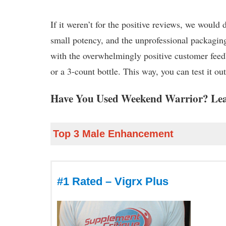
If it weren’t for the positive reviews, we would
small potency, and the unprofessional packaging a
with the overwhelmingly positive customer feedb
or a 3-count bottle. This way, you can test it 
Have You Used Weekend Warrior? Lea
Top 3 Male Enhancement
#1 Rated – Vigrx Plus