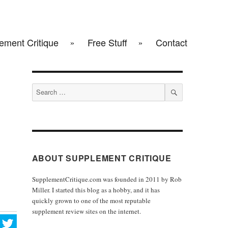
ement Critique
Free Stuff
Contact
Search
for:
SEARCH
ABOUT SUPPLEMENT CRITIQUE
SupplementCritique.com was founded in 2011 by Rob
Miller. I started this blog as a hobby, and it has
quickly grown to one of the most reputable
supplement review sites on the internet.