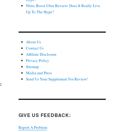
Nitric Boost Ultra Review: Does It Really Live
Up To The Hype?
About Us
Contact Us
Affiliate Disclosure
Privacy Policy
Sitemap
Media and Press
Send Us Your Supplement For Review!
e
GIVE US FEEDBACK:
Report A Problem