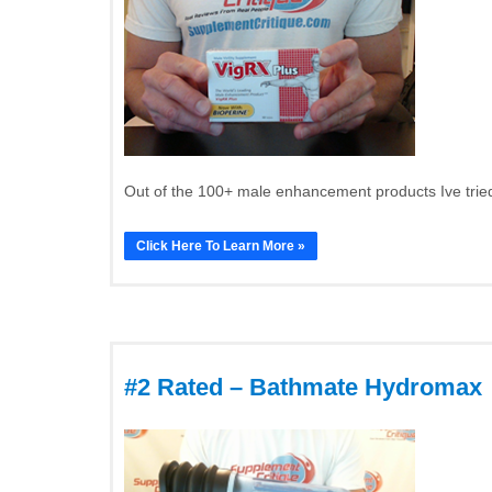
Out of the 100+ male enhancement products Ive tried
Click Here To Learn More »
#2 Rated – Bathmate Hydromax