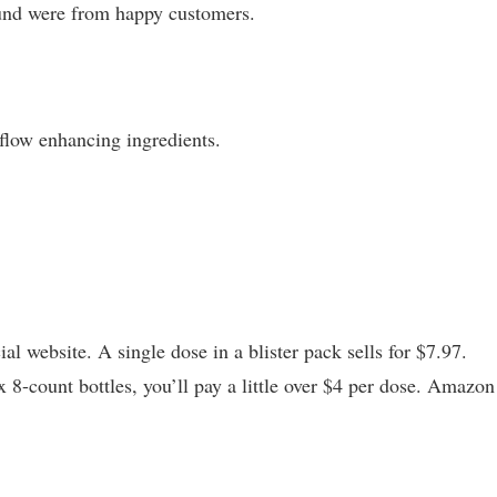
und were from happy customers.
 flow enhancing ingredients.
l website. A single dose in a blister pack sells for $7.97.
x 8-count bottles, you’ll pay a little over $4 per dose. Amazon