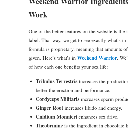
Weekend Warrior Ingredient
Work
One of the better features on the website is the 
label. That way, we get to see exactly what’s in t
formula is proprietary, meaning that amounts of
Weekend Warrior
given. Here’s what’s in
. We’
of how each one benefits your sex life:
Tribulus Terrestris
increases the productio
better the erection and performance.
Cordyceps Militaris
increases sperm produc
Ginger Root
increases libido and energy.
Cnidium Monnieri
enhances sex drive.
Theobrmine
is the ingredient in chocolate 