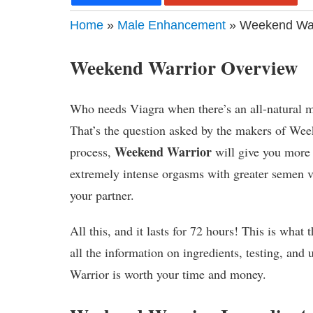
Home
»
Male Enhancement
» Weekend Warr
Weekend Warrior Overview
Who needs Viagra when there’s an all-natural m
That’s the question asked by the makers of Wee
Weekend Warrior
process,
will give you more d
extremely intense orgasms with greater semen v
your partner.
All this, and it lasts for 72 hours! This is what
all the information on ingredients, testing, an
Warrior is worth your time and money.