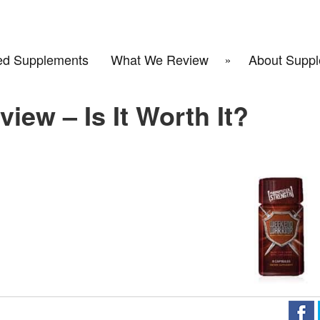
d Supplements
What We Review
About Suppl
iew – Is It Worth It?