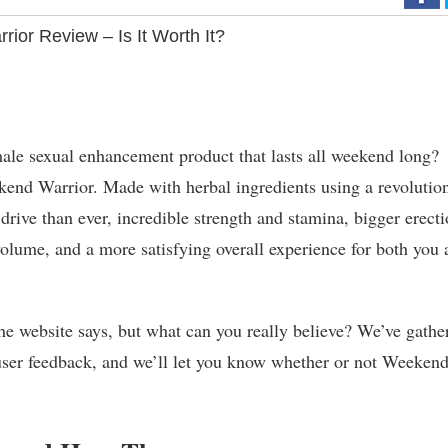
ior Review – Is It Worth It?
ale sexual enhancement product that lasts all weekend long?
kend Warrior. Made with herbal ingredients using a revolutio
rive than ever, incredible strength and stamina, bigger erecti
olume, and a more satisfying overall experience for both you 
 the website says, but what can you really believe? We’ve gathe
d user feedback, and we’ll let you know whether or not Weeken