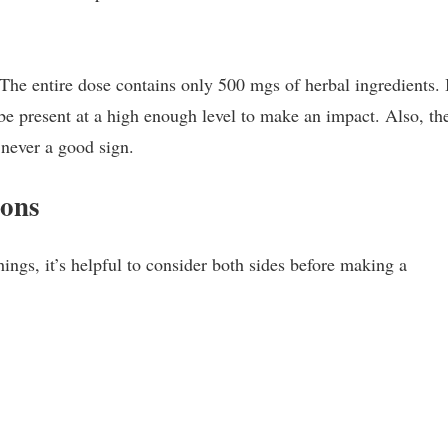
The entire dose contains only 500 mgs of herbal ingredients. I
 be present at a high enough level to make an impact. Also, th
 never a good sign.
Cons
hings, it’s helpful to consider both sides before making a