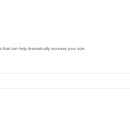
hat can help dramatically increase your size.