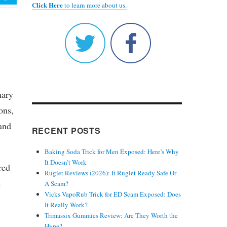
Click Here
to learn more about us.
nary
ons,
and
RECENT POSTS
Baking Soda Trick for Men Exposed: Here’s Why
It Doesn’t Work
red
Rugiet Reviews (2026): It Rugiet Ready Safe Or
d
A Scam?
Vicks VapoRub Trick for ED Scam Exposed: Does
It Really Work?
Trimassix Gummies Review: Are They Worth the
Hype?