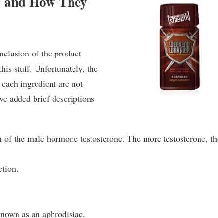
s and How They
inclusion of the product
his stuff. Unfortunately, the
 each ingredient are not
ve added brief descriptions
n of the male hormone testosterone. The more testosterone, th
tion.
known as an aphrodisiac.