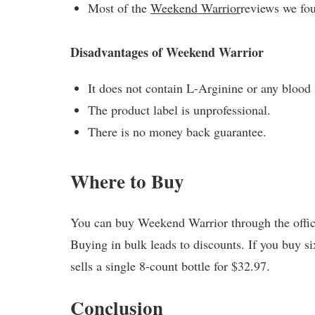
Most of the
Weekend Warrior
reviews we fo
Disadvantages of Weekend Warrior
It does not contain L-Arginine or any blood
The product label is unprofessional.
There is no money back guarantee.
Where to Buy
You can buy Weekend Warrior through the officia
Buying in bulk leads to discounts. If you buy si
sells a single 8-count bottle for $32.97.
Conclusion