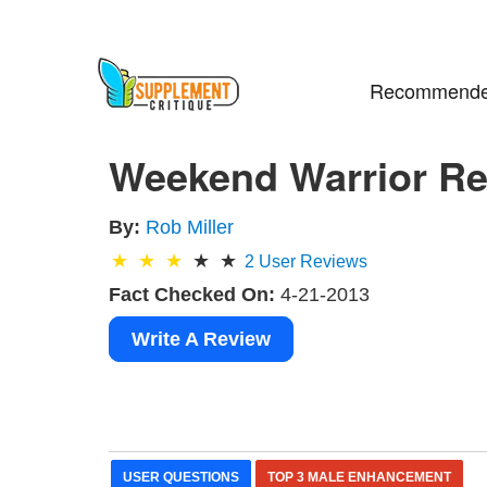
Recommende
Weekend Warrior Rev
By:
Rob Miller
2
User Reviews
Fact Checked On:
4-21-2013
Write A Review
USER QUESTIONS
TOP 3 MALE ENHANCEMENT