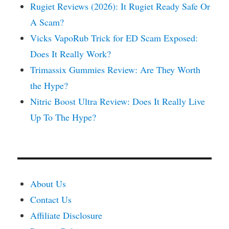
Rugiet Reviews (2026): It Rugiet Ready Safe Or
A Scam?
Vicks VapoRub Trick for ED Scam Exposed:
Does It Really Work?
Trimassix Gummies Review: Are They Worth
the Hype?
Nitric Boost Ultra Review: Does It Really Live
Up To The Hype?
About Us
Contact Us
Affiliate Disclosure