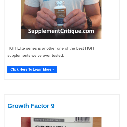
HGH Elite series is another one of the best HGH
supplements we’ve ever tested.
Click Here To Learn More »
Growth Factor 9