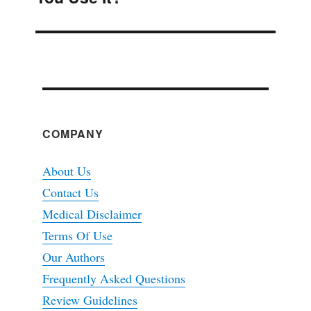
COMPANY
About Us
Contact Us
Medical Disclaimer
Terms Of Use
Our Authors
Frequently Asked Questions
Review Guidelines