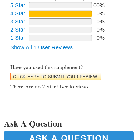
5 Star
100%
4 Star
0%
3 Star
0%
2 Star
0%
1 Star
0%
Show All 1 User Reviews
Have you used this supplement?
CLICK HERE TO SUBMIT YOUR REVIEW.
There Are no 2 Star User Reviews
Ask A Question
ASK A QUESTION