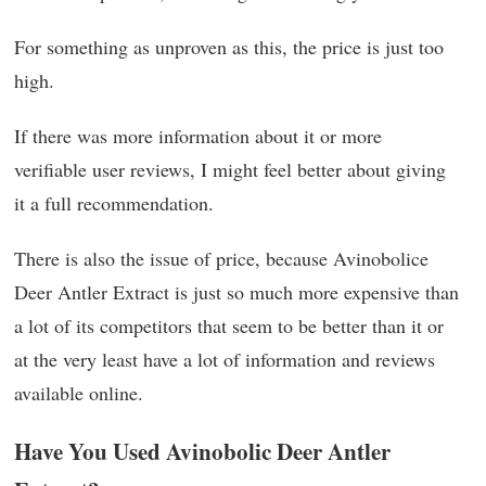
For something as unproven as this, the price is just too
high.
If there was more information about it or more
verifiable user reviews, I might feel better about giving
it a full recommendation.
There is also the issue of price, because Avinobolice
Deer Antler Extract is just so much more expensive than
a lot of its competitors that seem to be better than it or
at the very least have a lot of information and reviews
available online.
Have You Used Avinobolic Deer Antler