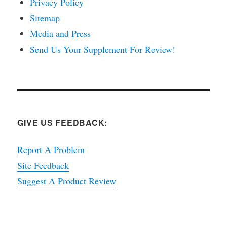
Privacy Policy
Sitemap
Media and Press
Send Us Your Supplement For Review!
GIVE US FEEDBACK:
Report A Problem
Site Feedback
Suggest A Product Review