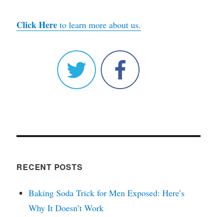
Click Here
to learn more about us.
RECENT POSTS
Baking Soda Trick for Men Exposed: Here’s
Why It Doesn’t Work