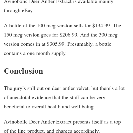
Avinobolic Deer Antler Extract is available mainly
through eBay.
A bottle of the 100 mcg version sells for $134.99. The
150 mcg version goes for $206.99. And the 300 mcg
version comes in at $305.99. Presumably, a bottle
contains a one month supply.
Conclusion
The jury’s still out on deer antler velvet, but there’s a lot
of anecdotal evidence that the stuff can be very
beneficial to overall health and well being.
Avinobolic Deer Antler Extract presents itself as a top
of the line product, and charges accordingly.