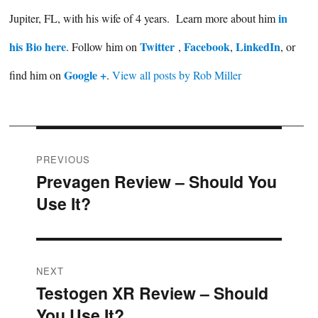
in
Jupiter, FL, with his wife of 4 years. Learn more about him
his Bio here
Twitter
Facebook
LinkedIn
. Follow him on
,
,
, or
Google +
find him on
.
View all posts by Rob Miller
Post
PREVIOUS
Prevagen Review – Should You
Previous
navigation
Use It?
post:
NEXT
Testogen XR Review – Should
Next
You Use It?
post: