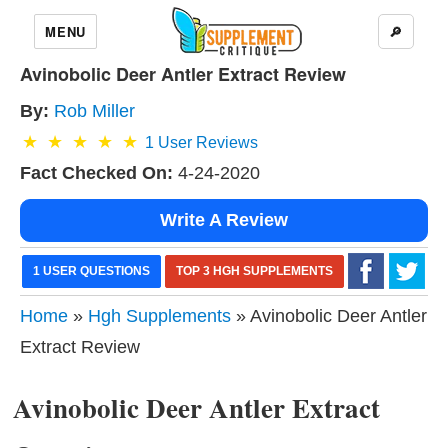
MENU
🔎
Avinobolic Deer Antler Extract Review
By:
Rob Miller
1
User Reviews
Fact Checked On:
4-24-2020
Write A Review
1 USER QUESTIONS
TOP 3 HGH SUPPLEMENTS
Home
»
Hgh Supplements
» Avinobolic Deer Antler
Extract Review
Avinobolic Deer Antler Extract