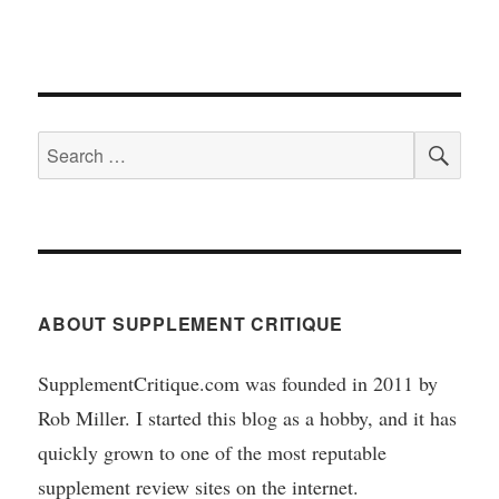
SEA
Search
for:
ABOUT SUPPLEMENT CRITIQUE
SupplementCritique.com was founded in 2011 by
Rob Miller. I started this blog as a hobby, and it has
quickly grown to one of the most reputable
supplement review sites on the internet.