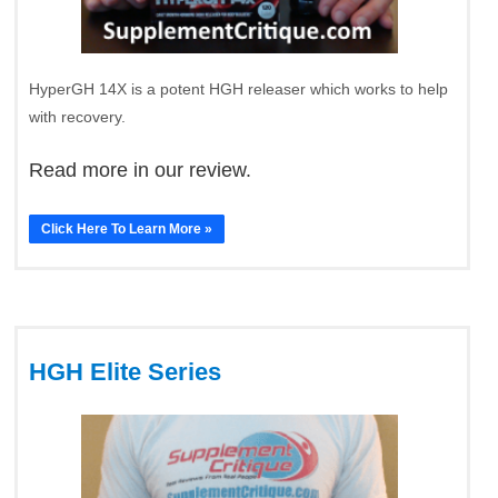
HyperGH 14X is a potent HGH releaser which works to help
with recovery.
Read more in our review.
Click Here To Learn More »
HGH Elite Series