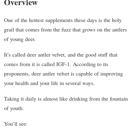
Overview
One of the hottest supplements these days is the holy
grail that comes from the fuzz that grows on the antlers
of young deer.
It’s called deer antler velvet, and the good stuff that
comes from it is called IGF-1. According to its
proponents, deer antler velvet is capable of improving
your health and your life in several ways.
Taking it daily is almost like drinking from the fountain
of youth.
You’ll see: