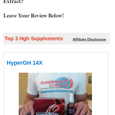
Extract?
Leave Your Review Below!
Top 3 Hgh Supplements
Affiliate Disclosure
HyperGH 14X