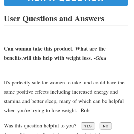
User Questions and Answers
Can woman take this product. What are the
benefits.will this help with weight loss. -
Gina
It's perfectly safe for women to take, and could have the
same positive effects including increased energy and
stamina and better sleep, many of which can be helpful
when you're trying to lose weight.- Rob
Was this question helpful to you?
YES
NO