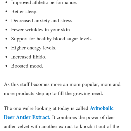
Improved athletic performance.
Better sleep.
Decreased anxiety and stress.
Fewer wrinkles in your skin.
Support for healthy blood sugar levels.
Higher energy levels.
Increased libido.
Boosted mood.
As this stuff becomes more an more popular, more and
more products step up to fill the growing need.
Avinobolic
The one we’re looking at today is called
Deer Antler Extract.
It combines the power of deer
antler velvet with another extract to knock it out of the