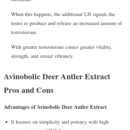
When this happens, the additional LH signals the
testes to produce and release an increased amount of
testosterone.
With greater testosterone comes greater vitality,
strength, and sexual vibrancy.
Avinobolic Deer Antler Extract
Pros and Cons
Advantages of Avinobolic Deer Antler Extract
It focuses on simplicity and potency with high