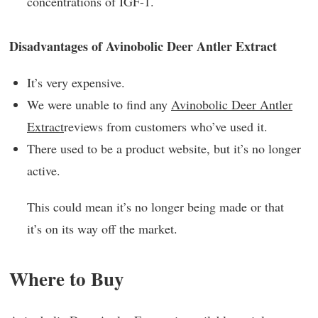
concentrations of IGF-1.
Disadvantages of Avinobolic Deer Antler Extract
It’s very expensive.
We were unable to find any
Avinobolic Deer Antler
Extract
reviews from customers who’ve used it.
There used to be a product website, but it’s no longer
active.
This could mean it’s no longer being made or that
it’s on its way off the market.
Where to Buy