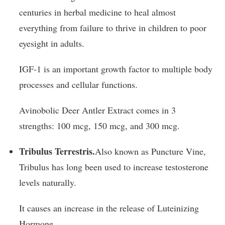
centuries in herbal medicine to heal almost
everything from failure to thrive in children to poor
eyesight in adults.
IGF-1 is an important growth factor to multiple body
processes and cellular functions.
Avinobolic Deer Antler Extract comes in 3
strengths: 100 mcg, 150 mcg, and 300 mcg.
Tribulus Terrestris.
Also known as Puncture Vine,
Tribulus has long been used to increase testosterone
levels naturally.
It causes an increase in the release of Luteinizing
Hormone.