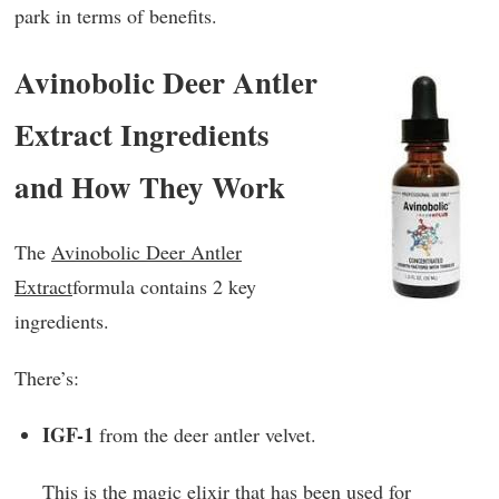
park in terms of benefits.
Avinobolic Deer Antler
Extract Ingredients
and How They Work
The
Avinobolic Deer Antler
Extract
formula contains 2 key
ingredients.
There’s:
IGF-1
from the deer antler velvet.
This is the magic elixir that has been used for