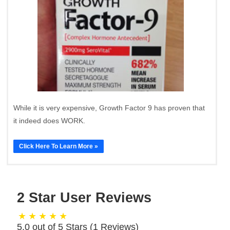
While it is very expensive, Growth Factor 9 has proven that
it indeed does WORK.
Click Here To Learn More »
2 Star User Reviews
5.0 out of 5 Stars (
1
Reviews)