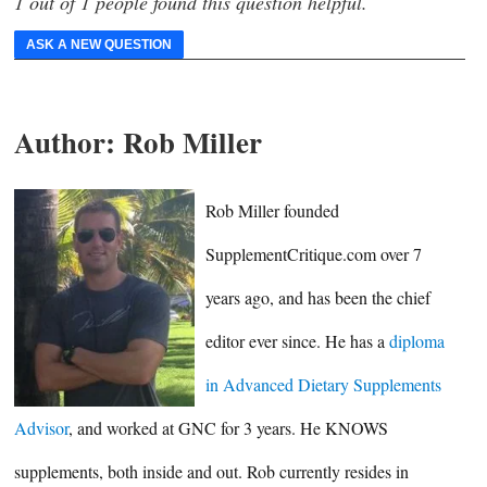
1 out of 1 people found this question helpful.
ASK A NEW QUESTION
Author:
Rob Miller
Rob Miller founded
SupplementCritique.com over 7
years ago, and has been the chief
editor ever since. He has a
diploma
in Advanced Dietary Supplements
Advisor
, and worked at GNC for 3 years. He KNOWS
supplements, both inside and out. Rob currently resides in