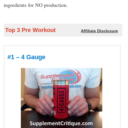
ingredients for NO production.
Top 3 Pre Workout
Affiliate Disclosure
#1 – 4 Gauge