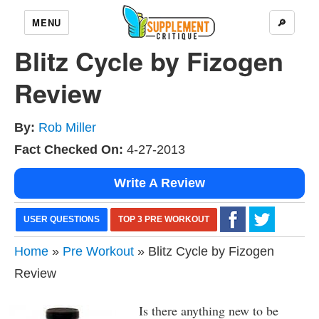
MENU
🔎
Blitz Cycle by Fizogen
Review
By:
Rob Miller
Fact Checked On:
4-27-2013
Write A Review
USER QUESTIONS
TOP 3 PRE WORKOUT
Home
»
Pre Workout
» Blitz Cycle by Fizogen
Review
Is there anything new to be