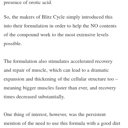
presence of orotic acid.
So, the makers of Blitz Cycle simply introduced this
into their formulation in order to help the NO contents
of the compound work to the most extensive levels
possible.
The formulation also stimulates accelerated recovery
and repair of muscle, which can lead to a dramatic
expansion and thickening of the cellular structure too –
meaning bigger muscles faster than ever, and recovery
times decreased substantially.
One thing of interest, however, was the persistent
mention of the need to use this formula with a good diet