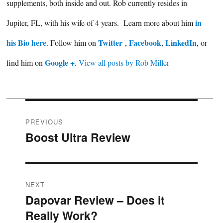
supplements, both inside and out. Rob currently resides in
in
Jupiter, FL, with his wife of 4 years. Learn more about him
his Bio here
Twitter
Facebook
LinkedIn
. Follow him on
,
,
, or
Google +
find him on
.
View all posts by Rob Miller
Post
PREVIOUS
Boost Ultra Review
Previous
navigation
post:
NEXT
Dapovar Review – Does it
Next
Really Work?
post: