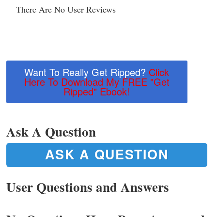
There Are No User Reviews
Want To Really Get Ripped?
Click
Here To Download My FREE "Get
Ripped" Ebook!
Ask A Question
ASK A QUESTION
User Questions and Answers