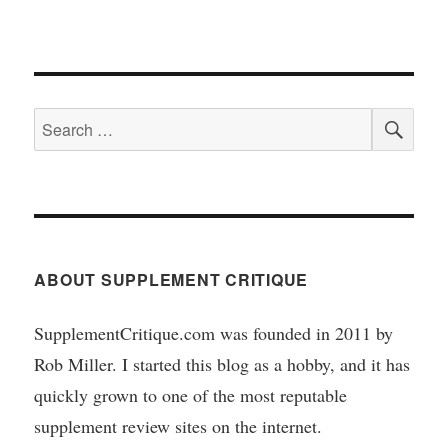
SEA
Search
for:
ABOUT SUPPLEMENT CRITIQUE
SupplementCritique.com was founded in 2011 by
Rob Miller. I started this blog as a hobby, and it has
quickly grown to one of the most reputable
supplement review sites on the internet.