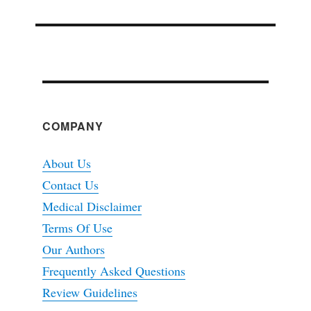
COMPANY
About Us
Contact Us
Medical Disclaimer
Terms Of Use
Our Authors
Frequently Asked Questions
Review Guidelines