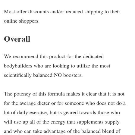
Most offer discounts and/or reduced shipping to their
online shoppers.
Overall
We recommend this product for the dedicated
bodybuilders who are looking to utilize the most
scientifically balanced NO boosters.
The potency of this formula makes it clear that it is not
for the average dieter or for someone who does not do a
lot of daily exercise, but is geared towards those who
will use up all of the energy that supplements supply
and who can take advantage of the balanced blend of