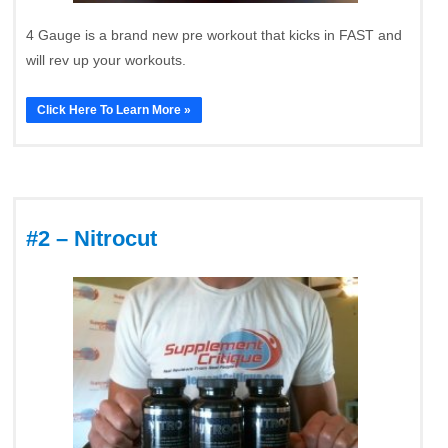
4 Gauge is a brand new pre workout that kicks in FAST and
will rev up your workouts.
Click Here To Learn More »
#2 – Nitrocut