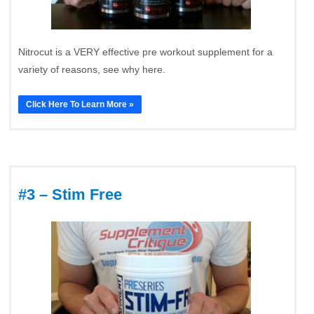
Nitrocut is a VERY effective pre workout supplement for a
variety of reasons, see why here.
Click Here To Learn More »
#3 – Stim Free