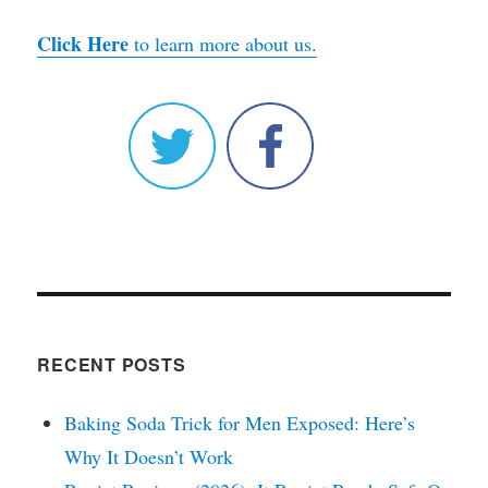
Click Here
to learn more about us.
RECENT POSTS
Baking Soda Trick for Men Exposed: Here’s
Why It Doesn’t Work