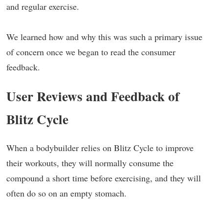
and regular exercise.
We learned how and why this was such a primary issue
of concern once we began to read the consumer
feedback.
User Reviews and Feedback of
Blitz Cycle
When a bodybuilder relies on Blitz Cycle to improve
their workouts, they will normally consume the
compound a short time before exercising, and they will
often do so on an empty stomach.