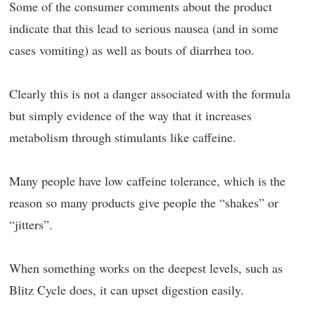
Some of the consumer comments about the product
indicate that this lead to serious nausea (and in some
cases vomiting) as well as bouts of diarrhea too.
Clearly this is not a danger associated with the formula
but simply evidence of the way that it increases
metabolism through stimulants like caffeine.
Many people have low caffeine tolerance, which is the
reason so many products give people the “shakes” or
“jitters”.
When something works on the deepest levels, such as
Blitz Cycle does, it can upset digestion easily.