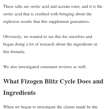
These salts are orotic acid and acetate ester, and it is the
orotic acid that is credited with bringing about the
explosive results that this supplement guarantees.
Obviously, we wanted to see this for ourselves and
began doing a lot of research about the ingredients in
this formula.
We also investigated consumer reviews as well.
What Fizogen Blitz Cycle Does and
Ingredients
When we began to investigate the claims made by the