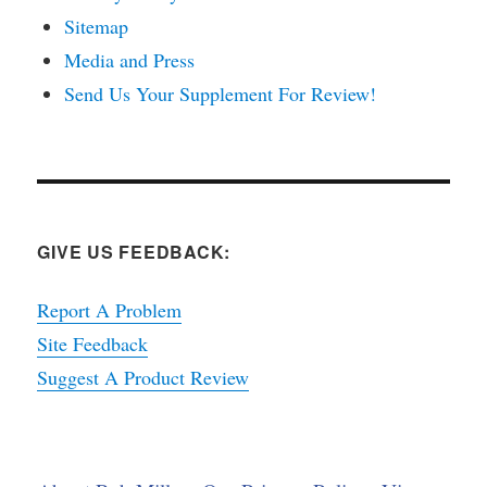
Sitemap
Media and Press
Send Us Your Supplement For Review!
GIVE US FEEDBACK:
Report A Problem
Site Feedback
Suggest A Product Review