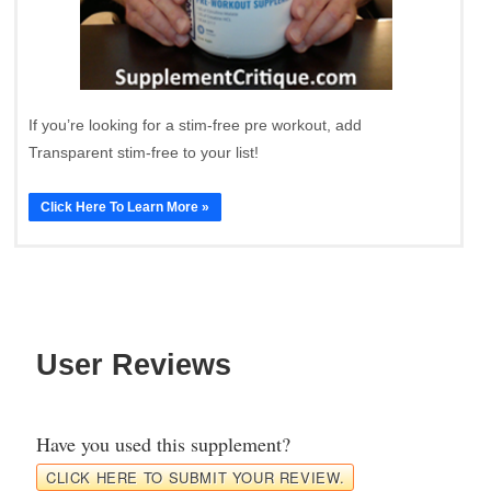
If you’re looking for a stim-free pre workout, add
Transparent stim-free to your list!
Click Here To Learn More »
User Reviews
Have you used this supplement?
CLICK HERE TO SUBMIT YOUR REVIEW.