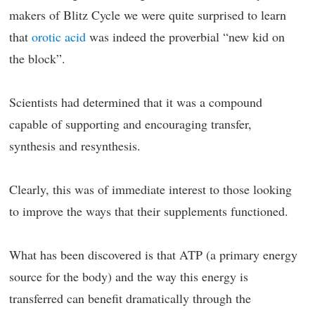
makers of Blitz Cycle we were quite surprised to learn
that
orotic acid
was indeed the proverbial “new kid on
the block”.
Scientists had determined that it was a compound
capable of supporting and encouraging transfer,
synthesis and resynthesis.
Clearly, this was of immediate interest to those looking
to improve the ways that their supplements functioned.
What has been discovered is that ATP (a primary energy
source for the body) and the way this energy is
transferred can benefit dramatically through the