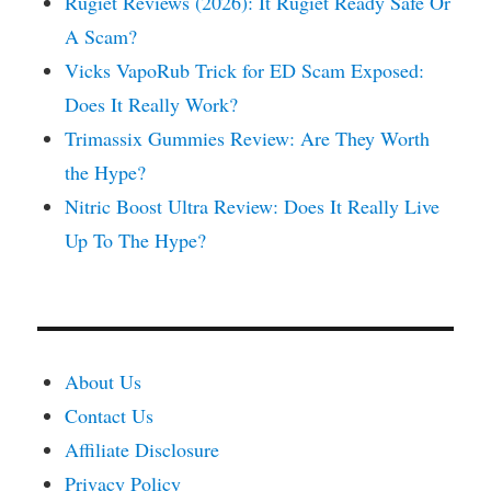
Rugiet Reviews (2026): It Rugiet Ready Safe Or
A Scam?
Vicks VapoRub Trick for ED Scam Exposed:
Does It Really Work?
Trimassix Gummies Review: Are They Worth
the Hype?
Nitric Boost Ultra Review: Does It Really Live
Up To The Hype?
About Us
Contact Us
Affiliate Disclosure
Privacy Policy