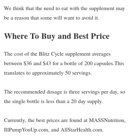
We think that the need to eat with the supplement may
be a reason that some will want to avoid it.
Where To Buy and Best Price
The cost of the Blitz Cycle supplement averages
between $36 and $43 for a bottle of 200 capsules.This
translates to approximately 50 servings.
The recommended dosage is three servings per day, so
the single bottle is less than a 20 day supply.
Currently, the best prices are found at MASSNutrition,
IllPumpYouUp.com, and AllStarHealth.com.