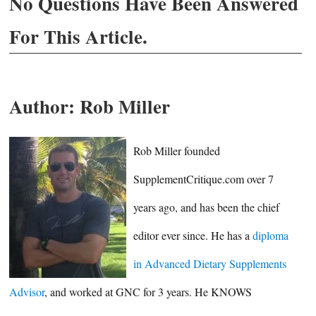
No Questions Have Been Answered
For This Article.
Author:
Rob Miller
Rob Miller founded
SupplementCritique.com over 7
years ago, and has been the chief
editor ever since. He has a
diploma
in Advanced Dietary Supplements
Advisor
, and worked at GNC for 3 years. He KNOWS