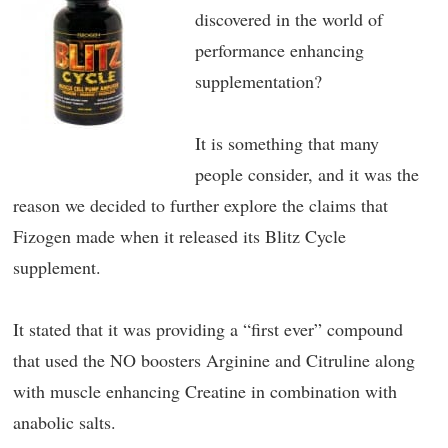
discovered in the world of
performance enhancing
supplementation?
It is something that many
people consider, and it was the
reason we decided to further explore the claims that
Fizogen made when it released its Blitz Cycle
supplement.
It stated that it was providing a “first ever” compound
that used the NO boosters Arginine and Citruline along
with muscle enhancing Creatine in combination with
anabolic salts.