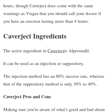
hours, though Caverject does come with the same
warnings as Viagra that you should call your doctor if
you have an erection lasting more than 4 hours.
Caverject Ingredients
The active ingredient in
Caverject
is Alprostadil.
It can be used as an injection or suppository.
The injection method has an 80% success rate, whereas
that of the suppository method is only 30% to 40%.
Caverject Pros and Cons
Making sure you’re aware of what’s good and bad about