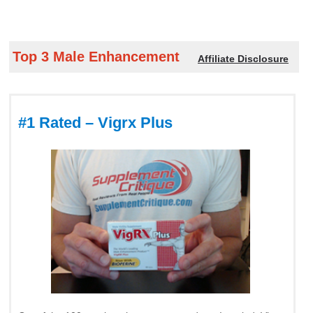
Top 3 Male Enhancement
Affiliate Disclosure
#1 Rated – Vigrx Plus