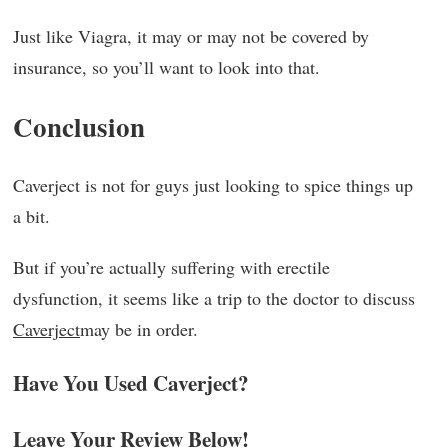
Just like Viagra, it may or may not be covered by
insurance, so you’ll want to look into that.
Conclusion
Caverject is not for guys just looking to spice things up
a bit.
But if you’re actually suffering with erectile
dysfunction, it seems like a trip to the doctor to discuss
Caverject
may be in order.
Have You Used Caverject?
Leave Your Review Below!