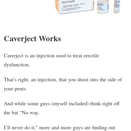
Caverject Works
Caverject is an injection used to treat erectile
dysfunction.
That’s right, an injection, that you shoot into the side of
your penis.
And while some guys (myself included) think right off
the bat “No way.
I’ll never do it,” more and more guys are finding out