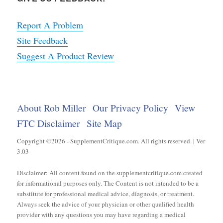
Report A Problem
Site Feedback
Suggest A Product Review
About Rob Miller
Our Privacy Policy
View
FTC Disclaimer
Site Map
Copyright ©2026 - SupplementCritique.com. All rights reserved. | Ver
3.03
Disclaimer: All content found on the supplementcritique.com created
for informational purposes only. The Content is not intended to be a
substitute for professional medical advice, diagnosis, or treatment.
Always seek the advice of your physician or other qualified health
provider with any questions you may have regarding a medical