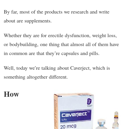
By far, most of the products we research and write
about are supplements.
Whether they are for erectile dysfunction, weight loss,
or bodybuilding, one thing that almost all of them have
in common are that they’re capsules and pills.
Well, today we’re talking about Caverject, which is
something altogether different.
How