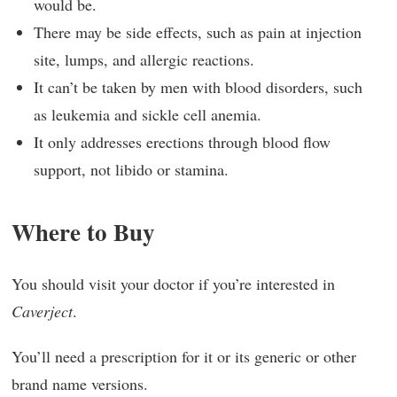
would be.
There may be side effects, such as pain at injection
site, lumps, and allergic reactions.
It can’t be taken by men with blood disorders, such
as leukemia and sickle cell anemia.
It only addresses erections through blood flow
support, not libido or stamina.
Where to Buy
You should visit your doctor if you’re interested in
Caverject
.
You’ll need a prescription for it or its generic or other
brand name versions.