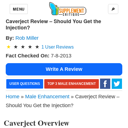
MENU
🔎
Caverject Review – Should You Get the
Injection?
By:
Rob Miller
1
User Reviews
Fact Checked On:
7-8-2013
Write A Review
USER QUESTIONS
TOP 3 MALE ENHANCEMENT
Home
»
Male Enhancement
» Caverject Review –
Should You Get the Injection?
Caverject Overview