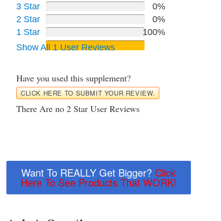
3 Star
0%
2 Star
0%
1 Star
100%
Show All 1 User Reviews
Have you used this supplement?
CLICK HERE TO SUBMIT YOUR REVIEW.
There Are no 2 Star User Reviews
Want To REALLY Get Bigger?
Click
Here To See Products That WORK!