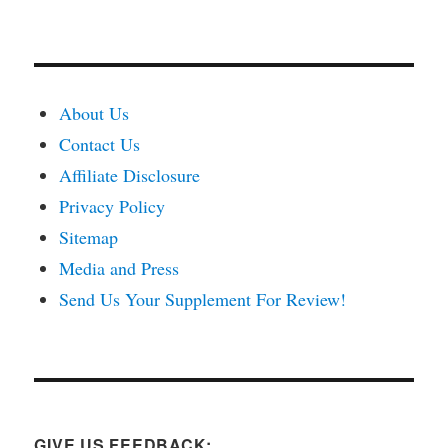
About Us
Contact Us
Affiliate Disclosure
Privacy Policy
Sitemap
Media and Press
Send Us Your Supplement For Review!
GIVE US FEEDBACK: