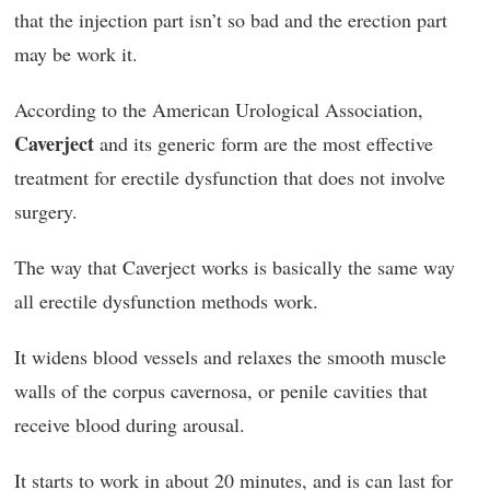
that the injection part isn’t so bad and the erection part
may be work it.
According to the American Urological Association,
Caverject
and its generic form are the most effective
treatment for erectile dysfunction that does not involve
surgery.
The way that Caverject works is basically the same way
all erectile dysfunction methods work.
It widens blood vessels and relaxes the smooth muscle
walls of the corpus cavernosa, or penile cavities that
receive blood during arousal.
It starts to work in about 20 minutes, and is can last for