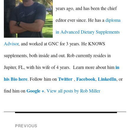
years ago, and has been the chief
editor ever since. He has a
diploma
in Advanced Dietary Supplements
Advisor
, and worked at GNC for 3 years. He KNOWS
supplements, both inside and out. Rob currently resides in
in
Jupiter, FL, with his wife of 4 years. Learn more about him
his Bio here
Twitter
Facebook
LinkedIn
. Follow him on
,
,
, or
Google +
find him on
.
View all posts by Rob Miller
Post
PREVIOUS