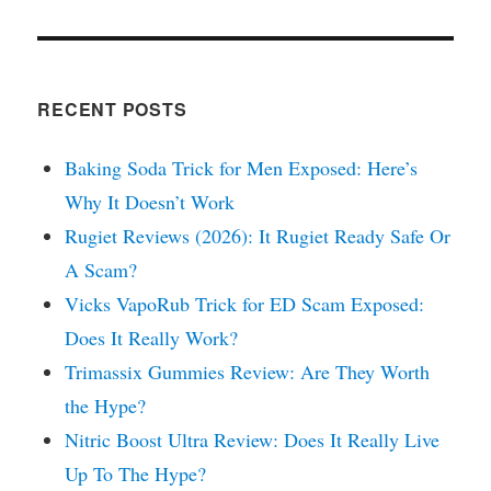
RECENT POSTS
Baking Soda Trick for Men Exposed: Here’s
Why It Doesn’t Work
Rugiet Reviews (2026): It Rugiet Ready Safe Or
A Scam?
Vicks VapoRub Trick for ED Scam Exposed:
Does It Really Work?
Trimassix Gummies Review: Are They Worth
the Hype?
Nitric Boost Ultra Review: Does It Really Live
Up To The Hype?