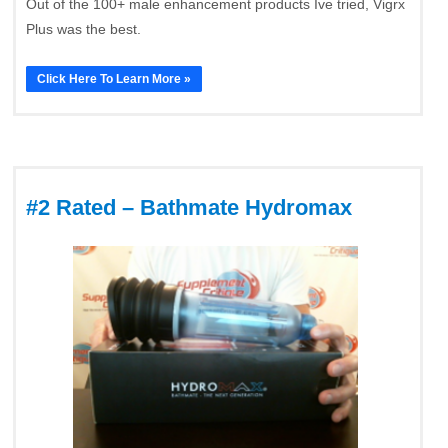
Out of the 100+ male enhancement products Ive tried, Vigrx
Plus was the best.
Click Here To Learn More »
#2 Rated – Bathmate Hydromax