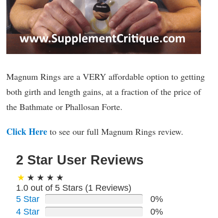
Magnum Rings are a VERY affordable option to getting
both girth and length gains, at a fraction of the price of
the Bathmate or Phallosan Forte.
Click Here
to see our full Magnum Rings review.
2 Star User Reviews
1.0 out of 5 Stars (
1
Reviews)
5 Star
0%
4 Star
0%