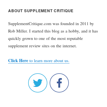
ABOUT SUPPLEMENT CRITIQUE
SupplementCritique.com was founded in 2011 by
Rob Miller. I started this blog as a hobby, and it has
quickly grown to one of the most reputable
supplement review sites on the internet.
Click Here
to learn more about us.