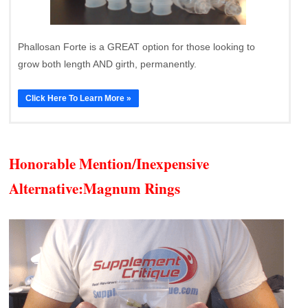
Phallosan Forte is a GREAT option for those looking to
grow both length AND girth, permanently.
Click Here To Learn More »
Honorable Mention/Inexpensive
Alternative:
Magnum Rings