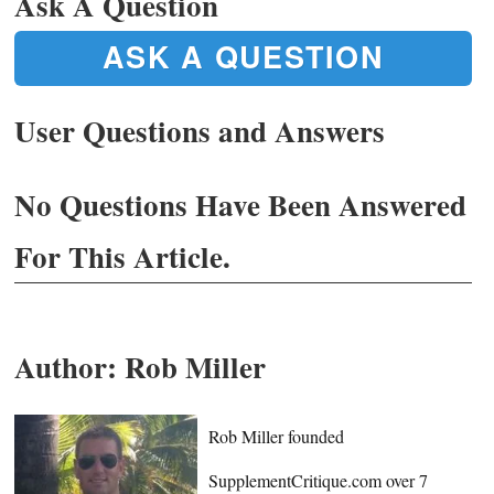
Ask A Question
ASK A QUESTION
User Questions and Answers
No Questions Have Been Answered
For This Article.
Author:
Rob Miller
Rob Miller founded
SupplementCritique.com over 7