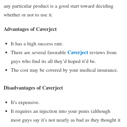
any particular product is a good start toward deciding
whether or not to use it.
Advantages of Caverject
It has a high success rate.
Caverject
There are several favorable
reviews from
guys who find its all they’d hoped it’d be.
The cost may be covered by your medical insurance.
Disadvantages of Caverject
It’s expensive.
It requires an injection into your penis (although
most guys say it’s not nearly as bad as they thought it