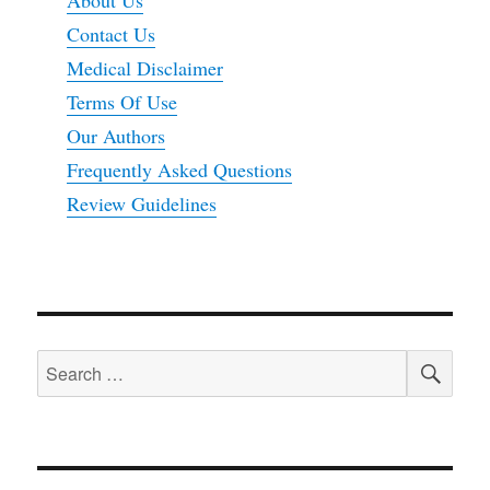
Contact Us
Medical Disclaimer
Terms Of Use
Our Authors
Frequently Asked Questions
Review Guidelines
SEA
Search
for: