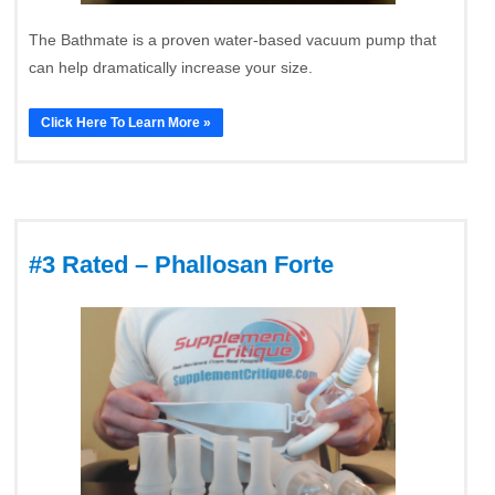
The Bathmate is a proven water-based vacuum pump that
can help dramatically increase your size.
Click Here To Learn More »
#3 Rated – Phallosan Forte