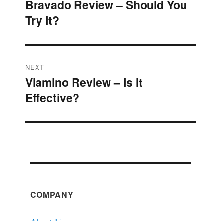
Bravado Review – Should You
Previous
navigation
Try It?
post:
NEXT
Viamino Review – Is It
Next
Effective?
post:
COMPANY
About Us