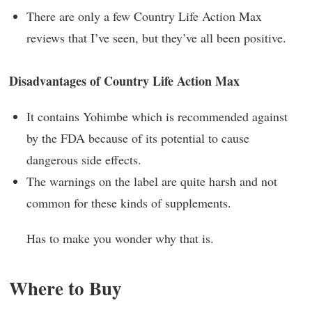
There are only a few Country Life Action Max
reviews that I’ve seen, but they’ve all been positive.
Disadvantages of Country Life Action Max
It contains Yohimbe which is recommended against
by the FDA because of its potential to cause
dangerous side effects.
The warnings on the label are quite harsh and not
common for these kinds of supplements.
Has to make you wonder why that is.
Where to Buy