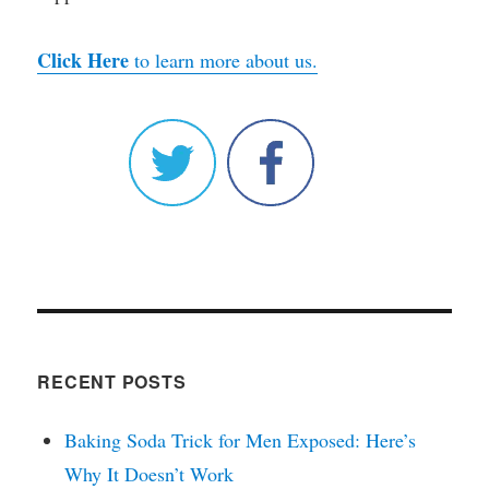
Click Here
to learn more about us.
RECENT POSTS
Baking Soda Trick for Men Exposed: Here’s
Why It Doesn’t Work