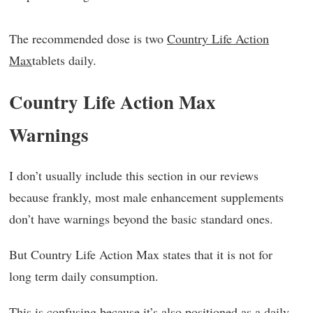
The recommended dose is two
Country Life Action
Max
tablets daily.
Country Life Action Max
Warnings
I don’t usually include this section in our reviews
because frankly, most male enhancement supplements
don’t have warnings beyond the basic standard ones.
But Country Life Action Max states that it is not for
long term daily consumption.
This is confusing because it’s also positioned as a daily