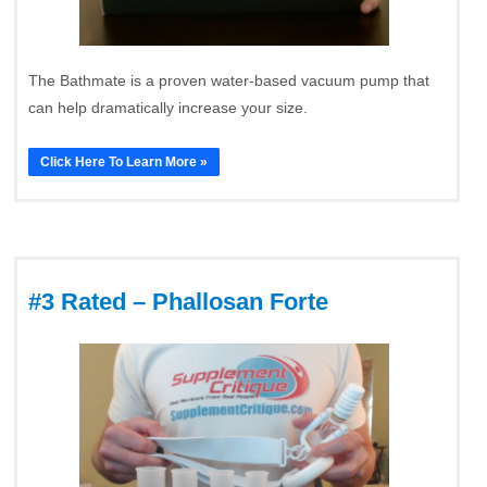
The Bathmate is a proven water-based vacuum pump that
can help dramatically increase your size.
Click Here To Learn More »
#3 Rated – Phallosan Forte