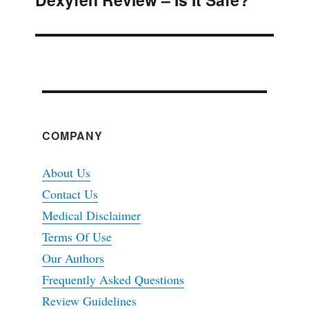
Next
post:
COMPANY
About Us
Contact Us
Medical Disclaimer
Terms Of Use
Our Authors
Frequently Asked Questions
Review Guidelines