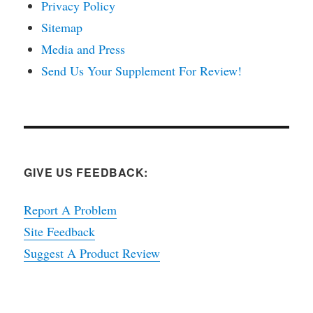
Privacy Policy
Sitemap
Media and Press
Send Us Your Supplement For Review!
GIVE US FEEDBACK:
Report A Problem
Site Feedback
Suggest A Product Review