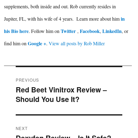
supplements, both inside and out. Rob currently resides in
in
Jupiter, FL, with his wife of 4 years. Learn more about him
his Bio here
Twitter
Facebook
LinkedIn
. Follow him on
,
,
, or
Google +
find him on
.
View all posts by Rob Miller
Post
PREVIOUS
Red Beet Vinitrox Review –
Previous
navigation
Should You Use It?
post:
NEXT
Dexyfen Review – Is It Safe?