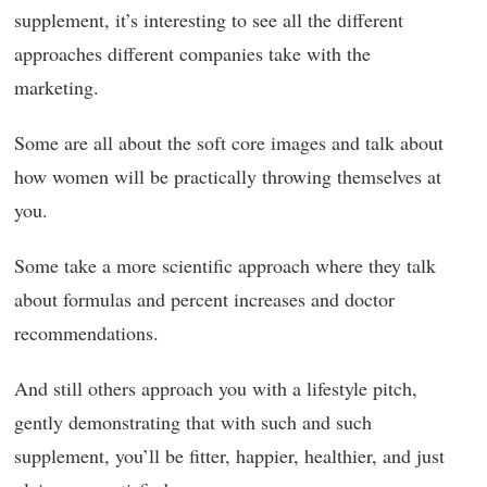
supplement, it’s interesting to see all the different
approaches different companies take with the
marketing.
Some are all about the soft core images and talk about
how women will be practically throwing themselves at
you.
Some take a more scientific approach where they talk
about formulas and percent increases and doctor
recommendations.
And still others approach you with a lifestyle pitch,
gently demonstrating that with such and such
supplement, you’ll be fitter, happier, healthier, and just