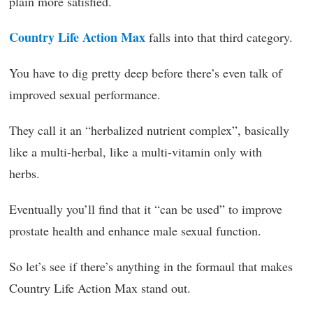
plain more satisfied.
Country Life Action Max
falls into that third category.
You have to dig pretty deep before there’s even talk of
improved sexual performance.
They call it an “herbalized nutrient complex”, basically
like a multi-herbal, like a multi-vitamin only with
herbs.
Eventually you’ll find that it “can be used” to improve
prostate health and enhance male sexual function.
So let’s see if there’s anything in the formaul that makes
Country Life Action Max stand out.