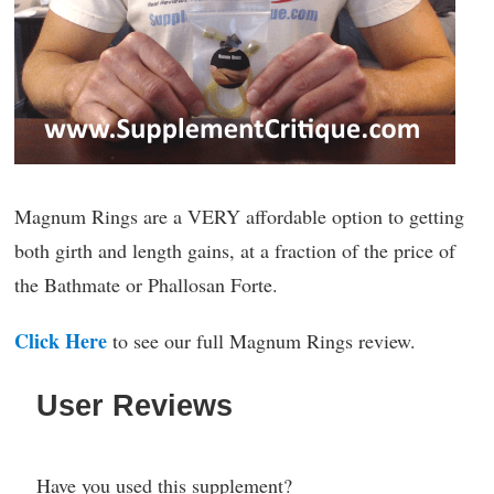
Magnum Rings are a VERY affordable option to getting
both girth and length gains, at a fraction of the price of
the Bathmate or Phallosan Forte.
Click Here
to see our full Magnum Rings review.
User Reviews
Have you used this supplement?