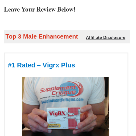
Leave Your Review Below!
Top 3 Male Enhancement
Affiliate Disclosure
#1 Rated – Vigrx Plus