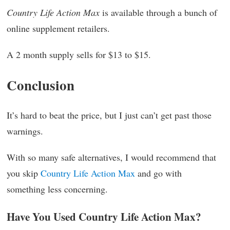
Country Life Action Max
is available through a bunch of
online supplement retailers.
A 2 month supply sells for $13 to $15.
Conclusion
It’s hard to beat the price, but I just can’t get past those
warnings.
With so many safe alternatives, I would recommend that
you skip
Country Life Action Max
and go with
something less concerning.
Have You Used Country Life Action Max?