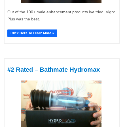
Out of the 100+ male enhancement products Ive tried, Vigrx
Plus was the best.
Click Here To Learn More »
#2 Rated – Bathmate Hydromax