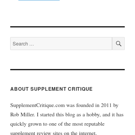
SEA
Search
for:
ABOUT SUPPLEMENT CRITIQUE
SupplementCritique.com was founded in 2011 by
Rob Miller. I started this blog as a hobby, and it has
quickly grown to one of the most reputable
supplement review sites on the internet.