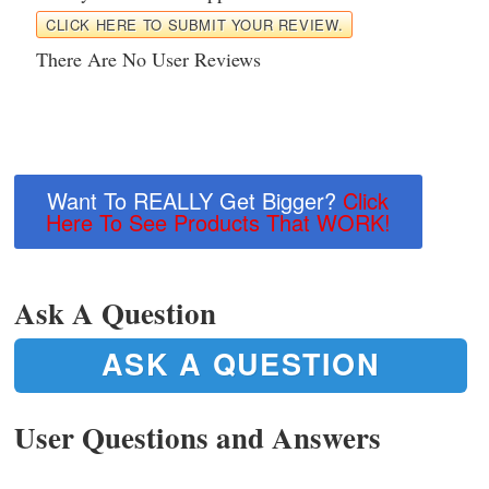
CLICK HERE TO SUBMIT YOUR REVIEW.
There Are No User Reviews
Want To REALLY Get Bigger?
Click
Here To See Products That WORK!
Ask A Question
ASK A QUESTION
User Questions and Answers