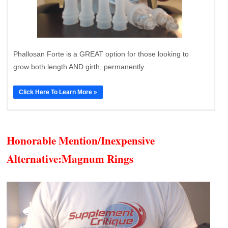
Phallosan Forte is a GREAT option for those looking to
grow both length AND girth, permanently.
Click Here To Learn More »
Honorable Mention/Inexpensive
Alternative:
Magnum Rings