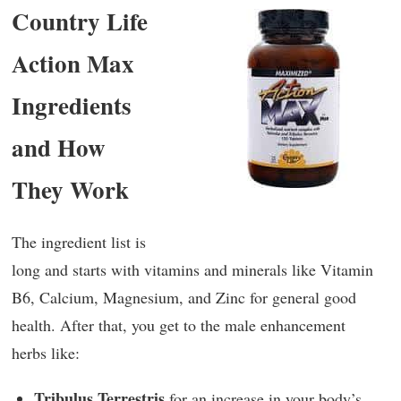
Country Life
Action Max
Ingredients
and How
They Work
The ingredient list is
long and starts with vitamins and minerals like Vitamin
B6, Calcium, Magnesium, and Zinc for general good
health. After that, you get to the male enhancement
herbs like:
Tribulus Terrestris
for an increase in your body’s