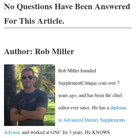
No Questions Have Been Answered
For This Article.
Author:
Rob Miller
Rob Miller founded
SupplementCritique.com over 7
years ago, and has been the chief
editor ever since. He has a
diploma
in Advanced Dietary Supplements
Advisor
, and worked at GNC for 3 years. He KNOWS