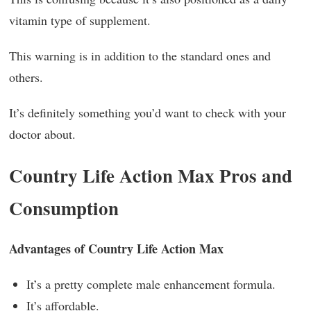
vitamin type of supplement.
This warning is in addition to the standard ones and
others.
It’s definitely something you’d want to check with your
doctor about.
Country Life Action Max Pros and
Consumption
Advantages of Country Life Action Max
It’s a pretty complete male enhancement formula.
It’s affordable.