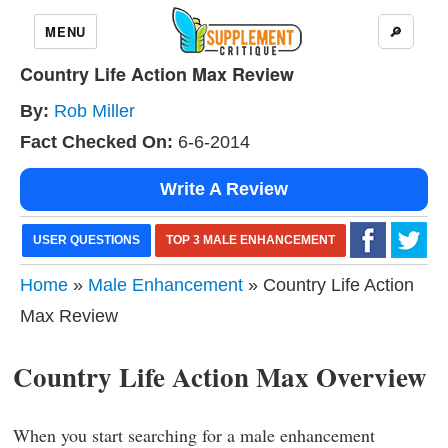
MENU
🔎
Country Life Action Max Review
By:
Rob Miller
Fact Checked On:
6-6-2014
Write A Review
USER QUESTIONS
TOP 3 MALE ENHANCEMENT
Home
»
Male Enhancement
» Country Life Action
Max Review
Country Life Action Max Overview
When you start searching for a male enhancement