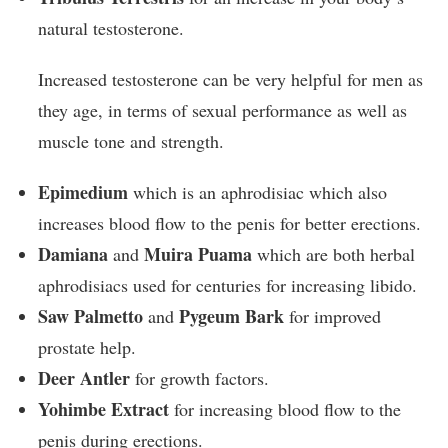
natural testosterone.
Increased testosterone can be very helpful for men as
they age, in terms of sexual performance as well as
muscle tone and strength.
Epimedium
which is an aphrodisiac which also
increases blood flow to the penis for better erections.
Damiana
Muira Puama
and
which are both herbal
aphrodisiacs used for centuries for increasing libido.
Saw Palmetto
Pygeum Bark
and
for improved
prostate help.
Deer Antler
for growth factors.
Yohimbe Extract
for increasing blood flow to the
penis during erections.