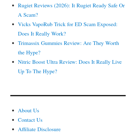
Rugiet Reviews (2026): It Rugiet Ready Safe Or
A Scam?
Vicks VapoRub Trick for ED Scam Exposed:
Does It Really Work?
Trimassix Gummies Review: Are They Worth
the Hype?
Nitric Boost Ultra Review: Does It Really Live
Up To The Hype?
About Us
Contact Us
Affiliate Disclosure