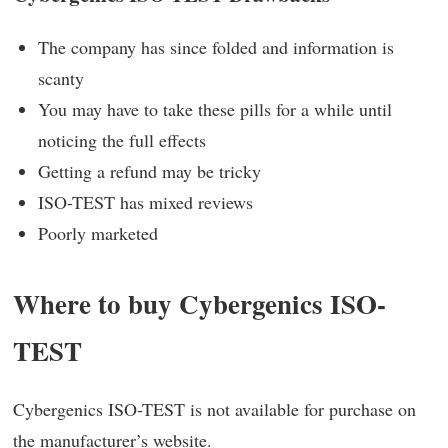
The company has since folded and information is
scanty
You may have to take these pills for a while until
noticing the full effects
Getting a refund may be tricky
ISO-TEST has mixed reviews
Poorly marketed
Where to buy Cybergenics ISO-
TEST
Cybergenics ISO-TEST is not available for purchase on
the manufacturer’s website.