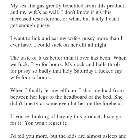
My sex life gas greatly benefited from this product,
and my wife's as well. I don't know if it's this
increased testosterone, or what, but lately I can't
get enough pussy.
I want to lick and eat my wife's pussy more than I
ever have. I could suck on her clit all night.
The taste of it us better than it ever has been. When
we fuck, I go for hours. My cock and balls throb
for pussy so badly that lady Saturday I fucked my
wife for six hours.
When I finally let myself cum I shot my load from
between her legs to the headboard of the bed. She
didn't line tv at some even hit her on the forehead.
If you're thinking of buying this product, I say go
for it! You won't regret it.
I'd tell you more, but the kids are almost asleep and