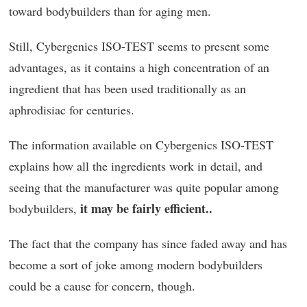
toward bodybuilders than for aging men.
Still, Cybergenics ISO-TEST seems to present some
advantages, as it contains a high concentration of an
ingredient that has been used traditionally as an
aphrodisiac for centuries.
The information available on Cybergenics ISO-TEST
explains how all the ingredients work in detail, and
seeing that the manufacturer was quite popular among
it may be fairly efficient..
bodybuilders,
The fact that the company has since faded away and has
become a sort of joke among modern bodybuilders
could be a cause for concern, though.