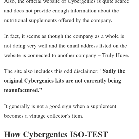
Also, the official website of Cybergenics is quite scarce
and does not provide enough information about the
nutritional supplements offered by the company.
In fact, it seems as though the company as a whole is
not doing very well and the email address listed on the
website is connected to another company – Truly Huge.
Sadly the
The site also includes this odd disclaimer: “
original Cybergenics kits are not currently being
manufactured.”
It generally is not a good sign when a supplement
becomes a vintage collector’s item.
How Cybergenics ISO-TEST