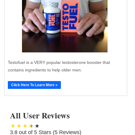
Testofuel is a VERY popular testosterone booster that
contains ingredients to help older men.
Click Here To Learn More »
All User Reviews
3.8 out of 5 Stars (
5
Reviews)