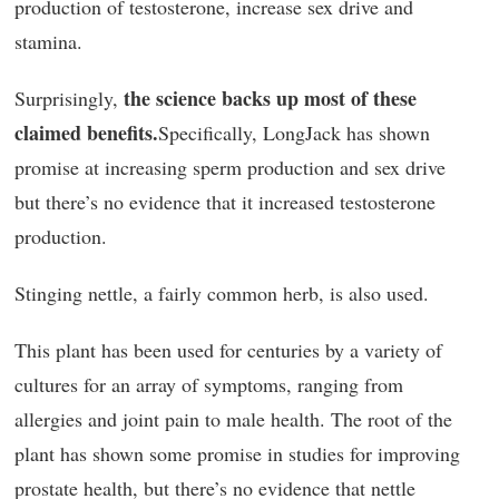
production of testosterone, increase sex drive and
stamina.
the science backs up most of these
Surprisingly,
claimed benefits.
Specifically, LongJack has shown
promise at increasing sperm production and sex drive
but there’s no evidence that it increased testosterone
production.
Stinging nettle, a fairly common herb, is also used.
This plant has been used for centuries by a variety of
cultures for an array of symptoms, ranging from
allergies and joint pain to male health. The root of the
plant has shown some promise in studies for improving
prostate health, but there’s no evidence that nettle