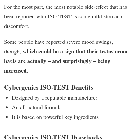
For the most part, the most notable side-effect that has
been reported with ISO-TEST is some mild stomach
discomfort.
Some people have reported severe mood swings,
which could be a sign that their testosterone
though,
levels are actually – and surprisingly – being
increased.
Cybergenics ISO-TEST Benefits
Designed by a reputable manufacturer
An all natural formula
It is based on powerful key ingredients
Cybergenics ISO-TEST Drawbacks