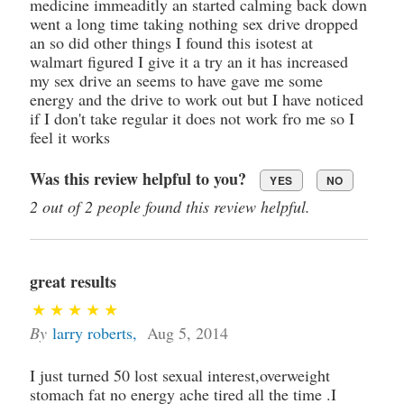
medicine immeaditly an started calming back down
went a long time taking nothing sex drive dropped
an so did other things I found this isotest at
walmart figured I give it a try an it has increased
my sex drive an seems to have gave me some
energy and the drive to work out but I have noticed
if I don't take regular it does not work fro me so I
feel it works
Was this review helpful to you?
YES
NO
2 out of 2 people found this review helpful.
great results
By
larry roberts
,
Aug 5, 2014
I just turned 50 lost sexual interest,overweight
stomach fat no energy ache tired all the time .I