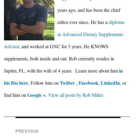
years ago, and has been the chief
editor ever since. He has a
diploma
in Advanced Dietary Supplements
Advisor
, and worked at GNC for 3 years. He KNOWS
supplements, both inside and out. Rob currently resides in
in
Jupiter, FL, with his wife of 4 years. Learn more about him
his Bio here
Twitter
Facebook
LinkedIn
. Follow him on
,
,
, or
Google +
find him on
.
View all posts by Rob Miller
Post
PREVIOUS