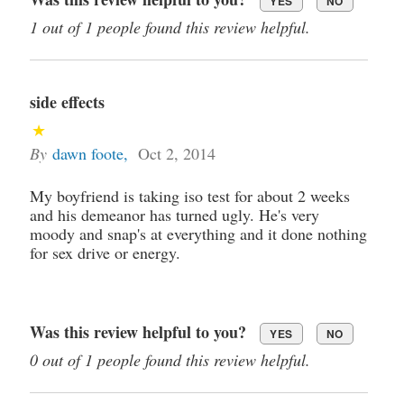
YES
NO
1 out of 1 people found this review helpful.
side effects
By
dawn foote
,
Oct 2, 2014
My boyfriend is taking iso test for about 2 weeks
and his demeanor has turned ugly. He's very
moody and snap's at everything and it done nothing
for sex drive or energy.
Was this review helpful to you?
YES
NO
0 out of 1 people found this review helpful.