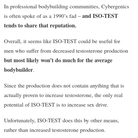
In professional bodybuilding communities, Cybergenics
and ISO-TEST
is often spoke of as a 1990’s fad –
tends to share that reputation.
Overall, it seems like ISO-TEST could be useful for
men who suffer from decreased testosterone production
but most likely won’t do much for the average
bodybuilder
.
Since the production does not contain anything that is
actually proven to increase testosterone, the only real
potential of ISO-TEST is to increase sex drive.
Unfortunately, ISO-TEST does this by other means,
rather than increased testosterone production.