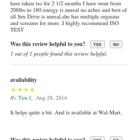
have taken iso for 2 1/2 months I have went from
208lbs to 180 energy is unreal no aches and best of
all Sex Drive is unreal,she has multiple orgasms
and screams for more .I highly recommend ISO
TEST
Was this review helpful to you?
YES
NO
1 out of 1 people found this review helpful.
availability
By
Tim f
,
Aug 28, 2014
It helps quite a bit. And is available at Wal-Mart.
Was this review helpful to you?