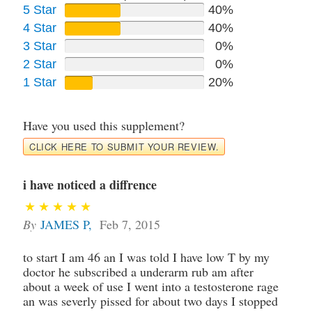
5 Star
40%
4 Star
40%
3 Star
0%
2 Star
0%
1 Star
20%
Have you used this supplement?
CLICK HERE TO SUBMIT YOUR REVIEW.
i have noticed a diffrence
By
JAMES P
,
Feb 7, 2015
to start I am 46 an I was told I have low T by my
doctor he subscribed a underarm rub am after
about a week of use I went into a testosterone rage
an was severly pissed for about two days I stopped