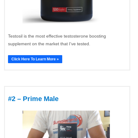
Testosil is the most effective testosterone boosting
supplement on the market that I’ve tested.
Click Here To Learn More »
#2 – Prime Male