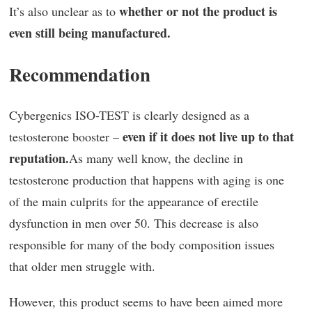
whether or not the product is
It’s also unclear as to
even still being manufactured.
Recommendation
Cybergenics ISO-TEST is clearly designed as a
even if it does not live up to that
testosterone booster –
reputation.
As many well know, the decline in
testosterone production that happens with aging is one
of the main culprits for the appearance of erectile
dysfunction in men over 50. This decrease is also
responsible for many of the body composition issues
that older men struggle with.
However, this product seems to have been aimed more