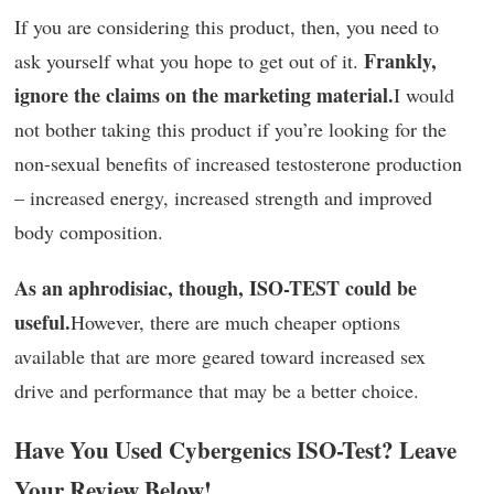
If you are considering this product, then, you need to
Frankly,
ask yourself what you hope to get out of it.
ignore the claims on the marketing material.
I would
not bother taking this product if you’re looking for the
non-sexual benefits of increased testosterone production
– increased energy, increased strength and improved
body composition.
As an aphrodisiac, though, ISO-TEST could be
useful.
However, there are much cheaper options
available that are more geared toward increased sex
drive and performance that may be a better choice.
Have You Used Cybergenics ISO-Test? Leave
Your Review Below!