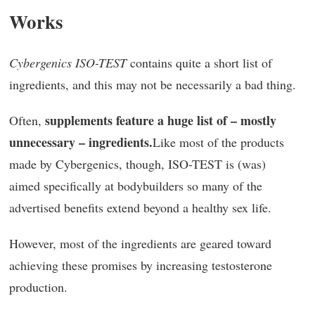
Works
Cybergenics ISO-TEST
contains quite a short list of
ingredients, and this may not be necessarily a bad thing.
supplements feature a huge list of – mostly
Often,
unnecessary – ingredients.
Like most of the products
made by Cybergenics, though, ISO-TEST is (was)
aimed specifically at bodybuilders so many of the
advertised benefits extend beyond a healthy sex life.
However, most of the ingredients are geared toward
achieving these promises by increasing testosterone
production.