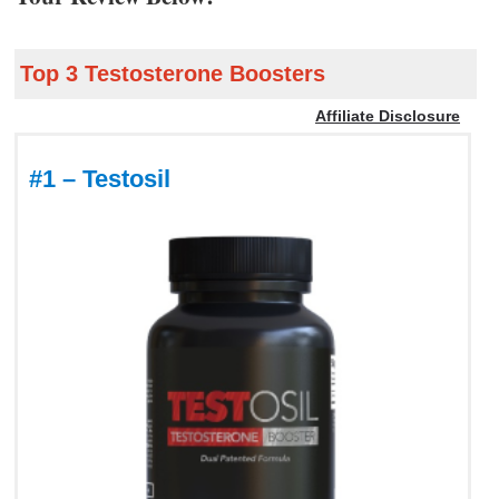
Top 3 Testosterone Boosters
Affiliate Disclosure
#1 – Testosil