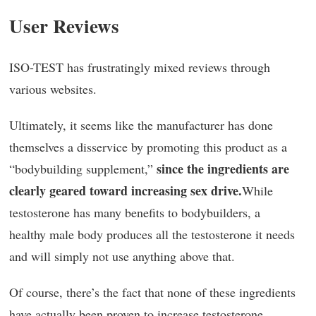
User Reviews
ISO-TEST has frustratingly mixed reviews through
various websites.
Ultimately, it seems like the manufacturer has done
themselves a disservice by promoting this product as a
since the ingredients are
“bodybuilding supplement,”
clearly geared toward increasing sex drive.
While
testosterone has many benefits to bodybuilders, a
healthy male body produces all the testosterone it needs
and will simply not use anything above that.
Of course, there’s the fact that none of these ingredients
have actually been proven to increase testosterone