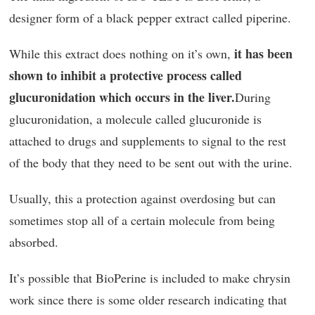
designer form of a black pepper extract called piperine.
it has been
While this extract does nothing on it’s own,
shown to inhibit a protective process called
glucuronidation which occurs in the liver.
During
glucuronidation, a molecule called glucuronide is
attached to drugs and supplements to signal to the rest
of the body that they need to be sent out with the urine.
Usually, this a protection against overdosing but can
sometimes stop all of a certain molecule from being
absorbed.
It’s possible that BioPerine is included to make chrysin
work since there is some older research indicating that