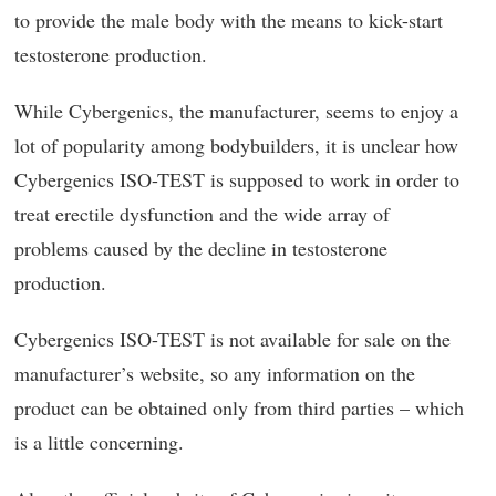
to provide the male body with the means to kick-start
testosterone production.
While Cybergenics, the manufacturer, seems to enjoy a
lot of popularity among bodybuilders, it is unclear how
Cybergenics ISO-TEST is supposed to work in order to
treat erectile dysfunction and the wide array of
problems caused by the decline in testosterone
production.
Cybergenics ISO-TEST is not available for sale on the
manufacturer’s website, so any information on the
product can be obtained only from third parties – which
is a little concerning.