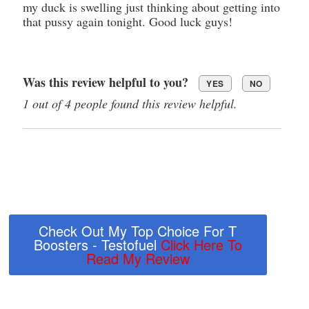
my duck is swelling just thinking about getting into
that pussy again tonight. Good luck guys!
Was this review helpful to you?
YES
NO
1 out of 4 people found this review helpful.
Check Out My Top Choice For T
Boosters - Testofuel
Click Here To
Read My Review