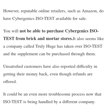
However, reputable online retailers, such as Amazon, do
have Cybergenics ISO-TEST available for sale.
not be able to purchase Cybergenics ISO-
You will
TEST from brick and mortar stores.
It also seems like
a company called Truly Huge has taken over ISO-TEST
and the supplement can be purchased through them.
Unsatisfied customers have also reported difficulty in
getting their money back, even though refunds are
offered.
It could be an even more troublesome process now that
ISO-TEST is being handled by a different company.