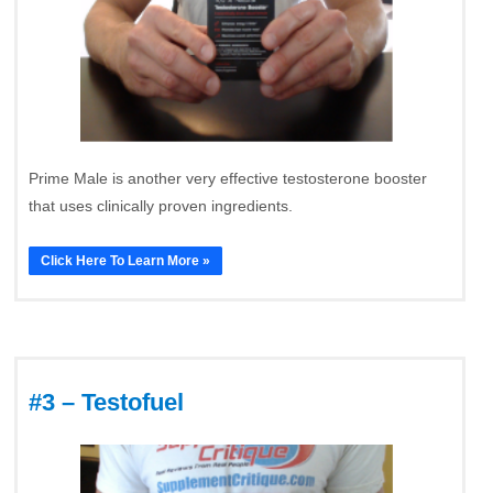
Prime Male is another very effective testosterone booster
that uses clinically proven ingredients.
Click Here To Learn More »
#3 – Testofuel