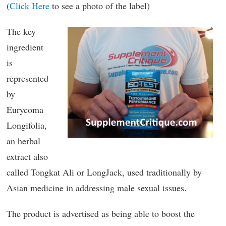
(
Click Here
to see a photo of the label)
The key
ingredient
is
represented
by
Eurycoma
Longifolia,
an herbal
extract also
called Tongkat Ali or LongJack, used traditionally by
Asian medicine in addressing male sexual issues.
The product is advertised as being able to boost the