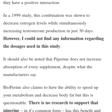
they have a positive interaction.
In a 1999 study, this combination was shown to
decrease estrogen levels while simultaneously
increasing testosterone production in just 30 days.
However, I could not find any information regarding
the dosages used in this study
.
It should also be noted that Piperine does not increase
absorption of every supplement, despite what the
manufacturers say.
BioPerine also claims to have the ability to speed up
your metabolism and decrease body fat but this is
There is no research to support that
questionable.
piperine
– in it’s common form – has this benefit and