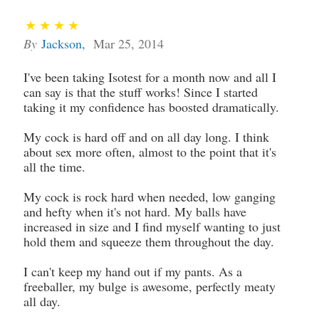
By
Jackson
,
Mar 25, 2014
I've been taking Isotest for a month now and all I
can say is that the stuff works! Since I started
taking it my confidence has boosted dramatically.
My cock is hard off and on all day long. I think
about sex more often, almost to the point that it's
all the time.
My cock is rock hard when needed, low ganging
and hefty when it's not hard. My balls have
increased in size and I find myself wanting to just
hold them and squeeze them throughout the day.
I can't keep my hand out if my pants. As a
freeballer, my bulge is awesome, perfectly meaty
all day.