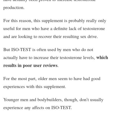
production.
For this reason, this supplement is probably really only
useful for men who have a definite lack of testosterone
and are looking to recover their resulting sex drive.
But ISO-TEST is often used by men who do not
which
actually have to increase their testosterone levels,
results in poor user reviews
.
For the most part, older men seem to have had good
experiences with this supplement.
Younger men and bodybuilders, though, don’t usually
experience any affects on ISO-TEST.