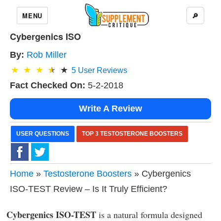
MENU
🔎
Cybergenics ISO
By:
Rob Miller
5
User Reviews
Fact Checked On:
5-2-2018
Write A Review
USER QUESTIONS
TOP 3 TESTOSTERONE BOOSTERS
Home
»
Testosterone Boosters
» Cybergenics
ISO-TEST Review – Is It Truly Efficient?
Cybergenics ISO-TEST
is a natural formula designed