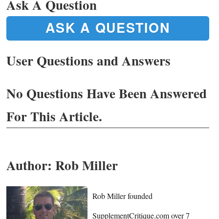
Ask A Question
ASK A QUESTION
User Questions and Answers
No Questions Have Been Answered
For This Article.
Author:
Rob Miller
Rob Miller founded
SupplementCritique.com over 7