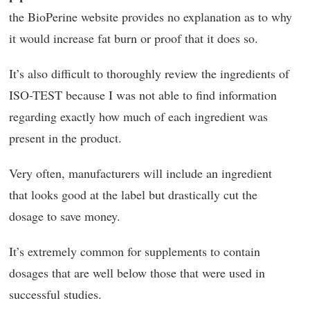
the BioPerine website provides no explanation as to why
it would increase fat burn or proof that it does so.
It’s also difficult to thoroughly review the ingredients of
ISO-TEST because I was not able to find information
regarding exactly how much of each ingredient was
present in the product.
Very often, manufacturers will include an ingredient
that looks good at the label but drastically cut the
dosage to save money.
It’s extremely common for supplements to contain
dosages that are well below those that were used in
successful studies.