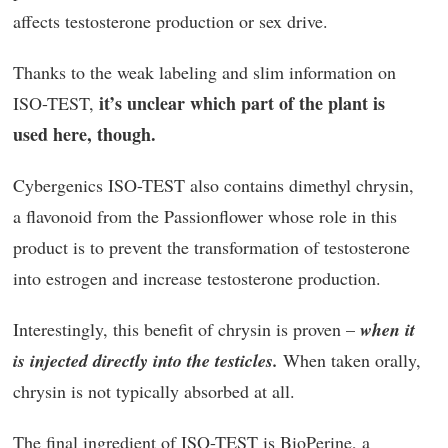
affects testosterone production or sex drive.
Thanks to the weak labeling and slim information on
it’s unclear which part of the plant is
ISO-TEST,
used here, though.
Cybergenics ISO-TEST also contains dimethyl chrysin,
a flavonoid from the Passionflower whose role in this
product is to prevent the transformation of testosterone
into estrogen and increase testosterone production.
Interestingly, this benefit of chrysin is proven –
when it
is injected directly into the testicles.
When taken orally,
chrysin is not typically absorbed at all.
The final ingredient of ISO-TEST is BioPerine, a