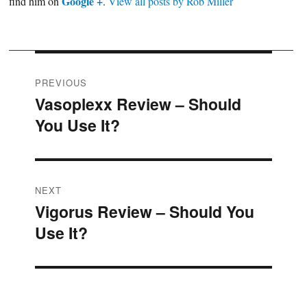
Google +
find him on
.
View all posts by Rob Miller
Post
PREVIOUS
Vasoplexx Review – Should
Previous
navigation
You Use It?
post:
NEXT
Vigorus Review – Should You
Next
Use It?
post: