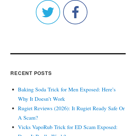
RECENT POSTS
Baking Soda Trick for Men Exposed: Here’s
Why It Doesn’t Work
Rugiet Reviews (2026): It Rugiet Ready Safe Or
A Scam?
Vicks VapoRub Trick for ED Scam Exposed: