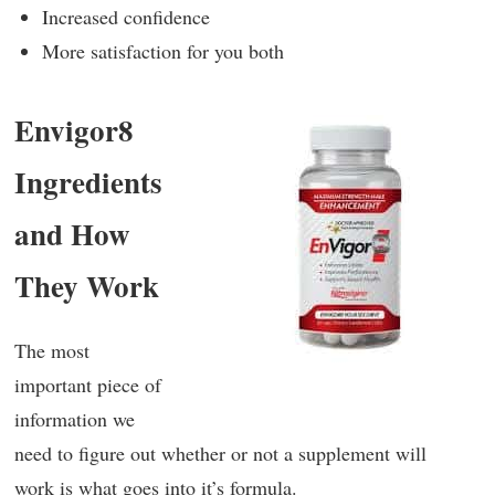
Increased confidence
More satisfaction for you both
Envigor8
Ingredients
and How
They Work
The most
important piece of
information we
need to figure out whether or not a supplement will
work is what goes into it’s formula.