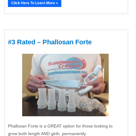
Click Here To Learn More »
#3 Rated – Phallosan Forte
Phallosan Forte is a GREAT option for those looking to
grow both length AND girth, permanently.