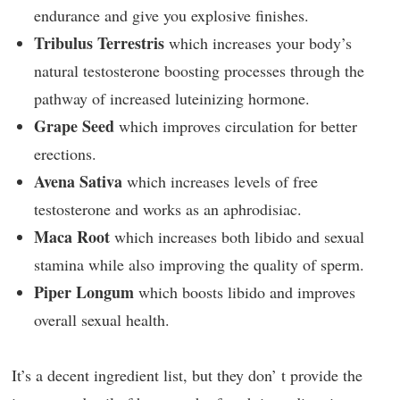
endurance and give you explosive finishes.
Tribulus Terrestris
which increases your body’s
natural testosterone boosting processes through the
pathway of increased luteinizing hormone.
Grape Seed
which improves circulation for better
erections.
Avena Sativa
which increases levels of free
testosterone and works as an aphrodisiac.
Maca Root
which increases both libido and sexual
stamina while also improving the quality of sperm.
Piper Longum
which boosts libido and improves
overall sexual health.
It’s a decent ingredient list, but they don’ t provide the