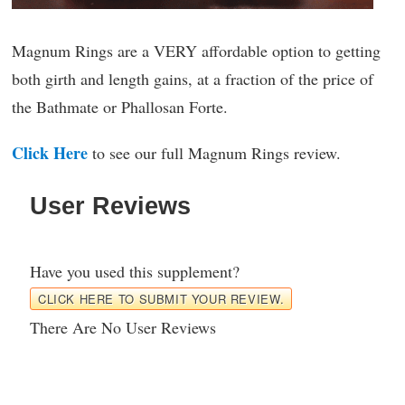
Magnum Rings are a VERY affordable option to getting
both girth and length gains, at a fraction of the price of
the Bathmate or Phallosan Forte.
Click Here
to see our full Magnum Rings review.
User Reviews
Have you used this supplement?
CLICK HERE TO SUBMIT YOUR REVIEW.
There Are No User Reviews