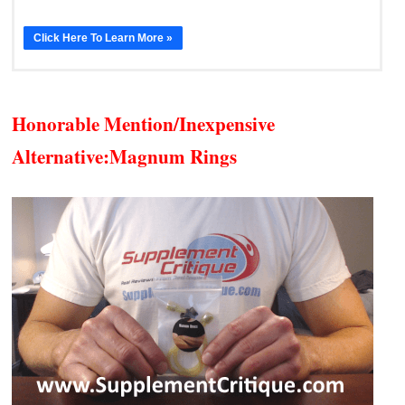
Click Here To Learn More »
Honorable Mention/Inexpensive
Alternative:
Magnum Rings