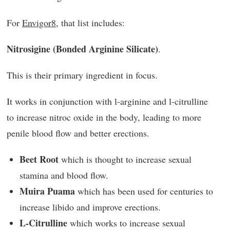
For
Envigor8
, that list includes:
Nitrosigine (Bonded Arginine Silicate)
.
This is their primary ingredient in focus.
It works in conjunction with l-arginine and l-citrulline
to increase nitroc oxide in the body, leading to more
penile blood flow and better erections.
Beet Root
which is thought to increase sexual
stamina and blood flow.
Muira Puama
which has been used for centuries to
increase libido and improve erections.
L-Citrulline
which works to increase sexual