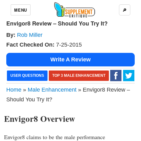
MENU
🔎
Envigor8 Review – Should You Try It?
By:
Rob Miller
Fact Checked On:
7-25-2015
Write A Review
USER QUESTIONS
TOP 3 MALE ENHANCEMENT
Home
»
Male Enhancement
» Envigor8 Review –
Should You Try It?
Envigor8 Overview
Envigor8 claims to be the male performance