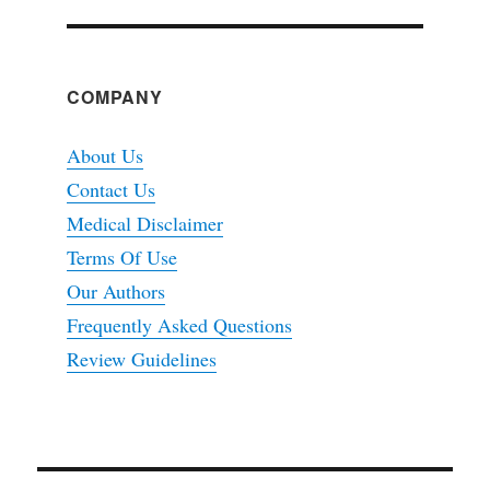
COMPANY
About Us
Contact Us
Medical Disclaimer
Terms Of Use
Our Authors
Frequently Asked Questions
Review Guidelines