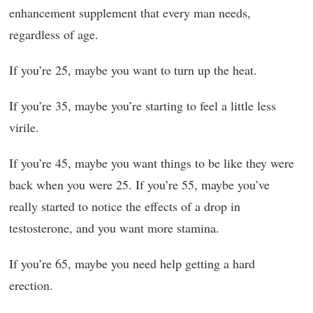
enhancement supplement that every man needs,
regardless of age.
If you’re 25, maybe you want to turn up the heat.
If you’re 35, maybe you’re starting to feel a little less
virile.
If you’re 45, maybe you want things to be like they were
back when you were 25. If you’re 55, maybe you’ve
really started to notice the effects of a drop in
testosterone, and you want more stamina.
If you’re 65, maybe you need help getting a hard
erection.