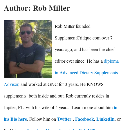
Author:
Rob Miller
Rob Miller founded
SupplementCritique.com over 7
years ago, and has been the chief
editor ever since. He has a
diploma
in Advanced Dietary Supplements
Advisor
, and worked at GNC for 3 years. He KNOWS
supplements, both inside and out. Rob currently resides in
in
Jupiter, FL, with his wife of 4 years. Learn more about him
his Bio here
Twitter
Facebook
LinkedIn
. Follow him on
,
,
, or