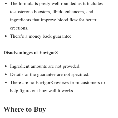
The formula is pretty well rounded as it includes
testosterone boosters, libido enhancers, and
ingredients that improve blood flow for better
erections.
There’s a money back guarantee.
Disadvantages of Envigor8
Ingredient amounts are not provided.
Details of the guarantee are not specified.
There are no Envigor8 reviews from customers to
help figure out how well it works.
Where to Buy