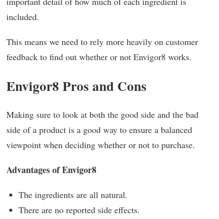
important detail of how much of each ingredient is
included.
This means we need to rely more heavily on customer
feedback to find out whether or not Envigor8 works.
Envigor8 Pros and Cons
Making sure to look at both the good side and the bad
side of a product is a good way to ensure a balanced
viewpoint when deciding whether or not to purchase.
Advantages of Envigor8
The ingredients are all natural.
There are no reported side effects.