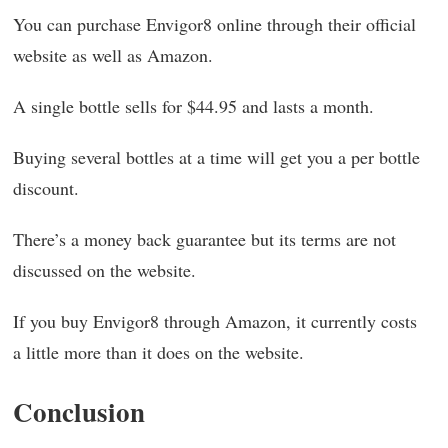
You can purchase Envigor8 online through their official
website as well as Amazon.
A single bottle sells for $44.95 and lasts a month.
Buying several bottles at a time will get you a per bottle
discount.
There’s a money back guarantee but its terms are not
discussed on the website.
If you buy Envigor8 through Amazon, it currently costs
a little more than it does on the website.
Conclusion