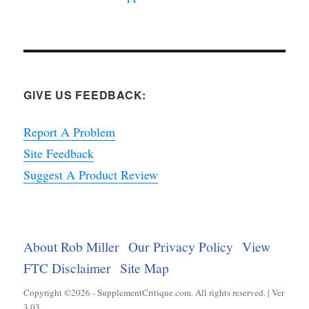
GIVE US FEEDBACK:
Report A Problem
Site Feedback
Suggest A Product Review
About Rob Miller
Our Privacy Policy
View
FTC Disclaimer
Site Map
Copyright ©2026 - SupplementCritique.com. All rights reserved. | Ver
3.03