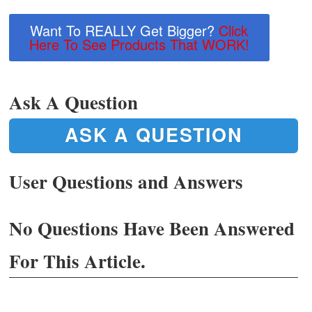
Want To REALLY Get Bigger?
Click
Here To See Products That WORK!
Ask A Question
ASK A QUESTION
User Questions and Answers
No Questions Have Been Answered
For This Article.