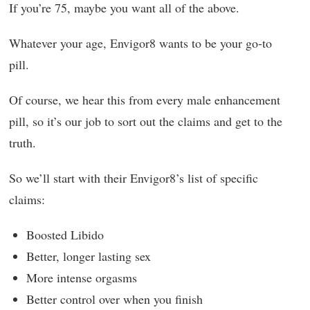
If you’re 75, maybe you want all of the above.
Whatever your age, Envigor8 wants to be your go-to
pill.
Of course, we hear this from every male enhancement
pill, so it’s our job to sort out the claims and get to the
truth.
So we’ll start with their Envigor8’s list of specific
claims:
Boosted Libido
Better, longer lasting sex
More intense orgasms
Better control over when you finish