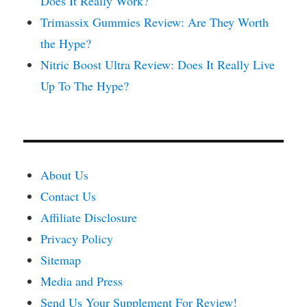
Does It Really Work?
Trimassix Gummies Review: Are They Worth
the Hype?
Nitric Boost Ultra Review: Does It Really Live
Up To The Hype?
About Us
Contact Us
Affiliate Disclosure
Privacy Policy
Sitemap
Media and Press
Send Us Your Supplement For Review!