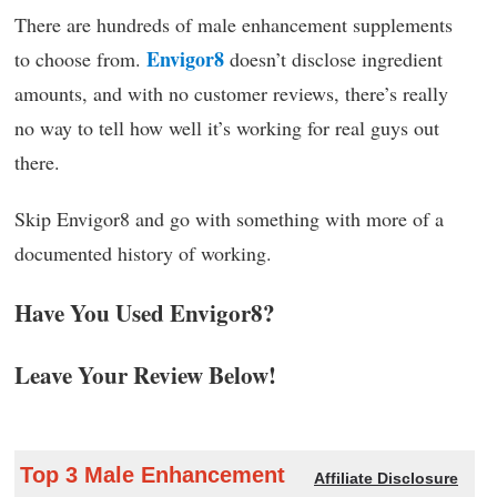
There are hundreds of male enhancement supplements
Envigor8
to choose from.
doesn’t disclose ingredient
amounts, and with no customer reviews, there’s really
no way to tell how well it’s working for real guys out
there.
Skip Envigor8 and go with something with more of a
documented history of working.
Have You Used Envigor8?
Leave Your Review Below!
Top 3 Male Enhancement
Affiliate Disclosure