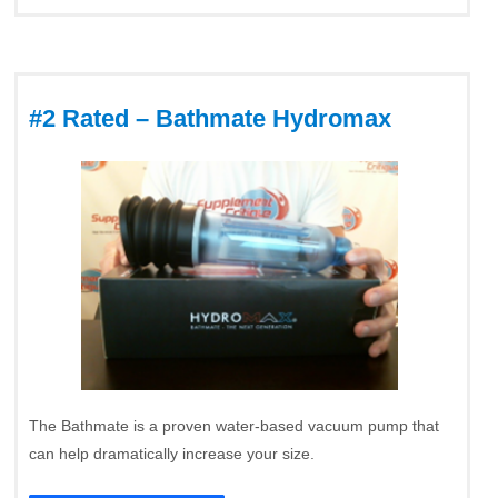
#2 Rated – Bathmate Hydromax
The Bathmate is a proven water-based vacuum pump that
can help dramatically increase your size.