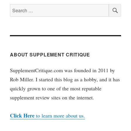
SEA
Search
for:
ABOUT SUPPLEMENT CRITIQUE
SupplementCritique.com was founded in 2011 by
Rob Miller. I started this blog as a hobby, and it has
quickly grown to one of the most reputable
supplement review sites on the internet.
Click Here
to learn more about us.