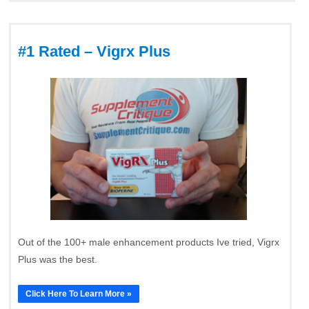
#1 Rated – Vigrx Plus
Out of the 100+ male enhancement products Ive tried, Vigrx
Plus was the best.
Click Here To Learn More »