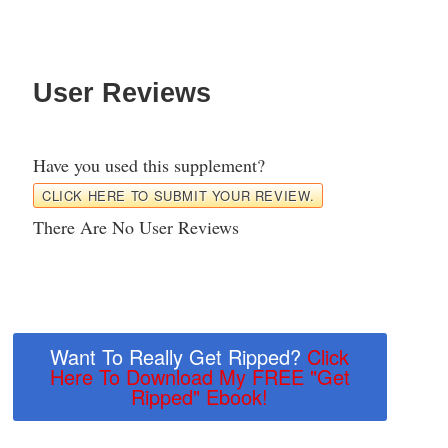
User Reviews
Have you used this supplement?
CLICK HERE TO SUBMIT YOUR REVIEW.
There Are No User Reviews
Want To Really Get Ripped?
Click
Here To Download My FREE "Get
Ripped" Ebook!