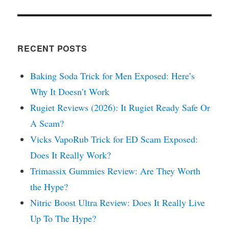
RECENT POSTS
Baking Soda Trick for Men Exposed: Here’s
Why It Doesn’t Work
Rugiet Reviews (2026): It Rugiet Ready Safe Or
A Scam?
Vicks VapoRub Trick for ED Scam Exposed:
Does It Really Work?
Trimassix Gummies Review: Are They Worth
the Hype?
Nitric Boost Ultra Review: Does It Really Live
Up To The Hype?