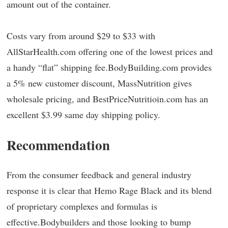
amount out of the container.
Costs vary from around $29 to $33 with
AllStarHealth.com offering one of the lowest prices and
a handy “flat” shipping fee.BodyBuilding.com provides
a 5% new customer discount, MassNutrition gives
wholesale pricing, and BestPriceNutritioin.com has an
excellent $3.99 same day shipping policy.
Recommendation
From the consumer feedback and general industry
response it is clear that Hemo Rage Black and its blend
of proprietary complexes and formulas is
effective.Bodybuilders and those looking to bump