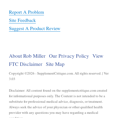
Report A Problem
Site Feedback
Suggest A Product Review
About Rob Miller
Our Privacy Policy
View
FTC Disclaimer
Site Map
Copyright ©2026 - SupplementCritique.com. All rights reserved. | Ver
3.03
Disclaimer: All content found on the supplementcritique.com created
for informational purposes only. The Content is not intended to be a
substitute for professional medical advice, diagnosis, or treatment.
Always seek the advice of your physician or other qualified health
provider with any questions you may have regarding a medical
condition.