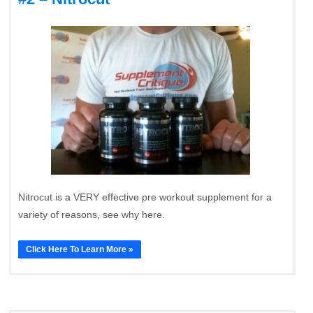
Nitrocut is a VERY effective pre workout supplement for a
variety of reasons, see why here.
Click Here To Learn More »