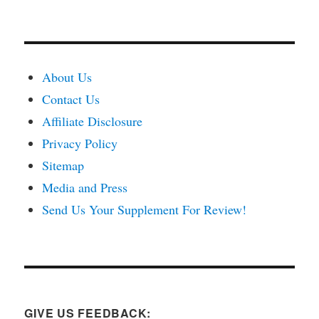
About Us
Contact Us
Affiliate Disclosure
Privacy Policy
Sitemap
Media and Press
Send Us Your Supplement For Review!
GIVE US FEEDBACK: