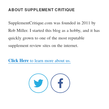
ABOUT SUPPLEMENT CRITIQUE
SupplementCritique.com was founded in 2011 by
Rob Miller. I started this blog as a hobby, and it has
quickly grown to one of the most reputable
supplement review sites on the internet.
Click Here
to learn more about us.