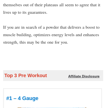
themselves out of their plateaus all seem to agree that it
lives up to its guarantees.
If you are in search of a powder that delivers a boost to
muscle building, optimizes energy levels and enhances
strength, this may be the one for you.
Top 3 Pre Workout
Affiliate Disclosure
#1 – 4 Gauge