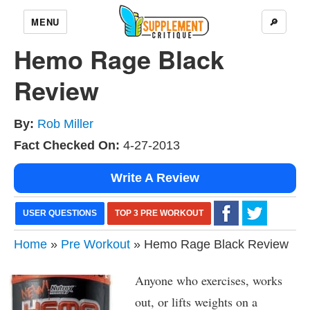
MENU
🔎
Hemo Rage Black
Review
By:
Rob Miller
Fact Checked On:
4-27-2013
Write A Review
USER QUESTIONS
TOP 3 PRE WORKOUT
Home
»
Pre Workout
» Hemo Rage Black Review
Anyone who exercises, works
out, or lifts weights on a