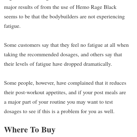
major results of from the use of Hemo Rage Black
seems to be that the bodybuilders are not experiencing
fatigue.
Some customers say that they feel no fatigue at all when
taking the recommended dosages, and others say that
their levels of fatigue have dropped dramatically.
Some people, however, have complained that it reduces
their post-workout appetites, and if your post meals are
a major part of your routine you may want to test
dosages to see if this is a problem for you as well.
Where To Buy