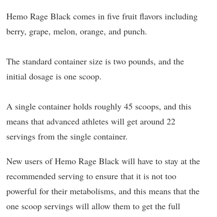
Hemo Rage Black comes in five fruit flavors including
berry, grape, melon, orange, and punch.
The standard container size is two pounds, and the
initial dosage is one scoop.
A single container holds roughly 45 scoops, and this
means that advanced athletes will get around 22
servings from the single container.
New users of Hemo Rage Black will have to stay at the
recommended serving to ensure that it is not too
powerful for their metabolisms, and this means that the
one scoop servings will allow them to get the full