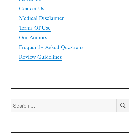
Contact Us
Medical Disclaimer
Terms Of Use
Our Authors
Frequently Asked Questions
Review Guidelines
SEA
Search
for: