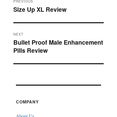
Post
PREVIOUS
Size Up XL Review
Previous
navigation
post:
NEXT
Bullet Proof Male Enhancement
Next
Pills Review
post:
COMPANY
About Us