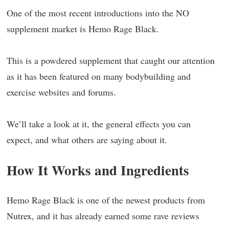
One of the most recent introductions into the NO
supplement market is Hemo Rage Black.
This is a powdered supplement that caught our attention
as it has been featured on many bodybuilding and
exercise websites and forums.
We’ll take a look at it, the general effects you can
expect, and what others are saying about it.
How It Works and Ingredients
Hemo Rage Black is one of the newest products from
Nutrex, and it has already earned some rave reviews