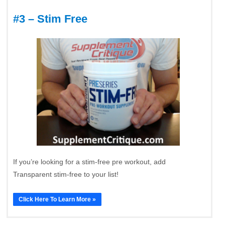
#3 – Stim Free
If you’re looking for a stim-free pre workout, add
Transparent stim-free to your list!
Click Here To Learn More »