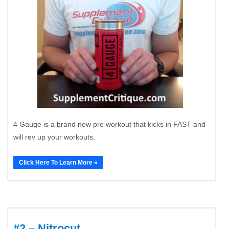
4 Gauge is a brand new pre workout that kicks in FAST and
will rev up your workouts.
Click Here To Learn More »
#2 – Nitrocut