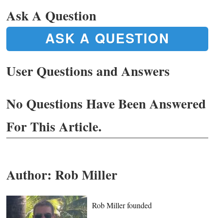
Ask A Question
ASK A QUESTION
User Questions and Answers
No Questions Have Been Answered
For This Article.
Author:
Rob Miller
Rob Miller founded