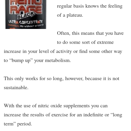
regular basis knows the feeling
of a plateau.
Often, this means that you have
to do some sort of extreme
increase in your level of activity or find some other way
to “bump up” your metabolism.
This only works for so long, however, because it is not
sustainable.
With the use of nitric oxide supplements you can
increase the results of exercise for an indefinite or “long
term” period.