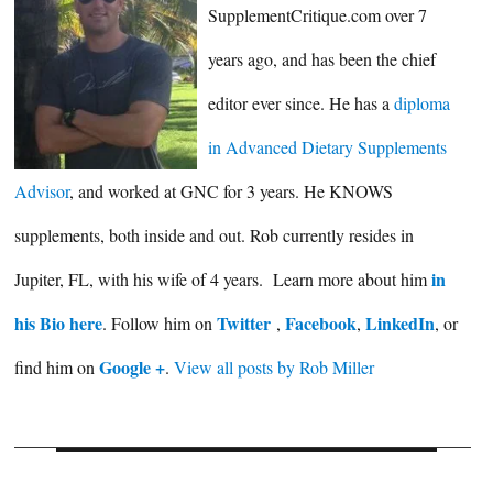
SupplementCritique.com over 7
years ago, and has been the chief
editor ever since. He has a
diploma
in Advanced Dietary Supplements
Advisor
, and worked at GNC for 3 years. He KNOWS
supplements, both inside and out. Rob currently resides in
in
Jupiter, FL, with his wife of 4 years. Learn more about him
his Bio here
Twitter
Facebook
LinkedIn
. Follow him on
,
,
, or
Google +
find him on
.
View all posts by Rob Miller