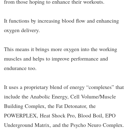
from those hoping to enhance their workouts.
It functions by increasing blood flow and enhancing
oxygen delivery.
This means it brings more oxygen into the working
muscles and helps to improve performance and
endurance too.
It uses a proprietary blend of energy “complexes” that
include the Anabolic Energy, Cell Volume/Muscle
Building Complex, the Fat Detonator, the
POWERPLEX, Heat Shock Pro, Blood Boil, EPO
Underground Matrix, and the Psycho Neuro Complex.