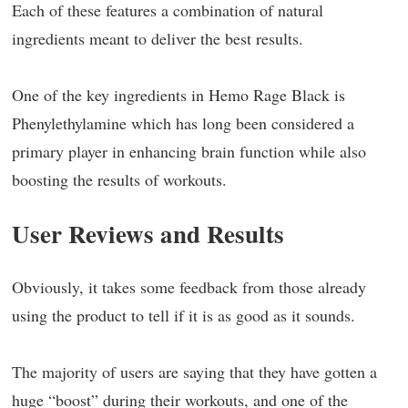
Each of these features a combination of natural
ingredients meant to deliver the best results.
One of the key ingredients in Hemo Rage Black is
Phenylethylamine which has long been considered a
primary player in enhancing brain function while also
boosting the results of workouts.
User Reviews and Results
Obviously, it takes some feedback from those already
using the product to tell if it is as good as it sounds.
The majority of users are saying that they have gotten a
huge “boost” during their workouts, and one of the