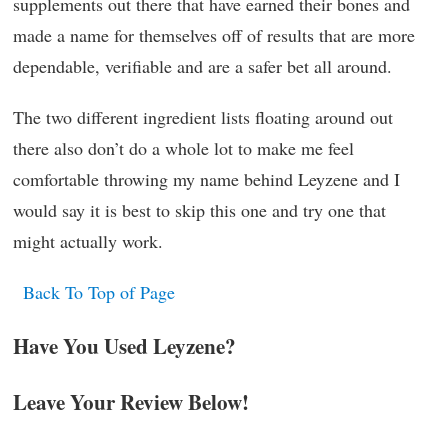
supplements out there that have earned their bones and
made a name for themselves off of results that are more
dependable, verifiable and are a safer bet all around.
The two different ingredient lists floating around out
there also don’t do a whole lot to make me feel
comfortable throwing my name behind Leyzene and I
would say it is best to skip this one and try one that
might actually work.
Back To Top of Page
Have You Used Leyzene?
Leave Your Review Below!