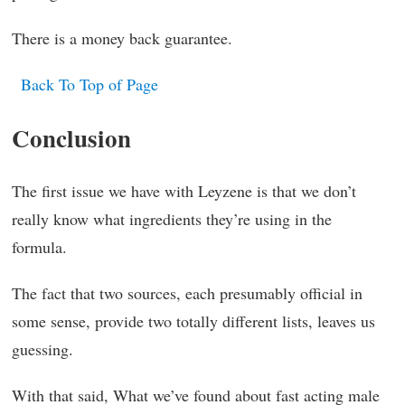
There is a money back guarantee.
Back To Top of Page
Conclusion
The first issue we have with Leyzene is that we don’t
really know what ingredients they’re using in the
formula.
The fact that two sources, each presumably official in
some sense, provide two totally different lists, leaves us
guessing.
With that said, What we’ve found about fast acting male