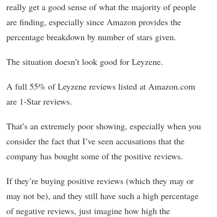
really get a good sense of what the majority of people
are finding, especially since Amazon provides the
percentage breakdown by number of stars given.
The situation doesn’t look good for Leyzene.
A full 55% of Leyzene reviews listed at Amazon.com
are 1-Star reviews.
That’s an extremely poor showing, especially when you
consider the fact that I’ve seen accusations that the
company has bought some of the positive reviews.
If they’re buying positive reviews (which they may or
may not be), and they still have such a high percentage
of negative reviews, just imagine how high the