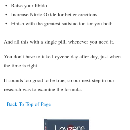
Raise your libido.
Increase Nitric Oxide for better erections.
Finish with the greatest satisfaction for you both.
And all this with a single pill, whenever you need it.
You don’t have to take Leyzene day after day, just when
the time is right.
It sounds too good to be true, so our next step in our
research was to examine the formula.
Back To Top of Page