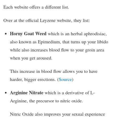
Each website offers a different list.
Over at the official Leyzene website, they list:
Horny Goat Weed
which is an herbal aphrodisiac,
also known as Epimedium, that turns up your libido
while also increases blood flow to your groin area
when you get aroused.
This increase in blood flow allows you to have
harder, bigger erections. (
Source
)
Arginine Nitrate
which is a derivative of L-
Arginine, the precursor to nitric oxide.
Nitric Oxide also improves your sexual experience