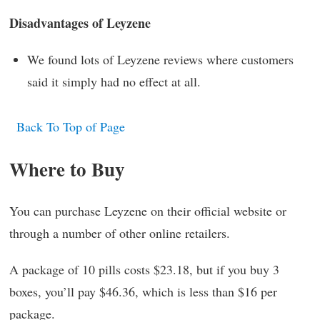
Disadvantages of Leyzene
We found lots of Leyzene reviews where customers
said it simply had no effect at all.
Back To Top of Page
Where to Buy
You can purchase Leyzene on their official website or
through a number of other online retailers.
A package of 10 pills costs $23.18, but if you buy 3
boxes, you’ll pay $46.36, which is less than $16 per
package.