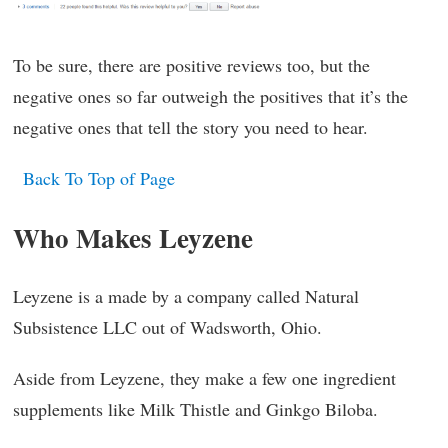
To be sure, there are positive reviews too, but the
negative ones so far outweigh the positives that it’s the
negative ones that tell the story you need to hear.
Back To Top of Page
Who Makes Leyzene
Leyzene is a made by a company called Natural
Subsistence LLC out of Wadsworth, Ohio.
Aside from Leyzene, they make a few one ingredient
supplements like Milk Thistle and Ginkgo Biloba.