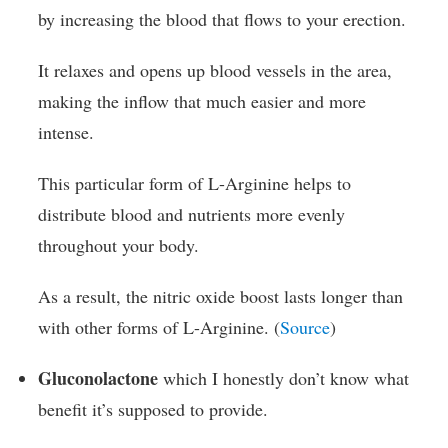
by increasing the blood that flows to your erection.
It relaxes and opens up blood vessels in the area,
making the inflow that much easier and more
intense.
This particular form of L-Arginine helps to
distribute blood and nutrients more evenly
throughout your body.
As a result, the nitric oxide boost lasts longer than
with other forms of L-Arginine. (
Source
)
Gluconolactone
which I honestly don’t know what
benefit it’s supposed to provide.