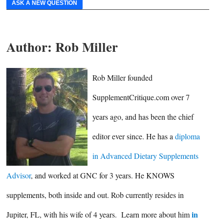
ASK A NEW QUESTION
Author:
Rob Miller
Rob Miller founded
SupplementCritique.com over 7
years ago, and has been the chief
editor ever since. He has a
diploma
in Advanced Dietary Supplements
Advisor
, and worked at GNC for 3 years. He KNOWS
supplements, both inside and out. Rob currently resides in
in
Jupiter, FL, with his wife of 4 years. Learn more about him