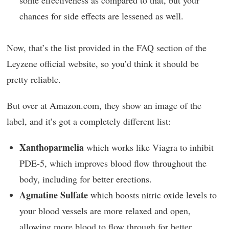
chances for side effects are lessened as well.
Now, that’s the list provided in the FAQ section of the
Leyzene official website, so you’d think it should be
pretty reliable.
But over at Amazon.com, they show an image of the
label, and it’s got a completely different list:
Xanthoparmelia
which works like Viagra to inhibit
PDE-5, which improves blood flow throughout the
body, including for better erections.
Agmatine Sulfate
which boosts nitric oxide levels to
your blood vessels are more relaxed and open,
allowing more blood to flow through for better