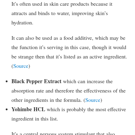
It’s often used in skin care products because it
attracts and binds to water, improving skin’s
hydration.
It can also be used as a food additive, which may be
the function it’s serving in this case, though it would
be strange then that it’s listed as an active ingredient.
(
Source
)
Black Pepper Extract
which can increase the
absorption rate and therefore the effectiveness of the
other ingredients in the formula. (
Source
)
Yohimbe HCL
which is probably the most effective
ingredient in this list.
It’s a central nervous system stimulant that also