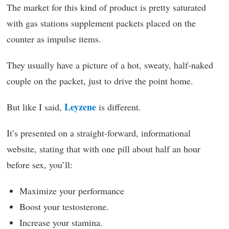
The market for this kind of product is pretty saturated
with gas stations supplement packets placed on the
counter as impulse items.
They usually have a picture of a hot, sweaty, half-naked
couple on the packet, just to drive the point home.
Leyzene
But like I said,
is different.
It’s presented on a straight-forward, informational
website, stating that with one pill about half an hour
before sex, you’ll:
Maximize your performance
Boost your testosterone.
Increase your stamina.