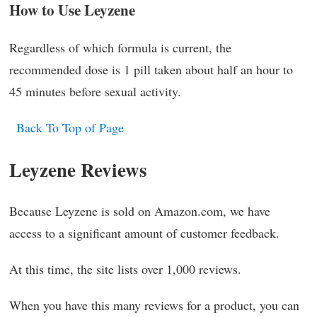
How to Use Leyzene
Regardless of which formula is current, the
recommended dose is 1 pill taken about half an hour to
45 minutes before sexual activity.
Back To Top of Page
Leyzene Reviews
Because Leyzene is sold on Amazon.com, we have
access to a significant amount of customer feedback.
At this time, the site lists over 1,000 reviews.
When you have this many reviews for a product, you can