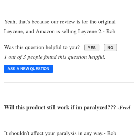
Yeah, that's because our review is for the original
Leyzene, and Amazon is selling Leyzene 2.- Rob
Was this question helpful to you?
YES
NO
1 out of 3 people found this question helpful.
ASK A NEW QUESTION
Will this product still work if im paralyzed??? -
Fred
It shouldn't affect your paralysis in any way.- Rob