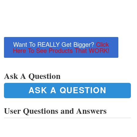
Want To REALLY Get Bigger?
Click
Here To See Products That WORK!
Ask A Question
ASK A QUESTION
User Questions and Answers