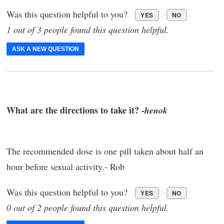
Was this question helpful to you?
YES
NO
1 out of 3 people found this question helpful.
ASK A NEW QUESTION
What are the directions to take it? -
henok
The recommended dose is one pill taken about half an
hour before sexual activity.- Rob
Was this question helpful to you?
YES
NO
0 out of 2 people found this question helpful.