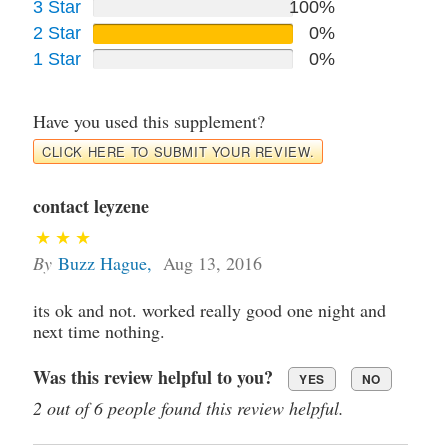
3 Star
100%
2 Star
0%
1 Star
0%
Have you used this supplement?
CLICK HERE TO SUBMIT YOUR REVIEW.
contact leyzene
By
Buzz Hague
,
Aug 13, 2016
its ok and not. worked really good one night and
next time nothing.
Was this review helpful to you?
YES
NO
2 out of 6 people found this review helpful.