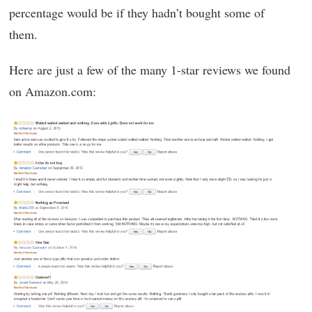
percentage would be if they hadn’t bought some of
them.
Here are just a few of the many 1-star reviews we found
on Amazon.com: