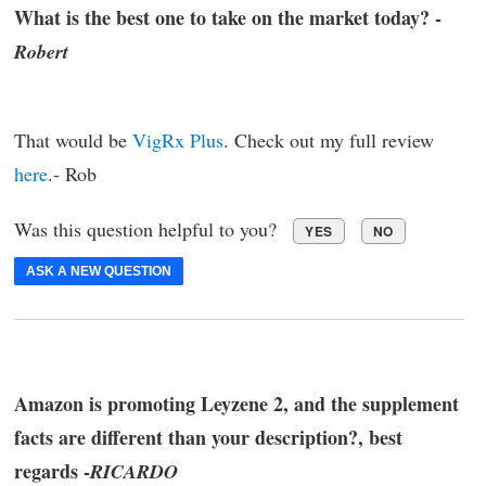
What is the best one to take on the market today? -
Robert
That would be
VigRx Plus
. Check out my full review
here
.- Rob
Was this question helpful to you?
YES
NO
ASK A NEW QUESTION
Amazon is promoting Leyzene 2, and the supplement
facts are different than your description?, best
regards -
RICARDO