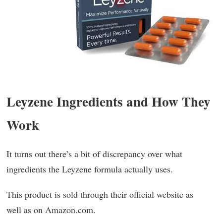
Leyzene Ingredients and How They
Work
It turns out there’s a bit of discrepancy over what
ingredients the Leyzene formula actually uses.
This product is sold through their official website as
well as on Amazon.com.