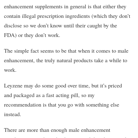
enhancement supplements in general is that either they
contain illegal prescription ingredients (which they don’t
disclose so we don’t know until their caught by the
FDA) or they don’t work.
The simple fact seems to be that when it comes to male
enhancement, the truly natural products take a while to
work.
Leyzene may do some good over time, but it’s priced
and packaged as a fast acting pill, so my
recommendation is that you go with something else
instead.
There are more than enough male enhancement