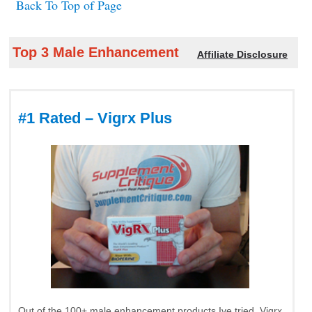
Back To Top of Page
Top 3 Male Enhancement
Affiliate Disclosure
#1 Rated – Vigrx Plus
Out of the 100+ male enhancement products Ive tried, Vigrx