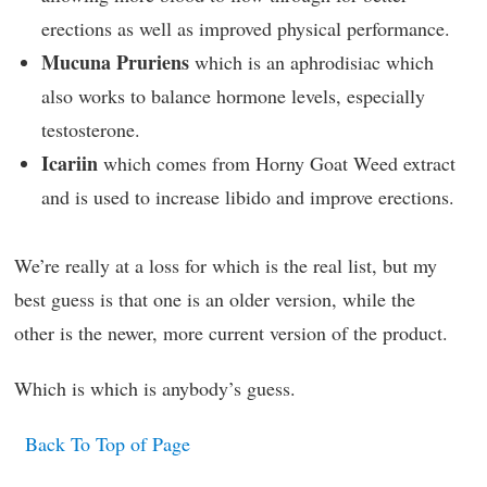
erections as well as improved physical performance.
Mucuna Pruriens
which is an aphrodisiac which
also works to balance hormone levels, especially
testosterone.
Icariin
which comes from Horny Goat Weed extract
and is used to increase libido and improve erections.
We’re really at a loss for which is the real list, but my
best guess is that one is an older version, while the
other is the newer, more current version of the product.
Which is which is anybody’s guess.
Back To Top of Page