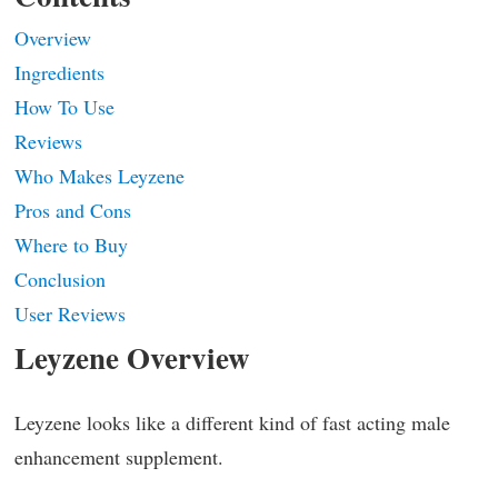
Overview
Ingredients
How To Use
Reviews
Who Makes Leyzene
Pros and Cons
Where to Buy
Conclusion
User Reviews
Leyzene Overview
Leyzene looks like a different kind of fast acting male
enhancement supplement.