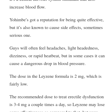
increase blood flow.
Yohimbe’s got a reputation for being quite effective,
but it’s also known to cause side effects, sometimes
serious one.
Guys will often feel headaches, light headedness,
dizziness, or rapid heatbeat, but in some cases it can
cause a dangerous drop in blood pressure.
The dose in the Leyzene formula is 2 mg, which is
fairly low.
The recommended dose to treat erectile dysfunction
is 3-4 mg a couple times a day, so Leyzene may lose
some effectiveness as compared to that, but your