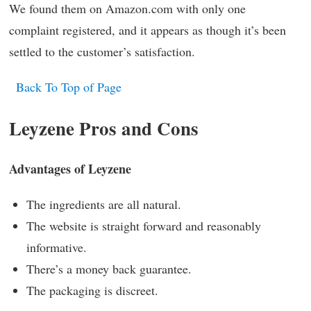
We found them on Amazon.com with only one
complaint registered, and it appears as though it’s been
settled to the customer’s satisfaction.
Back To Top of Page
Leyzene Pros and Cons
Advantages of Leyzene
The ingredients are all natural.
The website is straight forward and reasonably
informative.
There’s a money back guarantee.
The packaging is discreet.