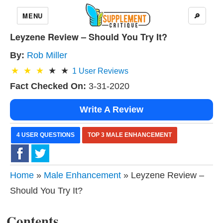
MENU
🔎
Leyzene Review – Should You Try It?
By:
Rob Miller
1
User Reviews
Fact Checked On:
3-31-2020
Write A Review
4 USER QUESTIONS
TOP 3 MALE ENHANCEMENT
Home
»
Male Enhancement
» Leyzene Review –
Should You Try It?
Contents