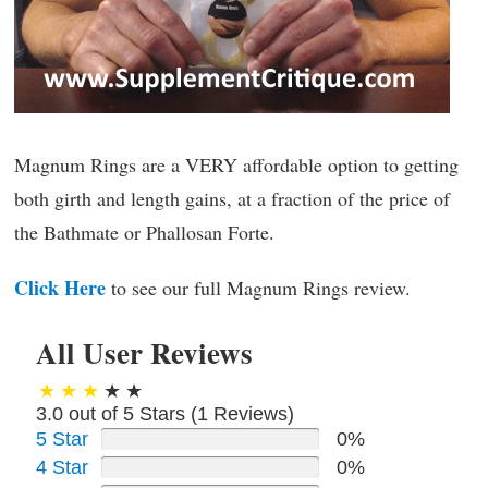
Magnum Rings are a VERY affordable option to getting
both girth and length gains, at a fraction of the price of
the Bathmate or Phallosan Forte.
Click Here
to see our full Magnum Rings review.
All User Reviews
3.0 out of 5 Stars (
1
Reviews)
5 Star
0%
4 Star
0%