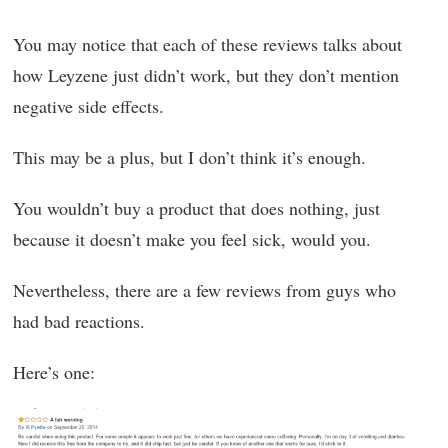
You may notice that each of these reviews talks about
how Leyzene just didn’t work, but they don’t mention
negative side effects.
This may be a plus, but I don’t think it’s enough.
You wouldn’t buy a product that does nothing, just
because it doesn’t make you feel sick, would you.
Nevertheless, there are a few reviews from guys who
had bad reactions.
Here’s one: