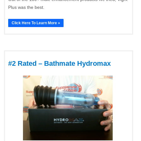
Plus was the best.
Click Here To Learn More »
#2 Rated – Bathmate Hydromax