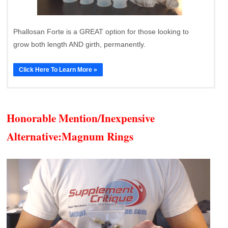
Phallosan Forte is a GREAT option for those looking to
grow both length AND girth, permanently.
Click Here To Learn More »
Honorable Mention/Inexpensive
Alternative:
Magnum Rings