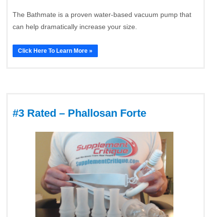
The Bathmate is a proven water-based vacuum pump that
can help dramatically increase your size.
Click Here To Learn More »
#3 Rated – Phallosan Forte