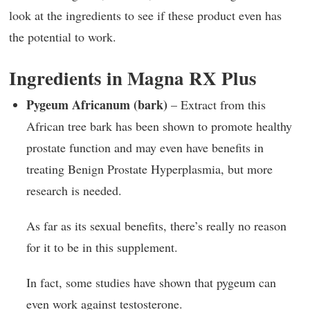
look at the ingredients to see if these product even has
the potential to work.
Ingredients in Magna RX Plus
Pygeum Africanum (bark)
– Extract from this
African tree bark has been shown to promote healthy
prostate function and may even have benefits in
treating Benign Prostate Hyperplasmia, but more
research is needed.
As far as its sexual benefits, there’s really no reason
for it to be in this supplement.
In fact, some studies have shown that pygeum can
even work against testosterone.