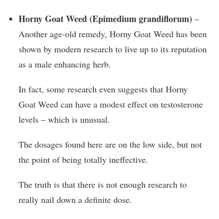
Horny Goat Weed (Epimedium grandiflorum)
–
Another age-old remedy, Horny Goat Weed has been
shown by modern research to live up to its reputation
as a male enhancing herb.
In fact, some research even suggests that Horny
Goat Weed can have a modest effect on testosterone
levels – which is unusual.
The dosages found here are on the low side, but not
the point of being totally ineffective.
The truth is that there is not enough research to
really nail down a definite dose.