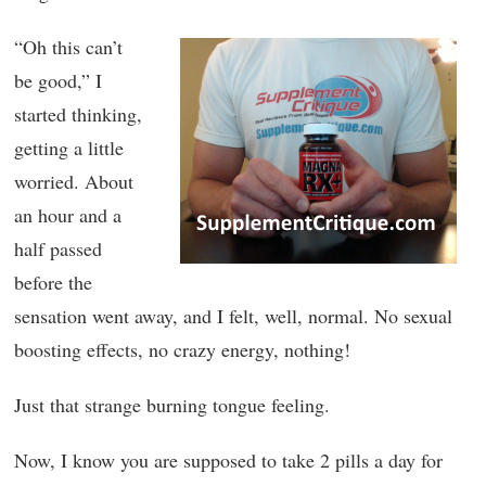
“Oh this can’t
be good,” I
started thinking,
getting a little
worried. About
an hour and a
half passed
before the
sensation went away, and I felt, well, normal. No sexual
boosting effects, no crazy energy, nothing!
Just that strange burning tongue feeling.
Now, I know you are supposed to take 2 pills a day for