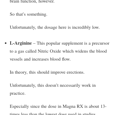
brain function, however.
So that’s something.
Unfortunately, the dosage here is incredibly low.
L-Arginine
– This popular supplement is a precursor
to a gas called Nitric Oxide which widens the blood
vessels and increases blood flow.
In theory, this should improve erections.
Unfortunately, this doesn’t necessarily work in
practice.
Especially since the dose in Magna RX is about 13-
times less than the lowest dose used in studies.