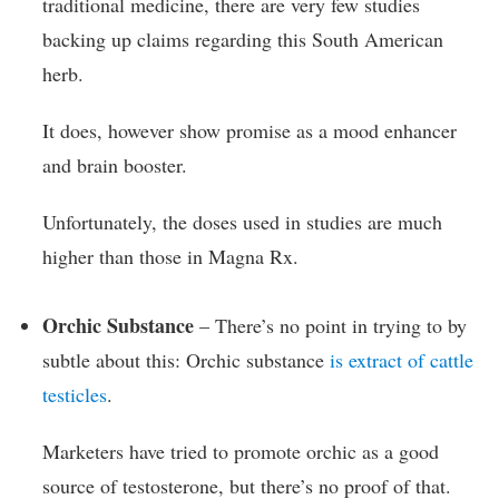
traditional medicine, there are very few studies
backing up claims regarding this South American
herb.
It does, however show promise as a mood enhancer
and brain booster.
Unfortunately, the doses used in studies are much
higher than those in Magna Rx.
Orchic Substance
– There’s no point in trying to by
subtle about this: Orchic substance
is extract of cattle
testicles
.
Marketers have tried to promote orchic as a good
source of testosterone, but there’s no proof of that.