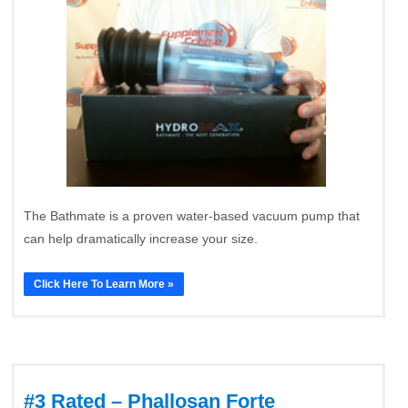
The Bathmate is a proven water-based vacuum pump that
can help dramatically increase your size.
Click Here To Learn More »
#3 Rated – Phallosan Forte