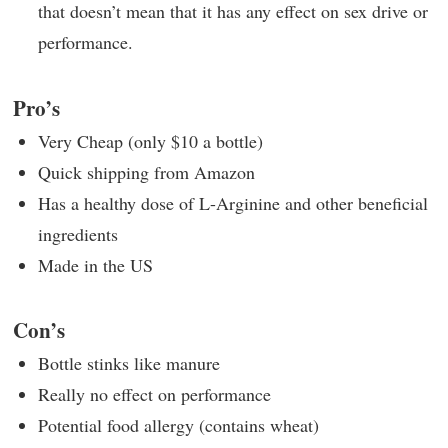
that doesn’t mean that it has any effect on sex drive or
performance.
Pro’s
Very Cheap (only $10 a bottle)
Quick shipping from Amazon
Has a healthy dose of L-Arginine and other beneficial
ingredients
Made in the US
Con’s
Bottle stinks like manure
Really no effect on performance
Potential food allergy (contains wheat)