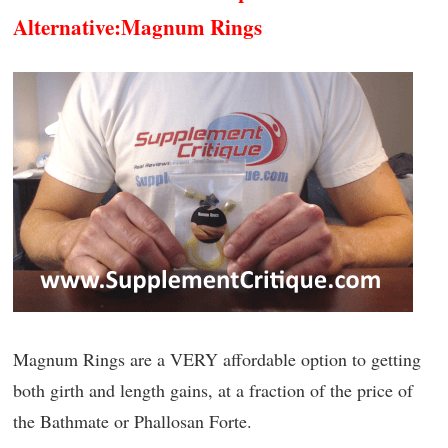
Alternative:
Magnum Rings
Magnum Rings are a VERY affordable option to getting
both girth and length gains, at a fraction of the price of
the Bathmate or Phallosan Forte.