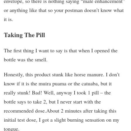
envelope, so there is nothing saying “male enhancement”
or anything like that so your postman doesn’t know what
it is.
Taking The Pill
The first thing I want to say is that when I opened the
bottle was the smell.
Honestly, this product stunk like horse manure. I don’t
know if it is the muira puama or the catuaba, but it
really stunk! Bad! Well, anyway I took 1 pill – the
bottle says to take 2, but I never start with the
recommended dose.About 2 minutes after taking this
initial test dose, I got a slight burning sensation on my
tongue.