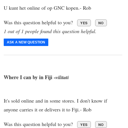
U kunt het online of op GNC kopen.- Rob
Was this question helpful to you?
YES
NO
1 out of 1 people found this question helpful.
ASK A NEW QUESTION
Where I can by in Fiji -
vilitati
It's sold online and in some stores. I don't know if
anyone carries it or delivers it to Fiji.- Rob
Was this question helpful to you?
YES
NO