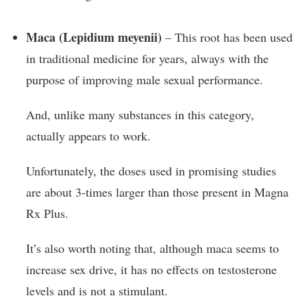
Maca (Lepidium meyenii)
– This root has been used
in traditional medicine for years, always with the
purpose of improving male sexual performance.
And, unlike many substances in this category,
actually appears to work.
Unfortunately, the doses used in promising studies
are about 3-times larger than those present in Magna
Rx Plus.
It’s also worth noting that, although maca seems to
increase sex drive, it has no effects on testosterone
levels and is not a stimulant.