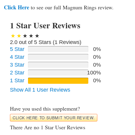
Click Here
to see our full Magnum Rings review.
1 Star User Reviews
2.0 out of 5 Stars (
1
Reviews)
5 Star
0%
4 Star
0%
3 Star
0%
2 Star
100%
1 Star
0%
Show All 1 User Reviews
Have you used this supplement?
CLICK HERE TO SUBMIT YOUR REVIEW.
There Are no 1 Star User Reviews