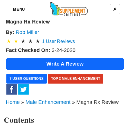
MENU
🔎
Magna Rx Review
By:
Rob Miller
1
User Reviews
Fact Checked On:
3-24-2020
Write A Review
7 USER QUESTIONS
TOP 3 MALE ENHANCEMENT
Home
»
Male Enhancement
» Magna Rx Review
Contents