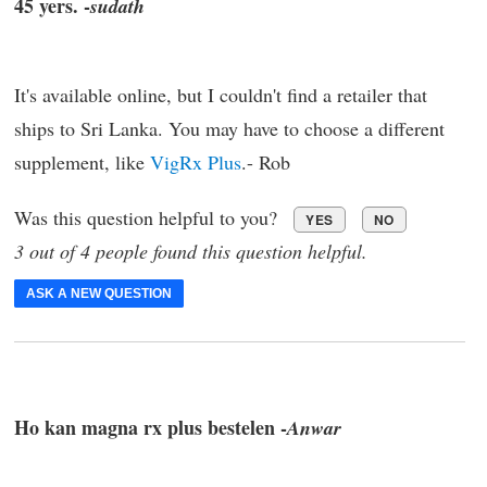
45 yers. -
sudath
It's available online, but I couldn't find a retailer that
ships to Sri Lanka. You may have to choose a different
supplement, like
VigRx Plus
.- Rob
Was this question helpful to you?
YES
NO
3 out of 4 people found this question helpful.
ASK A NEW QUESTION
Ho kan magna rx plus bestelen -
Anwar