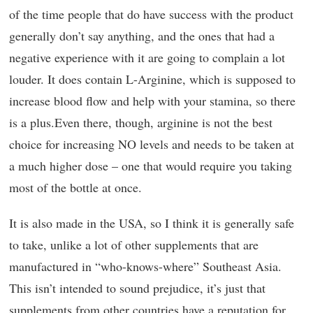
of the time people that do have success with the product
generally don’t say anything, and the ones that had a
negative experience with it are going to complain a lot
louder. It does contain L-Arginine, which is supposed to
increase blood flow and help with your stamina, so there
is a plus.Even there, though, arginine is not the best
choice for increasing NO levels and needs to be taken at
a much higher dose – one that would require you taking
most of the bottle at once.
It is also made in the USA, so I think it is generally safe
to take, unlike a lot of other supplements that are
manufactured in “who-knows-where” Southeast Asia.
This isn’t intended to sound prejudice, it’s just that
supplements from other countries have a reputation for