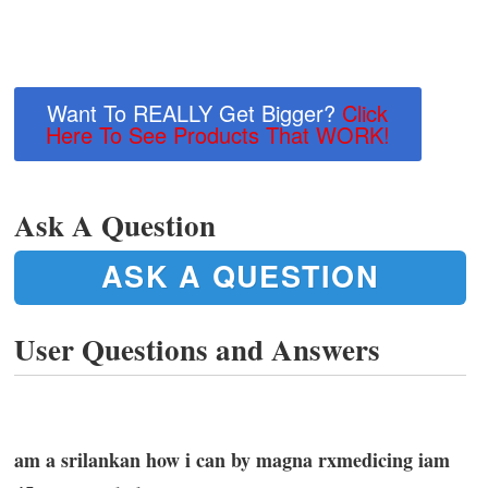
Want To REALLY Get Bigger?
Click
Here To See Products That WORK!
Ask A Question
ASK A QUESTION
User Questions and Answers
am a srilankan how i can by magna rxmedicing iam