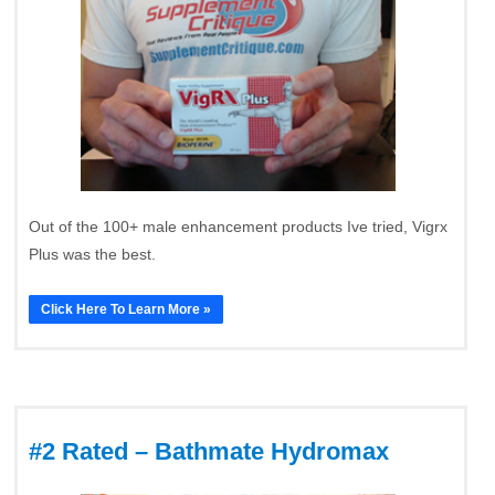
Out of the 100+ male enhancement products Ive tried, Vigrx
Plus was the best.
Click Here To Learn More »
#2 Rated – Bathmate Hydromax