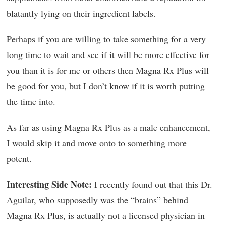
blatantly lying on their ingredient labels.
Perhaps if you are willing to take something for a very
long time to wait and see if it will be more effective for
you than it is for me or others then Magna Rx Plus will
be good for you, but I don’t know if it is worth putting
the time into.
As far as using Magna Rx Plus as a male enhancement,
I would skip it and move onto to something more
potent.
Interesting Side Note:
I recently found out that this Dr.
Aguilar, who supposedly was the “brains” behind
Magna Rx Plus, is actually not a licensed physician in