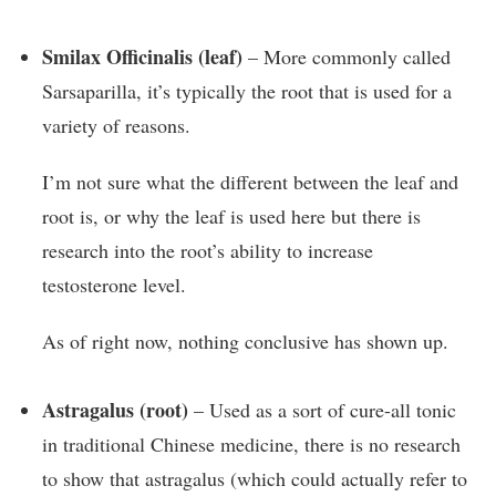
Smilax Officinalis (leaf)
– More commonly called
Sarsaparilla, it’s typically the root that is used for a
variety of reasons.
I’m not sure what the different between the leaf and
root is, or why the leaf is used here but there is
research into the root’s ability to increase
testosterone level.
As of right now, nothing conclusive has shown up.
Astragalus (root)
– Used as a sort of cure-all tonic
in traditional Chinese medicine, there is no research
to show that astragalus (which could actually refer to