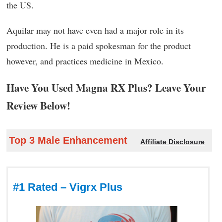
the US.
Aquilar may not have even had a major role in its
production. He is a paid spokesman for the product
however, and practices medicine in Mexico.
Have You Used Magna RX Plus? Leave Your
Review Below!
Top 3 Male Enhancement
Affiliate Disclosure
#1 Rated – Vigrx Plus