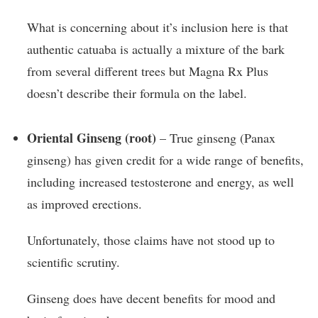
What is concerning about it’s inclusion here is that
authentic catuaba is actually a mixture of the bark
from several different trees but Magna Rx Plus
doesn’t describe their formula on the label.
Oriental Ginseng (root)
– True ginseng (Panax
ginseng) has given credit for a wide range of benefits,
including increased testosterone and energy, as well
as improved erections.
Unfortunately, those claims have not stood up to
scientific scrutiny.
Ginseng does have decent benefits for mood and