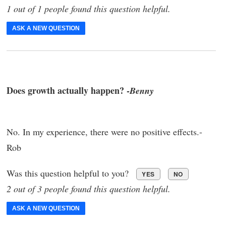
1 out of 1 people found this question helpful.
ASK A NEW QUESTION
Does growth actually happen? -
Benny
No. In my experience, there were no positive effects.-
Rob
Was this question helpful to you?
YES
NO
2 out of 3 people found this question helpful.
ASK A NEW QUESTION