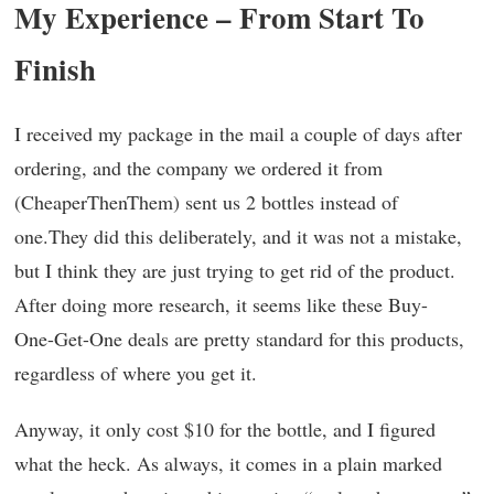
My Experience – From Start To
Finish
I received my package in the mail a couple of days after
ordering, and the company we ordered it from
(CheaperThenThem) sent us 2 bottles instead of
one.They did this deliberately, and it was not a mistake,
but I think they are just trying to get rid of the product.
After doing more research, it seems like these Buy-
One-Get-One deals are pretty standard for this products,
regardless of where you get it.
Anyway, it only cost $10 for the bottle, and I figured
what the heck. As always, it comes in a plain marked