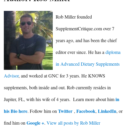
Rob Miller founded
SupplementCritique.com over 7
years ago, and has been the chief
editor ever since. He has a
diploma
in Advanced Dietary Supplements
Advisor
, and worked at GNC for 3 years. He KNOWS
supplements, both inside and out. Rob currently resides in
in
Jupiter, FL, with his wife of 4 years. Learn more about him
his Bio here
Twitter
Facebook
LinkedIn
. Follow him on
,
,
, or
Google +
find him on
.
View all posts by Rob Miller