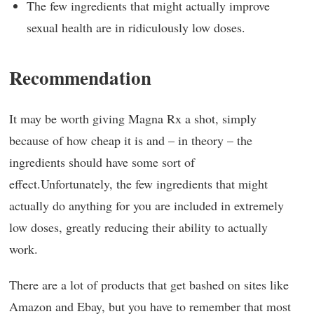
The few ingredients that might actually improve
sexual health are in ridiculously low doses.
Recommendation
It may be worth giving Magna Rx a shot, simply
because of how cheap it is and – in theory – the
ingredients should have some sort of
effect.Unfortunately, the few ingredients that might
actually do anything for you are included in extremely
low doses, greatly reducing their ability to actually
work.
There are a lot of products that get bashed on sites like
Amazon and Ebay, but you have to remember that most