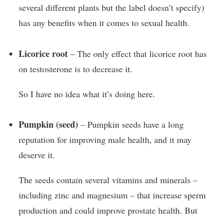
several different plants but the label doesn’t specify)
has any benefits when it comes to sexual health.
Licorice root
– The only effect that licorice root has
on testosterone is to decrease it.
So I have no idea what it’s doing here.
Pumpkin (seed)
– Pumpkin seeds have a long
reputation for improving male health, and it may
deserve it.
The seeds contain several vitamins and minerals –
including zinc and magnesium – that increase sperm
production and could improve prostate health. But