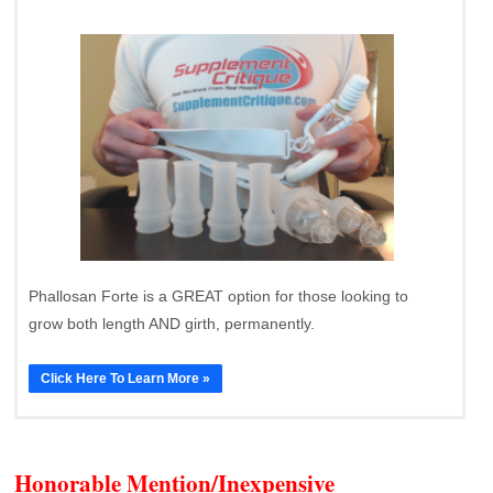
Phallosan Forte is a GREAT option for those looking to
grow both length AND girth, permanently.
Click Here To Learn More »
Honorable Mention/Inexpensive