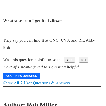
What store can I get it at -
Brian
They say you can find it at GNC, CVS, and RiteAid.-
Rob
Was this question helpful to you?
YES
NO
1 out of 1 people found this question helpful.
ASK A NEW QUESTION
Show All 7 User Questions & Answers
Author:
Rob Miller