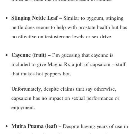
Stinging Nettle Leaf
– Similar to pygeum, stinging
nettle does seems to help with prostate health but has
no effective on testosterone levels or sex drive.
Cayenne (fruit)
– I’m guessing that cayenne is
included to give Magna Rx a jolt of capsaicin – stuff
that makes hot peppers hot.
Unfortunately, despite claims that say otherwise,
capsaicin has no impact on sexual performance or
enjoyment.
Muira Puama (leaf)
– Despite having years of use in