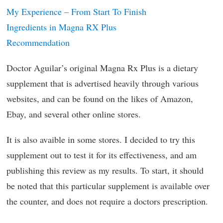
My Experience – From Start To Finish
Ingredients in Magna RX Plus
Recommendation
Doctor Aguilar’s original Magna Rx Plus is a dietary
supplement that is advertised heavily through various
websites, and can be found on the likes of Amazon,
Ebay, and several other online stores.
It is also avaible in some stores. I decided to try this
supplement out to test it for its effectiveness, and am
publishing this review as my results. To start, it should
be noted that this particular supplement is available over
the counter, and does not require a doctors prescription.