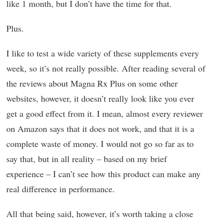
like 1 month, but I don’t have the time for that.
Plus.
I like to test a wide variety of these supplements every
week, so it’s not really possible. After reading several of
the reviews about Magna Rx Plus on some other
websites, however, it doesn’t really look like you ever
get a good effect from it. I mean, almost every reviewer
on Amazon says that it does not work, and that it is a
complete waste of money. I would not go so far as to
say that, but in all reality – based on my brief
experience – I can’t see how this product can make any
real difference in performance.
All that being said, however, it’s worth taking a close