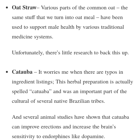
Oat Straw
– Various parts of the common oat – the
same stuff that we turn into oat meal – have been
used to support male health by various traditional
medicine systems.
Unfortunately, there’s little research to back this up.
Catauba
– It worries me when there are typos in
ingredient listings; This herbal preparation is actually
spelled “catuaba” and was an important part of the
cultural of several native Brazilian tribes.
And several animal studies have shown that catuaba
can improve erections and increase the brain’s
sensitivity to endorphines like dopamine.