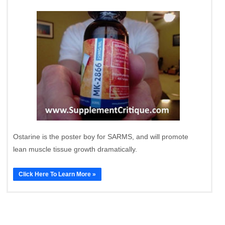
Ostarine is the poster boy for SARMS, and will promote
lean muscle tissue growth dramatically.
Click Here To Learn More »