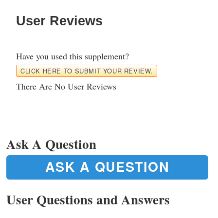
User Reviews
Have you used this supplement?
CLICK HERE TO SUBMIT YOUR REVIEW.
There Are No User Reviews
Ask A Question
ASK A QUESTION
User Questions and Answers