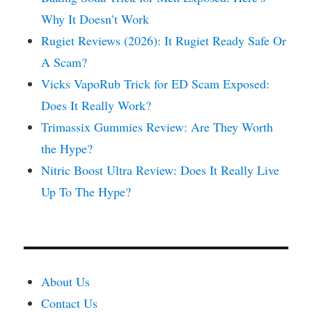
Why It Doesn’t Work
Rugiet Reviews (2026): It Rugiet Ready Safe Or
A Scam?
Vicks VapoRub Trick for ED Scam Exposed:
Does It Really Work?
Trimassix Gummies Review: Are They Worth
the Hype?
Nitric Boost Ultra Review: Does It Really Live
Up To The Hype?
About Us
Contact Us