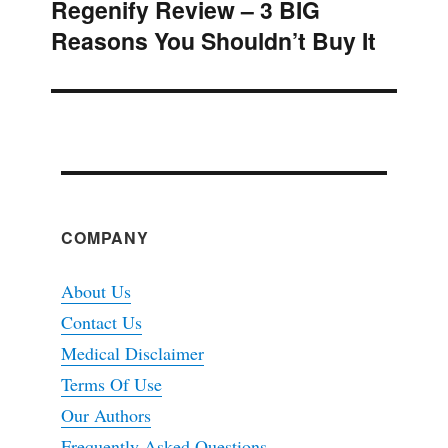
Regenify Review – 3 BIG
Next
Reasons You Shouldn’t Buy It
post:
COMPANY
About Us
Contact Us
Medical Disclaimer
Terms Of Use
Our Authors
Frequently Asked Questions