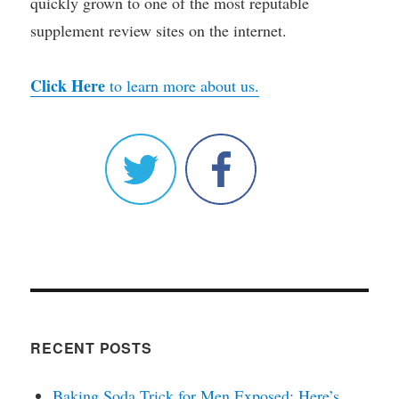
quickly grown to one of the most reputable
supplement review sites on the internet.
Click Here
to learn more about us.
RECENT POSTS
Baking Soda Trick for Men Exposed: Here’s