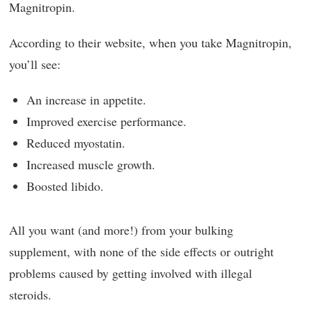
Magnitropin.
According to their website, when you take Magnitropin,
you’ll see:
An increase in appetite.
Improved exercise performance.
Reduced myostatin.
Increased muscle growth.
Boosted libido.
All you want (and more!) from your bulking
supplement, with none of the side effects or outright
problems caused by getting involved with illegal
steroids.