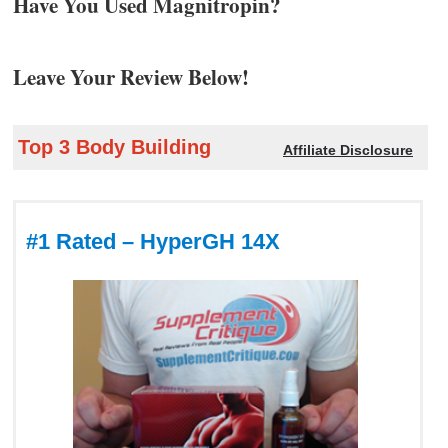
Have You Used Magnitropin?
Leave Your Review Below!
Top 3 Body Building
Affiliate Disclosure
#1 Rated – HyperGH 14X