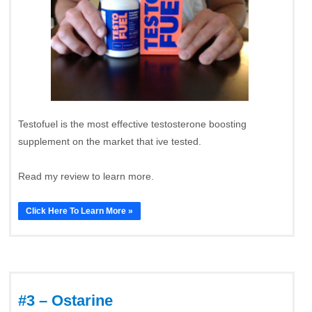
Testofuel is the most effective testosterone boosting
supplement on the market that ive tested.
Read my review to learn more.
Click Here To Learn More »
#3 – Ostarine