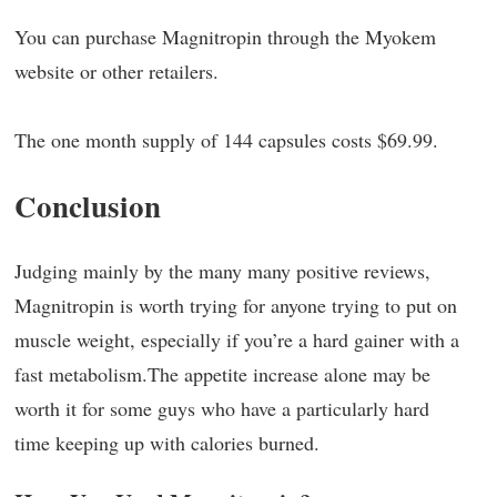
You can purchase Magnitropin through the Myokem
website or other retailers.
The one month supply of 144 capsules costs $69.99.
Conclusion
Judging mainly by the many many positive reviews,
Magnitropin is worth trying for anyone trying to put on
muscle weight, especially if you’re a hard gainer with a
fast metabolism.The appetite increase alone may be
worth it for some guys who have a particularly hard
time keeping up with calories burned.