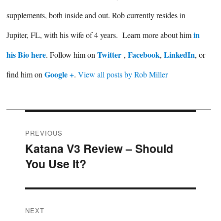
supplements, both inside and out. Rob currently resides in
in
Jupiter, FL, with his wife of 4 years. Learn more about him
his Bio here
Twitter
Facebook
LinkedIn
. Follow him on
,
,
, or
Google +
find him on
.
View all posts by Rob Miller
Post
PREVIOUS
Katana V3 Review – Should
Previous
navigation
You Use It?
post:
NEXT