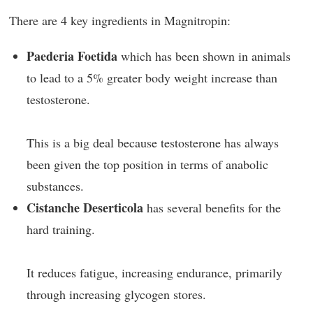
There are 4 key ingredients in Magnitropin:
Paederia Foetida
which has been shown in animals
to lead to a 5% greater body weight increase than
testosterone.
This is a big deal because testosterone has always
been given the top position in terms of anabolic
substances.
Cistanche Deserticola
has several benefits for the
hard training.
It reduces fatigue, increasing endurance, primarily
through increasing glycogen stores.