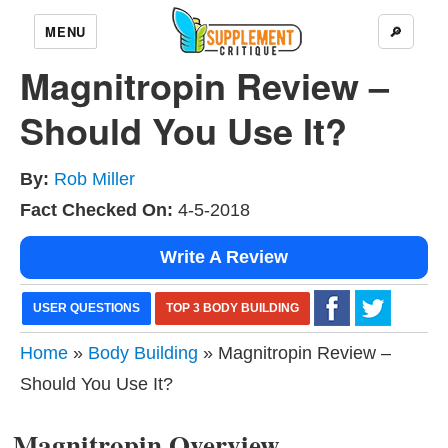
MENU
🔎
Magnitropin Review –
Should You Use It?
By:
Rob Miller
Fact Checked On:
4-5-2018
Write A Review
USER QUESTIONS
TOP 3 BODY BUILDING
Home
»
Body Building
» Magnitropin Review –
Should You Use It?
Magnitropin Overview