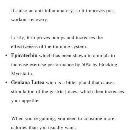
It’s also an anti-inflammatory, so it improves post
workout recovery.
Lastly, it improves pumps and increases the
effectiveness of the immune system.
Epicatechin
which has been shown in animals to
increase exercise performance by 50% by blocking
Myostatin.
Geniana Lutea
wich is a bitter pland that causes
stimulation of the gastric juices, which then increases
your appetite.
When you’re gaining, you need to consume more
calories than you usually want.