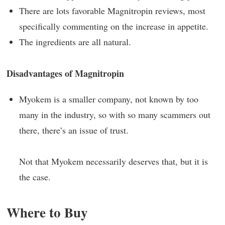
There are lots favorable Magnitropin reviews, most
specifically commenting on the increase in appetite.
The ingredients are all natural.
Disadvantages of Magnitropin
Myokem is a smaller company, not known by too
many in the industry, so with so many scammers out
there, there’s an issue of trust.
Not that Myokem necessarily deserves that, but it is
the case.
Where to Buy