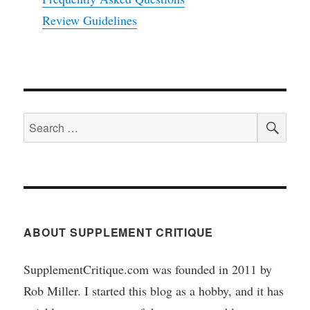
Review Guidelines
SEA
Search
for:
ABOUT SUPPLEMENT CRITIQUE
SupplementCritique.com was founded in 2011 by
Rob Miller. I started this blog as a hobby, and it has