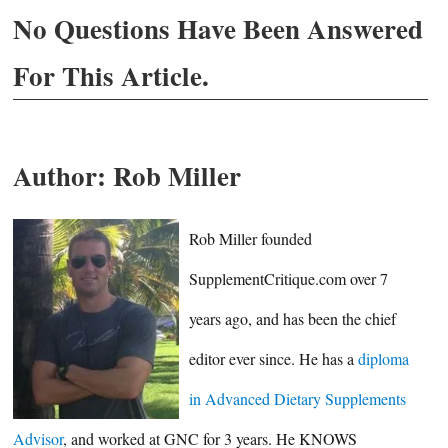
No Questions Have Been Answered
For This Article.
Author:
Rob Miller
Rob Miller founded
SupplementCritique.com over 7
years ago, and has been the chief
editor ever since. He has a
diploma
in Advanced Dietary Supplements
Advisor
, and worked at GNC for 3 years. He KNOWS