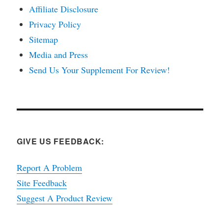
Affiliate Disclosure
Privacy Policy
Sitemap
Media and Press
Send Us Your Supplement For Review!
GIVE US FEEDBACK:
Report A Problem
Site Feedback
Suggest A Product Review