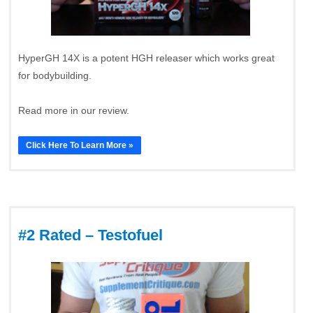
HyperGH 14X is a potent HGH releaser which works great
for bodybuilding.
Read more in our review.
Click Here To Learn More »
#2 Rated – Testofuel