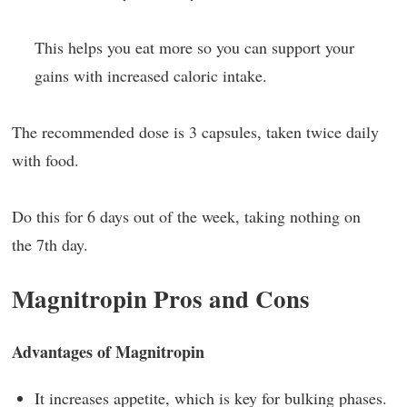
This helps you eat more so you can support your
gains with increased caloric intake.
The recommended dose is 3 capsules, taken twice daily
with food.
Do this for 6 days out of the week, taking nothing on
the 7th day.
Magnitropin Pros and Cons
Advantages of Magnitropin
It increases appetite, which is key for bulking phases.