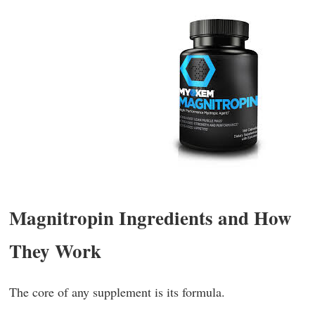
Magnitropin Ingredients and How
They Work
The core of any supplement is its formula.