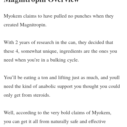
Myokem claims to have pulled no punches when they
created Magnitropin.
With 2 years of research in the can, they decided that
these 4, somewhat unique, ingredients are the ones you
need when you’re in a bulking cycle.
You’ll be eating a ton and lifting just as much, and youll
need the kind of anabolic support you thought you could
only get from steroids.
Well, according to the very bold claims of Myokem,
you can get it all from naturally safe and effective