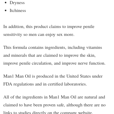
Dryness
Itchiness
In addition, this product claims to improve penile
sensitivity so men can enjoy sex more.
This formula contains ingredients, including vitamins
and minerals that are claimed to improve the skin,
improve penile circulation, and improve nerve function.
Man1 Man Oil is produced in the United States under
FDA regulations and in certified laboratories.
All of the ingredients in Man1 Man Oil are natural and
claimed to have been proven safe, although there are no
links to studies directly on the company website.