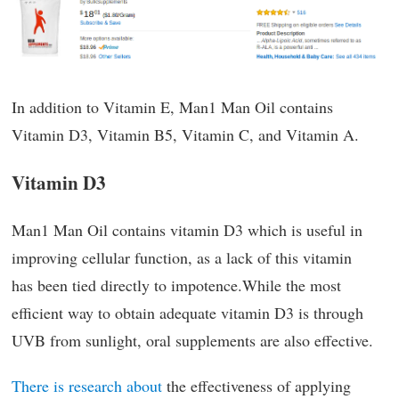
In addition to Vitamin E, Man1 Man Oil contains
Vitamin D3, Vitamin B5, Vitamin C, and Vitamin A.
Vitamin D3
Man1 Man Oil contains vitamin D3 which is useful in
improving cellular function, as a lack of this vitamin
has been tied directly to impotence.While the most
efficient way to obtain adequate vitamin D3 is through
UVB from sunlight, oral supplements are also effective.
There is research about
the effectiveness of applying