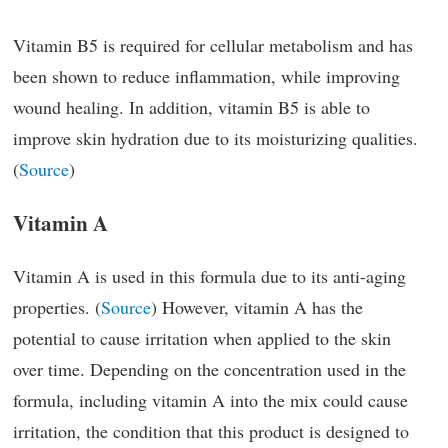
Vitamin B5 is required for cellular metabolism and has
been shown to reduce inflammation, while improving
wound healing. In addition, vitamin B5 is able to
improve skin hydration due to its moisturizing qualities.
(
Source
)
Vitamin A
Vitamin A is used in this formula due to its anti-aging
properties. (
Source
) However, vitamin A has the
potential to cause irritation when applied to the skin
over time. Depending on the concentration used in the
formula, including vitamin A into the mix could cause
irritation, the condition that this product is designed to