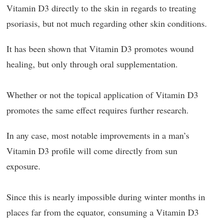
Vitamin D3 directly to the skin in regards to treating
psoriasis, but not much regarding other skin conditions.
It has been shown that Vitamin D3 promotes wound
healing, but only through oral supplementation.
Whether or not the topical application of Vitamin D3
promotes the same effect requires further research.
In any case, most notable improvements in a man’s
Vitamin D3 profile will come directly from sun
exposure.
Since this is nearly impossible during winter months in
places far from the equator, consuming a Vitamin D3