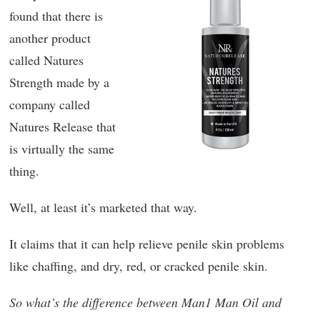
found that there is
another product
called Natures
Strength made by a
company called
Natures Release that
is virtually the same
thing.
Well, at least it’s marketed that way.
It claims that it can help relieve penile skin problems
like chaffing, and dry, red, or cracked penile skin.
So what’s the difference between Man1 Man Oil and