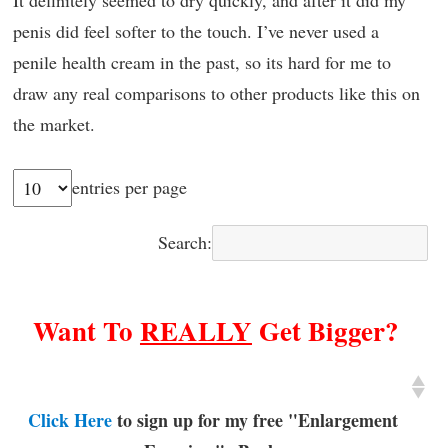
penis did feel softer to the touch. I’ve never used a
penile health cream in the past, so its hard for me to
draw any real comparisons to other products like this on
the market.
entries per page
Search:
Want To
REALLY
Get Bigger?
Click Here
to sign up for my free "Enlargement