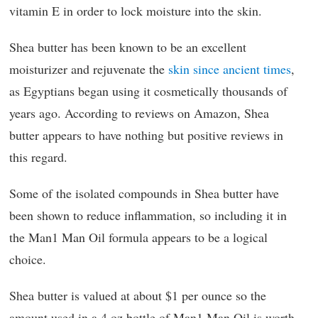
vitamin E in order to lock moisture into the skin.
Shea butter has been known to be an excellent
moisturizer and rejuvenate the
skin since ancient times
,
as Egyptians began using it cosmetically thousands of
years ago. According to reviews on Amazon, Shea
butter appears to have nothing but positive reviews in
this regard.
Some of the isolated compounds in Shea butter have
been shown to reduce inflammation, so including it in
the Man1 Man Oil formula appears to be a logical
choice.
Shea butter is valued at about $1 per ounce so the
amount used in a 4 oz bottle of Man1 Man Oil is worth