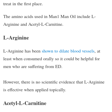
treat in the first place.
The amino acids used in Man1 Man Oil include L-
Arginine and Acetyl-L-Carnitine.
L-Arginine
L-Arginine has been
shown to dilate blood vessels
, at
least when consumed orally so it could be helpful for
men who are suffering from ED.
However, there is no scientific evidence that L-Arginine
is effective when applied topically.
Acetyl-L-Carnitine