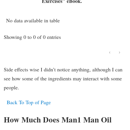
Exercises" eBook.
No data available in table
Showing 0 to 0 of 0 entries
‹
›
Side effects wise I didn’t notice anything, although I can
see how some of the ingredients may interact with some
people.
Back To Top of Page
How Much Does Man1 Man Oil