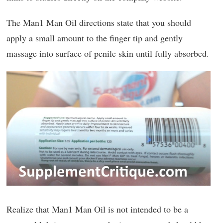
The Man1 Man Oil directions state that you should
apply a small amount to the finger tip and gently
massage into surface of penile skin until fully absorbed.
Realize that Man1 Man Oil is not intended to be a