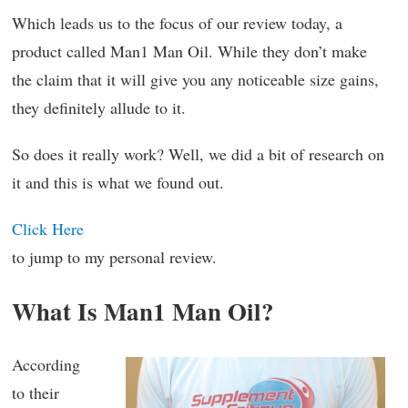
Which leads us to the focus of our review today, a
product called Man1 Man Oil. While they don’t make
the claim that it will give you any noticeable size gains,
they definitely allude to it.
So does it really work? Well, we did a bit of research on
it and this is what we found out.
Click Here
to jump to my personal review.
What Is Man1 Man Oil?
According
to their