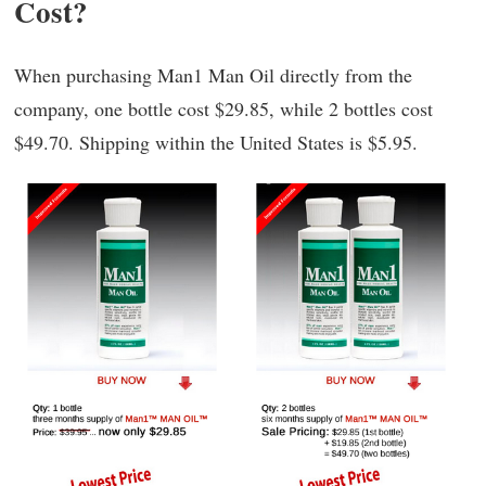
Cost?
When purchasing Man1 Man Oil directly from the
company, one bottle cost $29.85, while 2 bottles cost
$49.70. Shipping within the United States is $5.95.