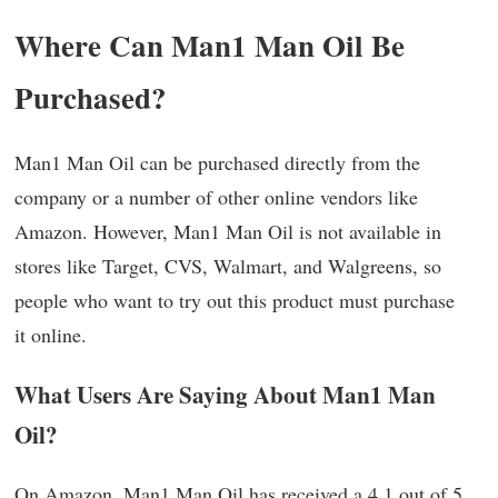
Where Can Man1 Man Oil Be
Purchased?
Man1 Man Oil can be purchased directly from the
company or a number of other online vendors like
Amazon. However, Man1 Man Oil is not available in
stores like Target, CVS, Walmart, and Walgreens, so
people who want to try out this product must purchase
it online.
What Users Are Saying About Man1 Man
Oil?
On Amazon, Man1 Man Oil has received a 4.1 out of 5