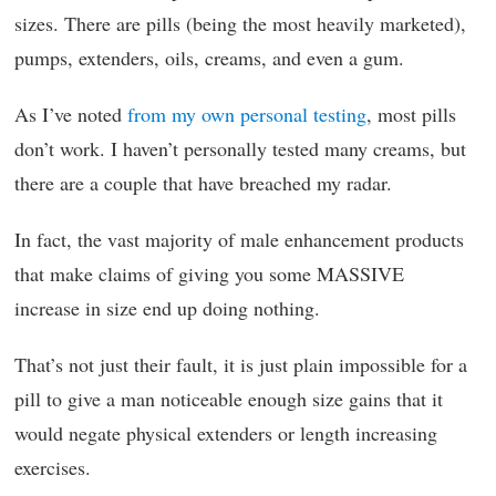
sizes. There are pills (being the most heavily marketed),
pumps, extenders, oils, creams, and even a gum.
As I’ve noted
from my own personal testing
, most pills
don’t work. I haven’t personally tested many creams, but
there are a couple that have breached my radar.
In fact, the vast majority of male enhancement products
that make claims of giving you some MASSIVE
increase in size end up doing nothing.
That’s not just their fault, it is just plain impossible for a
pill to give a man noticeable enough size gains that it
would negate physical extenders or length increasing
exercises.