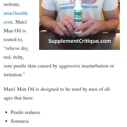
website,
man1health.
com
, Man1
Man Oil is
touted to,
“relieve dry,
red, itchy,
sore penile skin caused by aggressive masturbation or
irritation.”
Man1 Man Oil is designed to be used by men of all
ages that have:
Penile redness
Soreness