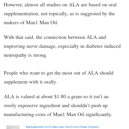
However, almost all studies on ALA are based on oral
supplementation, not topically, as is suggested by the
makers of Man1 Man Oil.
With that said, the connection between ALA and
improving nerve damage, especially in diabetes induced
neuropathy is strong.
People who want to get the most out of ALA should
supplement with it orally.
ALA is valued at about $1.80 a gram so it isn’t an
overly expensive ingredient and shouldn’t push up
manufacturing costs of Man1 Man Oil significantly.