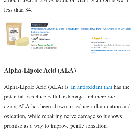
less than $4.
Alpha-Lipoic Acid (ALA)
Alpha-Lipoic Acid (ALA) is
an antioxidant that
has the
potential to reduce cellular damage and therefore,
aging.ALA has been shown to reduce inflammation and
oxidation, while repairing nerve damage so it shows
promise as a way to improve penile sensation.