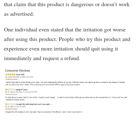
that claim that this product is dangerous or doesn’t work
as advertised.
One individual even stated that the irritation got worse
after using this product. People who try this product and
experience even more irritation should quit using it
immediately and request a refund.