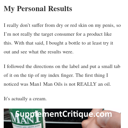
My Personal Results
I really don’t suffer from dry or red skin on my penis, so
I’m not really the target consumer for a product like
this. With that said, I bought a bottle to at least try it
out and see what the results were.
I followed the directions on the label and put a small tab
of it on the tip of my index finger. The first thing I
noticed was Man1 Man Oils is not REALLY an oil.
It’s actually a cream.