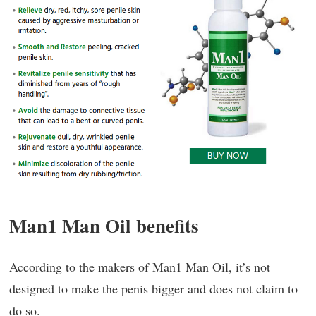
Man1 Man Oil benefits
According to the makers of Man1 Man Oil, it’s not
designed to make the penis bigger and does not claim to
do so.