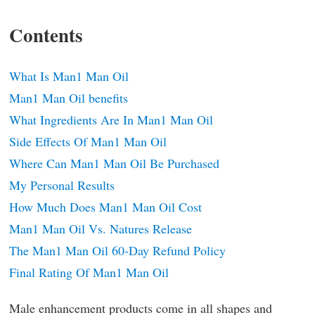
Contents
What Is Man1 Man Oil
Man1 Man Oil benefits
What Ingredients Are In Man1 Man Oil
Side Effects Of Man1 Man Oil
Where Can Man1 Man Oil Be Purchased
My Personal Results
How Much Does Man1 Man Oil Cost
Man1 Man Oil Vs. Natures Release
The Man1 Man Oil 60-Day Refund Policy
Final Rating Of Man1 Man Oil
Male enhancement products come in all shapes and