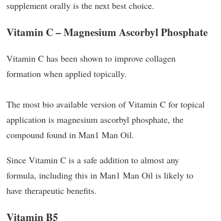
supplement orally is the next best choice.
Vitamin C – Magnesium Ascorbyl Phosphate
Vitamin C has been shown to improve collagen
formation when applied topically.
The most bio available version of Vitamin C for topical
application is magnesium ascorbyl phosphate, the
compound found in Man1 Man Oil.
Since Vitamin C is a safe addition to almost any
formula, including this in Man1 Man Oil is likely to
have therapeutic benefits.
Vitamin B5