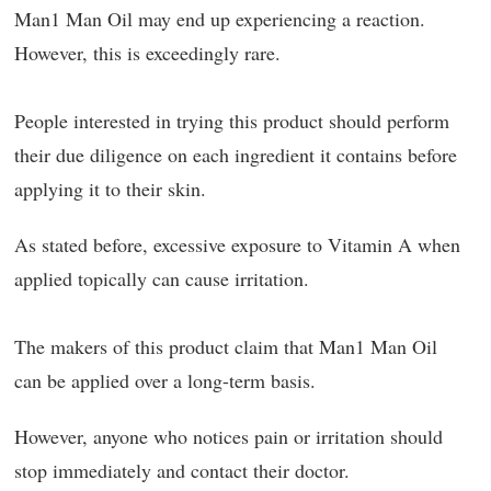
Man1 Man Oil may end up experiencing a reaction.
However, this is exceedingly rare.
People interested in trying this product should perform
their due diligence on each ingredient it contains before
applying it to their skin.
As stated before, excessive exposure to Vitamin A when
applied topically can cause irritation.
The makers of this product claim that Man1 Man Oil
can be applied over a long-term basis.
However, anyone who notices pain or irritation should
stop immediately and contact their doctor.