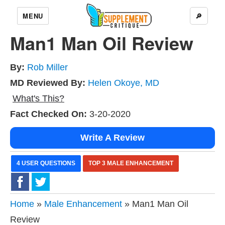
MENU
🔎
Man1 Man Oil Review
By:
Rob Miller
MD Reviewed By:
Helen Okoye, MD
What's This?
Fact Checked On:
3-20-2020
Write A Review
4 USER QUESTIONS
TOP 3 MALE ENHANCEMENT
Home
»
Male Enhancement
» Man1 Man Oil
Review