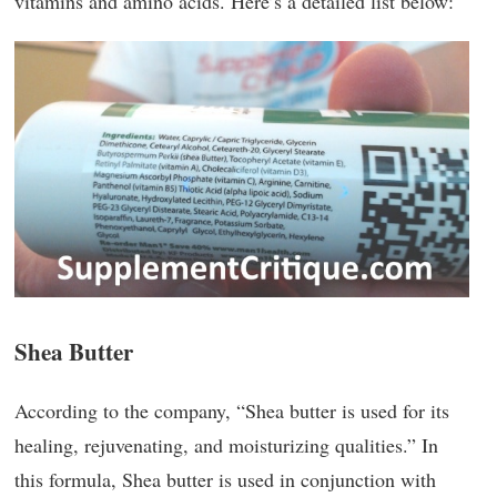
vitamins and amino acids. Here’s a detailed list below:
Shea Butter
According to the company, “Shea butter is used for its
healing, rejuvenating, and moisturizing qualities.” In
this formula, Shea butter is used in conjunction with