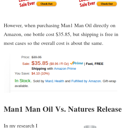
However, when purchasing Man1 Man Oil directly on
Amazon, one bottle cost $35.85, but shipping is free in
most cases so the overall cost is about the same.
Man1 Man Oil Vs. Natures Release
In my research I