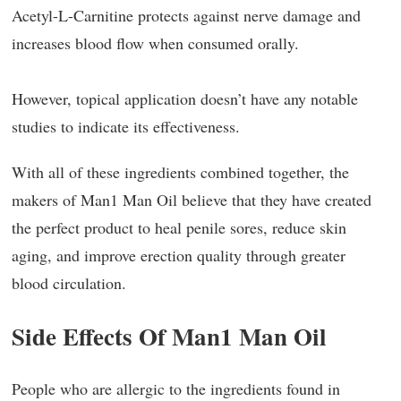
Acetyl-L-Carnitine protects against nerve damage and
increases blood flow when consumed orally.
However, topical application doesn’t have any notable
studies to indicate its effectiveness.
With all of these ingredients combined together, the
makers of Man1 Man Oil believe that they have created
the perfect product to heal penile sores, reduce skin
aging, and improve erection quality through greater
blood circulation.
Side Effects Of Man1 Man Oil
People who are allergic to the ingredients found in