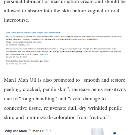
personal lubricant or masturbation cream and should be
allowed to absorb into the skin before vaginal or oral
intercourse.
Man1 Man Oil is also promoted to “smooth and restore
peeling, cracked, penile skin”, increase penis sensitivity
due to “rough handling” and “avoid damage to
connective tissue, rejuvenate dull, dry wrinkled penile
skin, and minimize discoloration from friction.”