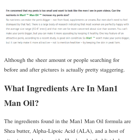
Although the sheer amount or people searching for
before and after pictures is actually pretty staggering.
What Ingredients Are In Man1
Man Oil?
The ingredients found in the Man1 Man Oil formula are
Shea butter, Alpha-Lipoic Acid (ALA), and a host of