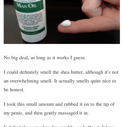
No big deal, as long as it works I guess.
I could definitely smell the shea butter, although it’s not
an overwhelming smell. It actually smells quite nice to
be honest.
I took this small amount and rubbed it on to the tip of
my penis, and then gently massaged it in.
It definitely seemed to dry quickly, and after it did my