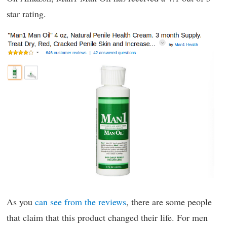
star rating.
As you
can see from the reviews
, there are some people
that claim that this product changed their life. For men