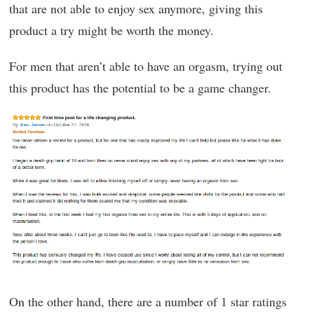
that are not able to enjoy sex anymore, giving this
product a try might be worth the money.
For men that aren’t able to have an orgasm, trying out
this product has the potential to be a game changer.
On the other hand, there are a number of 1 star ratings