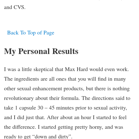
and CVS.
Back To Top of Page
My Personal Results
I was a little skeptical that Max Hard would even work.
The ingredients are all ones that you will find in many
other sexual enhancement products, but there is nothing
revolutionary about their formula. The directions said to
take 1 capsule 30 – 45 minutes prior to sexual activity,
and I did just that. After about an hour I started to feel
the difference. I started getting pretty horny, and was
ready to get “down and dirty”.