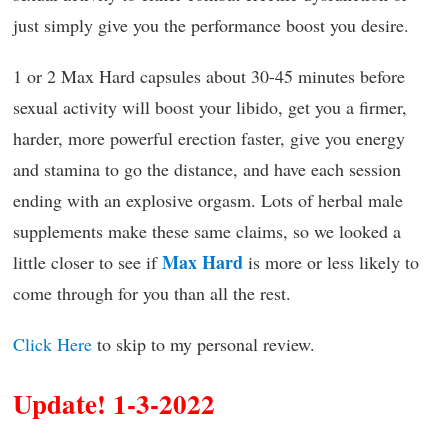
just simply give you the performance boost you desire.
1 or 2 Max Hard capsules about 30-45 minutes before
sexual activity will boost your libido, get you a firmer,
harder, more powerful erection faster, give you energy
and stamina to go the distance, and have each session
ending with an explosive orgasm. Lots of herbal male
supplements make these same claims, so we looked a
Max Hard
little closer to see if
is more or less likely to
come through for you than all the rest.
Click Here
to skip to my personal review.
Update! 1-3-2022