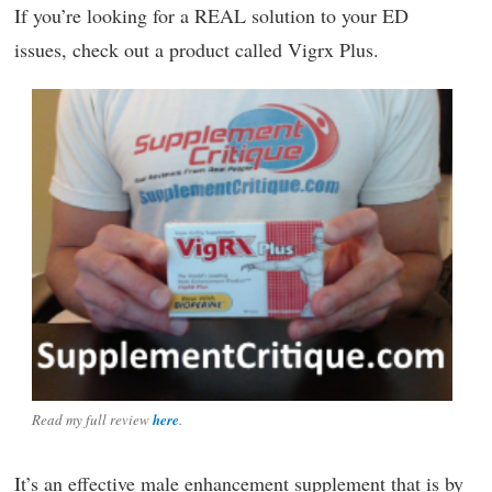
If you’re looking for a REAL solution to your ED
issues, check out a product called Vigrx Plus.
Read my full review
here
.
It’s an effective male enhancement supplement that is by