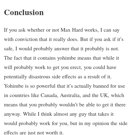
Conclusion
If you ask whether or not Max Hard works, I can say
with conviction that it really does. But if you ask if it’s
safe, I would probably answer that it probably is not.
The fact that it contains yohimbe means that while it
will probably work to get you erect, you could have
potentially disastrous side effects as a result of it.
Yohimbe is so powerful that it’s actually banned for use
in countries like Canada, Australia, and the UK, which
means that you probably wouldn’t be able to get it there
anyway. While I think almost any guy that takes it
would probably work for you, but in my opinion the side
effects are just not worth it.