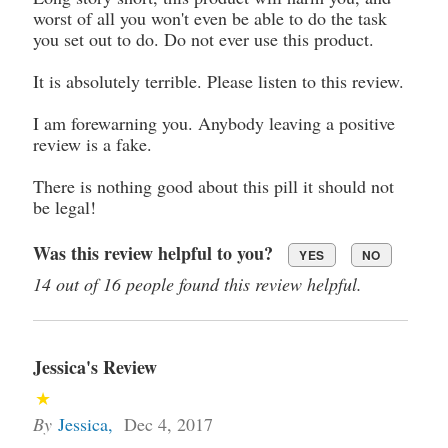
worst of all you won't even be able to do the task
you set out to do. Do not ever use this product.
It is absolutely terrible. Please listen to this review.
I am forewarning you. Anybody leaving a positive
review is a fake.
There is nothing good about this pill it should not
be legal!
Was this review helpful to you?
YES
NO
14 out of 16 people found this review helpful.
Jessica's Review
By
Jessica
,
Dec 4, 2017