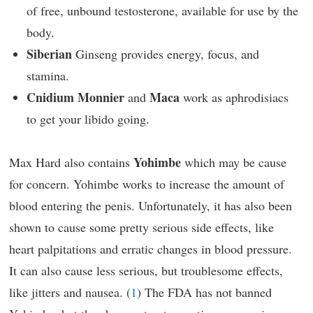
of free, unbound testosterone, available for use by the
body.
Siberian
Ginseng provides energy, focus, and
stamina.
Cnidium Monnier
Maca
and
work as aphrodisiacs
to get your libido going.
Yohimbe
Max Hard also contains
which may be cause
for concern. Yohimbe works to increase the amount of
blood entering the penis. Unfortunately, it has also been
shown to cause some pretty serious side effects, like
heart palpitations and erratic changes in blood pressure.
It can also cause less serious, but troublesome effects,
like jitters and nausea. (
1
) The FDA has not banned