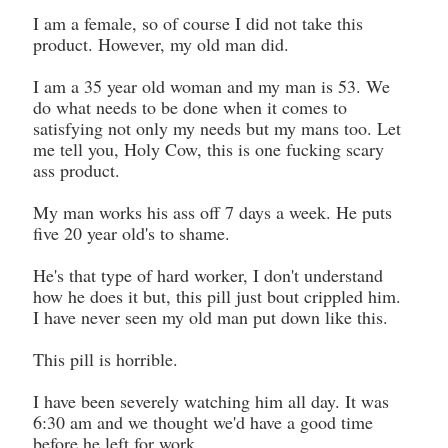
I am a female, so of course I did not take this
product. However, my old man did.
I am a 35 year old woman and my man is 53. We
do what needs to be done when it comes to
satisfying not only my needs but my mans too. Let
me tell you, Holy Cow, this is one fucking scary
ass product.
My man works his ass off 7 days a week. He puts
five 20 year old's to shame.
He's that type of hard worker, I don't understand
how he does it but, this pill just bout crippled him.
I have never seen my old man put down like this.
This pill is horrible.
I have been severely watching him all day. It was
6:30 am and we thought we'd have a good time
before he left for work.