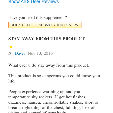
Show All 8 User Reviews
Have you used this supplement?
CLICK HERE TO SUBMIT YOUR REVIEW.
STAY AWAY FROM THIS PRODUCT
By
Dave
,
Nov 13, 2016
What ever u do stay away from this product.
This product is so dangerous you could loose your
life.
People experience warming up and you
temperature sky rockets. U get hot flashes,
dizziness, nausea, uncontrollable shakes, short of
breath, tightening of the chest, fainting, lose of
vision and control of your body.