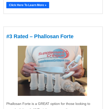
Click Here To Learn More »
#3 Rated – Phallosan Forte
Phallosan Forte is a GREAT option for those looking to