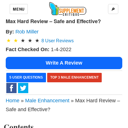
MENU
🔎
Max Hard Review – Safe and Effective?
By:
Rob Miller
8
User Reviews
Fact Checked On:
1-4-2022
Write A Review
5 USER QUESTIONS
TOP 3 MALE ENHANCEMENT
Home
»
Male Enhancement
» Max Hard Review –
Safe and Effective?
Contents