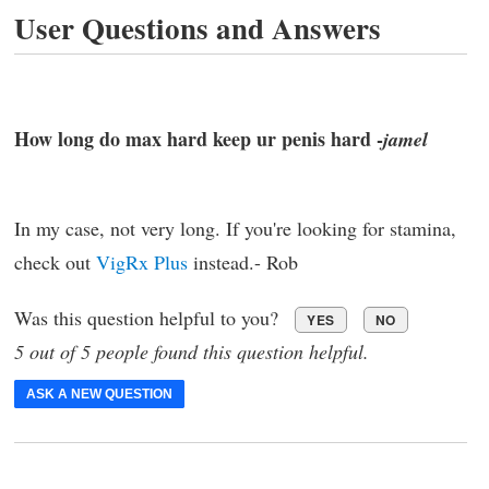
User Questions and Answers
How long do max hard keep ur penis hard -
jamel
In my case, not very long. If you're looking for stamina,
check out
VigRx Plus
instead.- Rob
Was this question helpful to you?
YES
NO
5 out of 5 people found this question helpful.
ASK A NEW QUESTION