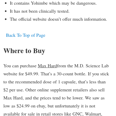
It contains Yohimbe which may be dangerous.
It has not been clinically tested.
The official website doesn’t offer much information.
Back To Top of Page
Where to Buy
You can purchase
Max Hard
from the M.D. Science Lab
website for $49.99. That’s a 30-count bottle. If you stick
to the recommended dose of 1 capsule, that’s less than
$2 per use. Other online supplement retailers also sell
Max Hard, and the prices tend to be lower. We saw as
low as $24.99 on ebay, but unfortunately it is not
available for sale in retail stores like GNC, Walmart,