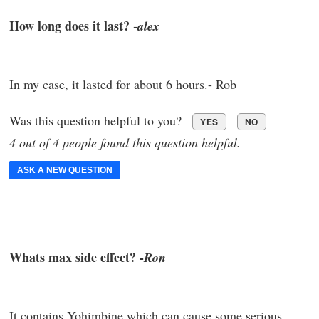
How long does it last? -
alex
In my case, it lasted for about 6 hours.- Rob
Was this question helpful to you?
YES
NO
4 out of 4 people found this question helpful.
ASK A NEW QUESTION
Whats max side effect? -
Ron
It contains Yohimbine which can cause some serious