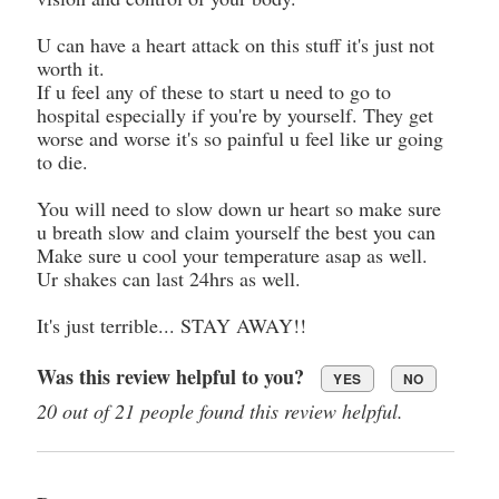
U can have a heart attack on this stuff it's just not
worth it.
If u feel any of these to start u need to go to
hospital especially if you're by yourself. They get
worse and worse it's so painful u feel like ur going
to die.
You will need to slow down ur heart so make sure
u breath slow and claim yourself the best you can
Make sure u cool your temperature asap as well.
Ur shakes can last 24hrs as well.
It's just terrible... STAY AWAY!!
Was this review helpful to you?
YES
NO
20 out of 21 people found this review helpful.