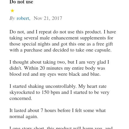
Do not use
By
robert
,
Nov 21, 2017
Do not, and I repeat do not use this product. I have
taking several male enhancement supplements for
those special nights and got this one as a free gift
with a purchase and decided to take one capsule.
I thought about taking two, but I am very glad I
didn't. Within 20 minutes my entire body was
blood red and my eyes were black and blue.
I started shaking uncontrollably. My heart rate
skyrocketed to 150 bpm and I started to be very
concerned.
It lasted about 7 hours before I felt some what
normal again.
Long story short, this product will harm you, and