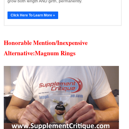
grow both length AND girth, permanently.
Click Here To Learn More »
Honorable Mention/Inexpensive
Alternative:
Magnum Rings