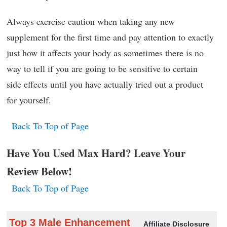
Always exercise caution when taking any new
supplement for the first time and pay attention to exactly
just how it affects your body as sometimes there is no
way to tell if you are going to be sensitive to certain
side effects until you have actually tried out a product
for yourself.
Back To Top of Page
Have You Used Max Hard? Leave Your
Review Below!
Back To Top of Page
Top 3 Male Enhancement
Affiliate Disclosure