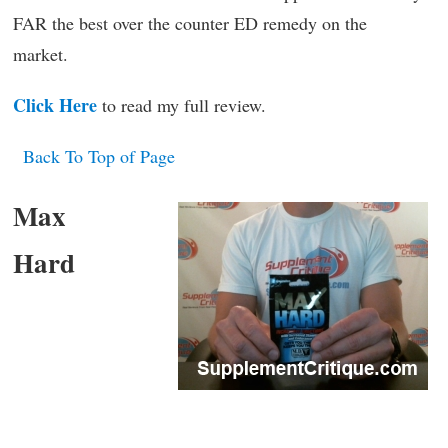
FAR the best over the counter ED remedy on the
market.
Click Here
to read my full review.
Back To Top of Page
Max
Hard