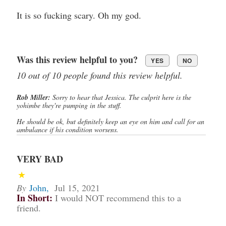
It is so fucking scary. Oh my god.
Was this review helpful to you?
YES
NO
10 out of 10 people found this review helpful.
Rob Miller:
Sorry to hear that Jessica. The culprit here is the
yohimbe they're pumping in the stuff.
He should be ok, but definitely keep an eye on him and call for an
ambulance if his condition worsens.
VERY BAD
By
John
,
Jul 15, 2021
In Short:
I would NOT recommend this to a
friend.