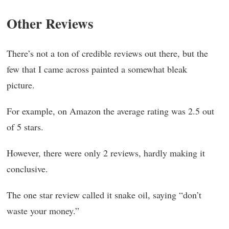
Other Reviews
There’s not a ton of credible reviews out there, but the
few that I came across painted a somewhat bleak
picture.
For example, on Amazon the average rating was 2.5 out
of 5 stars.
However, there were only 2 reviews, hardly making it
conclusive.
The one star review called it snake oil, saying “don’t
waste your money.”