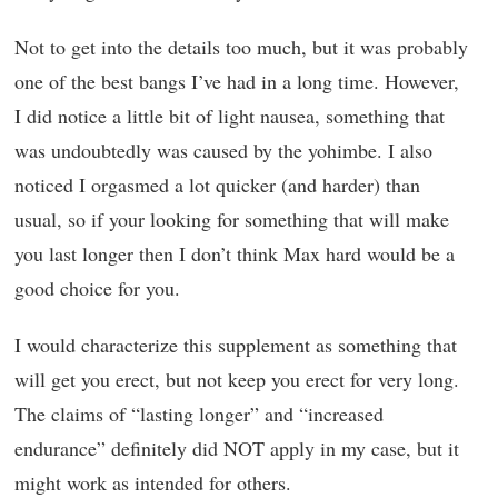
Not to get into the details too much, but it was probably
one of the best bangs I’ve had in a long time. However,
I did notice a little bit of light nausea, something that
was undoubtedly was caused by the yohimbe. I also
noticed I orgasmed a lot quicker (and harder) than
usual, so if your looking for something that will make
you last longer then I don’t think Max hard would be a
good choice for you.
I would characterize this supplement as something that
will get you erect, but not keep you erect for very long.
The claims of “lasting longer” and “increased
endurance” definitely did NOT apply in my case, but it
might work as intended for others.