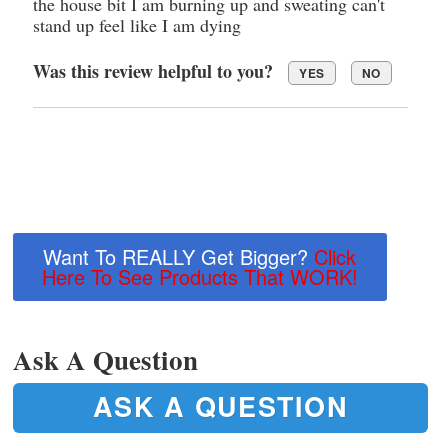
the house bit I am burning up and sweating can't
stand up feel like I am dying
Was this review helpful to you?
YES
NO
Want To REALLY Get Bigger?
Click
Here To See Products That WORK!
Ask A Question
ASK A QUESTION