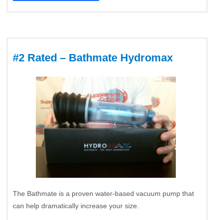
#2 Rated – Bathmate Hydromax
The Bathmate is a proven water-based vacuum pump that
can help dramatically increase your size.