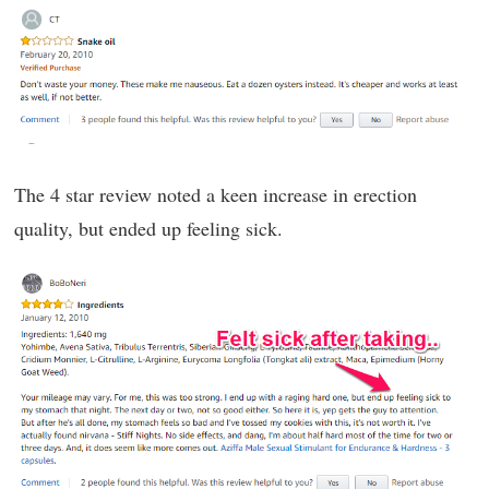
The 4 star review noted a keen increase in erection
quality, but ended up feeling sick.