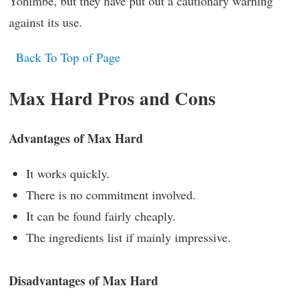
Yohimbe, but they have put out a cautionary warning
against its use.
Back To Top of Page
Max Hard Pros and Cons
Advantages of Max Hard
It works quickly.
There is no commitment involved.
It can be found fairly cheaply.
The ingredients list if mainly impressive.
Disadvantages of Max Hard