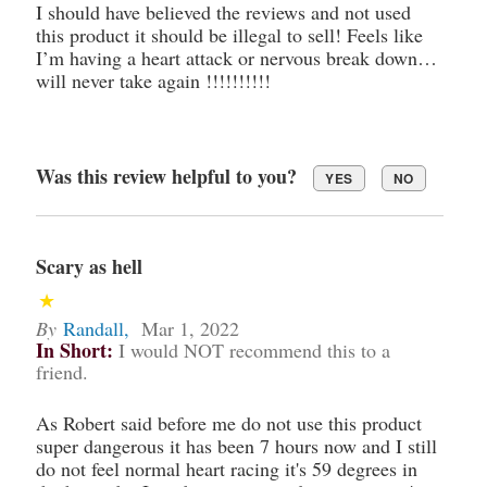
I should have believed the reviews and not used
this product it should be illegal to sell! Feels like
I’m having a heart attack or nervous break down…
will never take again !!!!!!!!!!
Was this review helpful to you?
YES
NO
Scary as hell
By
Randall
,
Mar 1, 2022
In Short:
I would NOT recommend this to a
friend.
As Robert said before me do not use this product
super dangerous it has been 7 hours now and I still
do not feel normal heart racing it's 59 degrees in