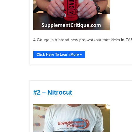
4 Gauge is a brand new pre workout that kicks in FAS
Click Here To Learn More »
#2 – Nitrocut