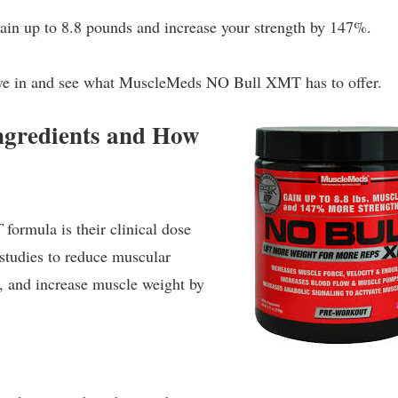
gain up to 8.8 pounds and increase your strength by 147%.
 dive in and see what MuscleMeds NO Bull XMT has to offer.
gredients and How
T
formula is their clinical dose
studies to reduce muscular
s, and increase muscle weight by