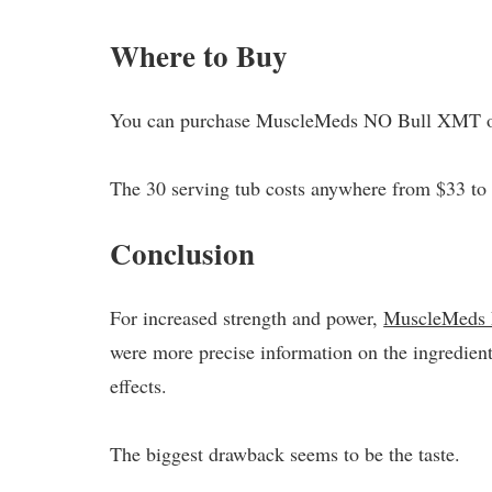
Where to Buy
You can purchase MuscleMeds NO Bull XMT o
The 30 serving tub costs anywhere from $33 to 
Conclusion
For increased strength and power,
MuscleMeds
were more precise information on the ingredient
effects.
The biggest drawback seems to be the taste.