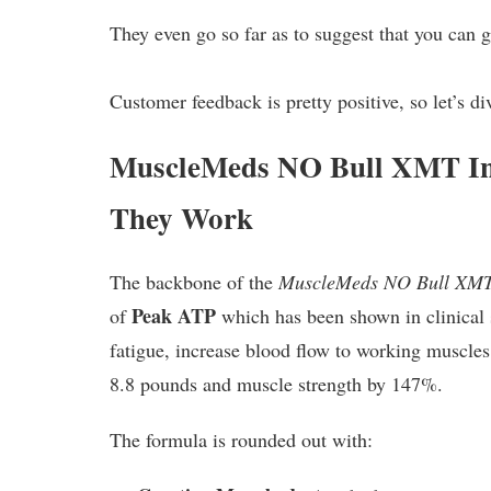
They even go so far as to suggest that you can 
Customer feedback is pretty positive, so let’s
MuscleMeds NO Bull XMT In
They Work
The backbone of the
MuscleMeds NO Bull XM
Peak ATP
of
which has been shown in clinical 
fatigue, increase blood flow to working muscle
8.8 pounds and muscle strength by 147%.
The formula is rounded out with: