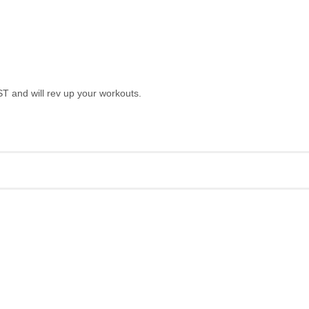
T and will rev up your workouts.