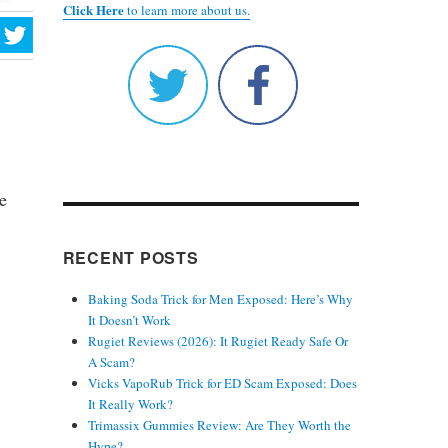
Click Here
to learn more about us.
e
RECENT POSTS
Baking Soda Trick for Men Exposed: Here’s Why
It Doesn’t Work
Rugiet Reviews (2026): It Rugiet Ready Safe Or
A Scam?
Vicks VapoRub Trick for ED Scam Exposed: Does
It Really Work?
Trimassix Gummies Review: Are They Worth the
Hype?