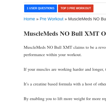
1 USER QUESTIONS
TOP 3 PRE WORKOUT
Home
»
Pre Workout
» MuscleMeds NO Bul
MuscleMeds NO Bull XMT O
MuscleMeds NO Bull XMT claims to be a revolu
performance within your workout.
If your muscles are working harder and longer, t
It’s a creatine based formula with a host of ot
By enabling you to lift more weight for more rep