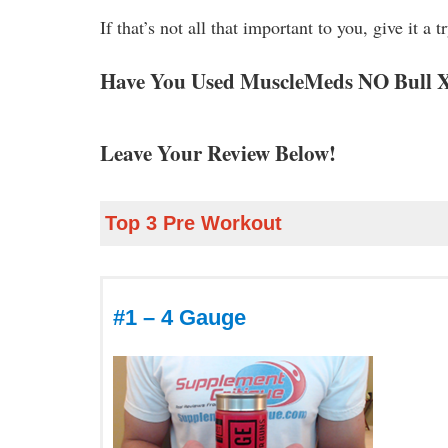
If that’s not all that important to you, give it a tr
Have You Used MuscleMeds NO Bull
Leave Your Review Below!
Top 3 Pre Workout
#1 – 4 Gauge