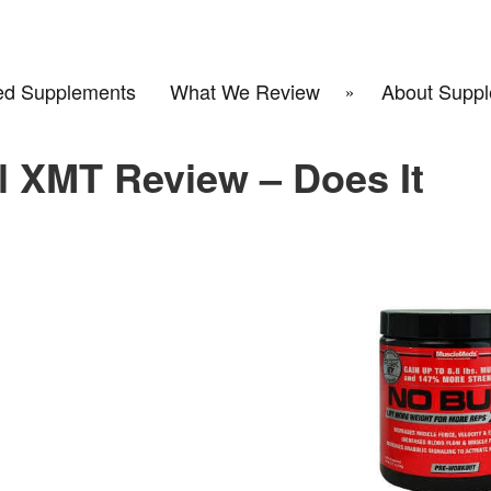
d Supplements
What We Review
About Suppl
 XMT Review – Does It