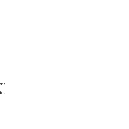
ere
its