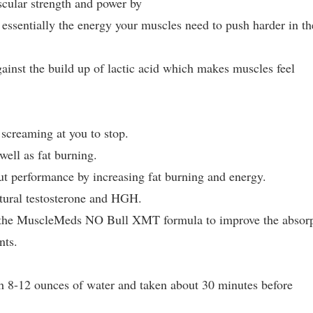
cular strength and power by
 essentially the energy your muscles need to push harder in th
inst the build up of lactic acid which makes muscles feel
screaming at you to stop.
well as fat burning.
 performance by increasing fat burning and energy.
tural testosterone and HGH.
 the MuscleMeds NO Bull XMT formula to improve the absor
nts.
 8-12 ounces of water and taken about 30 minutes before