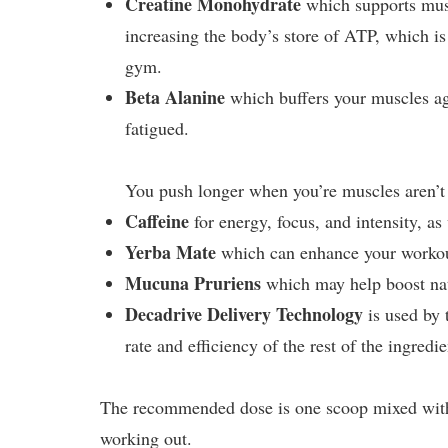
Creatine Monohydrate
which supports mus
increasing the body’s store of ATP, which is
gym.
Beta Alanine
which buffers your muscles aga
fatigued.
You push longer when you’re muscles aren’t 
Caffeine
for energy, focus, and intensity, as 
Yerba Mate
which can enhance your workout
Mucuna Pruriens
which may help boost na
Decadrive Delivery Technology
is used by
rate and efficiency of the rest of the ingredie
The recommended dose is one scoop mixed with
working out.