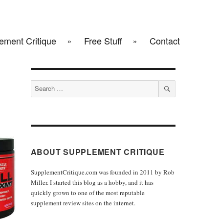
ement Critique
Free Stuff
Contact
Search
for:
SEARCH
ABOUT SUPPLEMENT CRITIQUE
SupplementCritique.com was founded in 2011 by Rob
Miller. I started this blog as a hobby, and it has
quickly grown to one of the most reputable
supplement review sites on the internet.