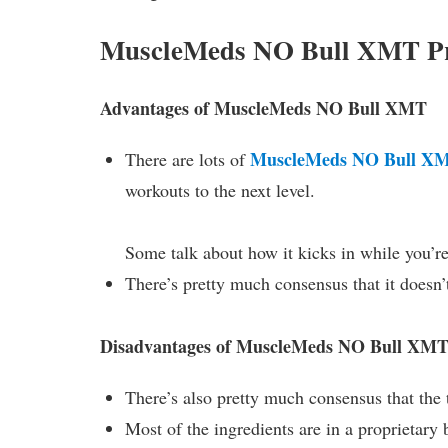
MuscleMeds NO Bull XMT Pr
Advantages of MuscleMeds NO Bull XMT
MuscleMeds NO Bull X
There are lots of
workouts to the next level.
Some talk about how it kicks in while you’re
There’s pretty much consensus that it doesn’
Disadvantages of MuscleMeds NO Bull XM
There’s also pretty much consensus that the t
Most of the ingredients are in a proprietary 