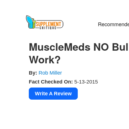
Recommende
MuscleMeds NO Bull
Work?
By:
Rob Miller
Fact Checked On:
5-13-2015
Write A Review