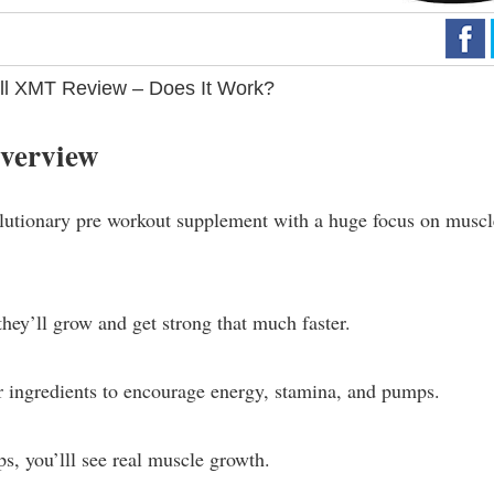
l XMT Review – Does It Work?
verview
tionary pre workout supplement with a huge focus on muscl
hey’ll grow and get strong that much faster.
her ingredients to encourage energy, stamina, and pumps.
s, you’lll see real muscle growth.