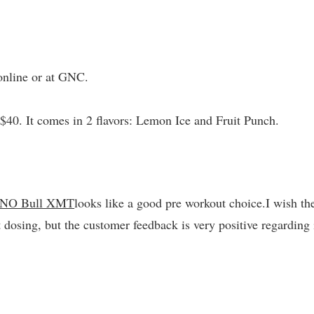
nline or at GNC.
$40. It comes in 2 flavors: Lemon Ice and Fruit Punch.
 NO Bull XMT
looks like a good pre workout choice.I wish th
 dosing, but the customer feedback is very positive regarding 