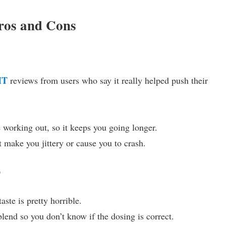
os and Cons
MT
reviews from users who say it really helped push their
 working out, so it keeps you going longer.
t make you jittery or cause you to crash.
T
aste is pretty horrible.
blend so you don’t know if the dosing is correct.