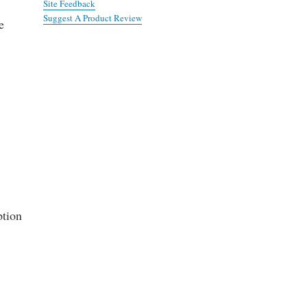
Site Feedback
Suggest A Product Review
e
ption