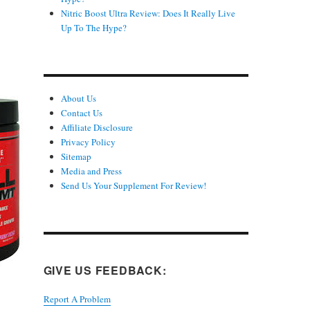
Nitric Boost Ultra Review: Does It Really Live
Up To The Hype?
About Us
Contact Us
Affiliate Disclosure
Privacy Policy
Sitemap
Media and Press
Send Us Your Supplement For Review!
GIVE US FEEDBACK:
Report A Problem