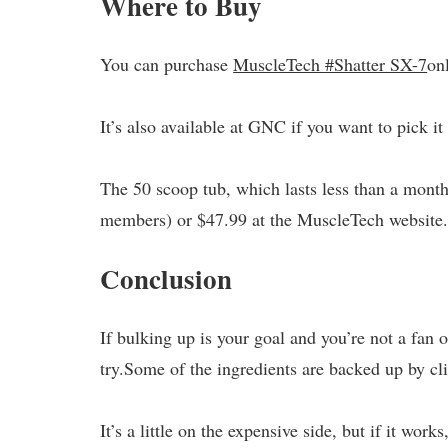
Where to Buy
You can purchase
MuscleTech #Shatter SX-7
on
It’s also available at GNC if you want to pick it
The 50 scoop tub, which lasts less than a month
members) or $47.99 at the MuscleTech website
Conclusion
If bulking up is your goal and you’re not a fan
try.Some of the ingredients are backed up by cli
It’s a little on the expensive side, but if it works,