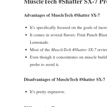
MuscleTech #Shatter SX-7 Pr
Advantages of MuscleTech #Shatter SX-7
It’s specifically focused on the goals of inc
It comes in several flavors: Fruit Punch Bl
Lemonade.
Most of the
MuscleTech #Shatter SX-7
review
Even though it concentrates on muscle buildi
prefer to avoid it.
Disadvantages of MuscleTech #Shatter SX-7
It’s pretty expensive.