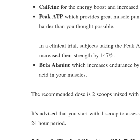
Caffeine
for the energy boost and increased 
Peak ATP
which provides great muscle pump
harder than you thought possible.
In a clinical trial, subjects taking the Pe
increased their strength by 147%.
Beta Alanine
which increases endurance by f
acid in your muscles.
The recommended dose is 2 scoops mixed with 
It’s advised that you start with 1 scoop to assess
24 hour period.