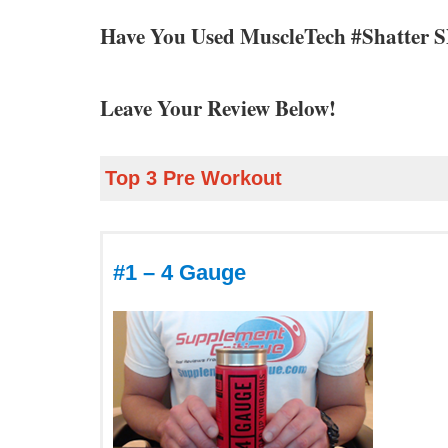
Have You Used MuscleTech #Shatter 
Leave Your Review Below!
Top 3 Pre Workout
#1 – 4 Gauge