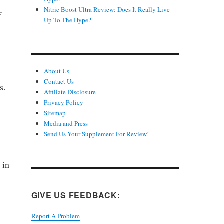
Nitric Boost Ultra Review: Does It Really Live
f
Up To The Hype?
About Us
Contact Us
s.
Affiliate Disclosure
Privacy Policy
Sitemap
s
Media and Press
Send Us Your Supplement For Review!
 in
GIVE US FEEDBACK:
Report A Problem