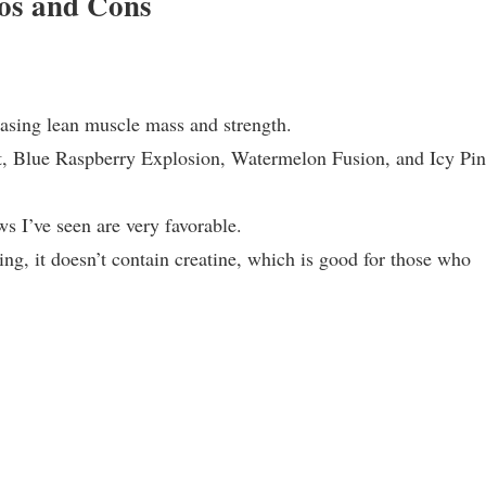
os and Cons
reasing lean muscle mass and strength.
ast, Blue Raspberry Explosion, Watermelon Fusion, and Icy Pi
s I’ve seen are very favorable.
ng, it doesn’t contain creatine, which is good for those who