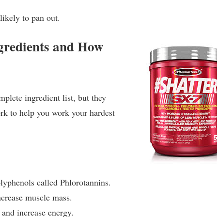
 likely to pan out.
gredients and How
lete ingredient list, but they
ork to help you work your hardest
lyphenols called Phlorotannins.
ncrease muscle mass.
 and increase energy.