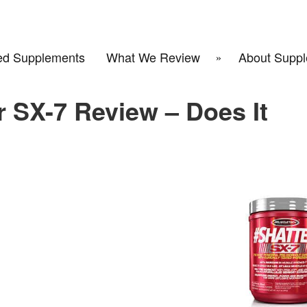
d Supplements
What We Review
About Suppl
 SX-7 Review – Does It