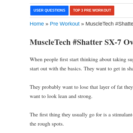
USER QUESTIONS
TOP 3 PRE WORKOUT
Home
»
Pre Workout
» MuscleTech #Shatte
MuscleTech #Shatter SX-7 O
When people first start thinking about taking su
start out with the basics. They want to get in sh
They probably want to lose that layer of fat the
want to look lean and strong.
The first thing they usually go for is a stimul
the rough spots.