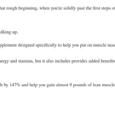
t rough beginning, when you’re solidly past the first steps o
bulking up.
pplement designed specifically to help you put on muscle mas
nergy and stamina, but it also includes provides added benefit
ngth by 147% and help you gain almost 9 pounds of lean muscle