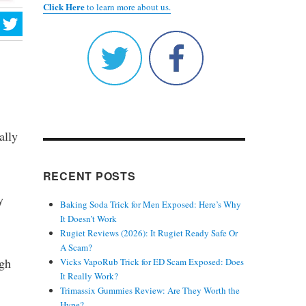
Click Here
to learn more about us.
ally
RECENT POSTS
y
Baking Soda Trick for Men Exposed: Here’s Why
It Doesn’t Work
Rugiet Reviews (2026): It Rugiet Ready Safe Or
A Scam?
ugh
Vicks VapoRub Trick for ED Scam Exposed: Does
It Really Work?
Trimassix Gummies Review: Are They Worth the
Hype?