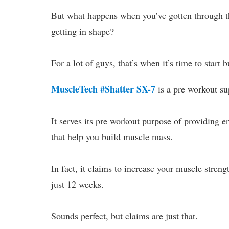
But what happens when you’ve gotten through tha
getting in shape?
For a lot of guys, that’s when it’s time to start 
MuscleTech #Shatter SX-7
is a pre workout su
It serves its pre workout purpose of providing e
that help you build muscle mass.
In fact, it claims to increase your muscle stre
just 12 weeks.
Sounds perfect, but claims are just that.