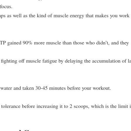
focus.
s as well as the kind of muscle energy that makes you work
ak ATP gained 90% more muscle than those who didn’t, and they
ighting off muscle fatigue by delaying the accumulation of la
water and taken 30-45 minutes before your workout.
 tolerance before increasing it to 2 scoops, which is the limit 