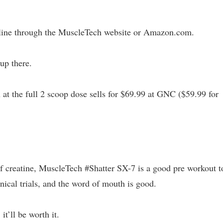
line through the MuscleTech website or Amazon.com.
 up there.
 at the full 2 scoop dose sells for $69.99 at GNC ($59.99 for
.
 of creatine, MuscleTech #Shatter SX-7 is a good pre workout t
nical trials, and the word of mouth is good.
 it’ll be worth it.