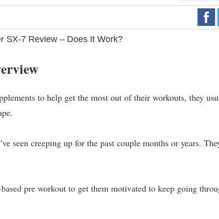
r SX-7 Review – Does It Work?
verview
pplements to help get the most out of their workouts, they usu
ape.
y’ve seen creeping up for the past couple months or years. The
ant-based pre workout to get them motivated to keep going thro