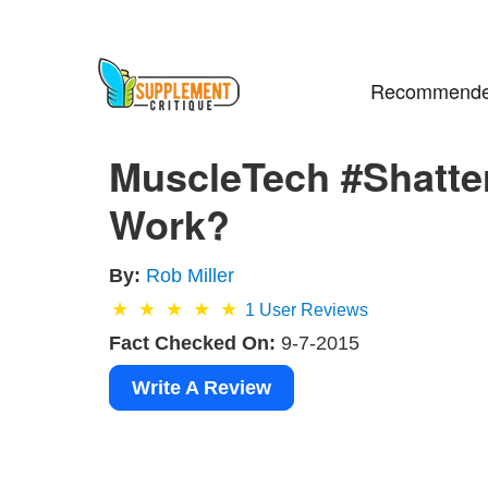
Recommende
MuscleTech #Shatter
Work?
By:
Rob Miller
1
User Reviews
Fact Checked On:
9-7-2015
Write A Review