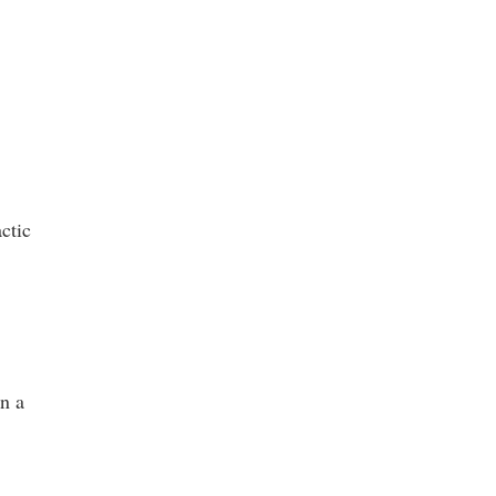
ctic
in a