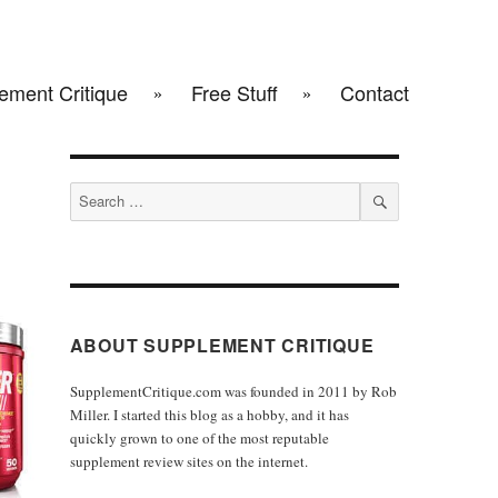
ement Critique
Free Stuff
Contact
Search
for:
SEARCH
ABOUT SUPPLEMENT CRITIQUE
SupplementCritique.com was founded in 2011 by Rob
Miller. I started this blog as a hobby, and it has
quickly grown to one of the most reputable
supplement review sites on the internet.