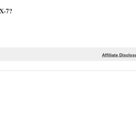
SX-7?
Affiliate Disclos