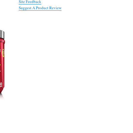
Site Feedback
Suggest A Product Review