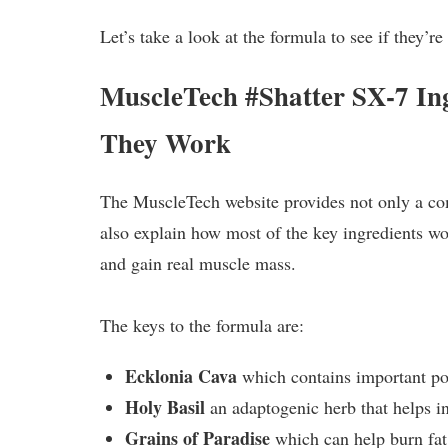
Let’s take a look at the formula to see if they’re
MuscleTech #Shatter SX-7 In
They Work
The MuscleTech website provides not only a comp
also explain how most of the key ingredients w
and gain real muscle mass.
The keys to the formula are:
Ecklonia Cava
which contains important po
Holy Basil
an adaptogenic herb that helps i
Grains of Paradise
which can help burn fat