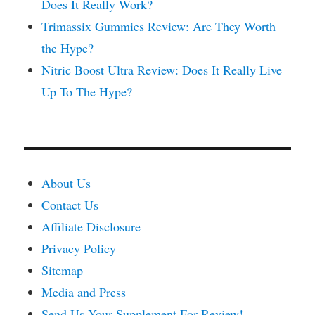
Does It Really Work?
Trimassix Gummies Review: Are They Worth
the Hype?
Nitric Boost Ultra Review: Does It Really Live
Up To The Hype?
About Us
Contact Us
Affiliate Disclosure
Privacy Policy
Sitemap
Media and Press
Send Us Your Supplement For Review!