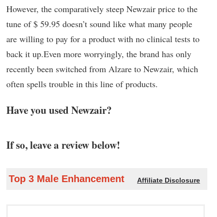
However, the comparatively steep Newzair price to the
tune of $ 59.95 doesn’t sound like what many people
are willing to pay for a product with no clinical tests to
back it up.Even more worryingly, the brand has only
recently been switched from Alzare to Newzair, which
often spells trouble in this line of products.
Have you used Newzair?
If so, leave a review below!
Top 3 Male Enhancement
Affiliate Disclosure