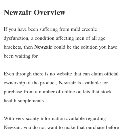
Newzair Overview
If you have been suffering from mild erectile
dysfunction, a condition affecting men of all age
Newzair
brackets, then
could be the solution you have
been waiting for.
Even through there is no website that can claim official
ownership of the product, Newzair is available for
purchase from a number of online outlets that stock
health supplements.
With very scanty information available regarding
Newzair, you do not want to make that purchase before