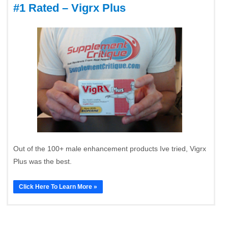
#1 Rated – Vigrx Plus
Out of the 100+ male enhancement products Ive tried, Vigrx
Plus was the best.
Click Here To Learn More »