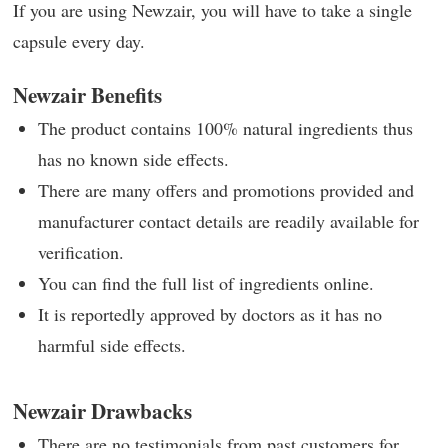
If you are using Newzair, you will have to take a single
capsule every day.
Newzair Benefits
The product contains 100% natural ingredients thus
has no known side effects.
There are many offers and promotions provided and
manufacturer contact details are readily available for
verification.
You can find the full list of ingredients online.
It is reportedly approved by doctors as it has no
harmful side effects.
Newzair Drawbacks
There are no testimonials from past customers for