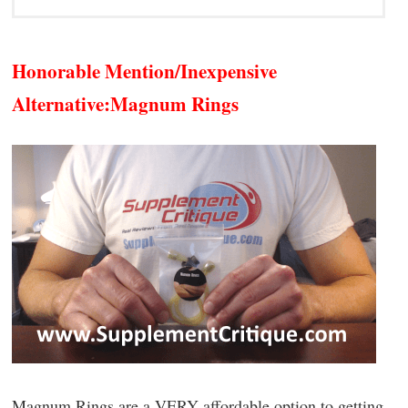
Honorable Mention/Inexpensive
Alternative:
Magnum Rings
Magnum Rings are a VERY affordable option to getting