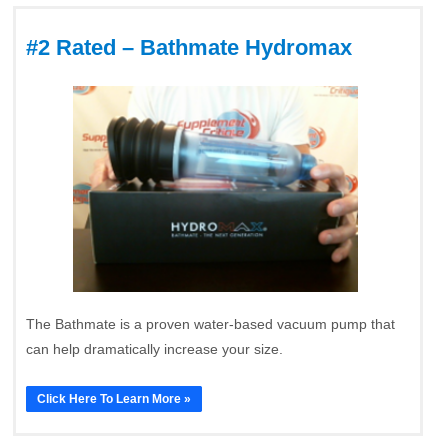
#2 Rated – Bathmate Hydromax
The Bathmate is a proven water-based vacuum pump that
can help dramatically increase your size.
Click Here To Learn More »