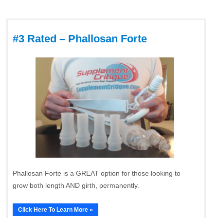
#3 Rated – Phallosan Forte
Phallosan Forte is a GREAT option for those looking to
grow both length AND girth, permanently.
Click Here To Learn More »