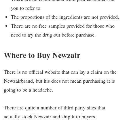
you to refer to.
The proportions of the ingredients are not provided.
There are no free samples provided for those who
need to try the drug out before purchase.
Where to Buy Newzair
There is no official website that can lay a claim on the
Newzair
brand, but his does not mean purchasing it is
going to be a headache.
There are quite a number of third party sites that
actually stock Newzair and ship it to buyers.