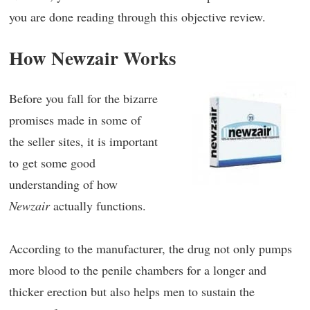
you are done reading through this objective review.
How Newzair Works
Before you fall for the bizarre
promises made in some of
the seller sites, it is important
to get some good
understanding of how
Newzair
actually functions.
According to the manufacturer, the drug not only pumps
more blood to the penile chambers for a longer and
thicker erection but also helps men to sustain the