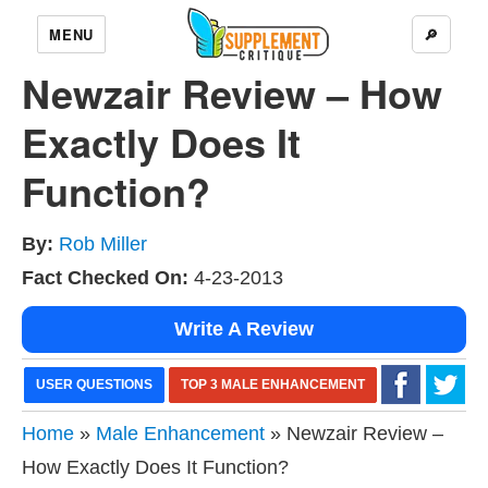
MENU
🔎
Newzair Review – How
Exactly Does It
Function?
By:
Rob Miller
Fact Checked On:
4-23-2013
Write A Review
USER QUESTIONS
TOP 3 MALE ENHANCEMENT
Home
»
Male Enhancement
» Newzair Review –
How Exactly Does It Function?