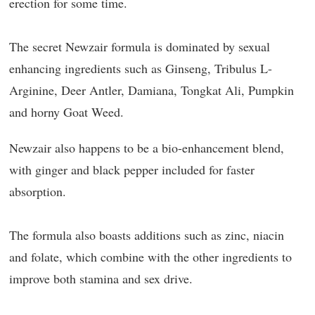
erection for some time.
The secret Newzair formula is dominated by sexual
enhancing ingredients such as Ginseng, Tribulus L-
Arginine, Deer Antler, Damiana, Tongkat Ali, Pumpkin
and horny Goat Weed.
Newzair also happens to be a bio-enhancement blend,
with ginger and black pepper included for faster
absorption.
The formula also boasts additions such as zinc, niacin
and folate, which combine with the other ingredients to
improve both stamina and sex drive.