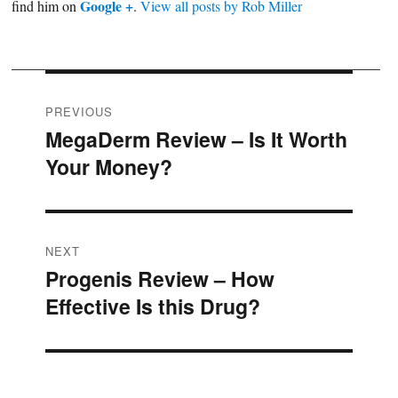
Google +
find him on
.
View all posts by Rob Miller
Post
PREVIOUS
MegaDerm Review – Is It Worth
Previous
navigation
Your Money?
post:
NEXT
Progenis Review – How
Next
Effective Is this Drug?
post: