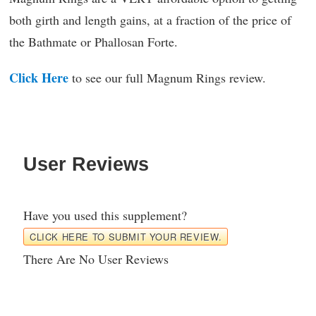
both girth and length gains, at a fraction of the price of
the Bathmate or Phallosan Forte.
Click Here
to see our full Magnum Rings review.
User Reviews
Have you used this supplement?
CLICK HERE TO SUBMIT YOUR REVIEW.
There Are No User Reviews