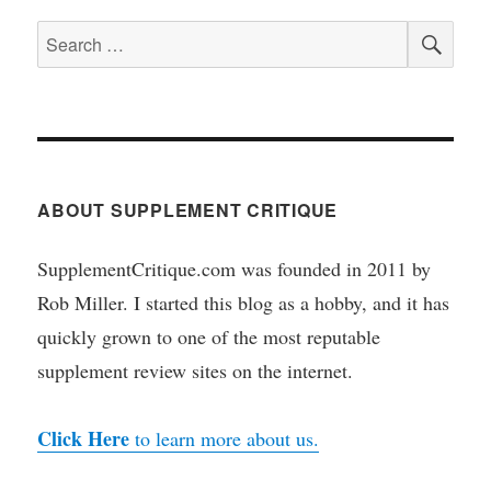
SEA
Search
for:
ABOUT SUPPLEMENT CRITIQUE
SupplementCritique.com was founded in 2011 by
Rob Miller. I started this blog as a hobby, and it has
quickly grown to one of the most reputable
supplement review sites on the internet.
Click Here
to learn more about us.