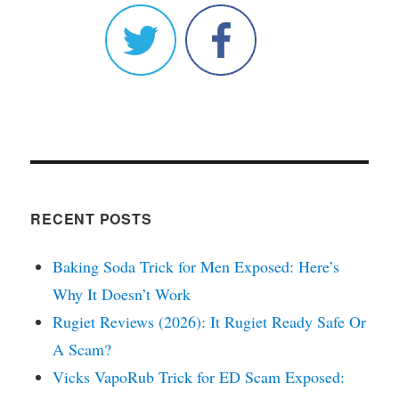
RECENT POSTS
Baking Soda Trick for Men Exposed: Here’s
Why It Doesn’t Work
Rugiet Reviews (2026): It Rugiet Ready Safe Or
A Scam?
Vicks VapoRub Trick for ED Scam Exposed: