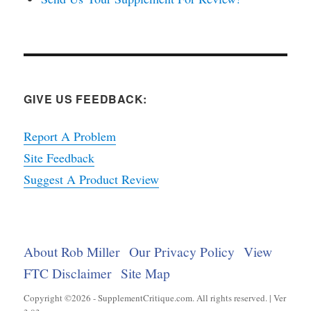
GIVE US FEEDBACK:
Report A Problem
Site Feedback
Suggest A Product Review
About Rob Miller
Our Privacy Policy
View
FTC Disclaimer
Site Map
Copyright ©2026 - SupplementCritique.com. All rights reserved. | Ver