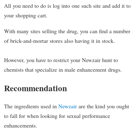
All you need to do is log into one such site and add it to
your shopping cart.
With many sites selling the drug, you can find a number
of brick-and-mortar stores also having it in stock.
However, you have to restrict your Newzair hunt to
chemists that specialize in male enhancement drugs.
Recommendation
The ingredients used in
Newzair
are the kind you ought
to fall for when looking for sexual performance
enhancements.