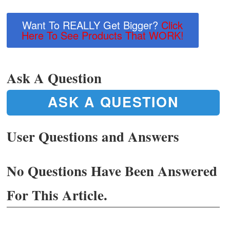
Want To REALLY Get Bigger?
Click
Here To See Products That WORK!
Ask A Question
ASK A QUESTION
User Questions and Answers
No Questions Have Been Answered
For This Article.