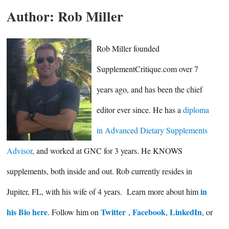
Author:
Rob Miller
Rob Miller founded
SupplementCritique.com over 7
years ago, and has been the chief
editor ever since. He has a
diploma
in Advanced Dietary Supplements
Advisor
, and worked at GNC for 3 years. He KNOWS
supplements, both inside and out. Rob currently resides in
in
Jupiter, FL, with his wife of 4 years. Learn more about him
his Bio here
Twitter
Facebook
LinkedIn
. Follow him on
,
,
, or