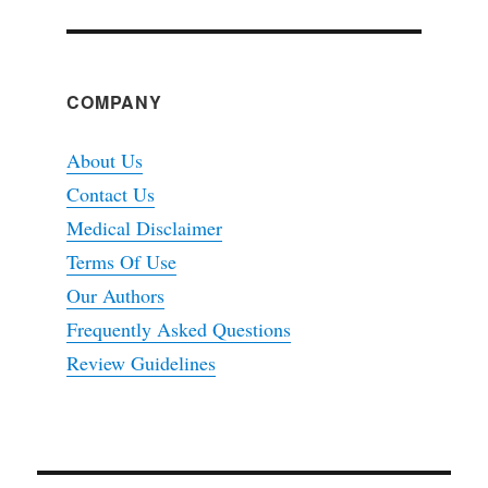
COMPANY
About Us
Contact Us
Medical Disclaimer
Terms Of Use
Our Authors
Frequently Asked Questions
Review Guidelines