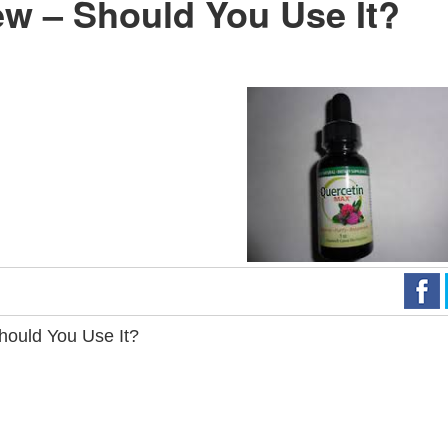
w – Should You Use It?
hould You Use It?