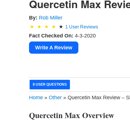
Quercetin Max Revie
By:
Rob Miller
1
User Reviews
Fact Checked On:
4-3-2020
Write A Review
8 USER QUESTIONS
Home
»
Other
» Quercetin Max Review – S
Quercetin Max Overview