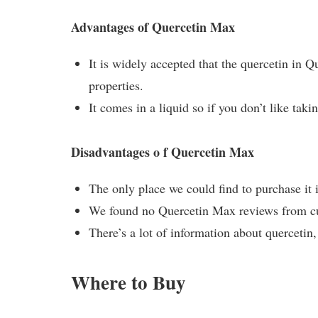
Advantages of Quercetin Max
It is widely accepted that the quercetin in 
properties.
It comes in a liquid so if you don’t like takin
Disadvantages o f Quercetin Max
The only place we could find to purchase it
We found no Quercetin Max reviews from cus
There’s a lot of information about quercetin
Where to Buy