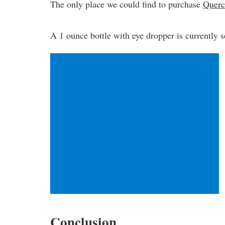
The only place we could find to purchase
Querc
A 1 ounce bottle with eye dropper is currently s
Conclusion