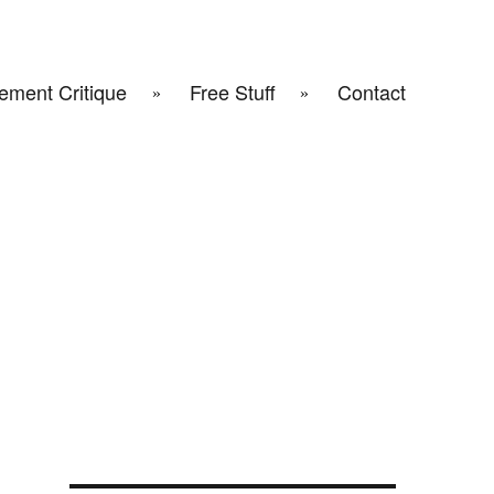
ement Critique
Free Stuff
Contact