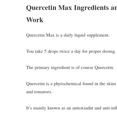
Quercetin Max Ingredients 
Work
Quercetin Max is a daily liquid supplement.
You take 5 drops twice a day for proper dosing.
The primary ingredient is of course Quercetin.
Quercetin is a phytochemical found in the skins 
and tomatoes.
It’s mainly known as an antioxiadnt and anti-inf