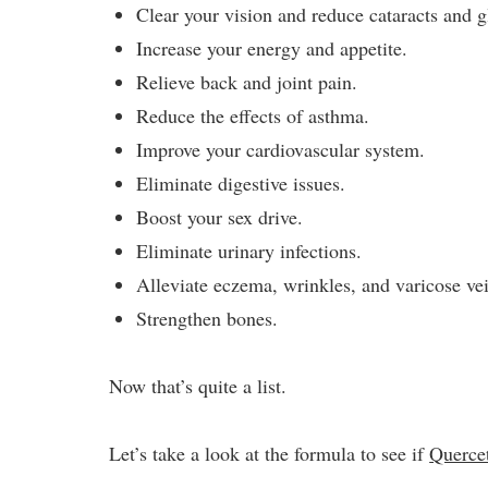
Clear your vision and reduce cataracts and 
Increase your energy and appetite.
Relieve back and joint pain.
Reduce the effects of asthma.
Improve your cardiovascular system.
Eliminate digestive issues.
Boost your sex drive.
Eliminate urinary infections.
Alleviate eczema, wrinkles, and varicose ve
Strengthen bones.
Now that’s quite a list.
Let’s take a look at the formula to see if
Querce