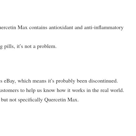
Quercetin Max contains antioxidant and anti-inflammatory
g pills, it’s not a problem.
 is eBay, which means it’s probably been discontinued.
tomers to help us know how it works in the real world.
, but not specifically Quercetin Max.