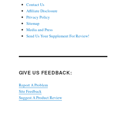
Contact Us
Affiliate Disclosure
Privacy Policy
Sitemap
Media and Press
Send Us Your Supplement For Review!
GIVE US FEEDBACK:
Report A Problem
Site Feedback
Suggest A Product Review