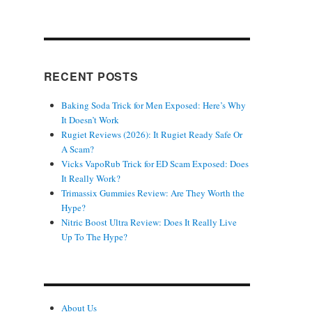
RECENT POSTS
Baking Soda Trick for Men Exposed: Here’s Why
It Doesn’t Work
Rugiet Reviews (2026): It Rugiet Ready Safe Or
A Scam?
Vicks VapoRub Trick for ED Scam Exposed: Does
It Really Work?
Trimassix Gummies Review: Are They Worth the
Hype?
Nitric Boost Ultra Review: Does It Really Live
Up To The Hype?
About Us