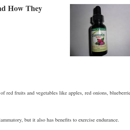
and How They
of red fruits and vegetables like apples, red onions, blueberri
lammatory, but it also has benefits to exercise endurance.