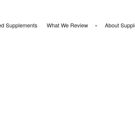
d Supplements
What We Review
About Suppl