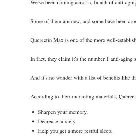
We’ve been coming across a bunch of anti-aging
Some of them are new, and some have been around
Quercetin Max is one of the more well-establis
In fact, they claim it’s the number 1 anti-aging
And it’s no wonder with a list of benefits like th
According to their marketing materials, Querce
Sharpen your memory.
Decrease anxiety.
Help you get a more restful sleep.