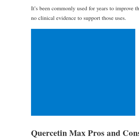
It’s been commonly used for years to improve th
no clinical evidence to support those uses.
Quercetin Max Pros and Con