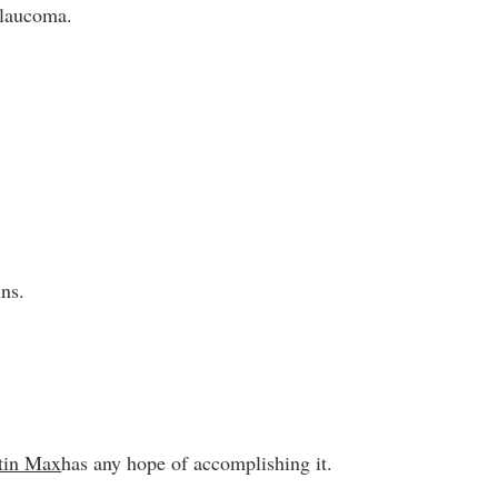
glaucoma.
ins.
tin Max
has any hope of accomplishing it.