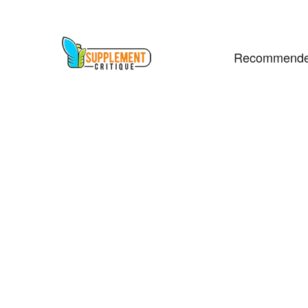
Recommende