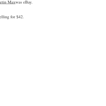
etin Max
was eBay.
elling for $42.