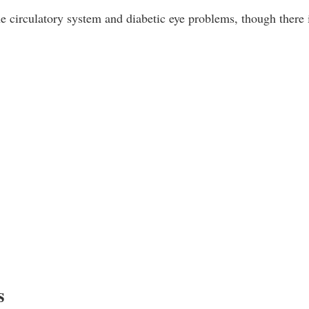
e circulatory system and diabetic eye problems, though there 
s