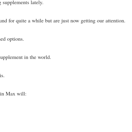
 supplements lately.
 for quite a while but are just now getting our attention.
hed options.
 supplement in the world.
is.
tin Max will: