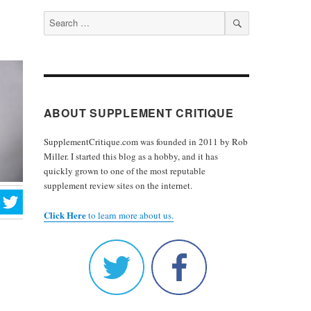
Search
for:
SEARCH
ABOUT SUPPLEMENT CRITIQUE
SupplementCritique.com was founded in 2011 by Rob
Miller. I started this blog as a hobby, and it has
quickly grown to one of the most reputable
supplement review sites on the internet.
Click Here
to learn more about us.