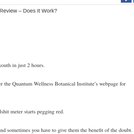
Review – Does It Work?
outh in just 2 hours.
er the Quantum Wellness Botanical Institute’s webpage for
lshit meter starts pegging red.
 and sometimes you have to give them the benefit of the doubt.