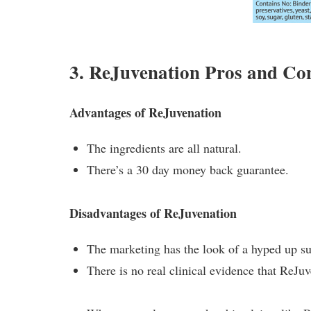
3. ReJuvenation Pros and Co
Advantages of ReJuvenation
The ingredients are all natural.
There’s a 30 day money back guarantee.
Disadvantages of ReJuvenation
The marketing has the look of a hyped up sug
There is no real clinical evidence that ReJuv