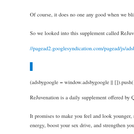
Of course, it does no one any good when we bli
So we looked into this supplement called ReJuv
//pagead2.googlesyndication.com/pagead/js/ads
(adsbygoogle = window.adsbygoogle || []).push(
ReJuvenation is a daily supplement offered by 
It promises to make you feel and look younger, 
energy, boost your sex drive, and strengthen yo