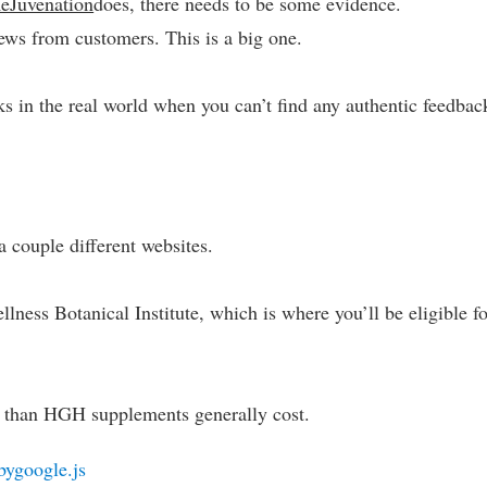
eJuvenation
does, there needs to be some evidence.
ews from customers. This is a big one.
ks in the real world when you can’t find any authentic feedbac
 couple different websites.
lness Botanical Institute, which is where you’ll be eligible f
s than HGH supplements generally cost.
bygoogle.js