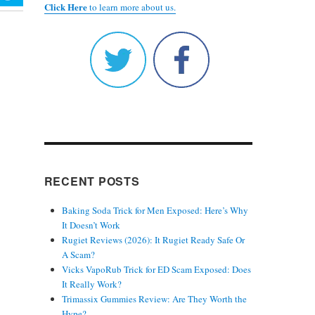
Click Here
to learn more about us.
RECENT POSTS
Baking Soda Trick for Men Exposed: Here’s Why
It Doesn’t Work
Rugiet Reviews (2026): It Rugiet Ready Safe Or
A Scam?
Vicks VapoRub Trick for ED Scam Exposed: Does
It Really Work?
Trimassix Gummies Review: Are They Worth the
Hype?