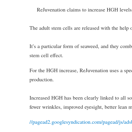
ReJuvenation claims to increase HGH levels
The adult stem cells are released with the help 
It’s a particular form of seaweed, and they com
stem cell effect.
For the HGH increase, ReJuvenation uses a spe
production.
Increased HGH has been clearly linked to all sor
fewer wrinkles, improved eyesight, better lean m
//pagead2.googlesyndication.com/pagead/js/ads