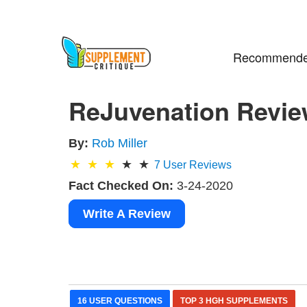
Recommende
ReJuvenation Revie
By:
Rob Miller
7
User Reviews
Fact Checked On:
3-24-2020
Write A Review
16 USER QUESTIONS
TOP 3 HGH SUPPLEMENTS