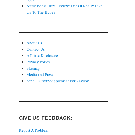
Nitric Boost Ultra Review: Does It Really Live
Up To The Hype?
About Us
Contact Us
Affiliate Disclosure
Privacy Policy
Sitemap
Media and Press
Send Us Your Supplement For Review!
GIVE US FEEDBACK:
Report A Problem