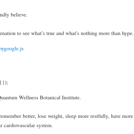
ndly believe.
enation to see what’s true and what’s nothing more than hype.
bygoogle.js
{});
Quantum Wellness Botanical Institute.
remember better, lose weight, sleep more restfully, have more
ur cardiovascular system.