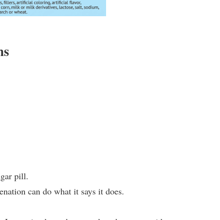
ns
ar pill.
enation can do what it says it does.