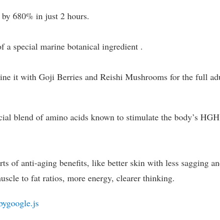
 by 680% in just 2 hours.
of a special marine botanical ingredient .
bine it with Goji Berries and Reishi Mushrooms for the full ad
cial blend of amino acids known to stimulate the body’s HGH
ts of anti-aging benefits, like better skin with less sagging a
uscle to fat ratios, more energy, clearer thinking.
bygoogle.js