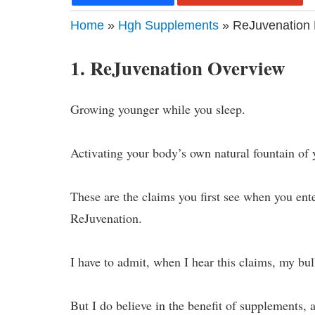
Home
»
Hgh Supplements
» ReJuvenation 
1. ReJuvenation Overview
Growing younger while you sleep.
Activating your body’s own natural fountain of y
These are the claims you first see when you ent
ReJuvenation.
I have to admit, when I hear this claims, my bul
But I do believe in the benefit of supplements,