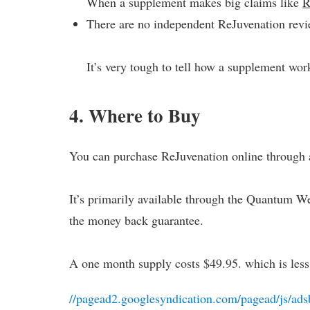
When a supplement makes big claims like
R
There are no independent ReJuvenation revi
It’s very tough to tell how a supplement wor
4. Where to Buy
You can purchase ReJuvenation online through a
It’s primarily available through the Quantum Wel
the money back guarantee.
A one month supply costs $49.95. which is les
//pagead2.googlesyndication.com/pagead/js/ads