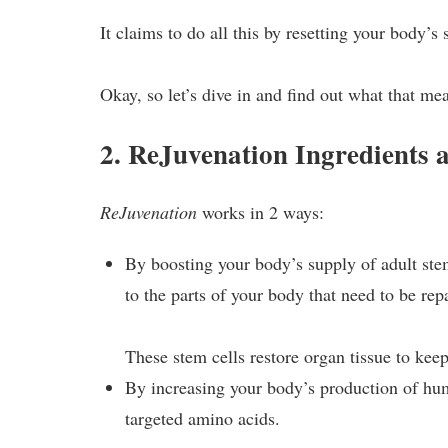
It claims to do all this by resetting your body’
Okay, so let’s dive in and find out what that me
2. ReJuvenation Ingredients
ReJuvenation
works in 2 ways:
By boosting your body’s supply of adult ste
to the parts of your body that need to be rep
These stem cells restore organ tissue to keep
By increasing your body’s production of 
targeted amino acids.