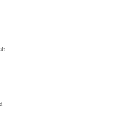
ult
nd