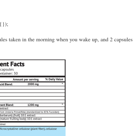
{});
les taken in the morning when you wake up, and 2 capsules