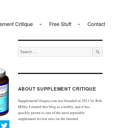
ement Critique
Free Stuff
Contact
Search
for:
SEARCH
ABOUT SUPPLEMENT CRITIQUE
SupplementCritique.com was founded in 2011 by Rob
Miller. I started this blog as a hobby, and it has
quickly grown to one of the most reputable
supplement review sites on the internet.