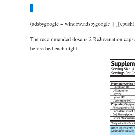
(adsbygoogle = window.adsbygoogle || []).push(
The recommended dose is 2 ReJuvenation capsu
before bed each night.