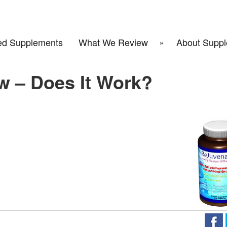
d Supplements
What We Review
About Suppl
w – Does It Work?