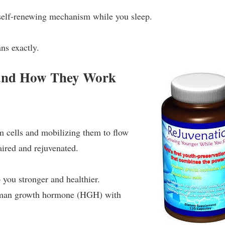
s self-renewing mechanism while you sleep.
ans exactly.
 and How They Work
m cells and mobilizing them to flow
aired and rejuvenated.
 you stronger and healthier.
human growth hormone (HGH) with