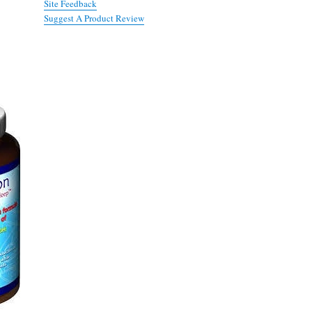
Site Feedback
Suggest A Product Review