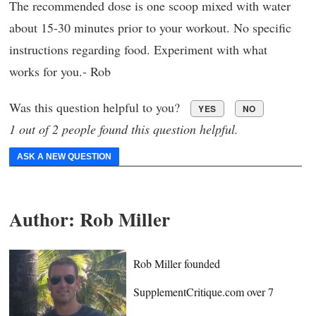
The recommended dose is one scoop mixed with water
about 15-30 minutes prior to your workout. No specific
instructions regarding food. Experiment with what
works for you.- Rob
Was this question helpful to you?
YES
NO
1 out of 2 people found this question helpful.
ASK A NEW QUESTION
Author:
Rob Miller
Rob Miller founded
SupplementCritique.com over 7