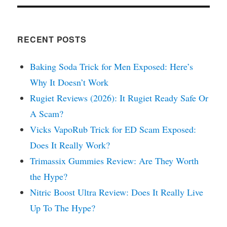
RECENT POSTS
Baking Soda Trick for Men Exposed: Here’s
Why It Doesn’t Work
Rugiet Reviews (2026): It Rugiet Ready Safe Or
A Scam?
Vicks VapoRub Trick for ED Scam Exposed:
Does It Really Work?
Trimassix Gummies Review: Are They Worth
the Hype?
Nitric Boost Ultra Review: Does It Really Live
Up To The Hype?