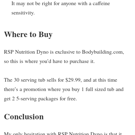
It may not be right for anyone with a caffeine
sensitivity.
Where to Buy
RSP Nutrition Dyno is exclusive to Bodybuilding.com,
so this is where you’d have to purchase it.
The 30 serving tub sells for $29.99, and at this time
there’s a promotion where you buy 1 full sized tub and
get 2 5-serving packages for free.
Conclusion
My only hesitation with RSP Nutrition Dyno is that it