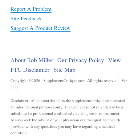
Report A Problem
Site Feedback
Suggest A Product Review
About Rob Miller
Our Privacy Policy
View
FTC Disclaimer
Site Map
Copyright ©2026 - SupplementCritique.com. All rights reserved. | Ver
3.03
Disclaimer: All content found on the supplementcritique.com created
for informational purposes only. The Content is not intended to be a
substitute for professional medical advice, diagnosis, or treatment.
Always seek the advice of your physician or other qualified health
provider with any questions you may have regarding a medical
condition.