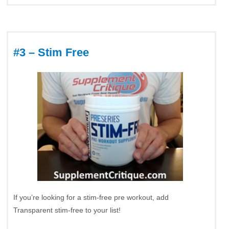
#3 – Stim Free
If you’re looking for a stim-free pre workout, add
Transparent stim-free to your list!