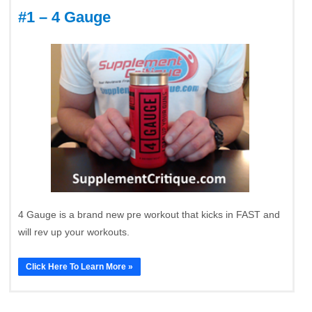
#1 – 4 Gauge
4 Gauge is a brand new pre workout that kicks in FAST and
will rev up your workouts.
Click Here To Learn More »