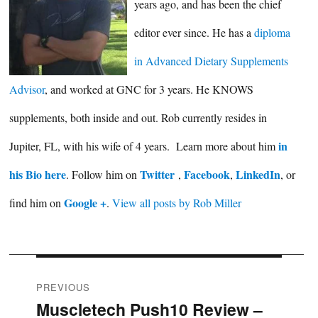
years ago, and has been the chief
editor ever since. He has a
diploma
in Advanced Dietary Supplements
Advisor
, and worked at GNC for 3 years. He KNOWS
supplements, both inside and out. Rob currently resides in
in
Jupiter, FL, with his wife of 4 years. Learn more about him
his Bio here
Twitter
Facebook
LinkedIn
. Follow him on
,
,
, or
Google +
find him on
.
View all posts by Rob Miller
Post
PREVIOUS
Muscletech Push10 Review –
Previous