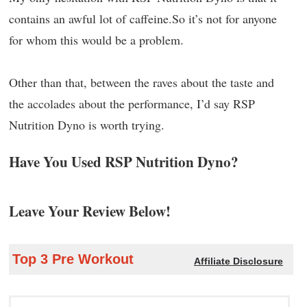
contains an awful lot of caffeine.So it’s not for anyone
for whom this would be a problem.
Other than that, between the raves about the taste and
the accolades about the performance, I’d say RSP
Nutrition Dyno is worth trying.
Have You Used RSP Nutrition Dyno?
Leave Your Review Below!
Top 3 Pre Workout
Affiliate Disclosure