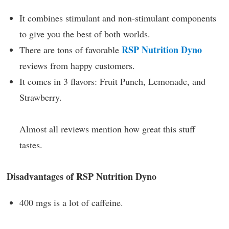
It combines stimulant and non-stimulant components
to give you the best of both worlds.
RSP Nutrition Dyno
There are tons of favorable
reviews from happy customers.
It comes in 3 flavors: Fruit Punch, Lemonade, and
Strawberry.
Almost all reviews mention how great this stuff
tastes.
Disadvantages of RSP Nutrition Dyno
400 mgs is a lot of caffeine.