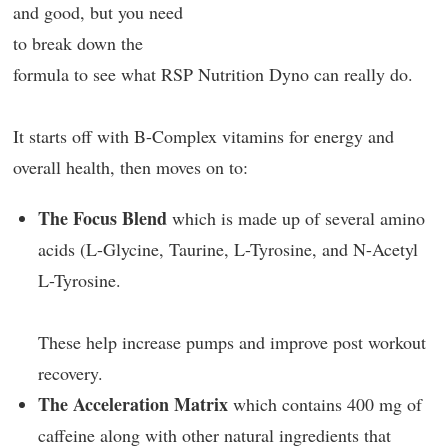
and good, but you need
to break down the
formula to see what RSP Nutrition Dyno can really do.
It starts off with B-Complex vitamins for energy and
overall health, then moves on to:
The Focus Blend
which is made up of several amino
acids (L-Glycine, Taurine, L-Tyrosine, and N-Acetyl
L-Tyrosine.
These help increase pumps and improve post workout
recovery.
The Acceleration Matrix
which contains 400 mg of
caffeine along with other natural ingredients that