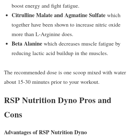
boost energy and fight fatigue.
Citrulline Malate and Agmatine Sulfate
which
together have been shown to increase nitric oxide
more than L-Arginine does.
Beta Alanine
which decreases muscle fatigue by
reducing lactic acid buildup in the muscles.
The recommended dose is one scoop mixed with water
about 15-30 minutes prior to your workout.
RSP Nutrition Dyno Pros and
Cons
Advantages of RSP Nutrition Dyno