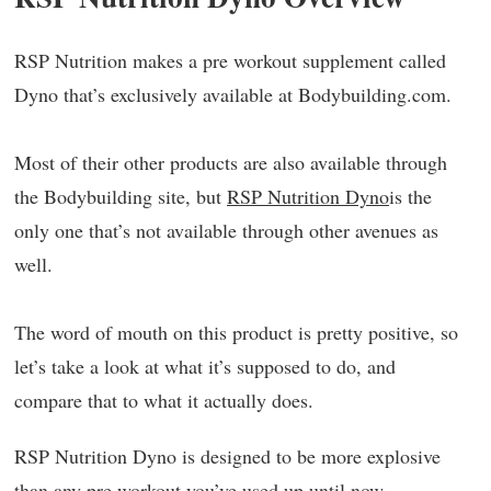
RSP Nutrition makes a pre workout supplement called
Dyno that’s exclusively available at Bodybuilding.com.
Most of their other products are also available through
the Bodybuilding site, but
RSP Nutrition Dyno
is the
only one that’s not available through other avenues as
well.
The word of mouth on this product is pretty positive, so
let’s take a look at what it’s supposed to do, and
compare that to what it actually does.
RSP Nutrition Dyno is designed to be more explosive
than any pre workout you’ve used up until now.