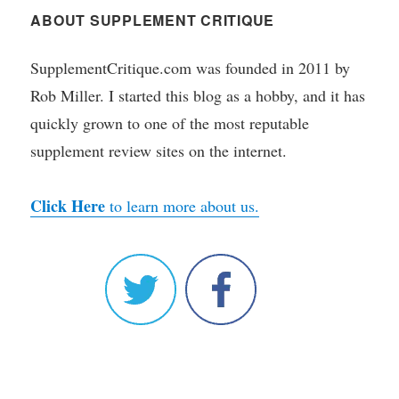
ABOUT SUPPLEMENT CRITIQUE
SupplementCritique.com was founded in 2011 by
Rob Miller. I started this blog as a hobby, and it has
quickly grown to one of the most reputable
supplement review sites on the internet.
Click Here
to learn more about us.