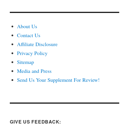
About Us
Contact Us
Affiliate Disclosure
Privacy Policy
Sitemap
Media and Press
Send Us Your Supplement For Review!
GIVE US FEEDBACK: