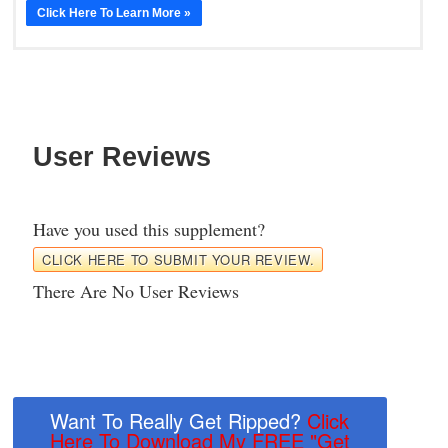
Click Here To Learn More »
User Reviews
Have you used this supplement?
CLICK HERE TO SUBMIT YOUR REVIEW.
There Are No User Reviews
Want To Really Get Ripped?
Click
Here To Download My FREE "Get