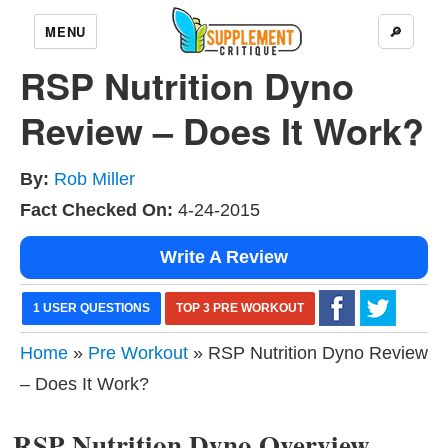
MENU
🔎
RSP Nutrition Dyno
Review – Does It Work?
By:
Rob Miller
Fact Checked On:
4-24-2015
Write A Review
1 USER QUESTIONS
TOP 3 PRE WORKOUT
Home
»
Pre Workout
» RSP Nutrition Dyno Review
– Does It Work?
RSP Nutrition Dyno Overview