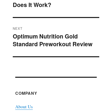
navigation
Does It Work?
post:
NEXT
Optimum Nutrition Gold
Next
Standard Preworkout Review
post:
COMPANY
About Us