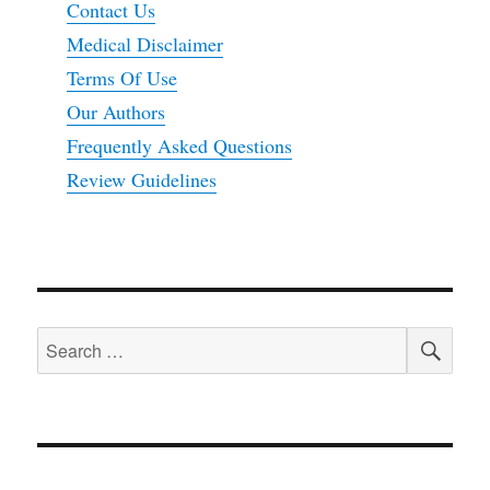
Contact Us
Medical Disclaimer
Terms Of Use
Our Authors
Frequently Asked Questions
Review Guidelines
SEA
Search
for: