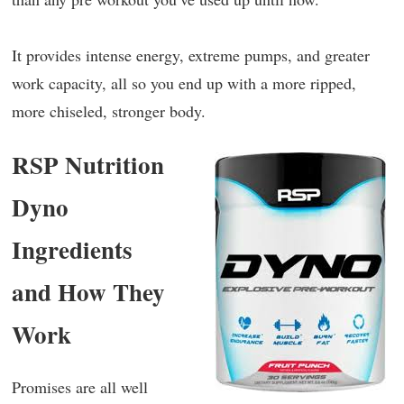
It provides intense energy, extreme pumps, and greater
work capacity, all so you end up with a more ripped,
more chiseled, stronger body.
RSP Nutrition
Dyno
Ingredients
and How They
Work
Promises are all well