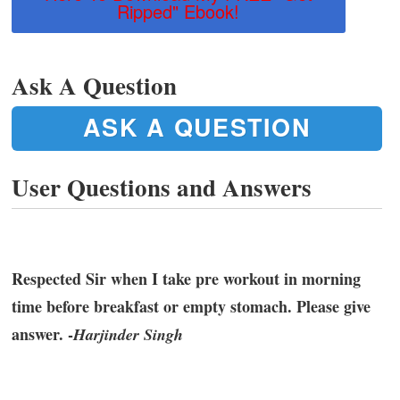
Ripped" Ebook!
Ask A Question
ASK A QUESTION
User Questions and Answers
Respected Sir when I take pre workout in morning
time before breakfast or empty stomach. Please give
answer. -
Harjinder Singh