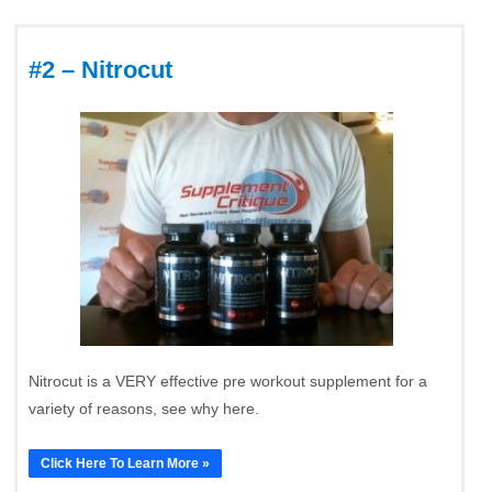
#2 – Nitrocut
Nitrocut is a VERY effective pre workout supplement for a
variety of reasons, see why here.
Click Here To Learn More »