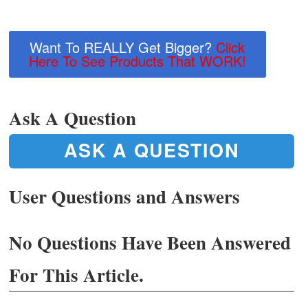
Want To REALLY Get Bigger?
Click
Here To See Products That WORK!
Ask A Question
ASK A QUESTION
User Questions and Answers
No Questions Have Been Answered
For This Article.