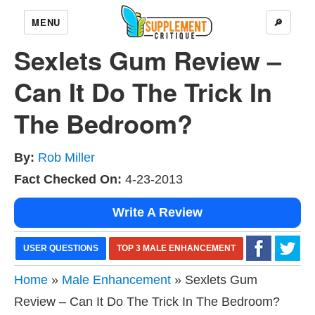
MENU
🔎
Sexlets Gum Review –
Can It Do The Trick In
The Bedroom?
By:
Rob Miller
Fact Checked On:
4-23-2013
Write A Review
USER QUESTIONS
TOP 3 MALE ENHANCEMENT
Home
»
Male Enhancement
» Sexlets Gum
Review – Can It Do The Trick In The Bedroom?