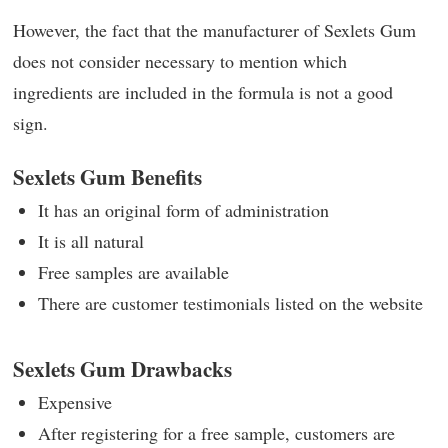
However, the fact that the manufacturer of Sexlets Gum
does not consider necessary to mention which
ingredients are included in the formula is not a good
sign.
Sexlets Gum Benefits
It has an original form of administration
It is all natural
Free samples are available
There are customer testimonials listed on the website
Sexlets Gum Drawbacks
Expensive
After registering for a free sample, customers are