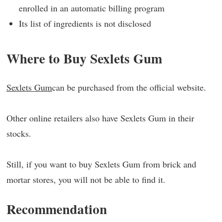
enrolled in an automatic billing program
Its list of ingredients is not disclosed
Where to Buy Sexlets Gum
Sexlets Gum
can be purchased from the official website.
Other online retailers also have Sexlets Gum in their
stocks.
Still, if you want to buy Sexlets Gum from brick and
mortar stores, you will not be able to find it.
Recommendation