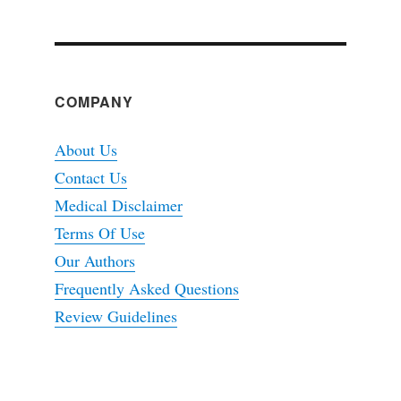
COMPANY
About Us
Contact Us
Medical Disclaimer
Terms Of Use
Our Authors
Frequently Asked Questions
Review Guidelines