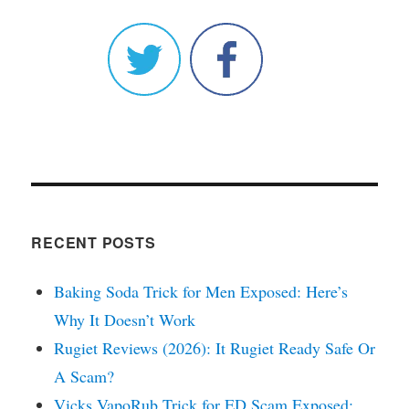
RECENT POSTS
Baking Soda Trick for Men Exposed: Here’s
Why It Doesn’t Work
Rugiet Reviews (2026): It Rugiet Ready Safe Or
A Scam?
Vicks VapoRub Trick for ED Scam Exposed: