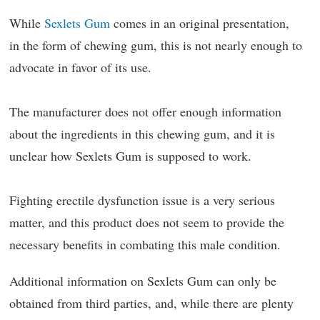
While
Sexlets Gum
comes in an original presentation,
in the form of chewing gum, this is not nearly enough to
advocate in favor of its use.
The manufacturer does not offer enough information
about the ingredients in this chewing gum, and it is
unclear how Sexlets Gum is supposed to work.
Fighting erectile dysfunction issue is a very serious
matter, and this product does not seem to provide the
necessary benefits in combating this male condition.
Additional information on Sexlets Gum can only be
obtained from third parties, and, while there are plenty