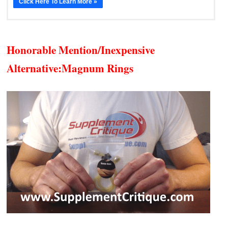
Click Here To Learn More »
Honorable Mention/Inexpensive
Alternative:
Magnum Rings