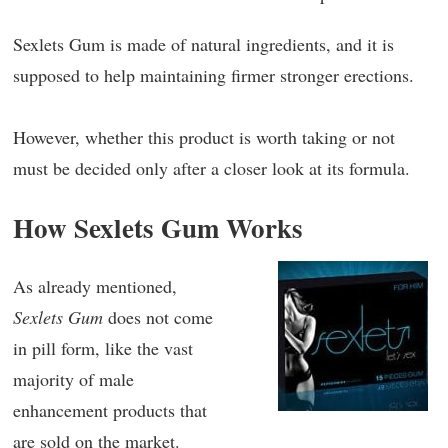
Sexlets Gum is made of natural ingredients, and it is
supposed to help maintaining firmer stronger erections.
However, whether this product is worth taking or not
must be decided only after a closer look at its formula.
How Sexlets Gum Works
As already mentioned,
Sexlets Gum
does not come
in pill form, like the vast
majority of male
enhancement products that
are sold on the market.