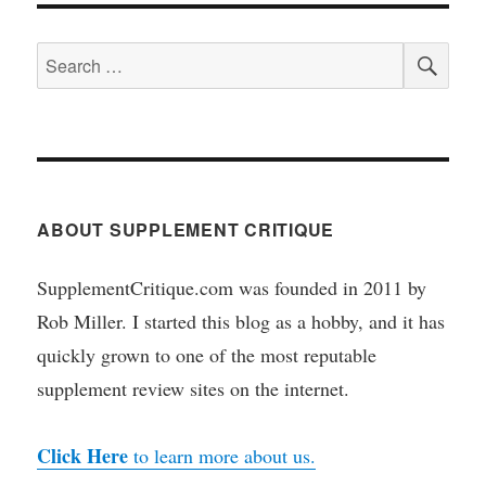
SEA
Search
for:
ABOUT SUPPLEMENT CRITIQUE
SupplementCritique.com was founded in 2011 by
Rob Miller. I started this blog as a hobby, and it has
quickly grown to one of the most reputable
supplement review sites on the internet.
Click Here
to learn more about us.