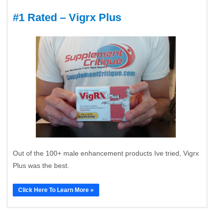
#1 Rated – Vigrx Plus
Out of the 100+ male enhancement products Ive tried, Vigrx
Plus was the best.
Click Here To Learn More »