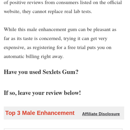
of positive reviews from consumers listed on the official
website, they cannot replace real lab tests.
While this male enhancement gum can be pleasant as
far as its taste is concerned, trying it can get very
expensive, as registering for a free trial puts you on
automatic billing right away.
Have you used Sexlets Gum?
If so, leave your review below!
Top 3 Male Enhancement
Affiliate Disclosure