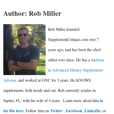
Author:
Rob Miller
Rob Miller founded
SupplementCritique.com over 7
years ago, and has been the chief
editor ever since. He has a
diploma
in Advanced Dietary Supplements
Advisor
, and worked at GNC for 3 years. He KNOWS
supplements, both inside and out. Rob currently resides in
in
Jupiter, FL, with his wife of 4 years. Learn more about him
his Bio here
Twitter
Facebook
LinkedIn
. Follow him on
,
,
, or