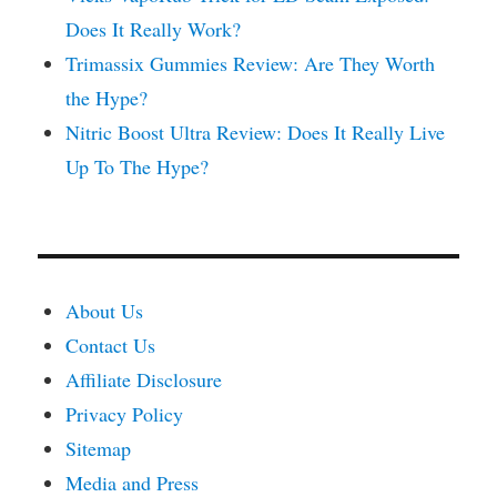
Does It Really Work?
Trimassix Gummies Review: Are They Worth
the Hype?
Nitric Boost Ultra Review: Does It Really Live
Up To The Hype?
About Us
Contact Us
Affiliate Disclosure
Privacy Policy
Sitemap
Media and Press