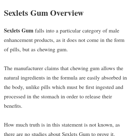
Sexlets Gum Overview
Sexlets Gum
falls into a particular category of male
enhancement products, as it does not come in the form
of pills, but as chewing gum.
The manufacturer claims that chewing gum allows the
natural ingredients in the formula are easily absorbed in
the body, unlike pills which must be first ingested and
processed in the stomach in order to release their
benefits.
How much truth is in this statement is not known, as
there are no studies about Sexlets Gum to prove it.