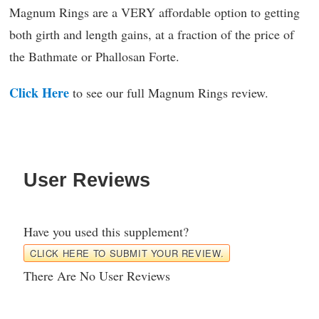
Magnum Rings are a VERY affordable option to getting
both girth and length gains, at a fraction of the price of
the Bathmate or Phallosan Forte.
Click Here
to see our full Magnum Rings review.
User Reviews
Have you used this supplement?
CLICK HERE TO SUBMIT YOUR REVIEW.
There Are No User Reviews