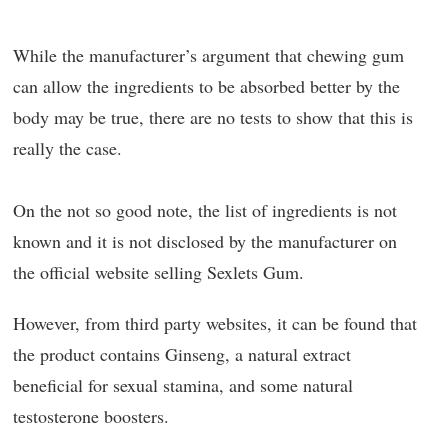
While the manufacturer’s argument that chewing gum
can allow the ingredients to be absorbed better by the
body may be true, there are no tests to show that this is
really the case.
On the not so good note, the list of ingredients is not
known and it is not disclosed by the manufacturer on
the official website selling Sexlets Gum.
However, from third party websites, it can be found that
the product contains Ginseng, a natural extract
beneficial for sexual stamina, and some natural
testosterone boosters.