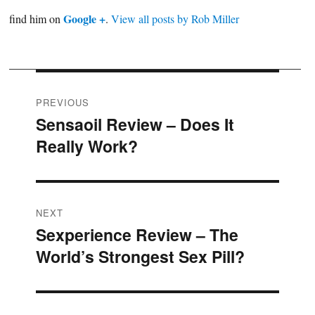
Google +
find him on
.
View all posts by Rob Miller
Post
PREVIOUS
Sensaoil Review – Does It
Previous
navigation
Really Work?
post:
NEXT
Sexperience Review – The
Next
World’s Strongest Sex Pill?
post: