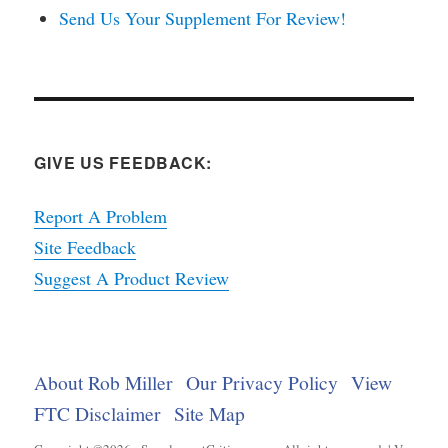
Send Us Your Supplement For Review!
GIVE US FEEDBACK:
Report A Problem
Site Feedback
Suggest A Product Review
About Rob Miller
Our Privacy Policy
View
FTC Disclaimer
Site Map