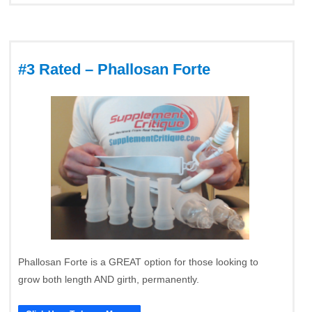
#3 Rated – Phallosan Forte
Phallosan Forte is a GREAT option for those looking to
grow both length AND girth, permanently.