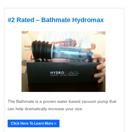
#2 Rated – Bathmate Hydromax
The Bathmate is a proven water-based vacuum pump that
can help dramatically increase your size.
Click Here To Learn More »