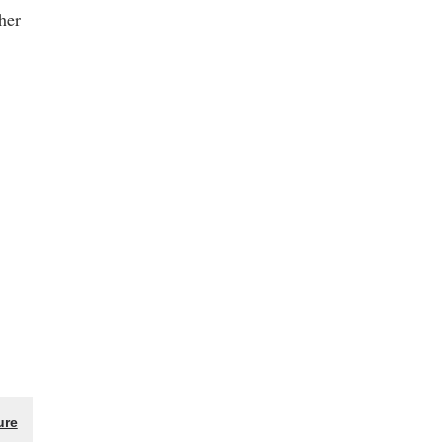
her
ure