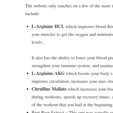
The website only touches on a few of the more 
include:
L-Arginine HCL
which improves blood flow
your muscles to get the oxygen and nutrient
levels..
It also has the ability to lower your blood p
strengthen your immune system, and maintai
L-Arginine AKG
which boosts your body’s t
improves circulation, increases your max str
Citrulline Mallate
which increases your body
during workouts, speeds up recovery times, a
of the workout that you had at the beginning
Beet Root Extract – This one was actually v