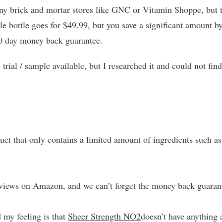
n any brick and mortar stores like GNC or Vitamin Shoppe, but 
le bottle goes for $49.99, but you save a significant amount b
30 day money back guarantee.
trial / sample available, but I researched it and could not fin
ct that only contains a limited amount of ingredients such as
reviews on Amazon, and we can’t forget the money back guaran
d my feeling is that
Sheer Strength NO2
doesn’t have anything a