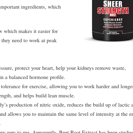
important ingredients, which
 which makes it easier for
s they need to work at peak
ressure, protect your heart, help your kidneys remove waste,
n a balanced hormone profile.
olerance for exercise, allowing you to work harder and longe
ength, and helps build lean muscle.
’s production of nitric oxide, reduces the build up of lactic 
nd allows you to maintain the same level of intensity at the e
.
ery new to me. Apparently, Beet Root Extract has been studie