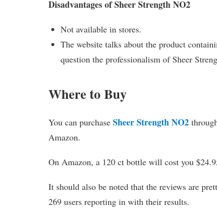
Disadvantages of Sheer Strength NO2
Not available in stores.
The website talks about the product containin
question the professionalism of Sheer Stre
Where to Buy
Sheer Strength NO2
You can purchase
through 
Amazon.
On Amazon, a 120 ct bottle will cost you $24.95
It should also be noted that the reviews are pre
269 users reporting in with their results.