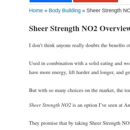
Home
»
Body Building
» Sheer Strength NO
Sheer Strength NO2 Overvie
I don’t think anyone really doubts the benefits 
Used in combination with a solid eating and work
have more energy, lift harder and longer, and ge
But with so many choices on the market, the tou
Sheer Strength NO2
is an option I’ve seen at Am
They promise that by taking Sheer Strength NO2