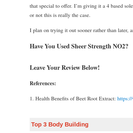
that special to offer. I’m giving it a 4 based s
or not this is really the case.
I plan on trying it out sooner rather than later,
Have You Used Sheer Strength NO2?
Leave Your Review Below!
References:
1. Health Benefits of Beet Root Extract:
https:/
Top 3 Body Building