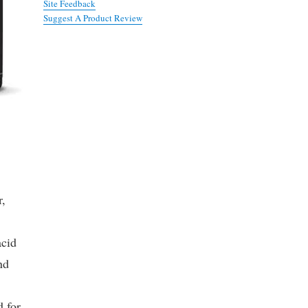
Site Feedback
Suggest A Product Review
r,
acid
nd
d for