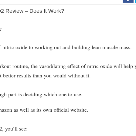
2 Review – Does It Work?
w
of nitric oxide to working out and building lean muscle mass.
out routine, the vasodilating effect of nitric oxide will help 
t better results than you would without it.
gh part is deciding which one to use.
azon as well as its own official website.
, you’ll see: