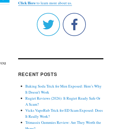
Click Here
to learn more about us.
you
RECENT POSTS
Baking Soda Trick for Men Exposed: Here’s Why
It Doesn’t Work
Rugiet Reviews (2026): It Rugiet Ready Safe Or
A Scam?
Vicks VapoRub Trick for ED Scam Exposed: Does
It Really Work?
Trimassix Gummies Review: Are They Worth the
Hype?