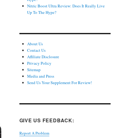
Nitric Boost Ultra Review: Does It Really Live
Up To The Hype?
About Us
Contact Us
Affiliate Disclosure
Privacy Policy
Sitemap
Media and Press
Send Us Your Supplement For Review!
GIVE US FEEDBACK:
Report A Problem