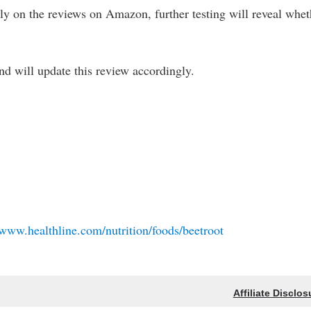
olely on the reviews on Amazon, further testing will reveal whet
 and will update this review accordingly.
/www.healthline.com/nutrition/foods/beetroot
Affiliate Disclos