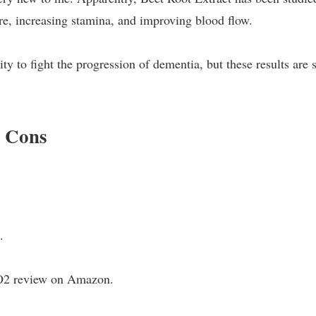
ure, increasing stamina, and improving blood flow.
ty to fight the progression of dementia, but these results are s
d Cons
.
NO2 review on Amazon.