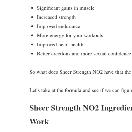
Significant gains in muscle
Increased strength
Improved endurance
More energy for your workouts
Improved heart health
Better erections and more sexual confidence
So what does Sheer Strength NO2 have that the 
Let’s take at the formula and see if we can figure
Sheer Strength NO2 Ingredi
Work