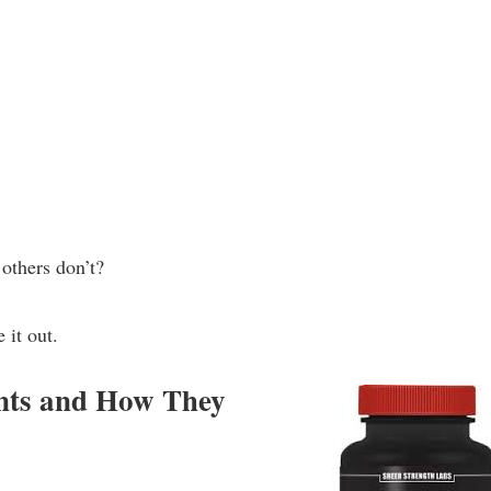
others don’t?
 it out.
ents and How They