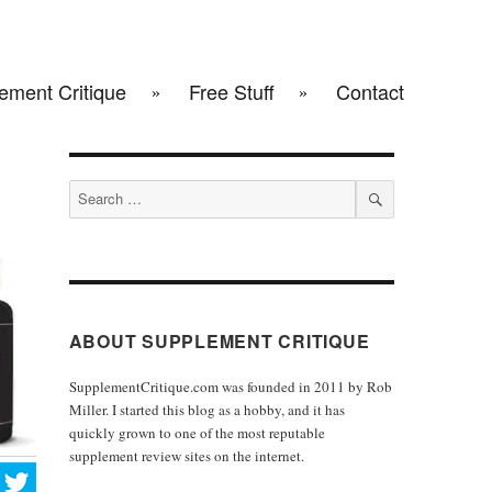
ement Critique
Free Stuff
Contact
Search
for:
SEARCH
ABOUT SUPPLEMENT CRITIQUE
SupplementCritique.com was founded in 2011 by Rob
Miller. I started this blog as a hobby, and it has
quickly grown to one of the most reputable
supplement review sites on the internet.