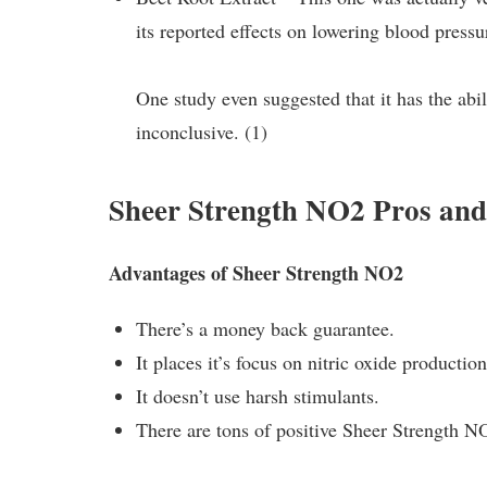
its reported effects on lowering blood press
One study even suggested that it has the abili
inconclusive. (1)
Sheer Strength NO2 Pros an
Advantages of Sheer Strength NO2
There’s a money back guarantee.
It places it’s focus on nitric oxide production
It doesn’t use harsh stimulants.
There are tons of positive Sheer Strength 