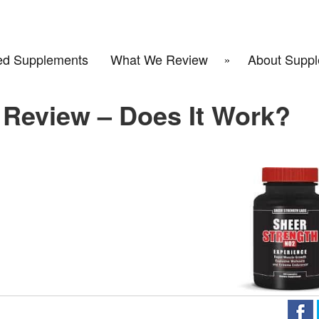
d Supplements
What We Review
About Suppl
 Review – Does It Work?