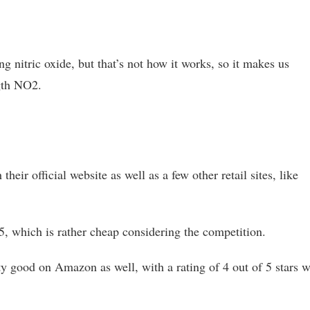
g nitric oxide, but that’s not how it works, so it makes us
ngth NO2.
their official website as well as a few other retail sites, like
, which is rather cheap considering the competition.
tty good on Amazon as well, with a rating of 4 out of 5 stars w