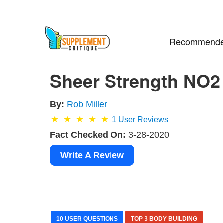
Recommende
Sheer Strength NO2
By:
Rob Miller
1
User Reviews
Fact Checked On:
3-28-2020
Write A Review
10 USER QUESTIONS
TOP 3 BODY BUILDING