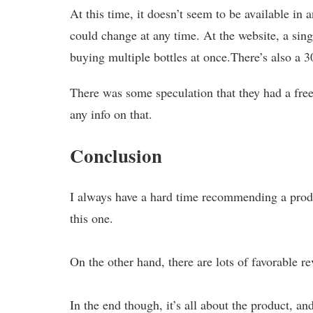
At this time, it doesn’t seem to be available i
could change at any time. At the website, a sing
buying multiple bottles at once.There’s also a 
There was some speculation that they had a free 
any info on that.
Conclusion
I always have a hard time recommending a produ
this one.
On the other hand, there are lots of favorable 
In the end though, it’s all about the product, an