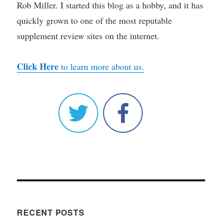
Rob Miller. I started this blog as a hobby, and it has
quickly grown to one of the most reputable
supplement review sites on the internet.
Click Here
to learn more about us.
RECENT POSTS