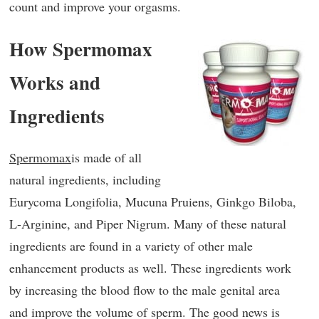
count and improve your orgasms.
How Spermomax
Works and
Ingredients
Spermomax
is made of all
natural ingredients, including
Eurycoma Longifolia, Mucuna Pruiens, Ginkgo Biloba,
L-Arginine, and Piper Nigrum. Many of these natural
ingredients are found in a variety of other male
enhancement products as well. These ingredients work
by increasing the blood flow to the male genital area
and improve the volume of sperm. The good news is