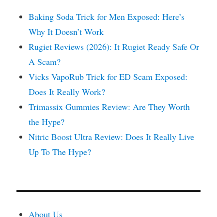
Baking Soda Trick for Men Exposed: Here’s
Why It Doesn’t Work
Rugiet Reviews (2026): It Rugiet Ready Safe Or
A Scam?
Vicks VapoRub Trick for ED Scam Exposed:
Does It Really Work?
Trimassix Gummies Review: Are They Worth
the Hype?
Nitric Boost Ultra Review: Does It Really Live
Up To The Hype?
About Us