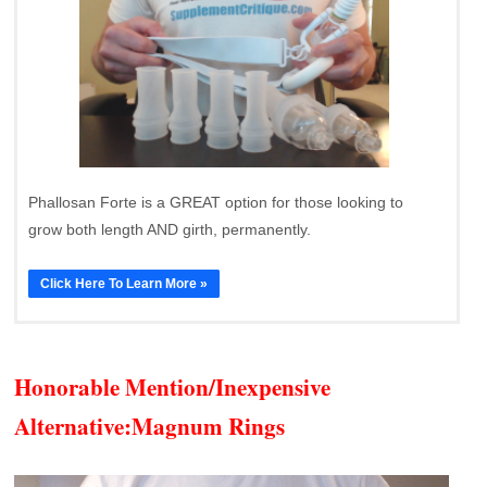
Phallosan Forte is a GREAT option for those looking to
grow both length AND girth, permanently.
Click Here To Learn More »
Honorable Mention/Inexpensive
Alternative:
Magnum Rings