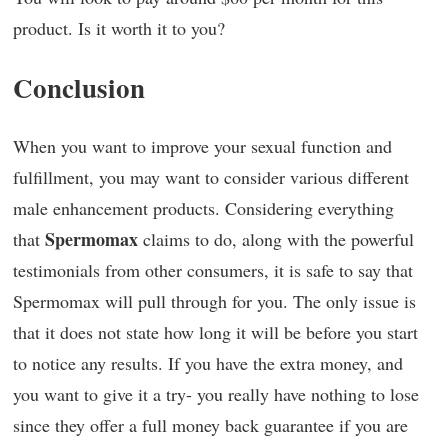
product. Is it worth it to you?
Conclusion
When you want to improve your sexual function and
fulfillment, you may want to consider various different
male enhancement products. Considering everything
Spermomax
that
claims to do, along with the powerful
testimonials from other consumers, it is safe to say that
Spermomax will pull through for you. The only issue is
that it does not state how long it will be before you start
to notice any results. If you have the extra money, and
you want to give it a try- you really have nothing to lose
since they offer a full money back guarantee if you are