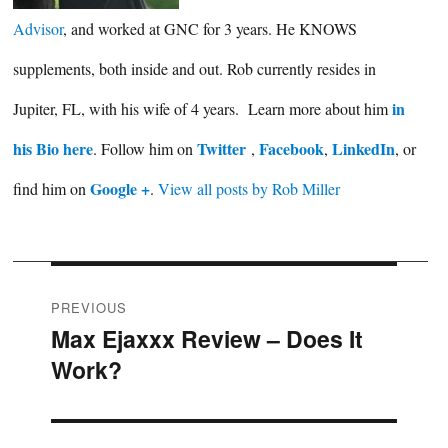
Advisor
, and worked at GNC for 3 years. He KNOWS
supplements, both inside and out. Rob currently resides in
in
Jupiter, FL, with his wife of 4 years. Learn more about him
his Bio here
Twitter
Facebook
LinkedIn
. Follow him on
,
,
, or
Google +
find him on
.
View all posts by Rob Miller
Post
PREVIOUS
Max Ejaxxx Review – Does It
Previous
navigation
Work?
post: