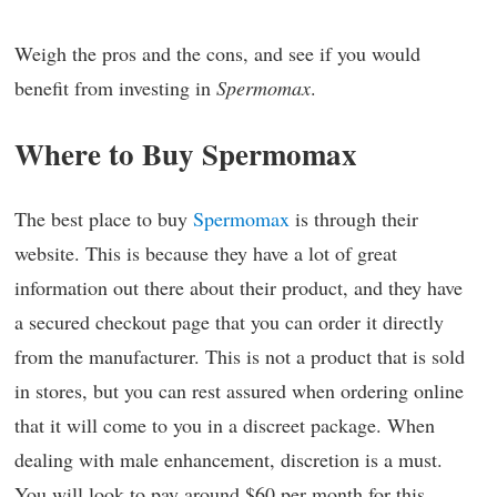
Weigh the pros and the cons, and see if you would
benefit from investing in
Spermomax
.
Where to Buy Spermomax
The best place to buy
Spermomax
is through their
website. This is because they have a lot of great
information out there about their product, and they have
a secured checkout page that you can order it directly
from the manufacturer. This is not a product that is sold
in stores, but you can rest assured when ordering online
that it will come to you in a discreet package. When
dealing with male enhancement, discretion is a must.
You will look to pay around $60 per month for this