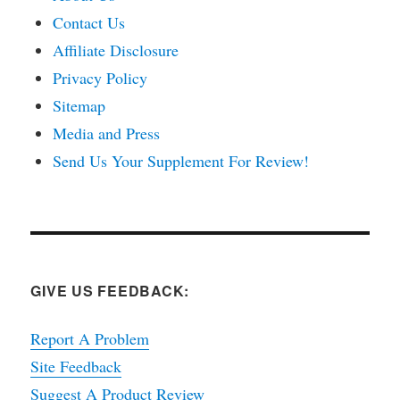
Contact Us
Affiliate Disclosure
Privacy Policy
Sitemap
Media and Press
Send Us Your Supplement For Review!
GIVE US FEEDBACK:
Report A Problem
Site Feedback
Suggest A Product Review