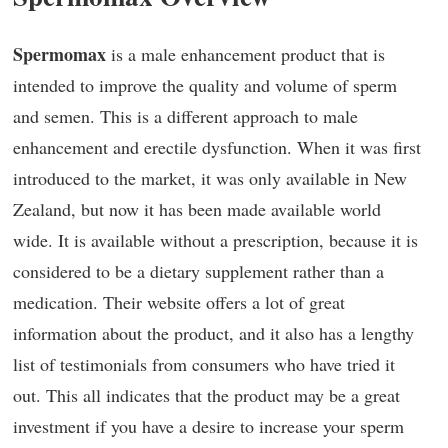
Spermomax
is a male enhancement product that is
intended to improve the quality and volume of sperm
and semen. This is a different approach to male
enhancement and erectile dysfunction. When it was first
introduced to the market, it was only available in New
Zealand, but now it has been made available world
wide. It is available without a prescription, because it is
considered to be a dietary supplement rather than a
medication. Their website offers a lot of great
information about the product, and it also has a lengthy
list of testimonials from consumers who have tried it
out. This all indicates that the product may be a great
investment if you have a desire to increase your sperm