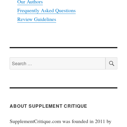
Our Authors
Frequently Asked Questions
Review Guidelines
SEA
Search
for:
ABOUT SUPPLEMENT CRITIQUE
SupplementCritique.com was founded in 2011 by