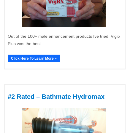
Out of the 100+ male enhancement products Ive tried, Vigrx
Plus was the best.
Click Here To Learn More »
#2 Rated – Bathmate Hydromax