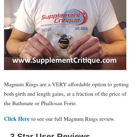
Magnum Rings are a VERY affordable option to getting
both girth and length gains, at a fraction of the price of
the Bathmate or Phallosan Forte.
Click Here
to see our full Magnum Rings review.
3 Star User Reviews