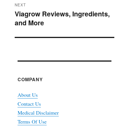
NEXT
Viagrow Reviews, Ingredients,
Next
and More
post:
COMPANY
About Us
Contact Us
Medical Disclaimer
Terms Of Use