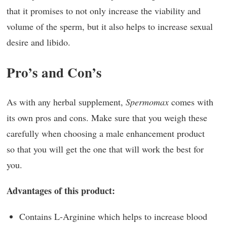
that it promises to not only increase the viability and
volume of the sperm, but it also helps to increase sexual
desire and libido.
Pro’s and Con’s
As with any herbal supplement,
Spermomax
comes with
its own pros and cons. Make sure that you weigh these
carefully when choosing a male enhancement product
so that you will get the one that will work the best for
you.
Advantages of this product:
Contains L-Arginine which helps to increase blood