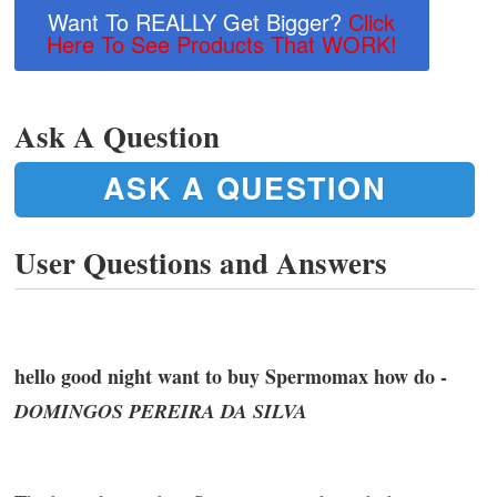
Want To REALLY Get Bigger?
Click
Here To See Products That WORK!
Ask A Question
ASK A QUESTION
User Questions and Answers
hello good night want to buy Spermomax how do -
DOMINGOS PEREIRA DA SILVA