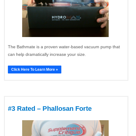
The Bathmate is a proven water-based vacuum pump that
can help dramatically increase your size.
Click Here To Learn More »
#3 Rated – Phallosan Forte