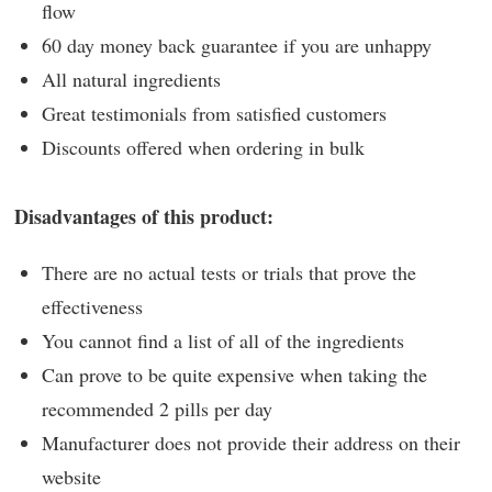
flow
60 day money back guarantee if you are unhappy
All natural ingredients
Great testimonials from satisfied customers
Discounts offered when ordering in bulk
Disadvantages of this product:
There are no actual tests or trials that prove the
effectiveness
You cannot find a list of all of the ingredients
Can prove to be quite expensive when taking the
recommended 2 pills per day
Manufacturer does not provide their address on their
website