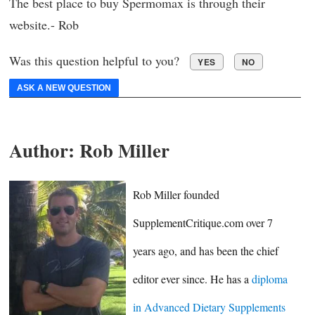
The best place to buy Spermomax is through their
website.- Rob
Was this question helpful to you?
YES
NO
ASK A NEW QUESTION
Author:
Rob Miller
Rob Miller founded
SupplementCritique.com over 7
years ago, and has been the chief
editor ever since. He has a
diploma
in Advanced Dietary Supplements