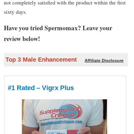
not completely satisfied with the product within the first
sixty days.
Have you tried Spermomax? Leave your
review below!
Top 3 Male Enhancement
Affiliate Disclosure
#1 Rated – Vigrx Plus