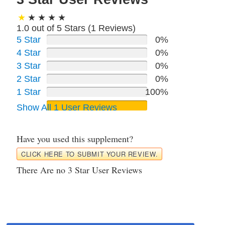
1.0 out of 5 Stars (
1
Reviews)
5 Star
0%
4 Star
0%
3 Star
0%
2 Star
0%
1 Star
100%
Show All 1 User Reviews
Have you used this supplement?
CLICK HERE TO SUBMIT YOUR REVIEW.
There Are no 3 Star User Reviews