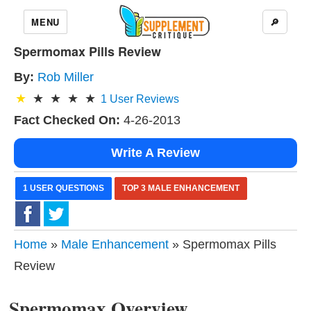
MENU
🔎
Spermomax Pills Review
By:
Rob Miller
1
User Reviews
Fact Checked On:
4-26-2013
Write A Review
1 USER QUESTIONS
TOP 3 MALE ENHANCEMENT
Home
»
Male Enhancement
» Spermomax Pills
Review
Spermomax Overview