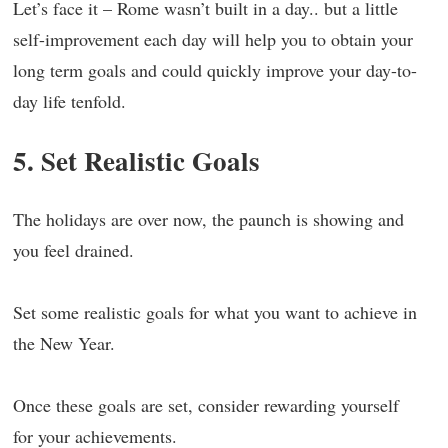
Let’s face it – Rome wasn’t built in a day.. but a little
self-improvement each day will help you to obtain your
long term goals and could quickly improve your day-to-
day life tenfold.
5. Set Realistic Goals
The holidays are over now, the paunch is showing and
you feel drained.
Set some realistic goals for what you want to achieve in
the New Year.
Once these goals are set, consider rewarding yourself
for your achievements.