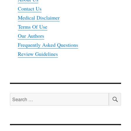
Contact Us
Medical Disclaimer
Terms Of Use
Our Authors
Frequently Asked Questions
Review Guidelines
SEA
Search
for: