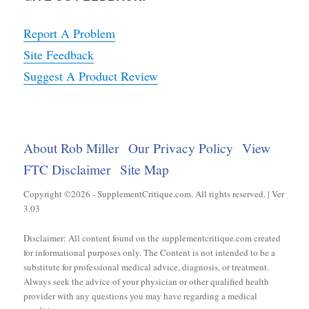
Report A Problem
Site Feedback
Suggest A Product Review
About Rob Miller
Our Privacy Policy
View
FTC Disclaimer
Site Map
Copyright ©2026 - SupplementCritique.com. All rights reserved. | Ver
3.03
Disclaimer: All content found on the supplementcritique.com created
for informational purposes only. The Content is not intended to be a
substitute for professional medical advice, diagnosis, or treatment.
Always seek the advice of your physician or other qualified health
provider with any questions you may have regarding a medical