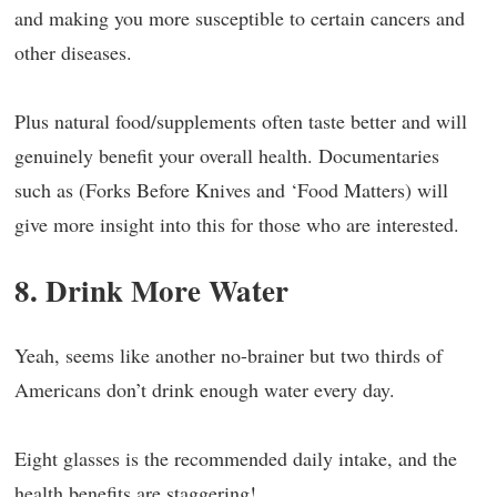
and making you more susceptible to certain cancers and
other diseases.
Plus natural food/supplements often taste better and will
genuinely benefit your overall health. Documentaries
such as (Forks Before Knives and ‘Food Matters) will
give more insight into this for those who are interested.
8. Drink More Water
Yeah, seems like another no-brainer but two thirds of
Americans don’t drink enough water every day.
Eight glasses is the recommended daily intake, and the
health benefits are staggering!