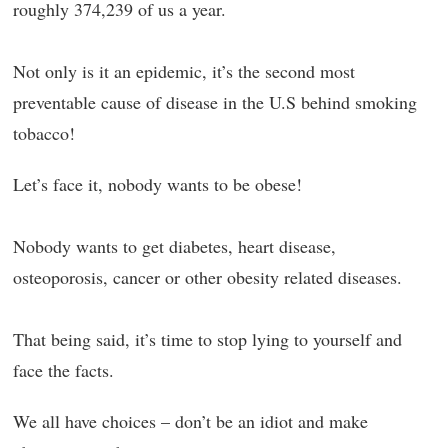
roughly 374,239 of us a year.
Not only is it an epidemic, it’s the second most
preventable cause of disease in the U.S behind smoking
tobacco!
Let’s face it, nobody wants to be obese!
Nobody wants to get diabetes, heart disease,
osteoporosis, cancer or other obesity related diseases.
That being said, it’s time to stop lying to yourself and
face the facts.
We all have choices – don’t be an idiot and make