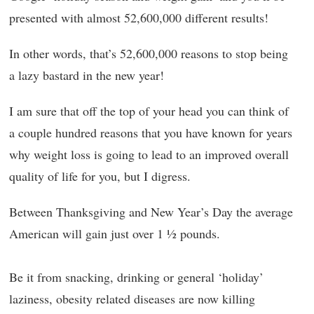
presented with almost 52,600,000 different results!
In other words, that’s 52,600,000 reasons to stop being
a lazy bastard in the new year!
I am sure that off the top of your head you can think of
a couple hundred reasons that you have known for years
why weight loss is going to lead to an improved overall
quality of life for you, but I digress.
Between Thanksgiving and New Year’s Day the average
American will gain just over 1 ½ pounds.
Be it from snacking, drinking or general ‘holiday’
laziness, obesity related diseases are now killing