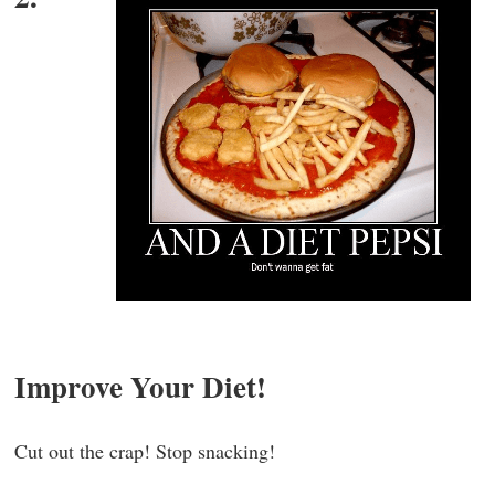
Improve Your Diet!
Cut out the crap! Stop snacking!