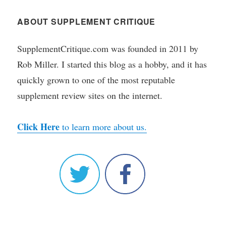
ABOUT SUPPLEMENT CRITIQUE
SupplementCritique.com was founded in 2011 by
Rob Miller. I started this blog as a hobby, and it has
quickly grown to one of the most reputable
supplement review sites on the internet.
Click Here
to learn more about us.