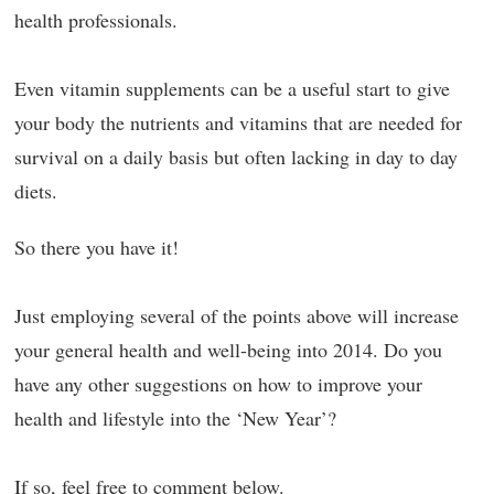
health professionals.
Even vitamin supplements can be a useful start to give
your body the nutrients and vitamins that are needed for
survival on a daily basis but often lacking in day to day
diets.
So there you have it!
Just employing several of the points above will increase
your general health and well-being into 2014. Do you
have any other suggestions on how to improve your
health and lifestyle into the ‘New Year’?
If so, feel free to comment below.