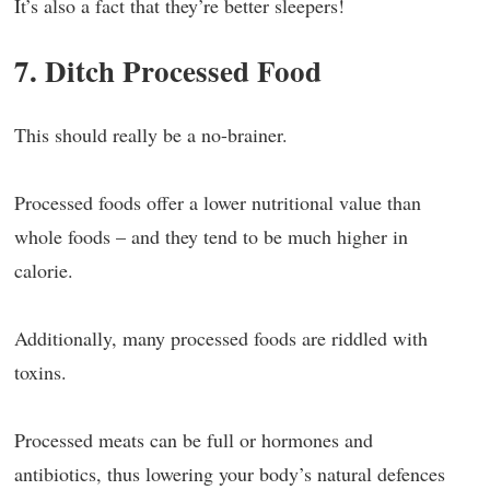
It’s also a fact that they’re better sleepers!
7. Ditch Processed Food
This should really be a no-brainer.
Processed foods offer a lower nutritional value than
whole foods – and they tend to be much higher in
calorie.
Additionally, many processed foods are riddled with
toxins.
Processed meats can be full or hormones and
antibiotics, thus lowering your body’s natural defences