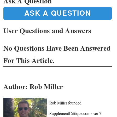
Ask A Question
ASK A QUESTION
User Questions and Answers
No Questions Have Been Answered
For This Article.
Author:
Rob Miller
Rob Miller founded
SupplementCritique.com over 7