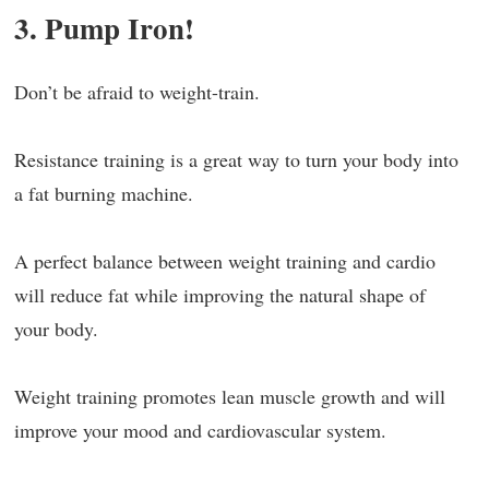
3. Pump Iron!
Don’t be afraid to weight-train.
Resistance training is a great way to turn your body into
a fat burning machine.
A perfect balance between weight training and cardio
will reduce fat while improving the natural shape of
your body.
Weight training promotes lean muscle growth and will
improve your mood and cardiovascular system.