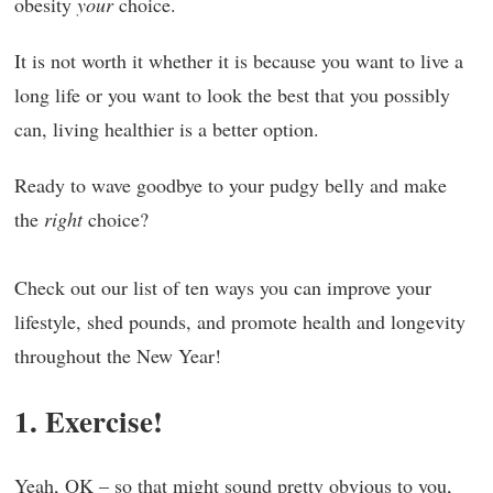
obesity
your
choice.
It is not worth it whether it is because you want to live a
long life or you want to look the best that you possibly
can, living healthier is a better option.
Ready to wave goodbye to your pudgy belly and make
the
right
choice?
Check out our list of ten ways you can improve your
lifestyle, shed pounds, and promote health and longevity
throughout the New Year!
1. Exercise!
Yeah, OK – so that might sound pretty obvious to you,