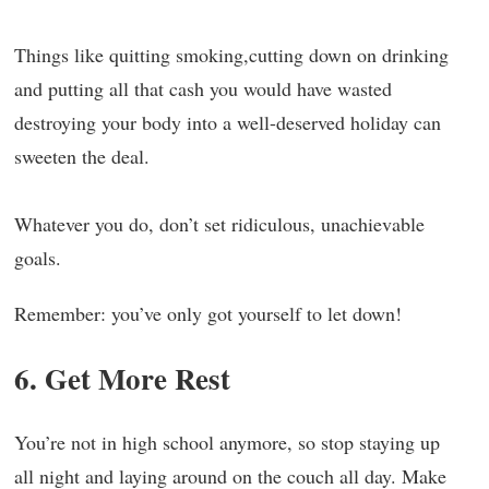
Things like quitting smoking,cutting down on drinking
and putting all that cash you would have wasted
destroying your body into a well-deserved holiday can
sweeten the deal.
Whatever you do, don’t set ridiculous, unachievable
goals.
Remember: you’ve only got yourself to let down!
6. Get More Rest
You’re not in high school anymore, so stop staying up
all night and laying around on the couch all day. Make