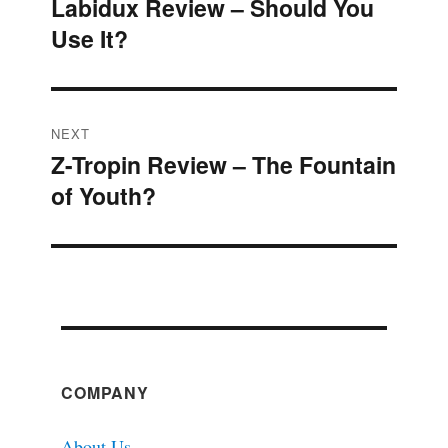
Labidux Review – Should You
Previous
navigation
Use It?
post:
NEXT
Z-Tropin Review – The Fountain
Next
of Youth?
post:
COMPANY
About Us