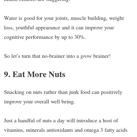
Water is good for your joints, muscle building, weight
loss, youthful appearance and it can improve your
cognitive performance by up to 30%.
So let’s turn that no-brainer into a
grow
brainer!
9. Eat More Nuts
Snacking on nuts rather than junk food can positively
improve your overall well being.
Just a handful of nuts a day will introduce a host of
vitamins, minerals antioxidants and omega 3 fatty acids