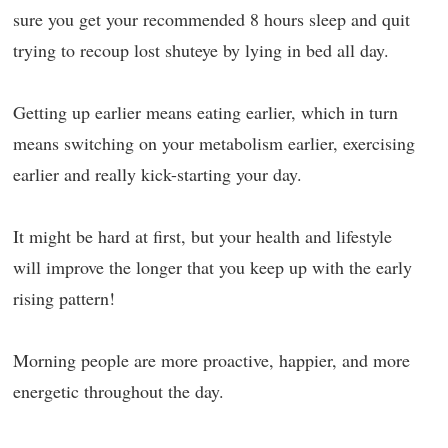
sure you get your recommended 8 hours sleep and quit
trying to recoup lost shuteye by lying in bed all day.
Getting up earlier means eating earlier, which in turn
means switching on your metabolism earlier, exercising
earlier and really kick-starting your day.
It might be hard at first, but your health and lifestyle
will improve the longer that you keep up with the early
rising pattern!
Morning people are more proactive, happier, and more
energetic throughout the day.