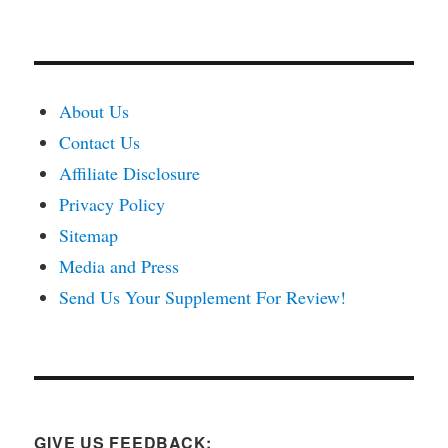
About Us
Contact Us
Affiliate Disclosure
Privacy Policy
Sitemap
Media and Press
Send Us Your Supplement For Review!
GIVE US FEEDBACK: