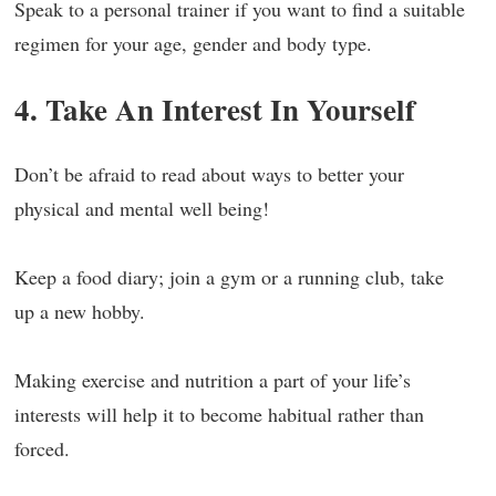
Speak to a personal trainer if you want to find a suitable
regimen for your age, gender and body type.
4. Take An Interest In Yourself
Don’t be afraid to read about ways to better your
physical and mental well being!
Keep a food diary; join a gym or a running club, take
up a new hobby.
Making exercise and nutrition a part of your life’s
interests will help it to become habitual rather than
forced.