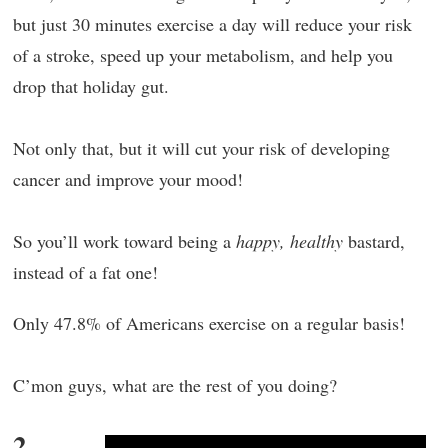
but just 30 minutes exercise a day will reduce your risk
of a stroke, speed up your metabolism, and help you
drop that holiday gut.
Not only that, but it will cut your risk of developing
cancer and improve your mood!
So you’ll work toward being a
happy, healthy
bastard,
instead of a fat one!
Only 47.8% of Americans exercise on a regular basis!
C’mon guys, what are the rest of you doing?
2.