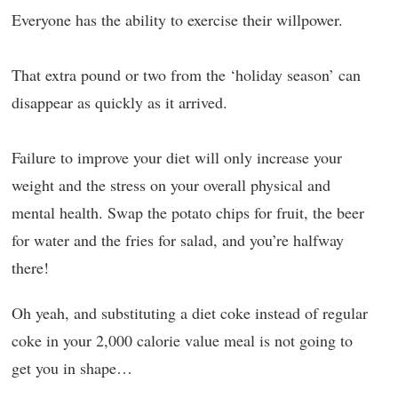
Everyone has the ability to exercise their willpower.
That extra pound or two from the ‘holiday season’ can
disappear as quickly as it arrived.
Failure to improve your diet will only increase your
weight and the stress on your overall physical and
mental health. Swap the potato chips for fruit, the beer
for water and the fries for salad, and you’re halfway
there!
Oh yeah, and substituting a diet coke instead of regular
coke in your 2,000 calorie value meal is not going to
get you in shape…