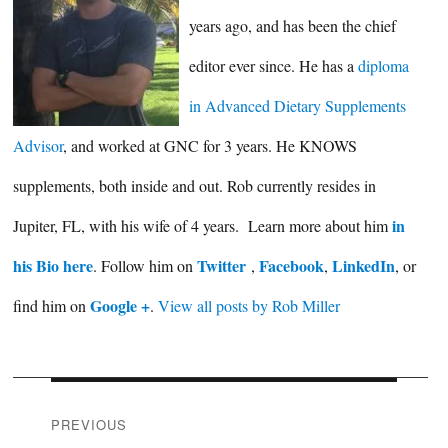
years ago, and has been the chief
editor ever since. He has a
diploma
in Advanced Dietary Supplements
Advisor
, and worked at GNC for 3 years. He KNOWS
supplements, both inside and out. Rob currently resides in
in
Jupiter, FL, with his wife of 4 years. Learn more about him
his Bio here
Twitter
Facebook
LinkedIn
. Follow him on
,
,
, or
Google +
find him on
.
View all posts by Rob Miller
Post
PREVIOUS