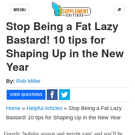
MENU
🔎
Stop Being a Fat Lazy
Bastard! 10 tips for
Shaping Up in the New
Year
By:
Rob Miller
USER QUESTIONS
Home
»
Helpful Articles
» Stop Being a Fat Lazy
Bastard! 10 tips for Shaping Up in the New Year
Google ‘holiday season and weight gain’ and you’ll be