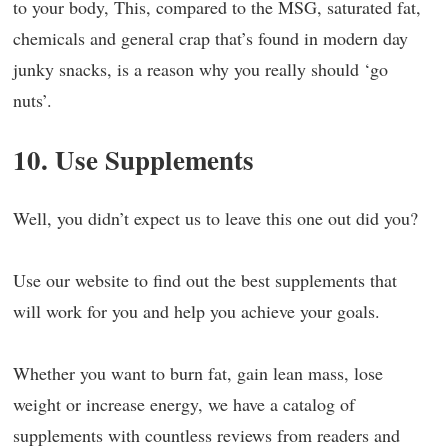
to your body, This, compared to the MSG, saturated fat,
chemicals and general crap that’s found in modern day
junky snacks, is a reason why you really should ‘go
nuts’.
10. Use Supplements
Well, you didn’t expect us to leave this one out did you?
Use our website to find out the best supplements that
will work for you and help you achieve your goals.
Whether you want to burn fat, gain lean mass, lose
weight or increase energy, we have a catalog of
supplements with countless reviews from readers and