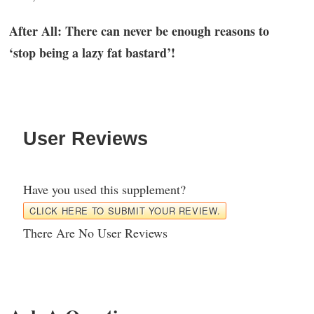
After All: There can never be enough reasons to
‘stop being a lazy fat bastard’!
User Reviews
Have you used this supplement?
CLICK HERE TO SUBMIT YOUR REVIEW.
There Are No User Reviews