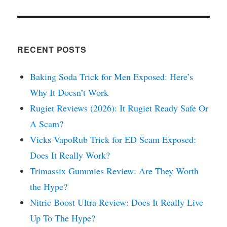
RECENT POSTS
Baking Soda Trick for Men Exposed: Here’s
Why It Doesn’t Work
Rugiet Reviews (2026): It Rugiet Ready Safe Or
A Scam?
Vicks VapoRub Trick for ED Scam Exposed:
Does It Really Work?
Trimassix Gummies Review: Are They Worth
the Hype?
Nitric Boost Ultra Review: Does It Really Live
Up To The Hype?