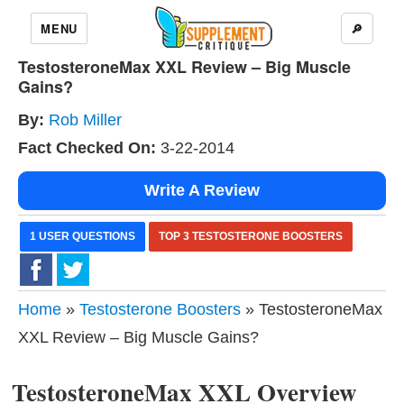
MENU
🔎
TestosteroneMax XXL Review – Big Muscle
Gains?
By:
Rob Miller
Fact Checked On:
3-22-2014
Write A Review
1 USER QUESTIONS
TOP 3 TESTOSTERONE BOOSTERS
Home
»
Testosterone Boosters
» TestosteroneMax
XXL Review – Big Muscle Gains?
TestosteroneMax XXL Overview