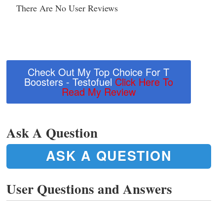
There Are No User Reviews
Check Out My Top Choice For T
Boosters - Testofuel
Click Here To
Read My Review
Ask A Question
ASK A QUESTION
User Questions and Answers