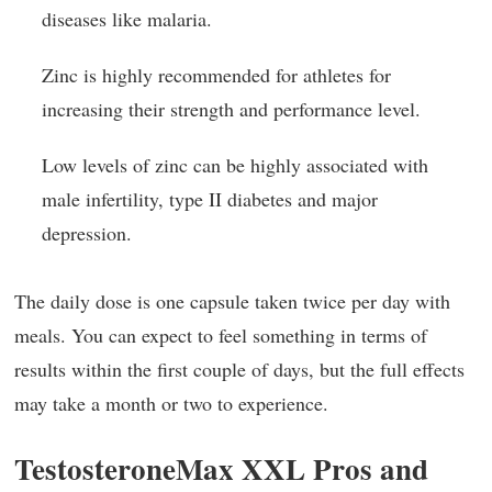
diseases like malaria.
Zinc is highly recommended for athletes for
increasing their strength and performance level.
Low levels of zinc can be highly associated with
male infertility, type II diabetes and major
depression.
The daily dose is one capsule taken twice per day with
meals. You can expect to feel something in terms of
results within the first couple of days, but the full effects
may take a month or two to experience.
TestosteroneMax XXL Pros and