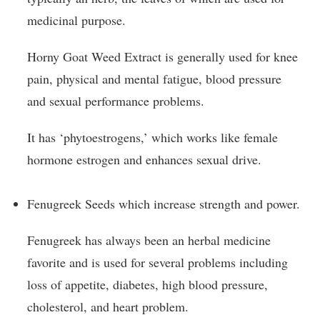
medicinal purpose.
Horny Goat Weed Extract is generally used for knee
pain, physical and mental fatigue, blood pressure
and sexual performance problems.
It has ‘phytoestrogens,’ which works like female
hormone estrogen and enhances sexual drive.
Fenugreek Seeds which increase strength and power.
Fenugreek has always been an herbal medicine
favorite and is used for several problems including
loss of appetite, diabetes, high blood pressure,
cholesterol, and heart problem.