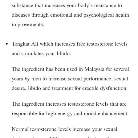
substance that increases your body’s resistance to
diseases through emotional and psychological health
improvements.
Tongkat Ali which increases free testosterone levels
and stimulates your libido.
The ingredient has been used in Malaysia for several
years by men to increase sexual performance, sexual
desire, libido and treatment for erectile dysfunction.
The ingredient increases testosterone levels that are
responsible for high energy and mood enhancement.
Normal testosterone levels increase your sexual