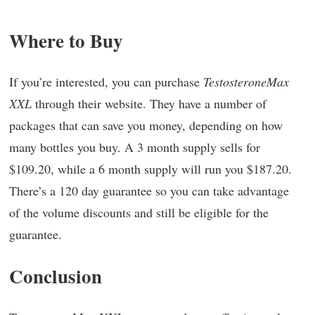
Where to Buy
If you’re interested, you can purchase
TestosteroneMax
XXL
through their website. They have a number of
packages that can save you money, depending on how
many bottles you buy. A 3 month supply sells for
$109.20, while a 6 month supply will run you $187.20.
There’s a 120 day guarantee so you can take advantage
of the volume discounts and still be eligible for the
guarantee.
Conclusion