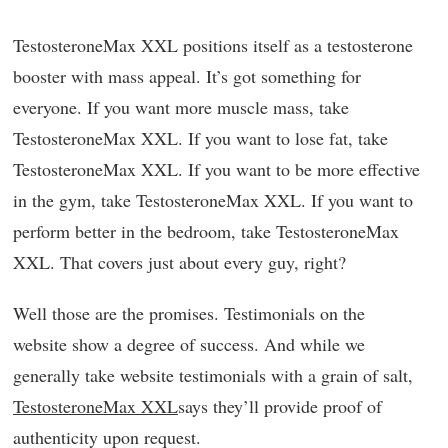
TestosteroneMax XXL positions itself as a testosterone
booster with mass appeal. It’s got something for
everyone. If you want more muscle mass, take
TestosteroneMax XXL. If you want to lose fat, take
TestosteroneMax XXL. If you want to be more effective
in the gym, take TestosteroneMax XXL. If you want to
perform better in the bedroom, take TestosteroneMax
XXL. That covers just about every guy, right?
Well those are the promises. Testimonials on the
website show a degree of success. And while we
generally take website testimonials with a grain of salt,
TestosteroneMax XXL
says they’ll provide proof of
authenticity upon request.