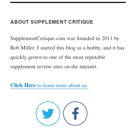
ABOUT SUPPLEMENT CRITIQUE
SupplementCritique.com was founded in 2011 by
Rob Miller. I started this blog as a hobby, and it has
quickly grown to one of the most reputable
supplement review sites on the internet.
Click Here
to learn more about us.