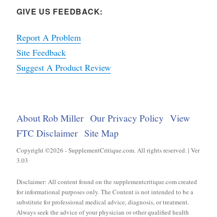
GIVE US FEEDBACK:
Report A Problem
Site Feedback
Suggest A Product Review
About Rob Miller
Our Privacy Policy
View
FTC Disclaimer
Site Map
Copyright ©2026 - SupplementCritique.com. All rights reserved. | Ver
3.03
Disclaimer: All content found on the supplementcritique.com created
for informational purposes only. The Content is not intended to be a
substitute for professional medical advice, diagnosis, or treatment.
Always seek the advice of your physician or other qualified health