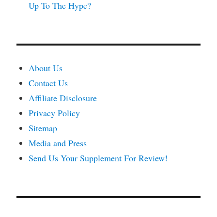
Up To The Hype?
About Us
Contact Us
Affiliate Disclosure
Privacy Policy
Sitemap
Media and Press
Send Us Your Supplement For Review!