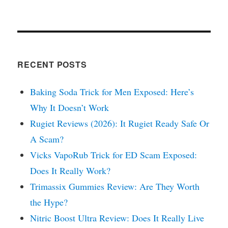
RECENT POSTS
Baking Soda Trick for Men Exposed: Here’s
Why It Doesn’t Work
Rugiet Reviews (2026): It Rugiet Ready Safe Or
A Scam?
Vicks VapoRub Trick for ED Scam Exposed:
Does It Really Work?
Trimassix Gummies Review: Are They Worth
the Hype?
Nitric Boost Ultra Review: Does It Really Live