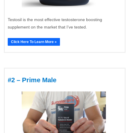
Testosil is the most effective testosterone boosting
supplement on the market that I’ve tested.
Click Here To Learn More »
#2 – Prime Male