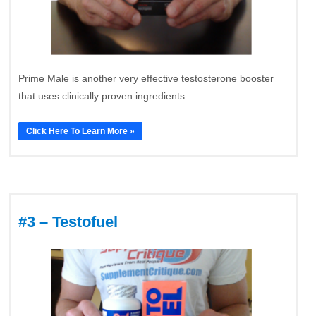
Prime Male is another very effective testosterone booster
that uses clinically proven ingredients.
Click Here To Learn More »
#3 – Testofuel