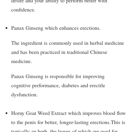
desire and your ability to perform better with
confidence.
Panax Ginseng which enhances erections.
The ingredient is commonly used in herbal medicine
and has been practiced in traditional Chinese
medicine.
Panax Ginseng is responsible for improving
cognitive performance, diabetes and erectile
dysfunction.
Horny Goat Weed Extract which improves blood flow
to the penis for better, longer-lasting erections.This is
typically an herb, the leaves of which are used for