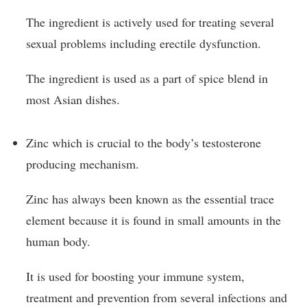
The ingredient is actively used for treating several
sexual problems including erectile dysfunction.
The ingredient is used as a part of spice blend in
most Asian dishes.
Zinc which is crucial to the body’s testosterone
producing mechanism.
Zinc has always been known as the essential trace
element because it is found in small amounts in the
human body.
It is used for boosting your immune system,
treatment and prevention from several infections and