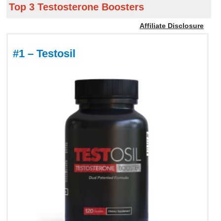
Top 3 Testosterone Boosters
Affiliate Disclosure
#1 – Testosil