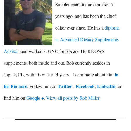
SupplementCritique.com over 7
years ago, and has been the chief
editor ever since. He has a
diploma
in Advanced Dietary Supplements
Advisor
, and worked at GNC for 3 years. He KNOWS
supplements, both inside and out. Rob currently resides in
in
Jupiter, FL, with his wife of 4 years. Learn more about him
his Bio here
Twitter
Facebook
LinkedIn
. Follow him on
,
,
, or
Google +
find him on
.
View all posts by Rob Miller