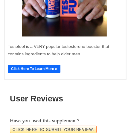
Testofuel is a VERY popular testosterone booster that
contains ingredients to help older men.
Click Here To Learn More »
User Reviews
Have you used this supplement?
CLICK HERE TO SUBMIT YOUR REVIEW.