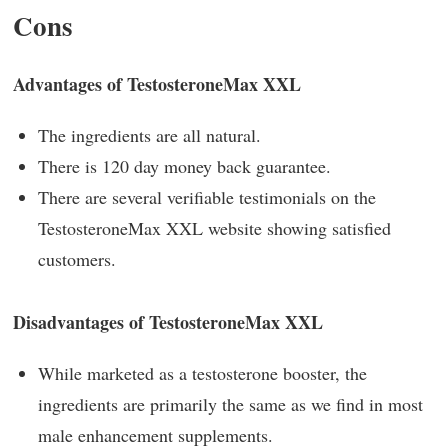
Cons
Advantages of TestosteroneMax XXL
The ingredients are all natural.
There is 120 day money back guarantee.
There are several verifiable testimonials on the
TestosteroneMax XXL website showing satisfied
customers.
Disadvantages of TestosteroneMax XXL
While marketed as a testosterone booster, the
ingredients are primarily the same as we find in most
male enhancement supplements.