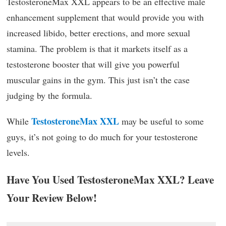
TestosteroneMax XXL appears to be an effective male
enhancement supplement that would provide you with
increased libido, better erections, and more sexual
stamina. The problem is that it markets itself as a
testosterone booster that will give you powerful
muscular gains in the gym. This just isn’t the case
judging by the formula.
TestosteroneMax XXL
While
may be useful to some
guys, it’s not going to do much for your testosterone
levels.
Have You Used TestosteroneMax XXL? Leave
Your Review Below!