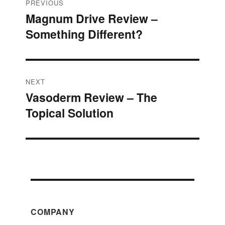
Post
PREVIOUS
Magnum Drive Review –
Previous
navigation
Something Different?
post:
NEXT
Vasoderm Review – The
Next
Topical Solution
post:
COMPANY