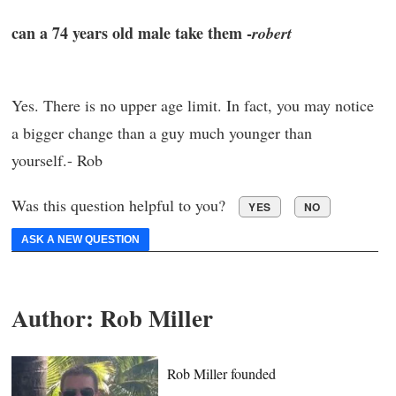
can a 74 years old male take them -
robert
Yes. There is no upper age limit. In fact, you may notice
a bigger change than a guy much younger than
yourself.- Rob
Was this question helpful to you?
YES
NO
ASK A NEW QUESTION
Author:
Rob Miller
Rob Miller founded