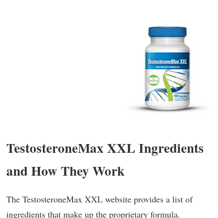
TestosteroneMax XXL Ingredients
and How They Work
The TestosteroneMax XXL website provides a list of
ingredients that make up the proprietary formula.