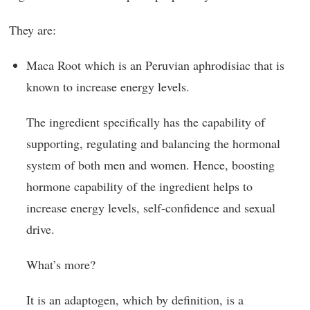
They are:
Maca Root which is an Peruvian aphrodisiac that is
known to increase energy levels.
The ingredient specifically has the capability of
supporting, regulating and balancing the hormonal
system of both men and women. Hence, boosting
hormone capability of the ingredient helps to
increase energy levels, self-confidence and sexual
drive.
What’s more?
It is an adaptogen, which by definition, is a