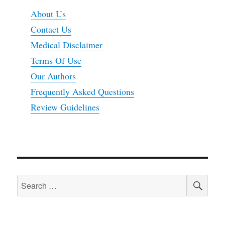
About Us
Contact Us
Medical Disclaimer
Terms Of Use
Our Authors
Frequently Asked Questions
Review Guidelines
SEA
Search
for: