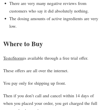
There are very many negative reviews from
customers who say it did absolutely nothing.
The dosing amounts of active ingredients are very
low.
Where to Buy
TestoStorm
is available through a free trial offer.
These offers are all over the internet.
You pay only for shipping up front.
Then if you don’t call and cancel within 14 days of
when you placed your order, you get charged the full