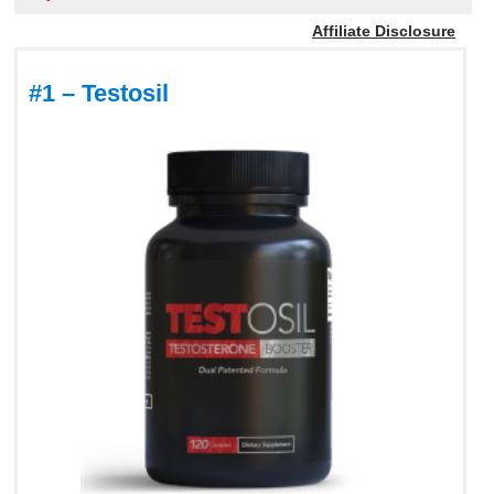
Affiliate Disclosure
#1 – Testosil