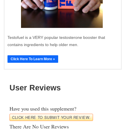
Testofuel is a VERY popular testosterone booster that
contains ingredients to help older men.
Click Here To Learn More »
User Reviews
Have you used this supplement?
CLICK HERE TO SUBMIT YOUR REVIEW.
There Are No User Reviews