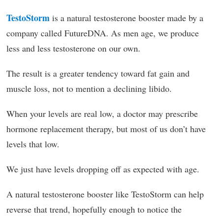
TestoStorm
is a natural testosterone booster made by a
company called FutureDNA. As men age, we produce
less and less testosterone on our own.
The result is a greater tendency toward fat gain and
muscle loss, not to mention a declining libido.
When your levels are real low, a doctor may prescribe
hormone replacement therapy, but most of us don’t have
levels that low.
We just have levels dropping off as expected with age.
A natural testosterone booster like TestoStorm can help
reverse that trend, hopefully enough to notice the