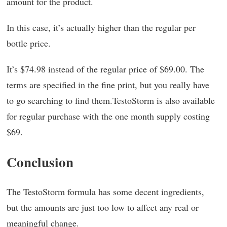
amount for the product.
In this case, it’s actually higher than the regular per
bottle price.
It’s $74.98 instead of the regular price of $69.00. The
terms are specified in the fine print, but you really have
to go searching to find them.TestoStorm is also available
for regular purchase with the one month supply costing
$69.
Conclusion
The TestoStorm formula has some decent ingredients,
but the amounts are just too low to affect any real or
meaningful change.