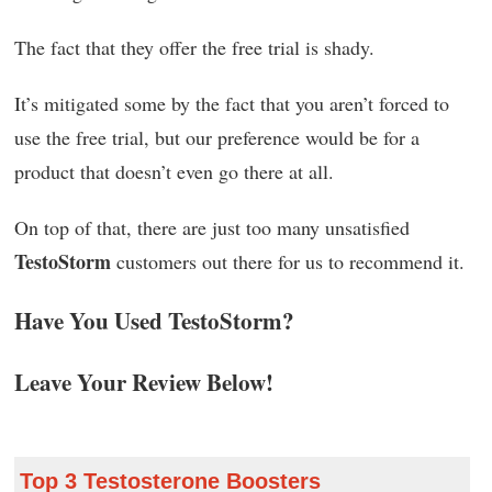
The fact that they offer the free trial is shady.
It’s mitigated some by the fact that you aren’t forced to
use the free trial, but our preference would be for a
product that doesn’t even go there at all.
On top of that, there are just too many unsatisfied
TestoStorm
customers out there for us to recommend it.
Have You Used TestoStorm?
Leave Your Review Below!
Top 3 Testosterone Boosters