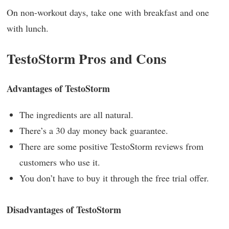
On non-workout days, take one with breakfast and one
with lunch.
TestoStorm Pros and Cons
Advantages of TestoStorm
The ingredients are all natural.
There’s a 30 day money back guarantee.
There are some positive TestoStorm reviews from
customers who use it.
You don’t have to buy it through the free trial offer.
Disadvantages of TestoStorm