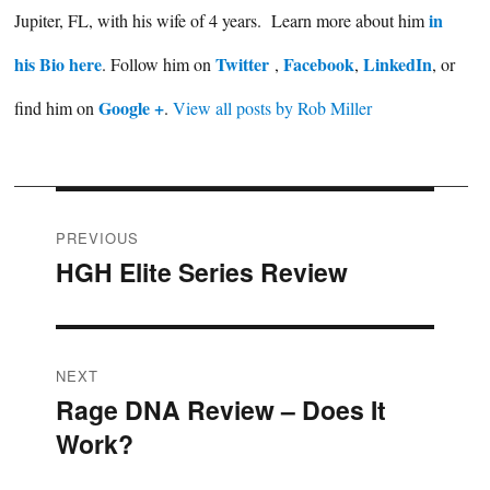
in
Jupiter, FL, with his wife of 4 years. Learn more about him
his Bio here
Twitter
Facebook
LinkedIn
. Follow him on
,
,
, or
Google +
find him on
.
View all posts by Rob Miller
Post
PREVIOUS
HGH Elite Series Review
Previous
navigation
post:
NEXT
Rage DNA Review – Does It
Next
Work?
post: