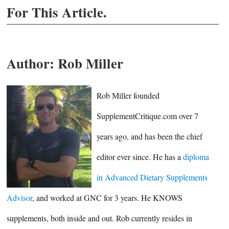
For This Article.
Author:
Rob Miller
Rob Miller founded
SupplementCritique.com over 7
years ago, and has been the chief
editor ever since. He has a
diploma
in Advanced Dietary Supplements
Advisor
, and worked at GNC for 3 years. He KNOWS
supplements, both inside and out. Rob currently resides in