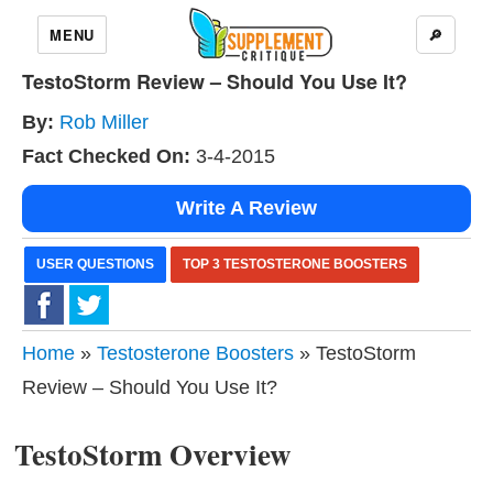
MENU
🔎
TestoStorm Review – Should You Use It?
By:
Rob Miller
Fact Checked On:
3-4-2015
Write A Review
USER QUESTIONS
TOP 3 TESTOSTERONE BOOSTERS
Home
»
Testosterone Boosters
» TestoStorm
Review – Should You Use It?
TestoStorm Overview