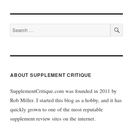
SEA
Search
for:
ABOUT SUPPLEMENT CRITIQUE
SupplementCritique.com was founded in 2011 by
Rob Miller. I started this blog as a hobby, and it has
quickly grown to one of the most reputable
supplement review sites on the internet.