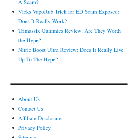
A Scam?
Vicks VapoRub Trick for ED Scam Exposed:
Does It Really Work?
Trimassix Gummies Review: Are They Worth
the Hype?
Nitric Boost Ultra Review: Does It Really Live
Up To The Hype?
About Us
Contact Us
Affiliate Disclosure
Privacy Policy
Sitemap