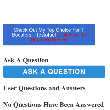
Check Out My Top Choice For T
Boosters - Testofuel
Click Here To
Read My Review
Ask A Question
ASK A QUESTION
User Questions and Answers
No Questions Have Been Answered