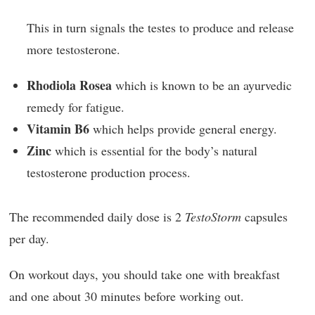
This in turn signals the testes to produce and release
more testosterone.
Rhodiola Rosea
which is known to be an ayurvedic
remedy for fatigue.
Vitamin B6
which helps provide general energy.
Zinc
which is essential for the body’s natural
testosterone production process.
The recommended daily dose is 2
TestoStorm
capsules
per day.
On workout days, you should take one with breakfast
and one about 30 minutes before working out.