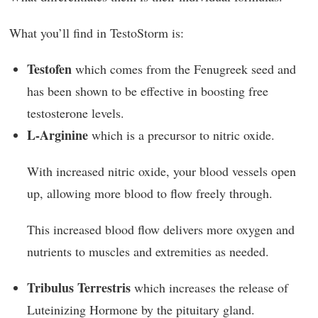
What you’ll find in TestoStorm is:
Testofen
which comes from the Fenugreek seed and
has been shown to be effective in boosting free
testosterone levels.
L-Arginine
which is a precursor to nitric oxide.
With increased nitric oxide, your blood vessels open
up, allowing more blood to flow freely through.
This increased blood flow delivers more oxygen and
nutrients to muscles and extremities as needed.
Tribulus Terrestris
which increases the release of
Luteinizing Hormone by the pituitary gland.