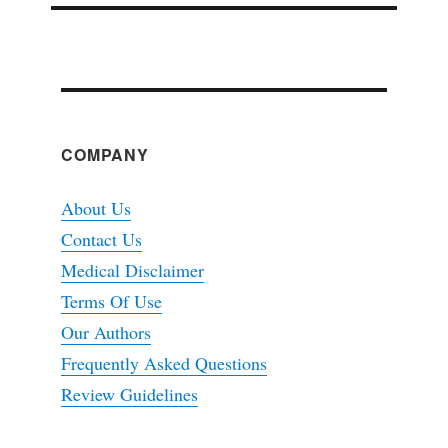
COMPANY
About Us
Contact Us
Medical Disclaimer
Terms Of Use
Our Authors
Frequently Asked Questions
Review Guidelines