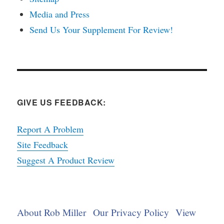
Media and Press
Send Us Your Supplement For Review!
GIVE US FEEDBACK:
Report A Problem
Site Feedback
Suggest A Product Review
About Rob Miller
Our Privacy Policy
View