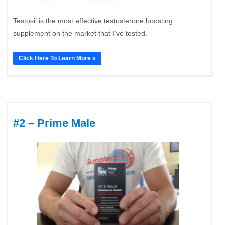
Testosil is the most effective testosterone boosting
supplement on the market that I’ve tested.
Click Here To Learn More »
#2 – Prime Male