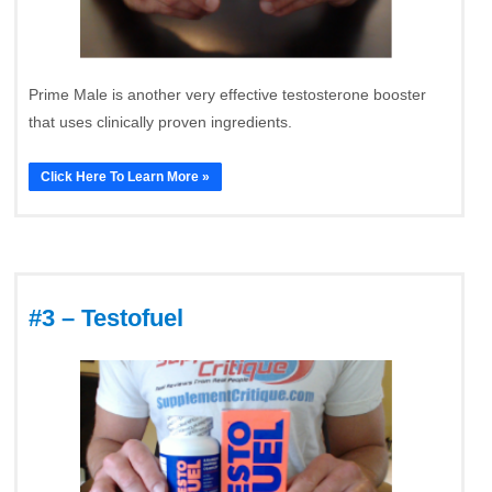
Prime Male is another very effective testosterone booster
that uses clinically proven ingredients.
Click Here To Learn More »
#3 – Testofuel