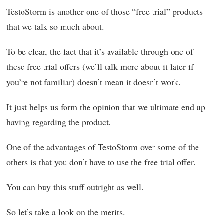
TestoStorm is another one of those “free trial” products
that we talk so much about.
To be clear, the fact that it’s available through one of
these free trial offers (we’ll talk more about it later if
you’re not familiar) doesn’t mean it doesn’t work.
It just helps us form the opinion that we ultimate end up
having regarding the product.
One of the advantages of TestoStorm over some of the
others is that you don’t have to use the free trial offer.
You can buy this stuff outright as well.
So let’s take a look on the merits.