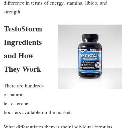
difference in terms of energy, stamina, libido, and
strength.
TestoStorm
Ingredients
and How
They Work
There are hundreds
of natural
testosterone
boosters available on the market.
What differentiates them is their individual formulas.