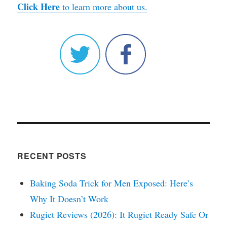
Click Here
to learn more about us.
RECENT POSTS
Baking Soda Trick for Men Exposed: Here’s
Why It Doesn’t Work
Rugiet Reviews (2026): It Rugiet Ready Safe Or