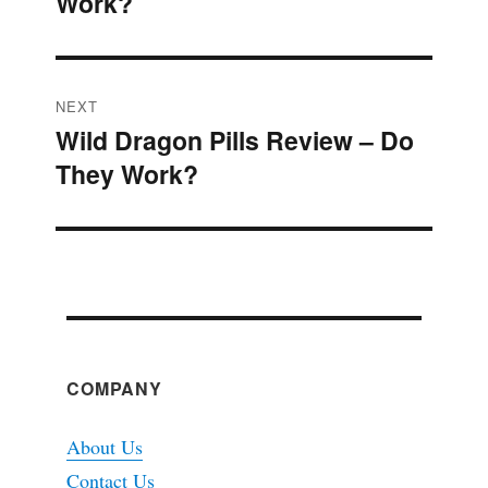
Work?
post:
NEXT
Wild Dragon Pills Review – Do
Next
They Work?
post:
COMPANY
About Us
Contact Us