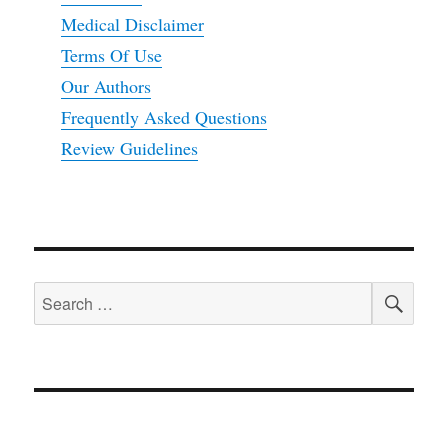
Medical Disclaimer
Terms Of Use
Our Authors
Frequently Asked Questions
Review Guidelines
SEA
Search
for: