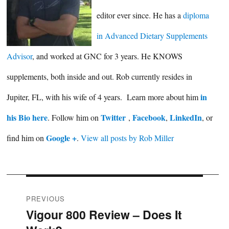
editor ever since. He has a
diploma
in Advanced Dietary Supplements
Advisor
, and worked at GNC for 3 years. He KNOWS
supplements, both inside and out. Rob currently resides in
in
Jupiter, FL, with his wife of 4 years. Learn more about him
his Bio here
Twitter
Facebook
LinkedIn
. Follow him on
,
,
, or
Google +
find him on
.
View all posts by Rob Miller
Post
PREVIOUS
Vigour 800 Review – Does It
Previous
navigation