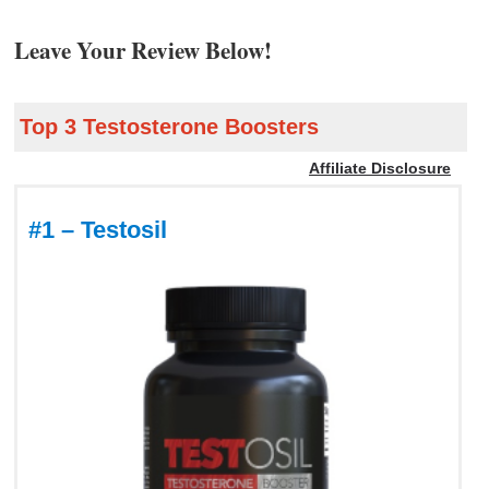
Leave Your Review Below!
Top 3 Testosterone Boosters
Affiliate Disclosure
#1 – Testosil