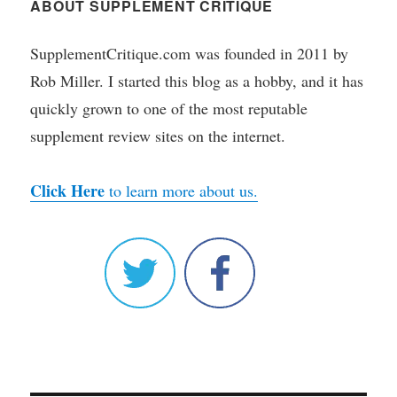
ABOUT SUPPLEMENT CRITIQUE
SupplementCritique.com was founded in 2011 by
Rob Miller. I started this blog as a hobby, and it has
quickly grown to one of the most reputable
supplement review sites on the internet.
Click Here
to learn more about us.