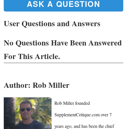
ASK A QUESTION
User Questions and Answers
No Questions Have Been Answered
For This Article.
Author:
Rob Miller
Rob Miller founded
SupplementCritique.com over 7
years ago, and has been the chief