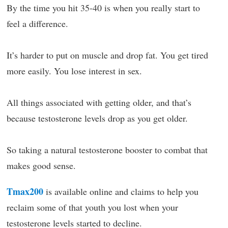
By the time you hit 35-40 is when you really start to
feel a difference.
It’s harder to put on muscle and drop fat. You get tired
more easily. You lose interest in sex.
All things associated with getting older, and that’s
because testosterone levels drop as you get older.
So taking a natural testosterone booster to combat that
makes good sense.
Tmax200
is available online and claims to help you
reclaim some of that youth you lost when your
testosterone levels started to decline.