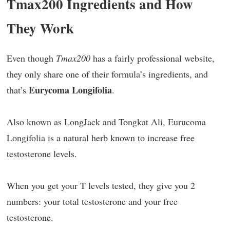
Tmax200 Ingredients and How
They Work
Even though
Tmax200
has a fairly professional website,
they only share one of their formula’s ingredients, and
Eurycoma Longifolia
that’s
.
Also known as LongJack and Tongkat Ali, Eurucoma
Longifolia is a natural herb known to increase free
testosterone levels.
When you get your T levels tested, they give you 2
numbers: your total testosterone and your free
testosterone.