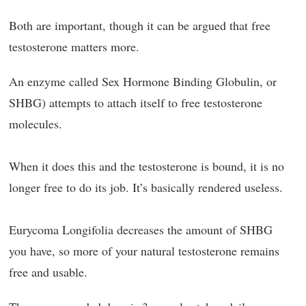
Both are important, though it can be argued that free
testosterone matters more.
An enzyme called Sex Hormone Binding Globulin, or
SHBG) attempts to attach itself to free testosterone
molecules.
When it does this and the testosterone is bound, it is no
longer free to do its job. It’s basically rendered useless.
Eurycoma Longifolia decreases the amount of SHBG
you have, so more of your natural testosterone remains
free and usable.