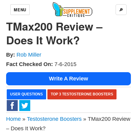
MENU
🔎
TMax200 Review –
Does It Work?
By:
Rob Miller
Fact Checked On:
7-6-2015
Write A Review
USER QUESTIONS
TOP 3 TESTOSTERONE BOOSTERS
Home
»
Testosterone Boosters
» TMax200 Review
– Does It Work?