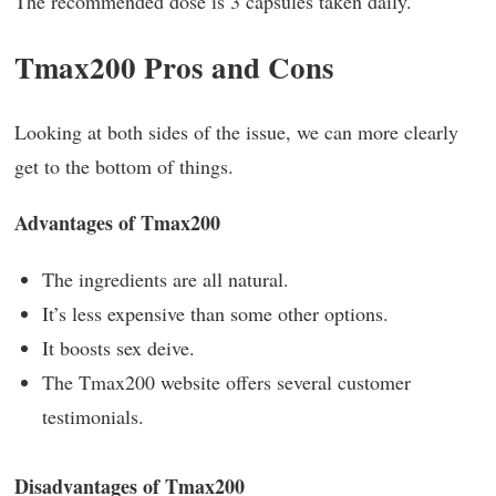
The recommended dose is 3 capsules taken daily.
Tmax200 Pros and Cons
Looking at both sides of the issue, we can more clearly
get to the bottom of things.
Advantages of Tmax200
The ingredients are all natural.
It’s less expensive than some other options.
It boosts sex deive.
The Tmax200 website offers several customer
testimonials.
Disadvantages of Tmax200