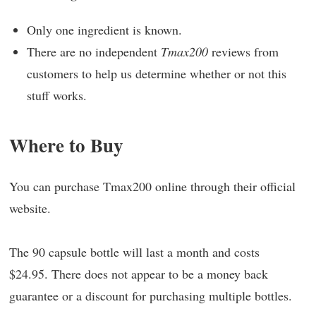
Only one ingredient is known.
There are no independent
Tmax200
reviews from
customers to help us determine whether or not this
stuff works.
Where to Buy
You can purchase Tmax200 online through their official
website.
The 90 capsule bottle will last a month and costs
$24.95. There does not appear to be a money back
guarantee or a discount for purchasing multiple bottles.