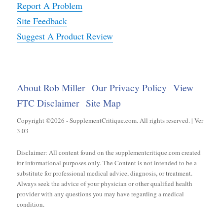
Report A Problem
Site Feedback
Suggest A Product Review
About Rob Miller
Our Privacy Policy
View
FTC Disclaimer
Site Map
Copyright ©2026 - SupplementCritique.com. All rights reserved. | Ver
3.03
Disclaimer: All content found on the supplementcritique.com created
for informational purposes only. The Content is not intended to be a
substitute for professional medical advice, diagnosis, or treatment.
Always seek the advice of your physician or other qualified health
provider with any questions you may have regarding a medical
condition.