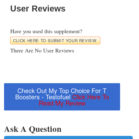
User Reviews
Have you used this supplement?
CLICK HERE TO SUBMIT YOUR REVIEW.
There Are No User Reviews
Check Out My Top Choice For T
Boosters - Testofuel
Click Here To
Read My Review
Ask A Question