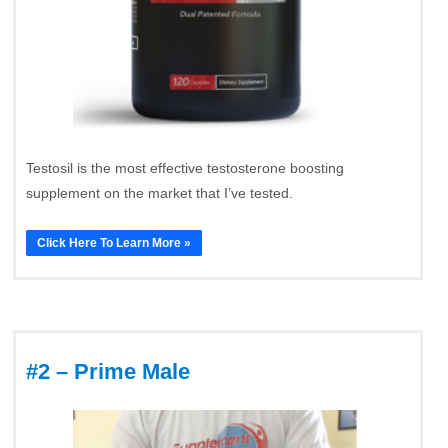
Testosil is the most effective testosterone boosting
supplement on the market that I’ve tested.
Click Here To Learn More »
#2 – Prime Male