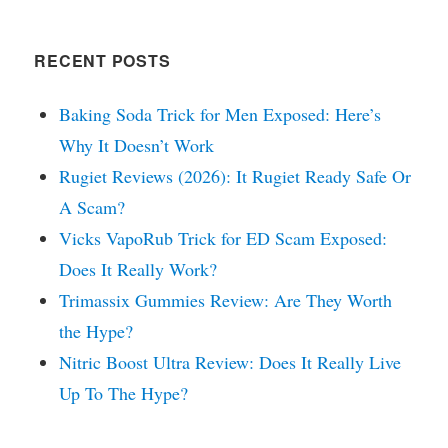
RECENT POSTS
Baking Soda Trick for Men Exposed: Here’s
Why It Doesn’t Work
Rugiet Reviews (2026): It Rugiet Ready Safe Or
A Scam?
Vicks VapoRub Trick for ED Scam Exposed:
Does It Really Work?
Trimassix Gummies Review: Are They Worth
the Hype?
Nitric Boost Ultra Review: Does It Really Live
Up To The Hype?