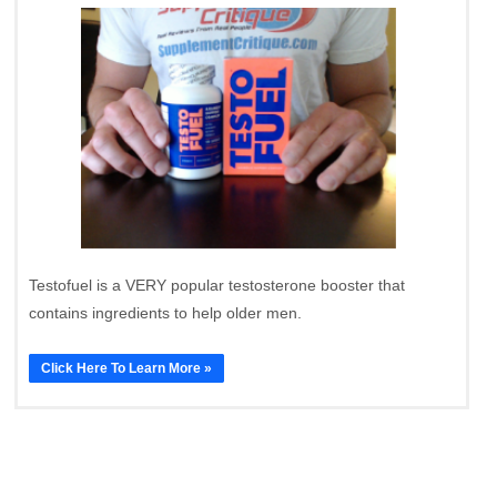
Testofuel is a VERY popular testosterone booster that
contains ingredients to help older men.
Click Here To Learn More »