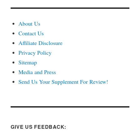
About Us
Contact Us
Affiliate Disclosure
Privacy Policy
Sitemap
Media and Press
Send Us Your Supplement For Review!
GIVE US FEEDBACK: