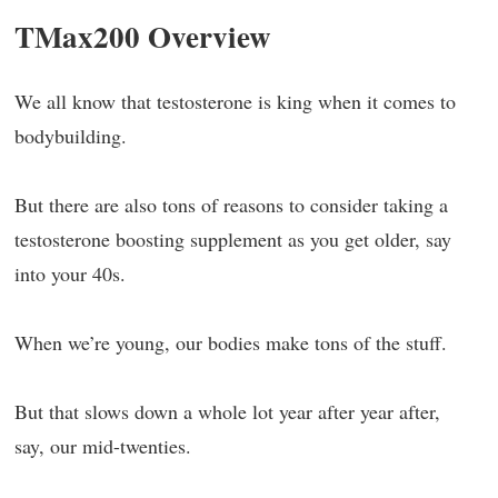
TMax200 Overview
We all know that testosterone is king when it comes to
bodybuilding.
But there are also tons of reasons to consider taking a
testosterone boosting supplement as you get older, say
into your 40s.
When we’re young, our bodies make tons of the stuff.
But that slows down a whole lot year after year after,
say, our mid-twenties.