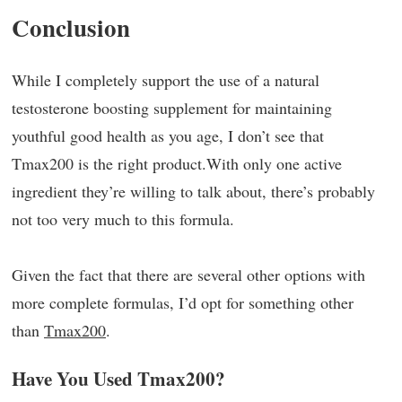
Conclusion
While I completely support the use of a natural
testosterone boosting supplement for maintaining
youthful good health as you age, I don’t see that
Tmax200 is the right product.With only one active
ingredient they’re willing to talk about, there’s probably
not too very much to this formula.
Given the fact that there are several other options with
more complete formulas, I’d opt for something other
than
Tmax200
.
Have You Used Tmax200?