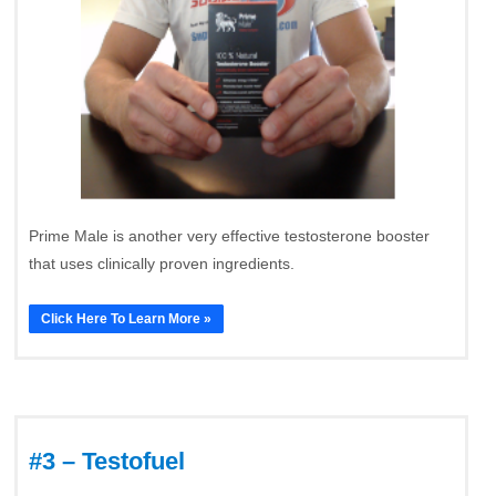
Prime Male is another very effective testosterone booster
that uses clinically proven ingredients.
Click Here To Learn More »
#3 – Testofuel