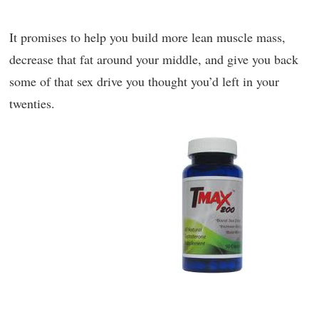
It promises to help you build more lean muscle mass,
decrease that fat around your middle, and give you back
some of that sex drive you thought you’d left in your
twenties.