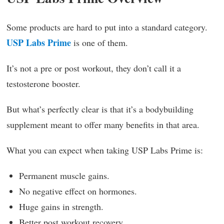
Some products are hard to put into a standard category.
USP Labs Prime
is one of them.
It’s not a pre or post workout, they don’t call it a
testosterone booster.
But what’s perfectly clear is that it’s a bodybuilding
supplement meant to offer many benefits in that area.
What you can expect when taking USP Labs Prime is:
Permanent muscle gains.
No negative effect on hormones.
Huge gains in strength.
Better post workout recovery.