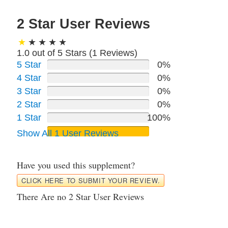
2 Star User Reviews
1.0 out of 5 Stars (
1
Reviews)
5 Star
0%
4 Star
0%
3 Star
0%
2 Star
0%
1 Star
100%
Show All 1 User Reviews
Have you used this supplement?
CLICK HERE TO SUBMIT YOUR REVIEW.
There Are no 2 Star User Reviews