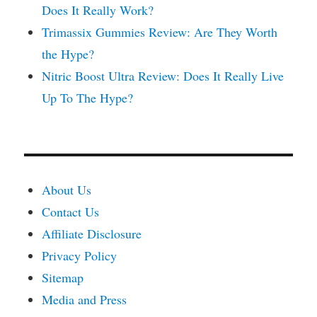
Does It Really Work?
Trimassix Gummies Review: Are They Worth
the Hype?
Nitric Boost Ultra Review: Does It Really Live
Up To The Hype?
About Us
Contact Us
Affiliate Disclosure
Privacy Policy
Sitemap
Media and Press