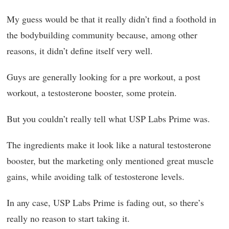
My guess would be that it really didn’t find a foothold in
the bodybuilding community because, among other
reasons, it didn’t define itself very well.
Guys are generally looking for a pre workout, a post
workout, a testosterone booster, some protein.
But you couldn’t really tell what USP Labs Prime was.
The ingredients make it look like a natural testosterone
booster, but the marketing only mentioned great muscle
gains, while avoiding talk of testosterone levels.
In any case, USP Labs Prime is fading out, so there’s
really no reason to start taking it.