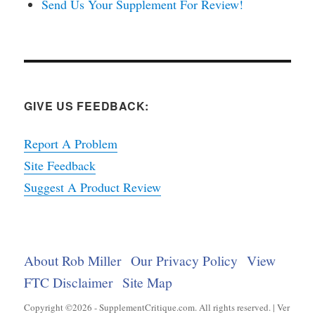
Send Us Your Supplement For Review!
GIVE US FEEDBACK:
Report A Problem
Site Feedback
Suggest A Product Review
About Rob Miller
Our Privacy Policy
View
FTC Disclaimer
Site Map
Copyright ©2026 - SupplementCritique.com. All rights reserved. | Ver