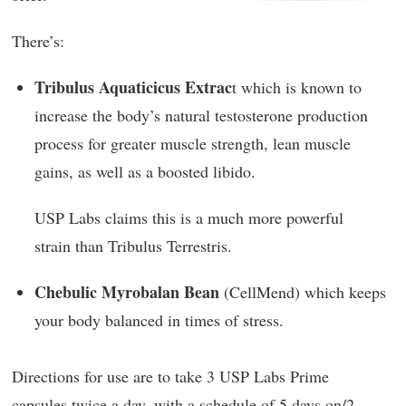
There’s:
Tribulus Aquaticicus Extrac
t which is known to
increase the body’s natural testosterone production
process for greater muscle strength, lean muscle
gains, as well as a boosted libido.
USP Labs claims this is a much more powerful
strain than Tribulus Terrestris.
Chebulic Myrobalan Bean
(CellMend) which keeps
your body balanced in times of stress.
Directions for use are to take 3 USP Labs Prime
capsules twice a day, with a schedule of 5 days on/2