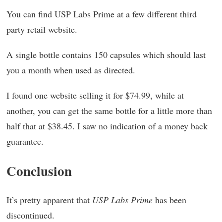
You can find USP Labs Prime at a few different third
party retail website.
A single bottle contains 150 capsules which should last
you a month when used as directed.
I found one website selling it for $74.99, while at
another, you can get the same bottle for a little more than
half that at $38.45. I saw no indication of a money back
guarantee.
Conclusion
It’s pretty apparent that
USP Labs Prime
has been
discontinued.