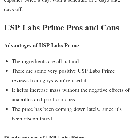
days off.
USP Labs Prime Pros and Cons
Advantages of USP Labs Prime
The ingredients are all natural.
There are some very positive USP Labs Prime
reviews from guys who’ve used it.
It helps increase mass without the negative effects of
anabolics and pro-hormones.
The price has been coming down lately, since it’s
been discontinued.
Disadvantages of USP Labs Prime