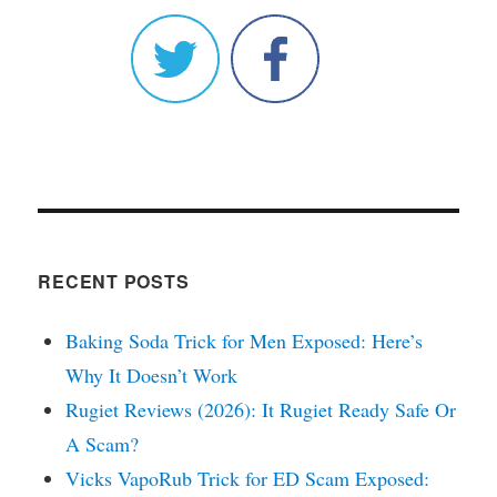
RECENT POSTS
Baking Soda Trick for Men Exposed: Here’s
Why It Doesn’t Work
Rugiet Reviews (2026): It Rugiet Ready Safe Or
A Scam?
Vicks VapoRub Trick for ED Scam Exposed: