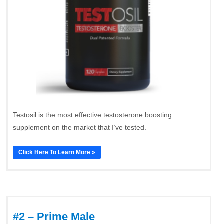
Testosil is the most effective testosterone boosting
supplement on the market that I’ve tested.
Click Here To Learn More »
#2 – Prime Male