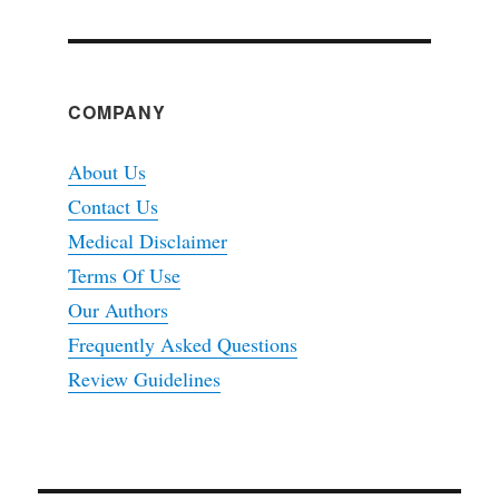
COMPANY
About Us
Contact Us
Medical Disclaimer
Terms Of Use
Our Authors
Frequently Asked Questions
Review Guidelines