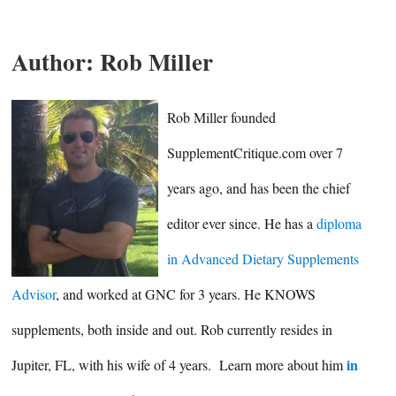
Author:
Rob Miller
Rob Miller founded
SupplementCritique.com over 7
years ago, and has been the chief
editor ever since. He has a
diploma
in Advanced Dietary Supplements
Advisor
, and worked at GNC for 3 years. He KNOWS
supplements, both inside and out. Rob currently resides in
in
Jupiter, FL, with his wife of 4 years. Learn more about him