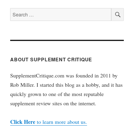
SEA
Search
for:
ABOUT SUPPLEMENT CRITIQUE
SupplementCritique.com was founded in 2011 by
Rob Miller. I started this blog as a hobby, and it has
quickly grown to one of the most reputable
supplement review sites on the internet.
Click Here
to learn more about us.