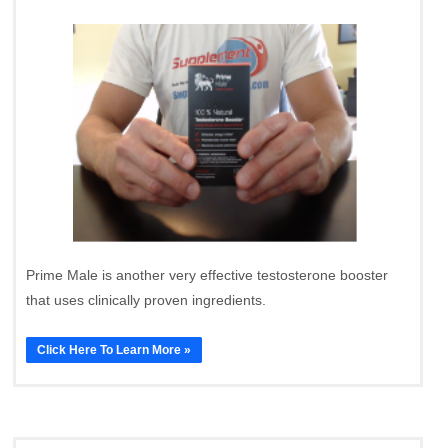
Prime Male is another very effective testosterone booster
that uses clinically proven ingredients.
Click Here To Learn More »