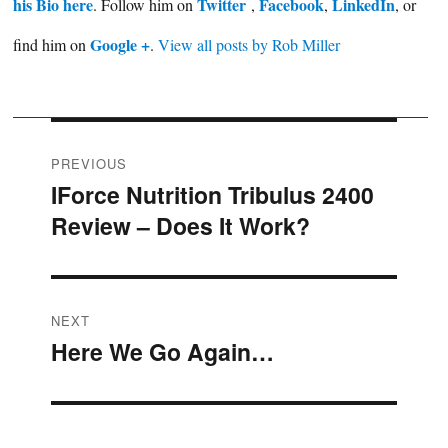
his Bio here
Twitter
Facebook
LinkedIn
. Follow him on
,
,
, or
Google +
find him on
.
View all posts by Rob Miller
Post
PREVIOUS
IForce Nutrition Tribulus 2400
Previous
navigation
Review – Does It Work?
post:
NEXT
Here We Go Again…
Next
post: