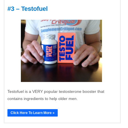
#3 – Testofuel
Testofuel is a VERY popular testosterone booster that
contains ingredients to help older men.
Click Here To Learn More »