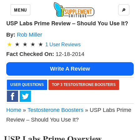
MENU
🔎
USP Labs Prime Review – Should You Use It?
By:
Rob Miller
1
User Reviews
Fact Checked On:
12-18-2014
Write A Review
USER QUESTIONS
TOP 3 TESTOSTERONE BOOSTERS
Home
»
Testosterone Boosters
» USP Labs Prime
Review – Should You Use It?
USP Labs Prime Overview