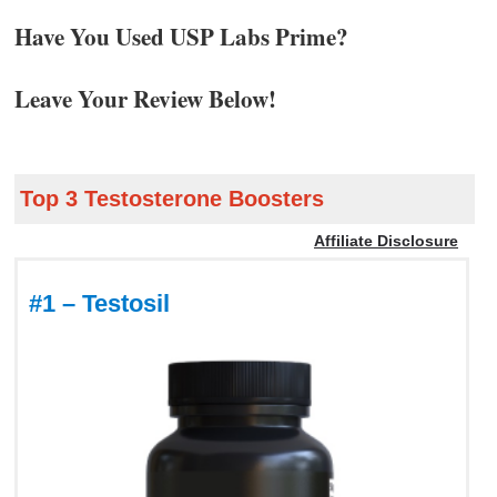
Have You Used USP Labs Prime?
Leave Your Review Below!
Top 3 Testosterone Boosters
Affiliate Disclosure
#1 – Testosil