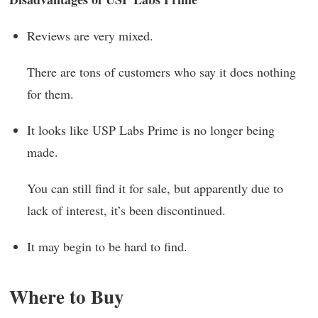
Reviews are very mixed.
There are tons of customers who say it does nothing
for them.
It looks like USP Labs Prime is no longer being
made.
You can still find it for sale, but apparently due to
lack of interest, it’s been discontinued.
It may begin to be hard to find.
Where to Buy