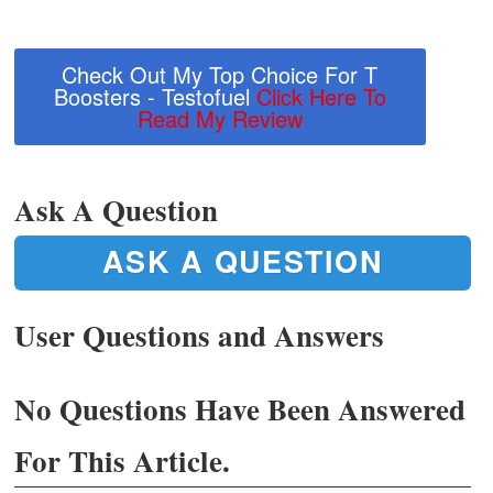
Check Out My Top Choice For T
Boosters - Testofuel
Click Here To
Read My Review
Ask A Question
ASK A QUESTION
User Questions and Answers
No Questions Have Been Answered
For This Article.