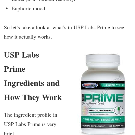
Euphoric mood.
So let’s take a look at what’s in USP Labs Prime to see
how it actually works.
USP Labs
Prime
Ingredients and
How They Work
The ingredient profile in
USP Labs Prime is very
brief.