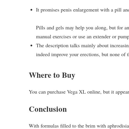
It promises penis enlargement with a pill and
Pills and gels may help you along, but for a
manual exercises or use an extender or pump
The description talks mainly about increasi
indeed improve your erections, but none of 
Where to Buy
You can purchase Vega XL online, but it appears
Conclusion
With formulas filled to the brim with aphrodisia