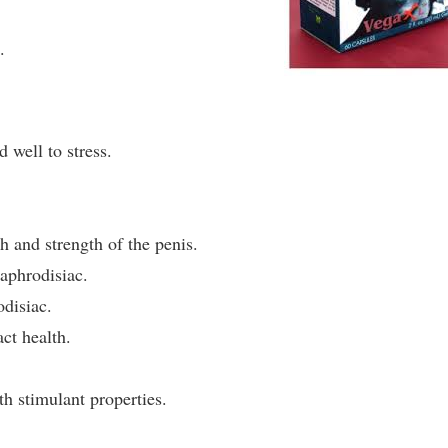
.
 well to stress.
h and strength of the penis.
aphrodisiac.
odisiac.
ct health.
h stimulant properties.