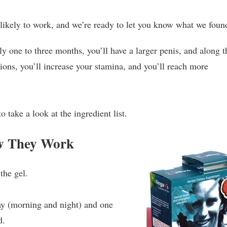
 likely to work, and we’re ready to let you know what we foun
hly one to three months, you’ll have a larger penis, and along t
ions, you’ll increase your stamina, and you’ll reach more
to take a look at the ingredient list.
w They Work
the gel.
y (morning and night) and one
d.