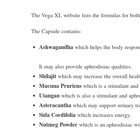
The Vega XL website lists the formulas for both
The Capsule contains:
Ashwagandha
which helps the body respond
It may also provide aphrodisiac qualities.
Shilajit
which may increase the overall healt
Mucuna Pruriens
which is a stimulant and 
Utangan
which is also a stimulant and aphr
Asteracantha
which may support urinary tra
Sida Cordifolia
which increases energy.
Nutmeg Powder
which is an aphrodisiac wit