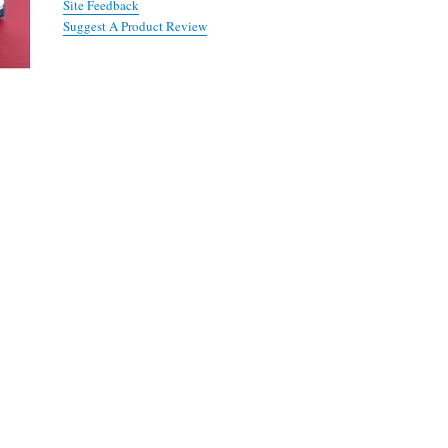
Site Feedback
Suggest A Product Review