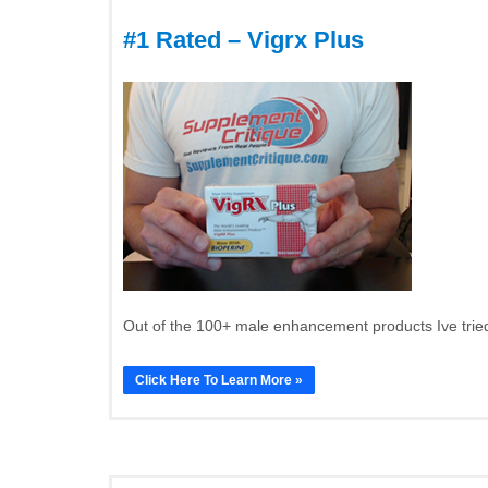
#1 Rated – Vigrx Plus
Out of the 100+ male enhancement products Ive tried
Click Here To Learn More »