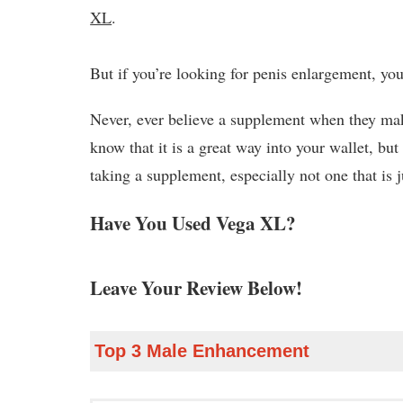
XL
.
But if you’re looking for penis enlargement, you’
Never, ever believe a supplement when they mak
know that it is a great way into your wallet, but
taking a supplement, especially not one that is j
Have You Used Vega XL?
Leave Your Review Below!
Top 3 Male Enhancement