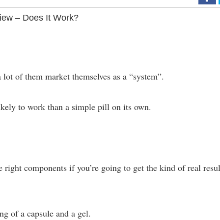
ew – Does It Work?
 lot of them market themselves as a “system”.
kely to work than a simple pill on its own.
e right components if you’re going to get the kind of real resul
ng of a capsule and a gel.