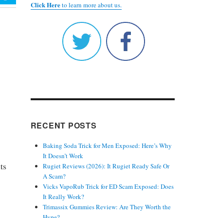
Click Here
to learn more about us.
RECENT POSTS
Baking Soda Trick for Men Exposed: Here’s Why
It Doesn’t Work
ts
Rugiet Reviews (2026): It Rugiet Ready Safe Or
A Scam?
Vicks VapoRub Trick for ED Scam Exposed: Does
It Really Work?
Trimassix Gummies Review: Are They Worth the
Hype?