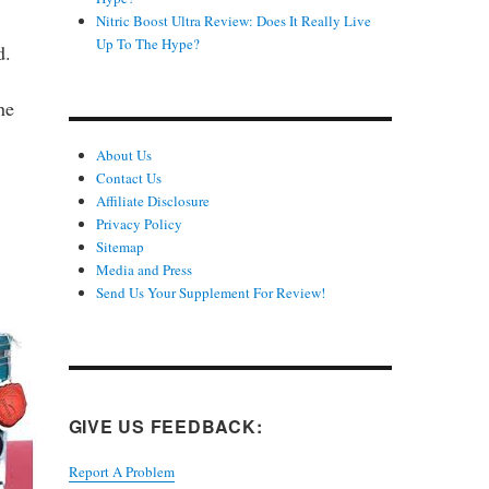
Nitric Boost Ultra Review: Does It Really Live
Up To The Hype?
d.
he
About Us
Contact Us
Affiliate Disclosure
Privacy Policy
Sitemap
Media and Press
Send Us Your Supplement For Review!
GIVE US FEEDBACK:
Report A Problem