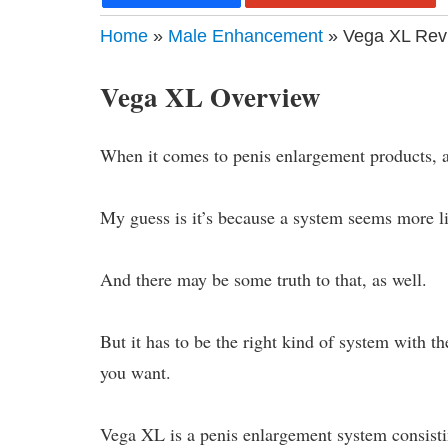
Home
»
Male Enhancement
» Vega XL Revi
Vega XL Overview
When it comes to penis enlargement products, a
My guess is it’s because a system seems more li
And there may be some truth to that, as well.
But it has to be the right kind of system with th
you want.
Vega XL is a penis enlargement system consisti