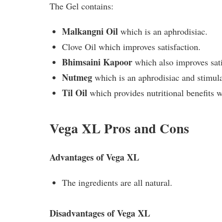
The Gel contains:
Malkangni Oil
which is an aphrodisiac.
Clove Oil which improves satisfaction.
Bhimsaini Kapoor
which also improves sati
Nutmeg
which is an aphrodisiac and stimula
Til Oil
which provides nutritional benefits
Vega XL Pros and Cons
Advantages of Vega XL
The ingredients are all natural.
Disadvantages of Vega XL