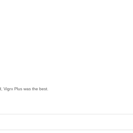
, Vigrx Plus was the best.