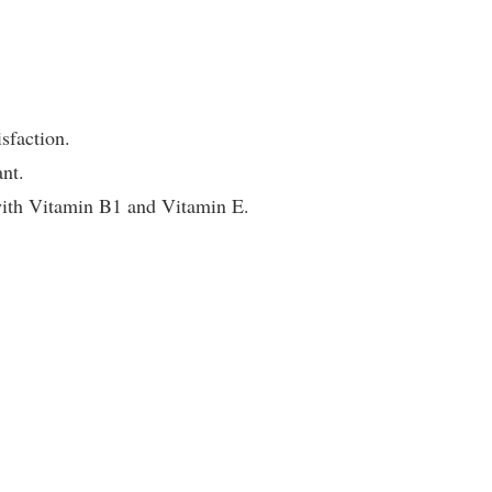
sfaction.
nt.
 with Vitamin B1 and Vitamin E.