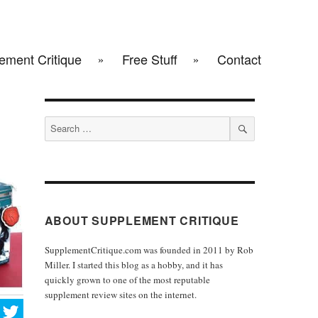
ement Critique
Free Stuff
Contact
Search
for:
SEARCH
ABOUT SUPPLEMENT CRITIQUE
SupplementCritique.com was founded in 2011 by Rob
Miller. I started this blog as a hobby, and it has
quickly grown to one of the most reputable
supplement review sites on the internet.