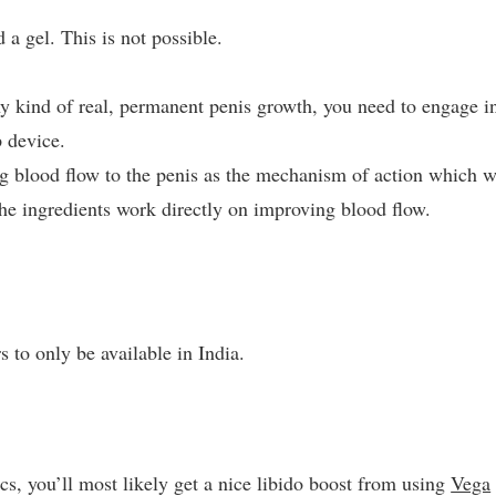
 a gel. This is not possible.
ny kind of real, permanent penis growth, you need to engage i
 device.
ng blood flow to the penis as the mechanism of action which w
the ingredients work directly on improving blood flow.
 to only be available in India.
cs, you’ll most likely get a nice libido boost from using
Vega