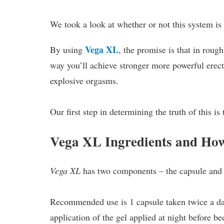
We took a look at whether or not this system is
Vega XL
By using
, the promise is that in roug
way you’ll achieve stronger more powerful erect
explosive orgasms.
Our first step in determining the truth of this is 
Vega XL Ingredients and Ho
Vega XL
has two components – the capsule and 
Recommended use is 1 capsule taken twice a da
application of the gel applied at night before be