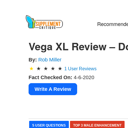
Recommende
Vega XL Review – D
By:
Rob Miller
1
User Reviews
Fact Checked On:
4-6-2020
Write A Review
5 USER QUESTIONS
TOP 3 MALE ENHANCEMENT