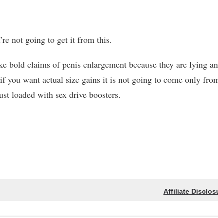
re not going to get it from this.
e bold claims of penis enlargement because they are lying a
 if you want actual size gains it is not going to come only fro
ust loaded with sex drive boosters.
Affiliate Disclos