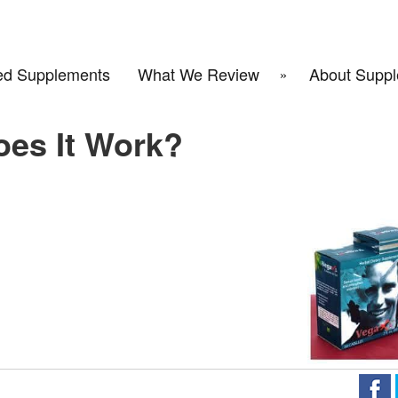
d Supplements
What We Review
About Suppl
oes It Work?