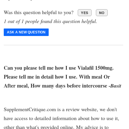
Was this question helpful to you?
YES
NO
1 out of 1 people found this question helpful.
ASK A NEW QUESTION
Can you please tell me how I use Vialafil 1500mg.
Please tell me in detail how I use. With meal Or
After meal, How many days before intercourse -
Basit
SupplementCritique.com is a review website, we don't
have access to detailed information about how to use it,
other than what's provided online. My advice is to