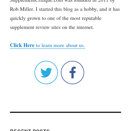
Rob Miller. I started this blog as a hobby, and it has
quickly grown to one of the most reputable
supplement review sites on the internet.
Click Here
to learn more about us.