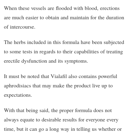
When these vessels are flooded with blood, erections
are much easier to obtain and maintain for the duration
of intercourse.
The herbs included in this formula have been subjected
to some tests in regards to their capabilities of treating
erectile dysfunction and its symptoms.
It must be noted that Vialafil also contains powerful
aphrodisiacs that may make the product live up to
expectations.
With that being said, the proper formula does not
always equate to desirable results for everyone every
time, but it can go a long way in telling us whether or