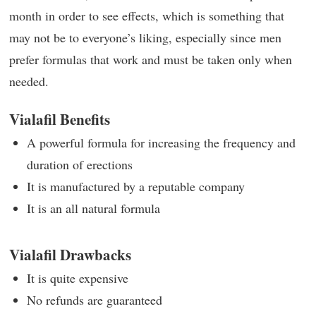
month in order to see effects, which is something that
may not be to everyone’s liking, especially since men
prefer formulas that work and must be taken only when
needed.
Vialafil Benefits
A powerful formula for increasing the frequency and
duration of erections
It is manufactured by a reputable company
It is an all natural formula
Vialafil Drawbacks
It is quite expensive
No refunds are guaranteed