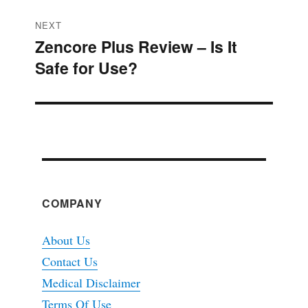
NEXT
Zencore Plus Review – Is It
Next
Safe for Use?
post:
COMPANY
About Us
Contact Us
Medical Disclaimer
Terms Of Use