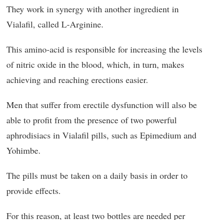
They work in synergy with another ingredient in
Vialafil, called L-Arginine.
This amino-acid is responsible for increasing the levels
of nitric oxide in the blood, which, in turn, makes
achieving and reaching erections easier.
Men that suffer from erectile dysfunction will also be
able to profit from the presence of two powerful
aphrodisiacs in Vialafil pills, such as Epimedium and
Yohimbe.
The pills must be taken on a daily basis in order to
provide effects.
For this reason, at least two bottles are needed per