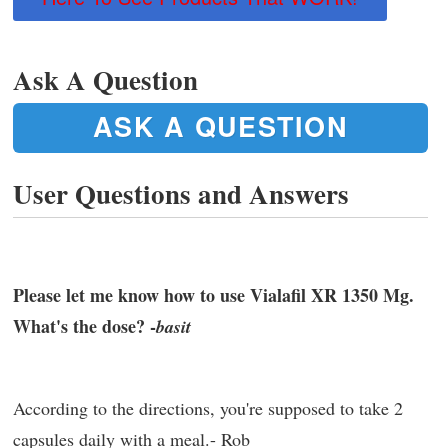
Ask A Question
ASK A QUESTION
User Questions and Answers
Please let me know how to use Vialafil XR 1350 Mg.
What's the dose? -
basit
According to the directions, you're supposed to take 2
capsules daily with a meal.- Rob