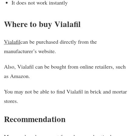
It does not work instantly
Where to buy Vialafil
Vialafil
can be purchased directly from the
manufacturer’s website.
Also, Vialafil can be bought from online retailers, such
as Amazon.
You may not be able to find Vialafil in brick and mortar
stores.
Recommendation