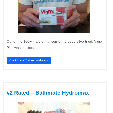
Out of the 100+ male enhancement products Ive tried, Vigrx
Plus was the best.
Click Here To Learn More »
#2 Rated – Bathmate Hydromax