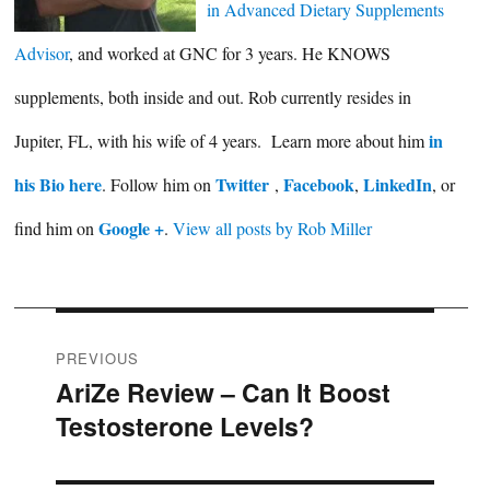
in Advanced Dietary Supplements
Advisor
, and worked at GNC for 3 years. He KNOWS
supplements, both inside and out. Rob currently resides in
in
Jupiter, FL, with his wife of 4 years. Learn more about him
his Bio here
Twitter
Facebook
LinkedIn
. Follow him on
,
,
, or
Google +
find him on
.
View all posts by Rob Miller
Post
PREVIOUS
AriZe Review – Can It Boost
Previous
navigation
Testosterone Levels?
post: