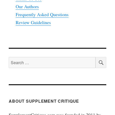
Our Authors
Frequently Asked Questions
Review Guidelines
SEA
Search
for:
ABOUT SUPPLEMENT CRITIQUE
SupplementCritique.com was founded in 2011 by