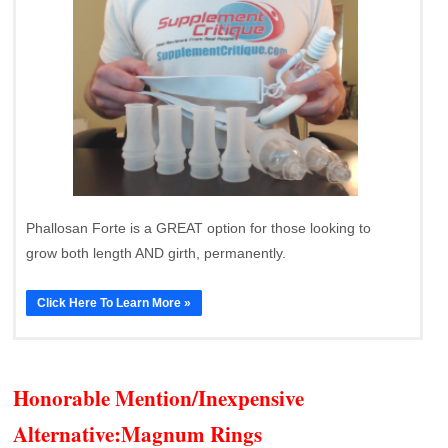
Phallosan Forte is a GREAT option for those looking to
grow both length AND girth, permanently.
Click Here To Learn More »
Honorable Mention/Inexpensive
Alternative:
Magnum Rings