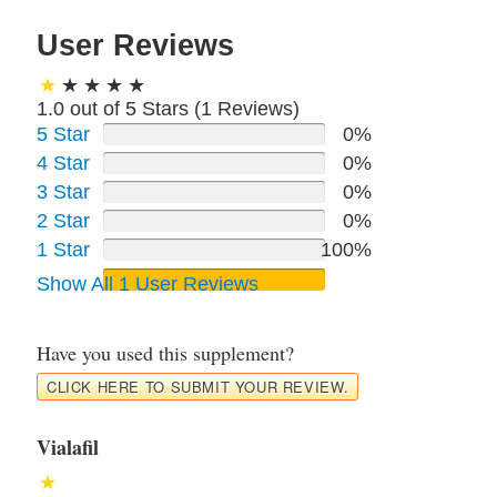
User Reviews
1.0 out of 5 Stars (
1
Reviews)
5 Star
0%
4 Star
0%
3 Star
0%
2 Star
0%
1 Star
100%
Show All 1 User Reviews
Have you used this supplement?
CLICK HERE TO SUBMIT YOUR REVIEW.
Vialafil