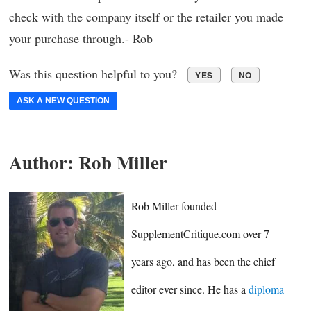
check with the company itself or the retailer you made
your purchase through.- Rob
Was this question helpful to you?
YES
NO
ASK A NEW QUESTION
Author:
Rob Miller
Rob Miller founded
SupplementCritique.com over 7
years ago, and has been the chief
editor ever since. He has a
diploma