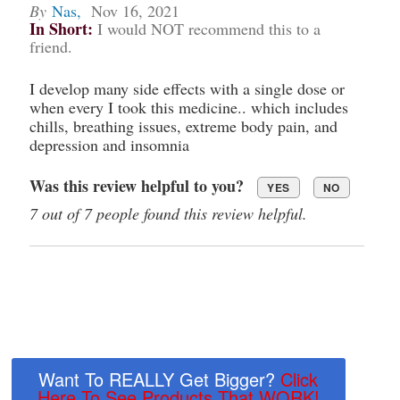
By
Nas
,
Nov 16, 2021
In Short:
I would NOT recommend this to a
friend.
I develop many side effects with a single dose or
when every I took this medicine.. which includes
chills, breathing issues, extreme body pain, and
depression and insomnia
Was this review helpful to you?
YES
NO
7 out of 7 people found this review helpful.
Want To REALLY Get Bigger?
Click
Here To See Products That WORK!