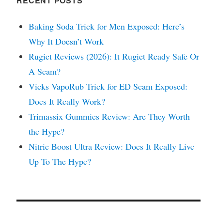
RECENT POSTS
Baking Soda Trick for Men Exposed: Here’s
Why It Doesn’t Work
Rugiet Reviews (2026): It Rugiet Ready Safe Or
A Scam?
Vicks VapoRub Trick for ED Scam Exposed:
Does It Really Work?
Trimassix Gummies Review: Are They Worth
the Hype?
Nitric Boost Ultra Review: Does It Really Live
Up To The Hype?