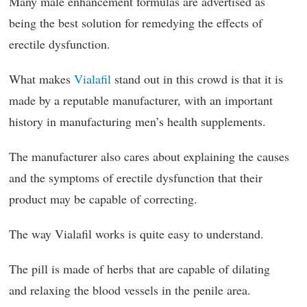
Many male enhancement formulas are advertised as
being the best solution for remedying the effects of
erectile dysfunction.
What makes
Vialafil
stand out in this crowd is that it is
made by a reputable manufacturer, with an important
history in manufacturing men’s health supplements.
The manufacturer also cares about explaining the causes
and the symptoms of erectile dysfunction that their
product may be capable of correcting.
The way Vialafil works is quite easy to understand.
The pill is made of herbs that are capable of dilating
and relaxing the blood vessels in the penile area.