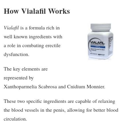
How Vialafil Works
Vialafil
is a formula rich in
well known ingredients with
a role in combating erectile
dysfunction.
The key elements are
represented by
Xanthoparmelia Scabrosa and Cnidium Monnier.
These two specific ingredients are capable of relaxing
the blood vessels in the penis, allowing for better blood
circulation.