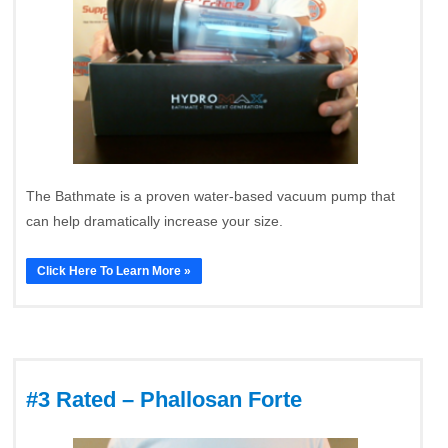
The Bathmate is a proven water-based vacuum pump that
can help dramatically increase your size.
Click Here To Learn More »
#3 Rated – Phallosan Forte