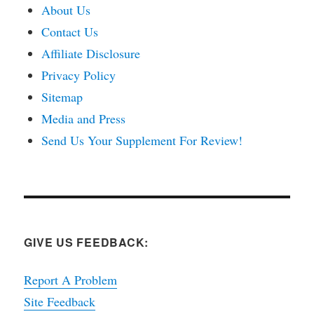
About Us
Contact Us
Affiliate Disclosure
Privacy Policy
Sitemap
Media and Press
Send Us Your Supplement For Review!
GIVE US FEEDBACK:
Report A Problem
Site Feedback