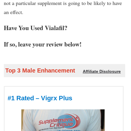
not a particular supplement is going to be likely to have
an effect.
Have You Used Vialafil?
If so, leave your review below!
Top 3 Male Enhancement
Affiliate Disclosure
#1 Rated – Vigrx Plus