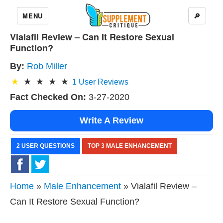
MENU
🔎
Vialafil Review – Can It Restore Sexual
Function?
By:
Rob Miller
1
User Reviews
Fact Checked On:
3-27-2020
Write A Review
2 USER QUESTIONS
TOP 3 MALE ENHANCEMENT
Home
»
Male Enhancement
» Vialafil Review –
Can It Restore Sexual Function?