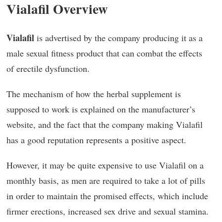
Vialafil Overview
Vialafil
is advertised by the company producing it as a
male sexual fitness product that can combat the effects
of erectile dysfunction.
The mechanism of how the herbal supplement is
supposed to work is explained on the manufacturer’s
website, and the fact that the company making Vialafil
has a good reputation represents a positive aspect.
However, it may be quite expensive to use Vialafil on a
monthly basis, as men are required to take a lot of pills
in order to maintain the promised effects, which include
firmer erections, increased sex drive and sexual stamina.