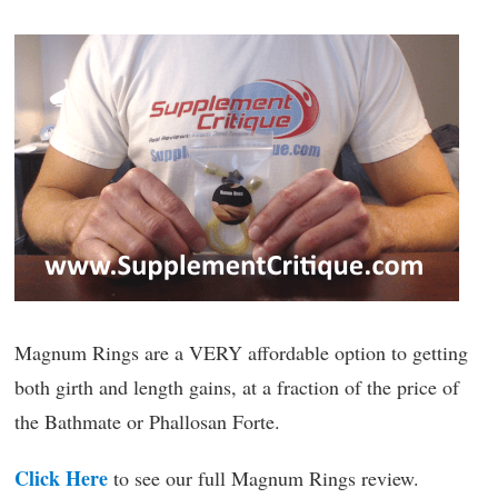
Magnum Rings are a VERY affordable option to getting
both girth and length gains, at a fraction of the price of
the Bathmate or Phallosan Forte.
Click Here
to see our full Magnum Rings review.