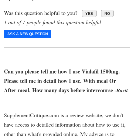
Was this question helpful to you?
YES
NO
1 out of 1 people found this question helpful.
ASK A NEW QUESTION
Can you please tell me how I use Vialafil 1500mg.
Please tell me in detail how I use. With meal Or
After meal, How many days before intercourse -
Basit
SupplementCritique.com is a review website, we don't
have access to detailed information about how to use it,
other than what's provided online. My advice is to