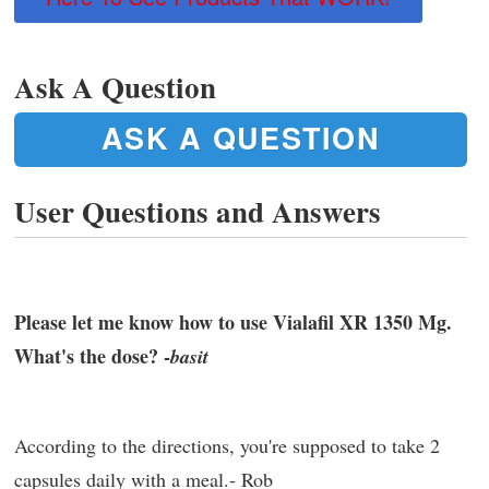
Ask A Question
ASK A QUESTION
User Questions and Answers
Please let me know how to use Vialafil XR 1350 Mg.
What's the dose? -
basit
According to the directions, you're supposed to take 2
capsules daily with a meal.- Rob