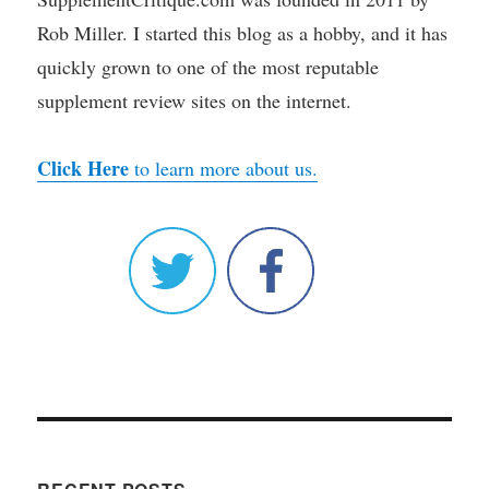
Rob Miller. I started this blog as a hobby, and it has
quickly grown to one of the most reputable
supplement review sites on the internet.
Click Here
to learn more about us.