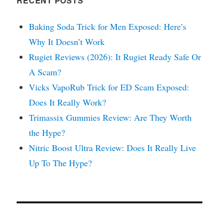
RECENT POSTS
Baking Soda Trick for Men Exposed: Here’s
Why It Doesn’t Work
Rugiet Reviews (2026): It Rugiet Ready Safe Or
A Scam?
Vicks VapoRub Trick for ED Scam Exposed:
Does It Really Work?
Trimassix Gummies Review: Are They Worth
the Hype?
Nitric Boost Ultra Review: Does It Really Live
Up To The Hype?