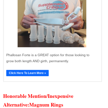
Phallosan Forte is a GREAT option for those looking to
grow both length AND girth, permanently.
Click Here To Learn More »
Honorable Mention/Inexpensive
Alternative:
Magnum Rings