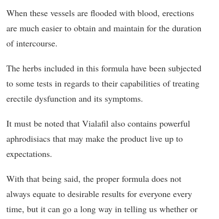
When these vessels are flooded with blood, erections
are much easier to obtain and maintain for the duration
of intercourse.
The herbs included in this formula have been subjected
to some tests in regards to their capabilities of treating
erectile dysfunction and its symptoms.
It must be noted that Vialafil also contains powerful
aphrodisiacs that may make the product live up to
expectations.
With that being said, the proper formula does not
always equate to desirable results for everyone every
time, but it can go a long way in telling us whether or