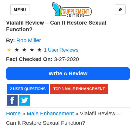
MENU
🔎
Vialafil Review – Can It Restore Sexual
Function?
By:
Rob Miller
1
User Reviews
Fact Checked On:
3-27-2020
Write A Review
2 USER QUESTIONS
TOP 3 MALE ENHANCEMENT
Home
»
Male Enhancement
» Vialafil Review –
Can It Restore Sexual Function?