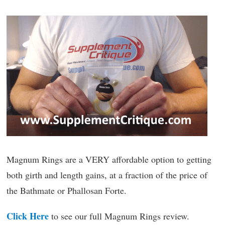
Magnum Rings are a VERY affordable option to getting
both girth and length gains, at a fraction of the price of
the Bathmate or Phallosan Forte.
Click Here
to see our full Magnum Rings review.