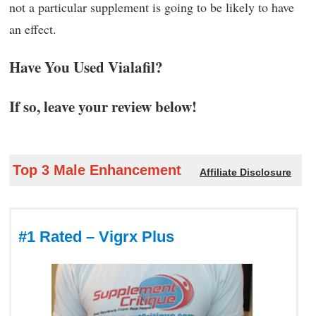
not a particular supplement is going to be likely to have
an effect.
Have You Used Vialafil?
If so, leave your review below!
Top 3 Male Enhancement
Affiliate Disclosure
#1 Rated – Vigrx Plus