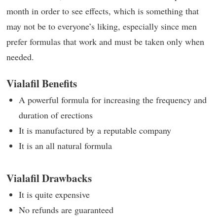
month in order to see effects, which is something that
may not be to everyone’s liking, especially since men
prefer formulas that work and must be taken only when
needed.
Vialafil Benefits
A powerful formula for increasing the frequency and
duration of erections
It is manufactured by a reputable company
It is an all natural formula
Vialafil Drawbacks
It is quite expensive
No refunds are guaranteed