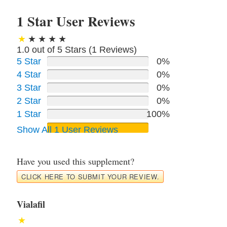
1 Star User Reviews
1.0 out of 5 Stars (
1
Reviews)
5 Star
0%
4 Star
0%
3 Star
0%
2 Star
0%
1 Star
100%
Show All 1 User Reviews
Have you used this supplement?
CLICK HERE TO SUBMIT YOUR REVIEW.
Vialafil