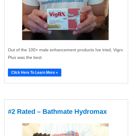
Out of the 100+ male enhancement products Ive tried, Vigrx
Plus was the best.
Click Here To Learn More »
#2 Rated – Bathmate Hydromax