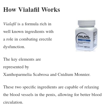
How Vialafil Works
Vialafil
is a formula rich in
well known ingredients with
a role in combating erectile
dysfunction.
The key elements are
represented by
Xanthoparmelia Scabrosa and Cnidium Monnier.
These two specific ingredients are capable of relaxing
the blood vessels in the penis, allowing for better blood
circulation.