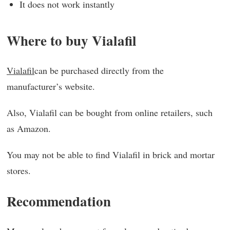
It does not work instantly
Where to buy Vialafil
Vialafil
can be purchased directly from the
manufacturer’s website.
Also, Vialafil can be bought from online retailers, such
as Amazon.
You may not be able to find Vialafil in brick and mortar
stores.
Recommendation