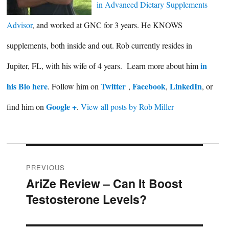
in Advanced Dietary Supplements
Advisor
, and worked at GNC for 3 years. He KNOWS
supplements, both inside and out. Rob currently resides in
in
Jupiter, FL, with his wife of 4 years. Learn more about him
his Bio here
Twitter
Facebook
LinkedIn
. Follow him on
,
,
, or
Google +
find him on
.
View all posts by Rob Miller
Post
PREVIOUS
AriZe Review – Can It Boost
Previous
navigation
Testosterone Levels?
post: