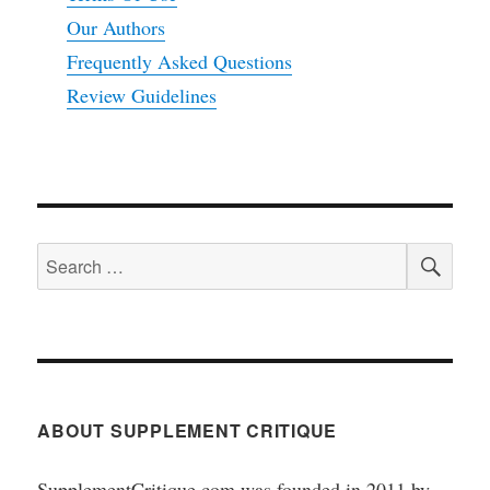
Our Authors
Frequently Asked Questions
Review Guidelines
SEA
Search
for:
ABOUT SUPPLEMENT CRITIQUE
SupplementCritique.com was founded in 2011 by