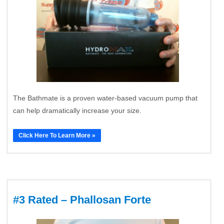
The Bathmate is a proven water-based vacuum pump that
can help dramatically increase your size.
Click Here To Learn More »
#3 Rated – Phallosan Forte