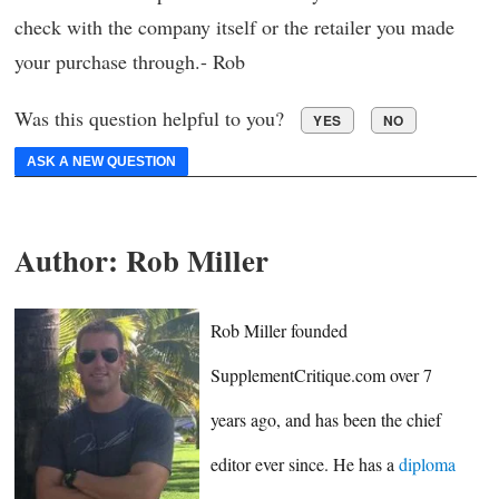
check with the company itself or the retailer you made
your purchase through.- Rob
Was this question helpful to you?
YES
NO
ASK A NEW QUESTION
Author:
Rob Miller
Rob Miller founded
SupplementCritique.com over 7
years ago, and has been the chief
editor ever since. He has a
diploma