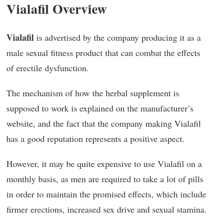
Vialafil Overview
Vialafil
is advertised by the company producing it as a
male sexual fitness product that can combat the effects
of erectile dysfunction.
The mechanism of how the herbal supplement is
supposed to work is explained on the manufacturer’s
website, and the fact that the company making Vialafil
has a good reputation represents a positive aspect.
However, it may be quite expensive to use Vialafil on a
monthly basis, as men are required to take a lot of pills
in order to maintain the promised effects, which include
firmer erections, increased sex drive and sexual stamina.