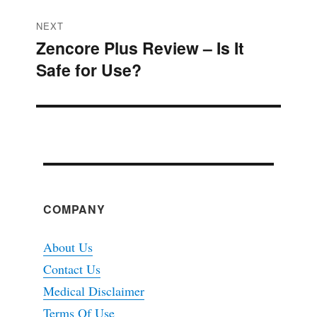
NEXT
Zencore Plus Review – Is It
Next
Safe for Use?
post:
COMPANY
About Us
Contact Us
Medical Disclaimer
Terms Of Use