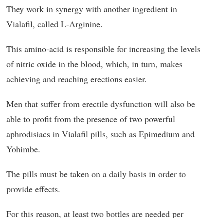
They work in synergy with another ingredient in
Vialafil, called L-Arginine.
This amino-acid is responsible for increasing the levels
of nitric oxide in the blood, which, in turn, makes
achieving and reaching erections easier.
Men that suffer from erectile dysfunction will also be
able to profit from the presence of two powerful
aphrodisiacs in Vialafil pills, such as Epimedium and
Yohimbe.
The pills must be taken on a daily basis in order to
provide effects.
For this reason, at least two bottles are needed per