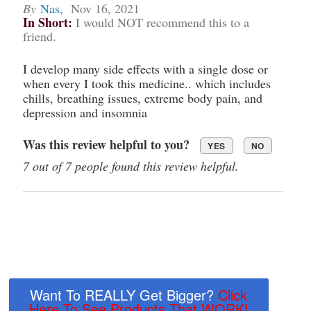
By
Nas
,
Nov 16, 2021
In Short:
I would NOT recommend this to a
friend.
I develop many side effects with a single dose or
when every I took this medicine.. which includes
chills, breathing issues, extreme body pain, and
depression and insomnia
Was this review helpful to you?
YES
NO
7 out of 7 people found this review helpful.
Want To REALLY Get Bigger?
Click
Here To See Products That WORK!