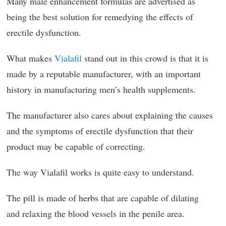
Many male enhancement formulas are advertised as
being the best solution for remedying the effects of
erectile dysfunction.
What makes
Vialafil
stand out in this crowd is that it is
made by a reputable manufacturer, with an important
history in manufacturing men’s health supplements.
The manufacturer also cares about explaining the causes
and the symptoms of erectile dysfunction that their
product may be capable of correcting.
The way Vialafil works is quite easy to understand.
The pill is made of herbs that are capable of dilating
and relaxing the blood vessels in the penile area.