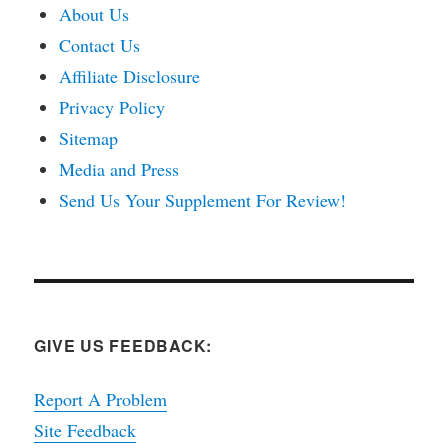
About Us
Contact Us
Affiliate Disclosure
Privacy Policy
Sitemap
Media and Press
Send Us Your Supplement For Review!
GIVE US FEEDBACK:
Report A Problem
Site Feedback