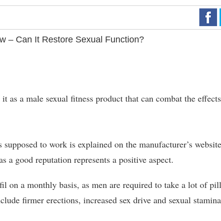
ew – Can It Restore Sexual Function?
t as a male sexual fitness product that can combat the effects
 supposed to work is explained on the manufacturer’s website
s a good reputation represents a positive aspect.
l on a monthly basis, as men are required to take a lot of pill
clude firmer erections, increased sex drive and sexual stamina