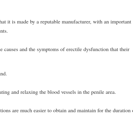
that it is made by a reputable manufacturer, with an important
nts.
e causes and the symptoms of erectile dysfunction that their
and.
ating and relaxing the blood vessels in the penile area.
tions are much easier to obtain and maintain for the duration 