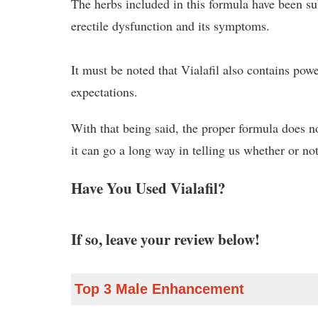
The herbs included in this formula have been subj
erectile dysfunction and its symptoms.
It must be noted that Vialafil also contains pow
expectations.
With that being said, the proper formula does no
it can go a long way in telling us whether or not
Have You Used Vialafil?
If so, leave your review below!
Top 3 Male Enhancement