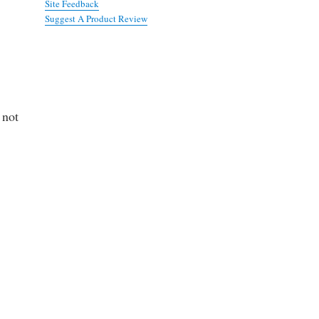
Site Feedback
Suggest A Product Review
 not