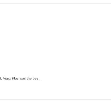
, Vigrx Plus was the best.