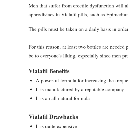
Men that suffer from erectile dysfunction will a
aphrodisiacs in Vialafil pills, such as Epimed
The pills must be taken on a daily basis in order
For this reason, at least two bottles are needed
be to everyone’s liking, especially since men p
Vialafil Benefits
A powerful formula for increasing the frequ
It is manufactured by a reputable company
It is an all natural formula
Vialafil Drawbacks
It is quite expensive