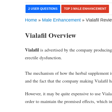
2 USER QUESTIONS
TOP 3 MALE ENHANCEMENT
Home
»
Male Enhancement
» Vialafil Revi
Vialafil Overview
Vialafil
is advertised by the company producing i
erectile dysfunction.
The mechanism of how the herbal supplement is
and the fact that the company making Vialafil ha
However, it may be quite expensive to use Vialafi
order to maintain the promised effects, which in