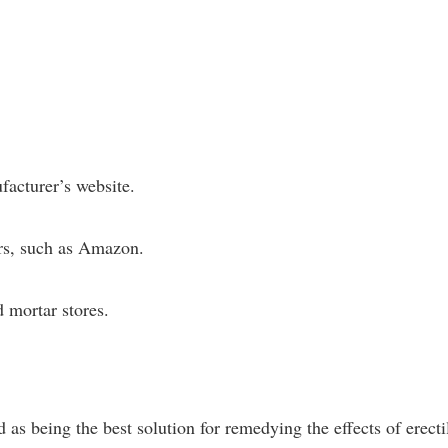
facturer’s website.
ers, such as Amazon.
d mortar stores.
s being the best solution for remedying the effects of erecti