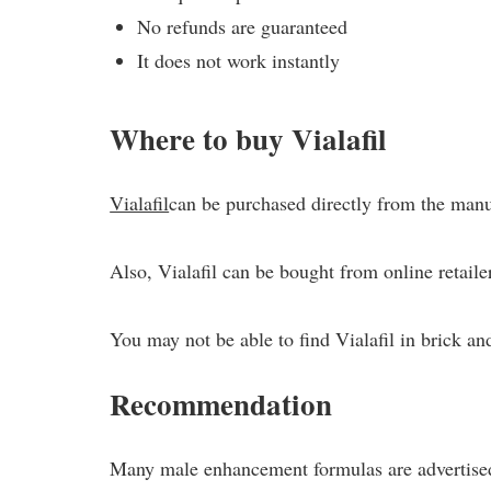
No refunds are guaranteed
It does not work instantly
Where to buy Vialafil
Vialafil
can be purchased directly from the manu
Also, Vialafil can be bought from online retail
You may not be able to find Vialafil in brick an
Recommendation
Many male enhancement formulas are advertised a