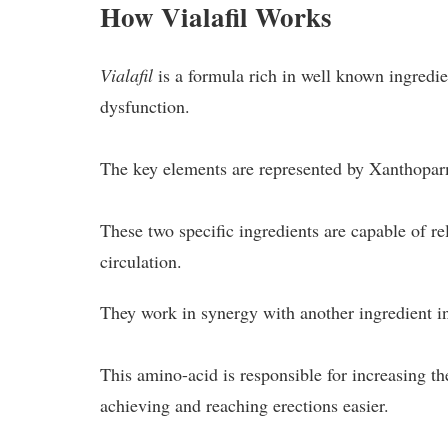
How Vialafil Works
Vialafil
is a formula rich in well known ingredie
dysfunction.
The key elements are represented by Xanthopa
These two specific ingredients are capable of re
circulation.
They work in synergy with another ingredient in
This amino-acid is responsible for increasing the
achieving and reaching erections easier.