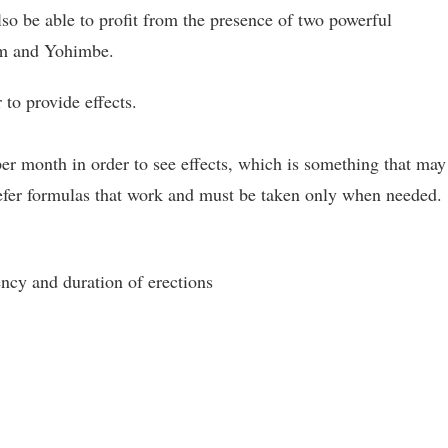
lso be able to profit from the presence of two powerful
ium and Yohimbe.
 to provide effects.
 per month in order to see effects, which is something that may
refer formulas that work and must be taken only when needed.
ency and duration of erections