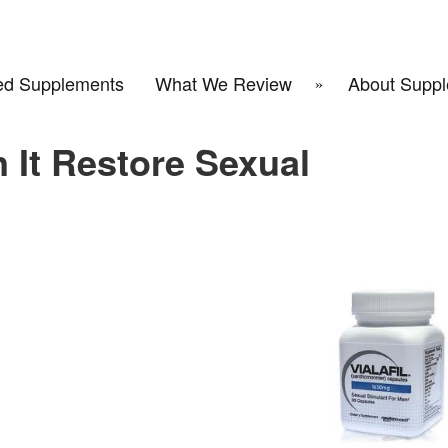
d Supplements
What We Review
About Suppl
n It Restore Sexual