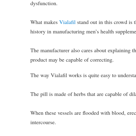
dysfunction.
What makes
Vialafil
stand out in this crowd is 
history in manufacturing men’s health suppleme
The manufacturer also cares about explaining th
product may be capable of correcting.
The way Vialafil works is quite easy to underst
The pill is made of herbs that are capable of dil
When these vessels are flooded with blood, erec
intercourse.