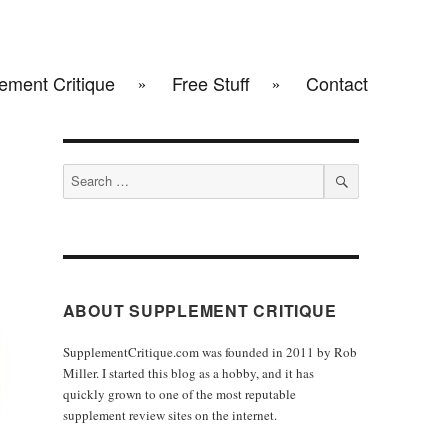
ement Critique
Free Stuff
Contact
Search
for:
SEARCH
ABOUT SUPPLEMENT CRITIQUE
SupplementCritique.com was founded in 2011 by Rob
Miller. I started this blog as a hobby, and it has
quickly grown to one of the most reputable
supplement review sites on the internet.