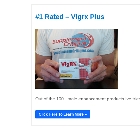
#1 Rated – Vigrx Plus
Out of the 100+ male enhancement products Ive tried
Click Here To Learn More »