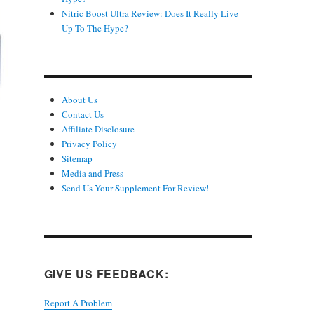
Nitric Boost Ultra Review: Does It Really Live
Up To The Hype?
About Us
Contact Us
Affiliate Disclosure
Privacy Policy
Sitemap
d
Media and Press
Send Us Your Supplement For Review!
GIVE US FEEDBACK:
Report A Problem