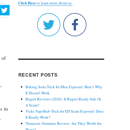
Click Here
to learn more about us.
 of
RECENT POSTS
,
Baking Soda Trick for Men Exposed: Here’s Why
It Doesn’t Work
Rugiet Reviews (2026): It Rugiet Ready Safe Or
A Scam?
s in
Vicks VapoRub Trick for ED Scam Exposed: Does
.
It Really Work?
Trimassix Gummies Review: Are They Worth the
Hype?