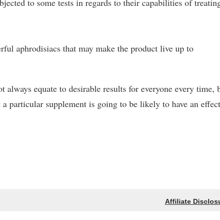
ected to some tests in regards to their capabilities of treatin
erful aphrodisiacs that may make the product live up to
t always equate to desirable results for everyone every time, 
 a particular supplement is going to be likely to have an effect
Affiliate Disclos