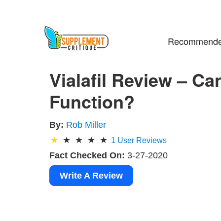
Recommende
Vialafil Review – Ca
Function?
By:
Rob Miller
1
User Reviews
Fact Checked On:
3-27-2020
Write A Review