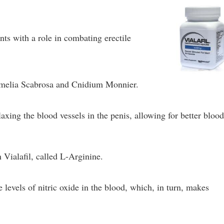
nts with a role in combating erectile
rmelia Scabrosa and Cnidium Monnier.
laxing the blood vessels in the penis, allowing for better bloo
 Vialafil, called L-Arginine.
 levels of nitric oxide in the blood, which, in turn, makes