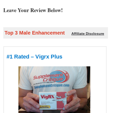
Leave Your Review Below!
Top 3 Male Enhancement
Affiliate Disclosure
#1 Rated – Vigrx Plus