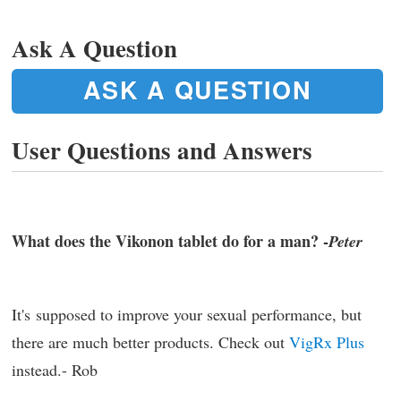
Ask A Question
ASK A QUESTION
User Questions and Answers
What does the Vikonon tablet do for a man? -
Peter
It's supposed to improve your sexual performance, but
there are much better products. Check out
VigRx Plus
instead.- Rob