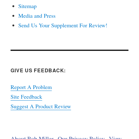
Sitemap
Media and Press
Send Us Your Supplement For Review!
GIVE US FEEDBACK:
Report A Problem
Site Feedback
Suggest A Product Review
About Rob Miller
Our Privacy Policy
View