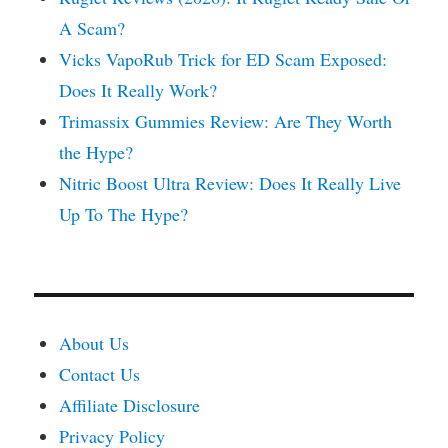
A Scam?
Vicks VapoRub Trick for ED Scam Exposed:
Does It Really Work?
Trimassix Gummies Review: Are They Worth
the Hype?
Nitric Boost Ultra Review: Does It Really Live
Up To The Hype?
About Us
Contact Us
Affiliate Disclosure
Privacy Policy