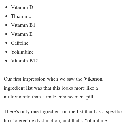
Vitamin D
Thiamine
Vitamin B1
Vitamin E
Caffeine
Yohimbine
Vitamin B12
Vikonon
Our first impression when we saw the
ingredient list was that this looks more like a
multivitamin than a male enhancement pill.
There’s only one ingredient on the list that has a specific
link to erectile dysfunction, and that’s Yohimbine.