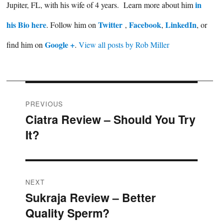
in
Jupiter, FL, with his wife of 4 years. Learn more about him
his Bio here
Twitter
Facebook
LinkedIn
. Follow him on
,
,
, or
Google +
find him on
.
View all posts by Rob Miller
Post
PREVIOUS
Ciatra Review – Should You Try
Previous
navigation
It?
post:
NEXT
Sukraja Review – Better
Next
Quality Sperm?
post: