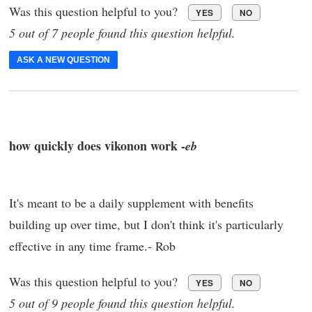
Was this question helpful to you?
YES
NO
5 out of 7 people found this question helpful.
ASK A NEW QUESTION
how quickly does vikonon work -
eb
It's meant to be a daily supplement with benefits
building up over time, but I don't think it's particularly
effective in any time frame.- Rob
Was this question helpful to you?
YES
NO
5 out of 9 people found this question helpful.