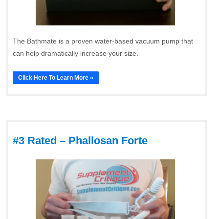
The Bathmate is a proven water-based vacuum pump that
can help dramatically increase your size.
Click Here To Learn More »
#3 Rated – Phallosan Forte