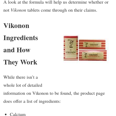
A look at the formula will help us determine whether or
not
Vikonon
tablets come through on their claims.
Vikonon
Ingredients
and How
They Work
While there isn’t a
whole lot of detailed
information on Vikonon to be found, the product page
does offer a list of ingredients:
Calcium