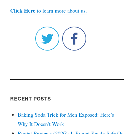
Click Here
to learn more about us.
RECENT POSTS
Baking Soda Trick for Men Exposed: Here’s
Why It Doesn’t Work
Rugiet Reviews (2026): It Rugiet Ready Safe Or