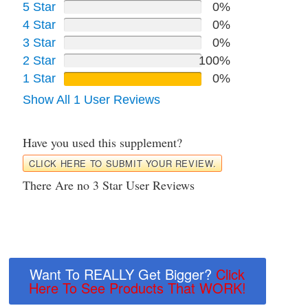
5 Star
0%
4 Star
0%
3 Star
0%
2 Star
100%
1 Star
0%
Show All 1 User Reviews
Have you used this supplement?
CLICK HERE TO SUBMIT YOUR REVIEW.
There Are no 3 Star User Reviews
Want To REALLY Get Bigger?
Click
Here To See Products That WORK!