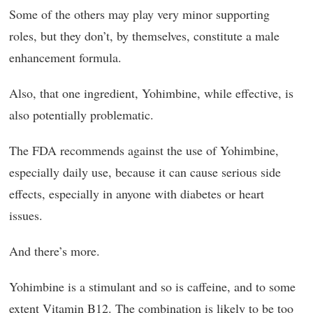
Some of the others may play very minor supporting
roles, but they don’t, by themselves, constitute a male
enhancement formula.
Also, that one ingredient, Yohimbine, while effective, is
also potentially problematic.
The FDA recommends against the use of Yohimbine,
especially daily use, because it can cause serious side
effects, especially in anyone with diabetes or heart
issues.
And there’s more.
Yohimbine is a stimulant and so is caffeine, and to some
extent Vitamin B12. The combination is likely to be too