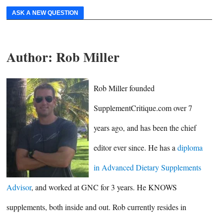
ASK A NEW QUESTION
Author:
Rob Miller
Rob Miller founded
SupplementCritique.com over 7
years ago, and has been the chief
editor ever since. He has a
diploma
in Advanced Dietary Supplements
Advisor
, and worked at GNC for 3 years. He KNOWS
supplements, both inside and out. Rob currently resides in