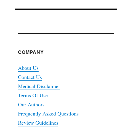
COMPANY
About Us
Contact Us
Medical Disclaimer
Terms Of Use
Our Authors
Frequently Asked Questions
Review Guidelines