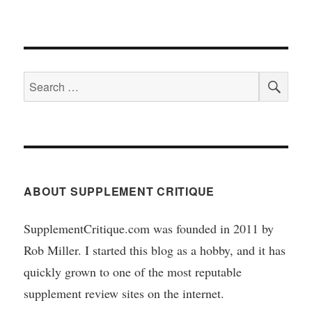
SEA
Search
for:
ABOUT SUPPLEMENT CRITIQUE
SupplementCritique.com was founded in 2011 by
Rob Miller. I started this blog as a hobby, and it has
quickly grown to one of the most reputable
supplement review sites on the internet.