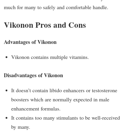
much for many to safely and comfortable handle.
Vikonon Pros and Cons
Advantages of Vikonon
Vikonon contains multiple vitamins.
Disadvantages of Vikonon
It doesn’t contain libido enhancers or testosterone
boosters which are normally expected in male
enhancement formulas.
It contains too many stimulants to be well-received
by many.