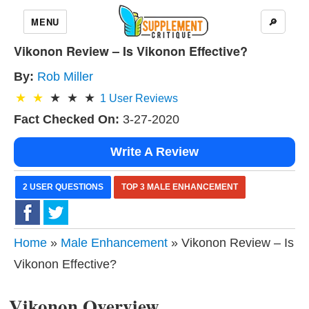
MENU
🔎
Vikonon Review – Is Vikonon Effective?
By:
Rob Miller
1
User Reviews
Fact Checked On:
3-27-2020
Write A Review
2 USER QUESTIONS
TOP 3 MALE ENHANCEMENT
Home
»
Male Enhancement
» Vikonon Review – Is
Vikonon Effective?
Vikonon Overview