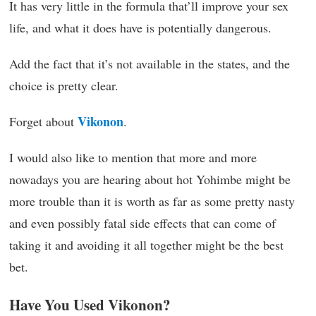
It has very little in the formula that’ll improve your sex
life, and what it does have is potentially dangerous.
Add the fact that it’s not available in the states, and the
choice is pretty clear.
Vikonon
Forget about
.
I would also like to mention that more and more
nowadays you are hearing about hot Yohimbe might be
more trouble than it is worth as far as some pretty nasty
and even possibly fatal side effects that can come of
taking it and avoiding it all together might be the best
bet.
Have You Used Vikonon?