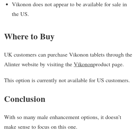
Vikonon does not appear to be available for sale in
the US.
Where to Buy
UK customers can purchase Vikonon tablets through the
Alinter website by visiting the
Vikonon
product page.
This option is currently not available for US customers.
Conclusion
With so many male enhancement options, it doesn’t
make sense to focus on this one.