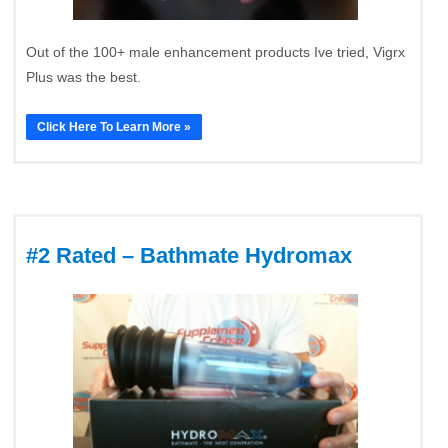
Out of the 100+ male enhancement products Ive tried, Vigrx
Plus was the best.
Click Here To Learn More »
#2 Rated – Bathmate Hydromax