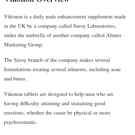
Vikonon is a daily male enhancement supplement made
in the UK by a company called Savoy Laboratories,
under the umbrella of another company called Alinter
Marketing Group.
The Savoy branch of the company makes several
formulations treating several ailments, including acne
and burns.
Vikonon tablets are designed to help men who are
having difficulty attaining and sustaining good
erections, whether the cause be physical or more
psychosomatic.