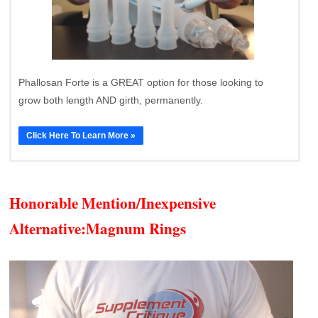
Phallosan Forte is a GREAT option for those looking to
grow both length AND girth, permanently.
Click Here To Learn More »
Honorable Mention/Inexpensive
Alternative:
Magnum Rings