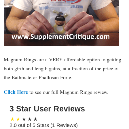
Magnum Rings are a VERY affordable option to getting
both girth and length gains, at a fraction of the price of
the Bathmate or Phallosan Forte.
Click Here
to see our full Magnum Rings review.
3 Star User Reviews
2.0 out of 5 Stars (
1
Reviews)