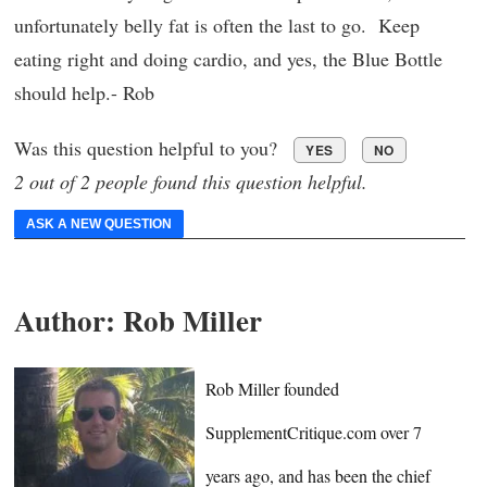
unfortunately belly fat is often the last to go. Keep
eating right and doing cardio, and yes, the Blue Bottle
should help.- Rob
Was this question helpful to you?
YES
NO
2 out of 2 people found this question helpful.
ASK A NEW QUESTION
Author:
Rob Miller
Rob Miller founded
SupplementCritique.com over 7
years ago, and has been the chief