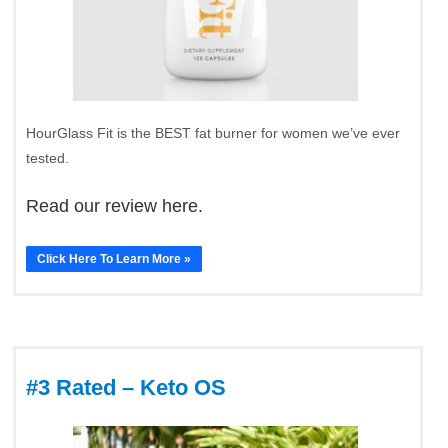
HourGlass Fit is the BEST fat burner for women we’ve ever
tested.
Read our review here.
Click Here To Learn More »
#3 Rated – Keto OS