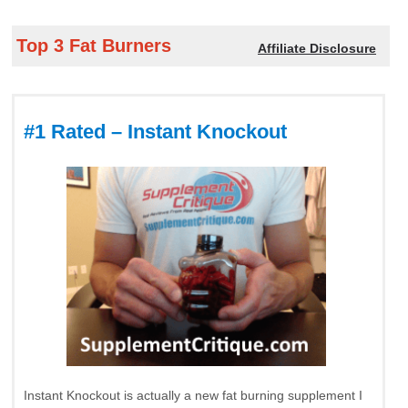
Top 3 Fat Burners
Affiliate Disclosure
#1 Rated – Instant Knockout
Instant Knockout is actually a new fat burning supplement I