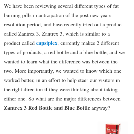
We have been reviewing several different types of fat
burning pills in anticipation of the post new years
resolution period, and have recently tried out a product
called Zantrex 3. Zantrex 3, which is similar to a
capsiplex
product called
, currently makes 2 different
types of products, a red bottle and a blue bottle, and we
wanted to learn what the difference was between the
two. More importantly, we wanted to know which one
worked better, in an effort to help steer our visitors in
the right direction if they were thinking about taking
either one. So what are the major differences between
Zantrex 3 Red Bottle and Blue Bottle
anyway?