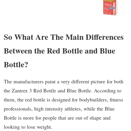
So What Are The Main Differences
Between the Red Bottle and Blue
Bottle?
The manufacturers paint a very different picture for both
the Zantrex 3 Red Bottle and Blue Bottle. According to
them, the red bottle is designed for bodybuilders, fitness
professionals, high intensity athletes, while the Blue
Bottle is more for people that are out of shape and
looking to lose weight.