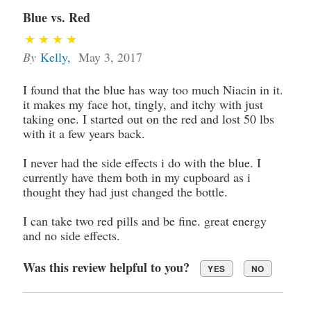
Blue vs. Red
By
Kelly
,
May 3, 2017
I found that the blue has way too much Niacin in it.
it makes my face hot, tingly, and itchy with just
taking one. I started out on the red and lost 50 lbs
with it a few years back.
I never had the side effects i do with the blue. I
currently have them both in my cupboard as i
thought they had just changed the bottle.
I can take two red pills and be fine. great energy
and no side effects.
Was this review helpful to you?
YES
NO