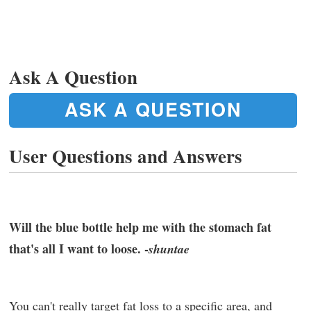
Ask A Question
ASK A QUESTION
User Questions and Answers
Will the blue bottle help me with the stomach fat
that's all I want to loose. -
shuntae
You can't really target fat loss to a specific area, and