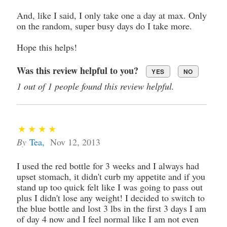
And, like I said, I only take one a day at max. Only
on the random, super busy days do I take more.
Hope this helps!
Was this review helpful to you?
YES
NO
1 out of 1 people found this review helpful.
By
Tea
,
Nov 12, 2013
I used the red bottle for 3 weeks and I always had
upset stomach, it didn't curb my appetite and if you
stand up too quick felt like I was going to pass out
plus I didn't lose any weight! I decided to switch to
the blue bottle and lost 3 lbs in the first 3 days I am
of day 4 now and I feel normal like I am not even