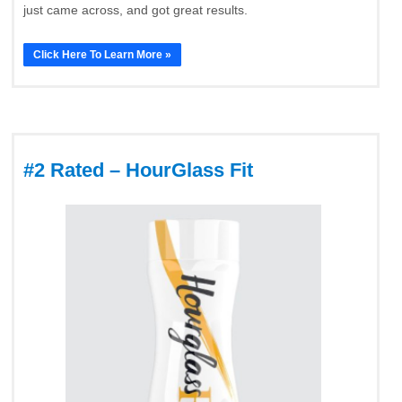
just came across, and got great results.
Click Here To Learn More »
#2 Rated – HourGlass Fit