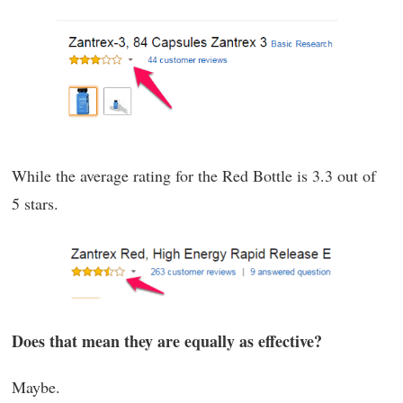
While the average rating for the Red Bottle is 3.3 out of
5 stars.
Does that mean they are equally as effective?
Maybe.