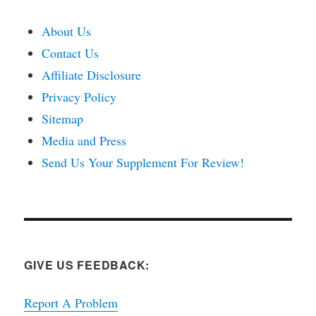
About Us
Contact Us
Affiliate Disclosure
Privacy Policy
Sitemap
Media and Press
Send Us Your Supplement For Review!
GIVE US FEEDBACK:
Report A Problem