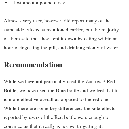
I lost about a pound a day.
Almost every user, however, did report many of the
same side effects as mentioned earlier, but the majority
of them said that they kept it down by eating within an
hour of ingesting the pill, and drinking plenty of water.
Recommendation
While we have not personally used the Zantrex 3 Red
Bottle, we have used the Blue bottle and we feel that it
is more effective overall as opposed to the red one.
While there are some key differences, the side effects
reported by users of the Red bottle were enough to
convince us that it really is not worth getting it.