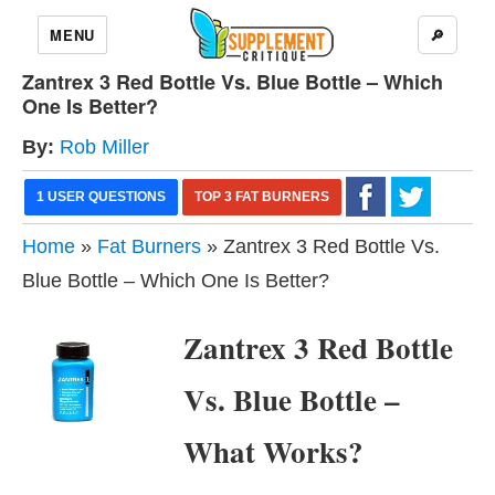
MENU
🔎
Zantrex 3 Red Bottle Vs. Blue Bottle – Which
One Is Better?
By:
Rob Miller
1 USER QUESTIONS
TOP 3 FAT BURNERS
Home
»
Fat Burners
» Zantrex 3 Red Bottle Vs.
Blue Bottle – Which One Is Better?
Zantrex 3 Red Bottle
Vs. Blue Bottle –
What Works?