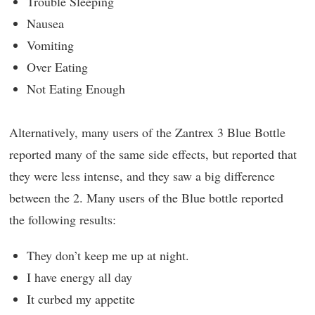
Trouble Sleeping
Nausea
Vomiting
Over Eating
Not Eating Enough
Alternatively, many users of the Zantrex 3 Blue Bottle
reported many of the same side effects, but reported that
they were less intense, and they saw a big difference
between the 2. Many users of the Blue bottle reported
the following results:
They don’t keep me up at night.
I have energy all day
It curbed my appetite