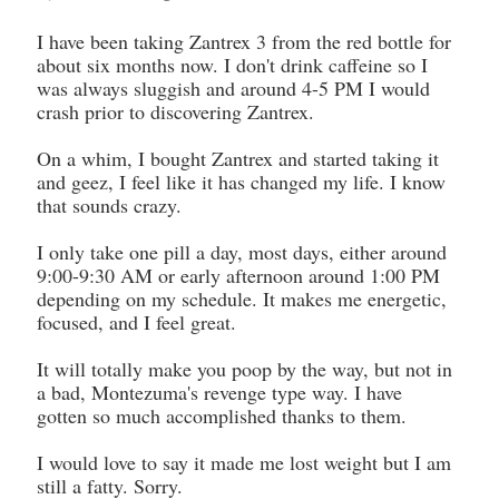
I have been taking Zantrex 3 from the red bottle for
about six months now. I don't drink caffeine so I
was always sluggish and around 4-5 PM I would
crash prior to discovering Zantrex.
On a whim, I bought Zantrex and started taking it
and geez, I feel like it has changed my life. I know
that sounds crazy.
I only take one pill a day, most days, either around
9:00-9:30 AM or early afternoon around 1:00 PM
depending on my schedule. It makes me energetic,
focused, and I feel great.
It will totally make you poop by the way, but not in
a bad, Montezuma's revenge type way. I have
gotten so much accomplished thanks to them.
I would love to say it made me lost weight but I am
still a fatty. Sorry.