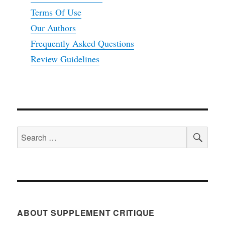
Terms Of Use
Our Authors
Frequently Asked Questions
Review Guidelines
SEA
Search
for:
ABOUT SUPPLEMENT CRITIQUE