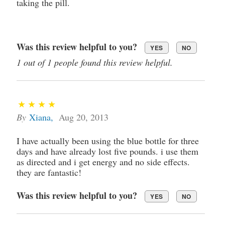
taking the pill.
Was this review helpful to you?
YES
NO
1 out of 1 people found this review helpful.
By
Xiana
,
Aug 20, 2013
I have actually been using the blue bottle for three
days and have already lost five pounds. i use them
as directed and i get energy and no side effects.
they are fantastic!
Was this review helpful to you?
YES
NO