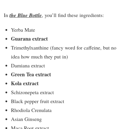
In
the Blue Bottle
, you’ll find these ingredients:
Yerba Mate
Guarana extract
Trimethylxanthine (fancy word for caffeine, but no
idea how much they put in)
Damiana extract
Green Tea extract
Kola extract
Schizonepeta extract
Black pepper fruit extract
Rhodiola Crenulata
Asian Ginseng
Maca Root extract