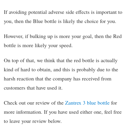
If avoiding potential adverse side effects is important to
you, then the Blue bottle is likely the choice for you.
However, if bulking up is more your goal, then the Red
bottle is more likely your speed.
On top of that, we think that the red bottle is actually
kind of hard to obtain, and this is probably due to the
harsh reaction that the company has received from
customers that have used it.
Check out our review of the
Zantrex 3 blue bottle
for
more information. If you have used either one, feel free
to leave your review below.