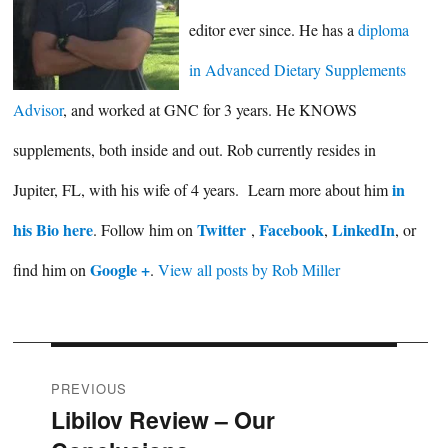
editor ever since. He has a
diploma
in Advanced Dietary Supplements
Advisor
, and worked at GNC for 3 years. He KNOWS
supplements, both inside and out. Rob currently resides in
in
Jupiter, FL, with his wife of 4 years. Learn more about him
his Bio here
Twitter
Facebook
LinkedIn
. Follow him on
,
,
, or
Google +
find him on
.
View all posts by Rob Miller
Post
PREVIOUS
Libilov Review – Our
Previous
navigation