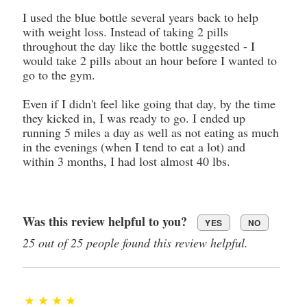
I used the blue bottle several years back to help
with weight loss. Instead of taking 2 pills
throughout the day like the bottle suggested - I
would take 2 pills about an hour before I wanted to
go to the gym.
Even if I didn't feel like going that day, by the time
they kicked in, I was ready to go. I ended up
running 5 miles a day as well as not eating as much
in the evenings (when I tend to eat a lot) and
within 3 months, I had lost almost 40 lbs.
Was this review helpful to you?
YES
NO
25 out of 25 people found this review helpful.