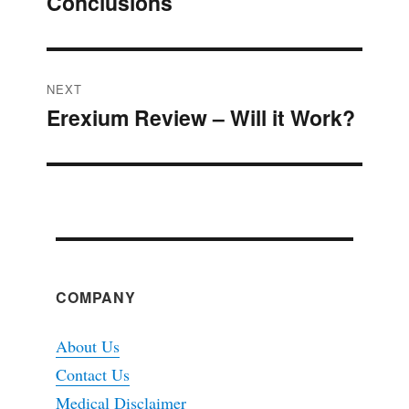
Conclusions
post:
NEXT
Erexium Review – Will it Work?
Next
post:
COMPANY
About Us
Contact Us
Medical Disclaimer