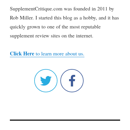
SupplementCritique.com was founded in 2011 by
Rob Miller. I started this blog as a hobby, and it has
quickly grown to one of the most reputable
supplement review sites on the internet.
Click Here
to learn more about us.