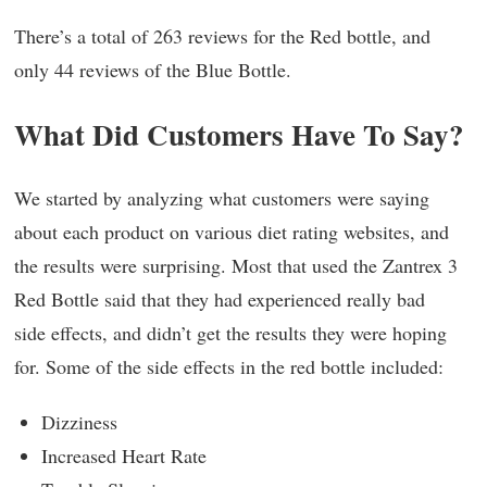
There’s a total of 263 reviews for the Red bottle, and
only 44 reviews of the Blue Bottle.
What Did Customers Have To Say?
We started by analyzing what customers were saying
about each product on various diet rating websites, and
the results were surprising. Most that used the Zantrex 3
Red Bottle said that they had experienced really bad
side effects, and didn’t get the results they were hoping
for. Some of the side effects in the red bottle included:
Dizziness
Increased Heart Rate