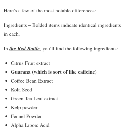
Here’s a few of the most notable differences:
Ingredients – Bolded items indicate identical ingredients
in each.
In
the Red Bottle
, you’ll find the following ingredients:
Citrus Fruit extract
Guarana (which is sort of like caffeine)
Coffee Bean Extract
Kola Seed
Green Tea Leaf extract
Kelp powder
Fennel Powder
Alpha Lipoic Acid