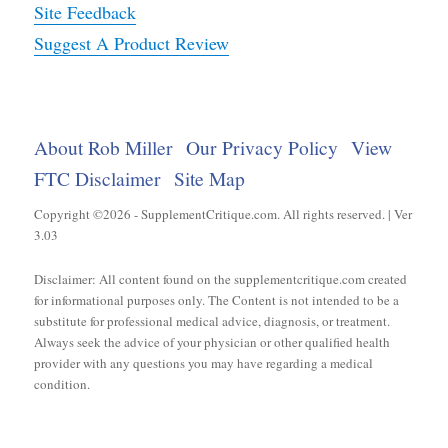
Site Feedback
Suggest A Product Review
About Rob Miller
Our Privacy Policy
View
FTC Disclaimer
Site Map
Copyright ©2026 - SupplementCritique.com. All rights reserved. | Ver
3.03
Disclaimer: All content found on the supplementcritique.com created
for informational purposes only. The Content is not intended to be a
substitute for professional medical advice, diagnosis, or treatment.
Always seek the advice of your physician or other qualified health
provider with any questions you may have regarding a medical
condition.