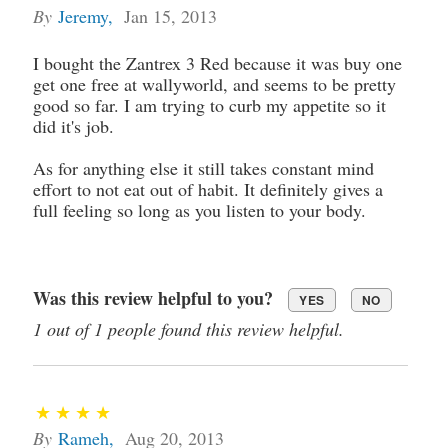
By
Jeremy
,
Jan 15, 2013
I bought the Zantrex 3 Red because it was buy one
get one free at wallyworld, and seems to be pretty
good so far. I am trying to curb my appetite so it
did it's job.
As for anything else it still takes constant mind
effort to not eat out of habit. It definitely gives a
full feeling so long as you listen to your body.
Was this review helpful to you?
YES
NO
1 out of 1 people found this review helpful.
By
Rameh
,
Aug 20, 2013