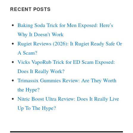
RECENT POSTS
Baking Soda Trick for Men Exposed: Here’s
Why It Doesn’t Work
Rugiet Reviews (2026): It Rugiet Ready Safe Or
A Scam?
Vicks VapoRub Trick for ED Scam Exposed:
Does It Really Work?
Trimassix Gummies Review: Are They Worth
the Hype?
Nitric Boost Ultra Review: Does It Really Live
Up To The Hype?