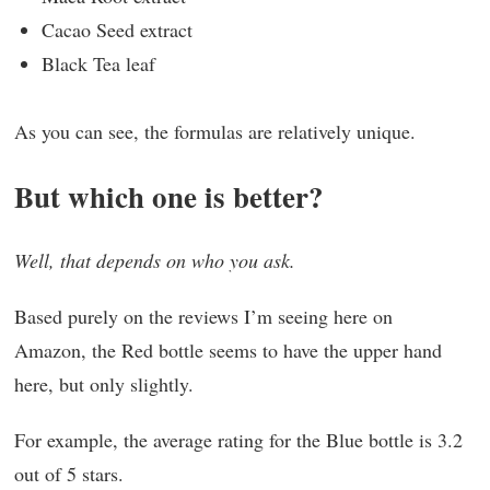
Cacao Seed extract
Black Tea leaf
As you can see, the formulas are relatively unique.
But which one is better?
Well, that depends on who you ask.
Based purely on the reviews I’m seeing here on
Amazon, the Red bottle seems to have the upper hand
here, but only slightly.
For example, the average rating for the Blue bottle is 3.2
out of 5 stars.