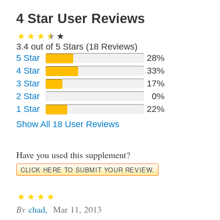
4 Star User Reviews
3.4 out of 5 Stars (
18
Reviews)
5 Star
28%
4 Star
33%
3 Star
17%
2 Star
0%
1 Star
22%
Show All 18 User Reviews
Have you used this supplement?
CLICK HERE TO SUBMIT YOUR REVIEW.
By
chad
,
Mar 11, 2013