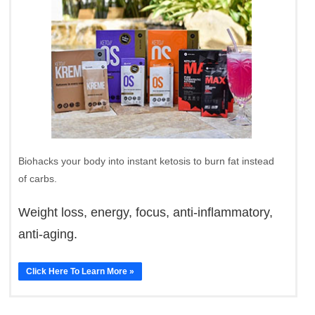
Biohacks your body into instant ketosis to burn fat instead
of carbs.
Weight loss, energy, focus, anti-inflammatory,
anti-aging.
Click Here To Learn More »