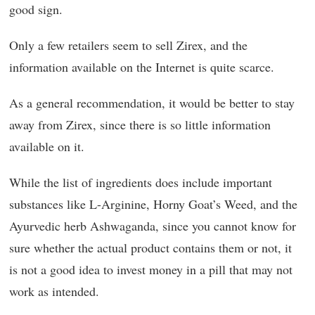
good sign.
Only a few retailers seem to sell Zirex, and the
information available on the Internet is quite scarce.
As a general recommendation, it would be better to stay
away from Zirex, since there is so little information
available on it.
While the list of ingredients does include important
substances like L-Arginine, Horny Goat’s Weed, and the
Ayurvedic herb Ashwaganda, since you cannot know for
sure whether the actual product contains them or not, it
is not a good idea to invest money in a pill that may not
work as intended.