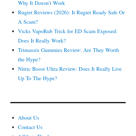
Why It Doesn’t Work
Rugiet Reviews (2026): It Rugiet Ready Safe Or
A Scam?
Vicks VapoRub Trick for ED Scam Exposed:
Does It Really Work?
Trimassix Gummies Review: Are They Worth
the Hype?
Nitric Boost Ultra Review: Does It Really Live
Up To The Hype?
About Us
Contact Us