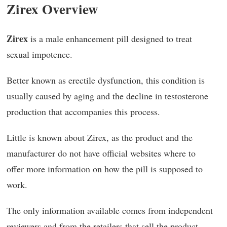
Zirex Overview
Zirex
is a male enhancement pill designed to treat
sexual impotence.
Better known as erectile dysfunction, this condition is
usually caused by aging and the decline in testosterone
production that accompanies this process.
Little is known about Zirex, as the product and the
manufacturer do not have official websites where to
offer more information on how the pill is supposed to
work.
The only information available comes from independent
reviewers and from the retailers that sell the product.