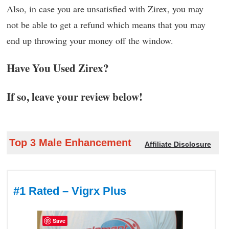
Also, in case you are unsatisfied with Zirex, you may
not be able to get a refund which means that you may
end up throwing your money off the window.
Have You Used Zirex?
If so, leave your review below!
Top 3 Male Enhancement
Affiliate Disclosure
#1 Rated – Vigrx Plus
Save