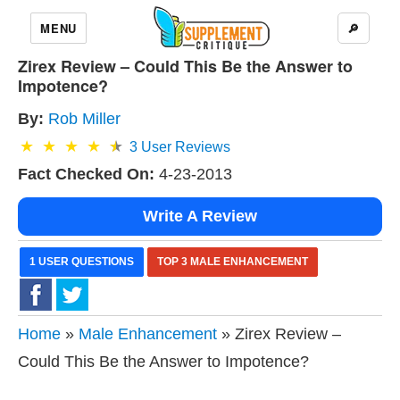
MENU
🔎
Zirex Review – Could This Be the Answer to
Impotence?
By:
Rob Miller
3
User Reviews
Fact Checked On:
4-23-2013
Write A Review
1 USER QUESTIONS
TOP 3 MALE ENHANCEMENT
Home
»
Male Enhancement
» Zirex Review –
Could This Be the Answer to Impotence?