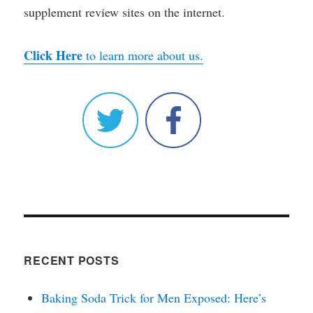
supplement review sites on the internet.
Click Here
to learn more about us.
RECENT POSTS
Baking Soda Trick for Men Exposed: Here’s