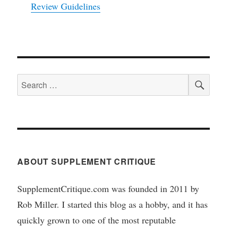
Review Guidelines
SEA
Search
for:
ABOUT SUPPLEMENT CRITIQUE
SupplementCritique.com was founded in 2011 by
Rob Miller. I started this blog as a hobby, and it has
quickly grown to one of the most reputable