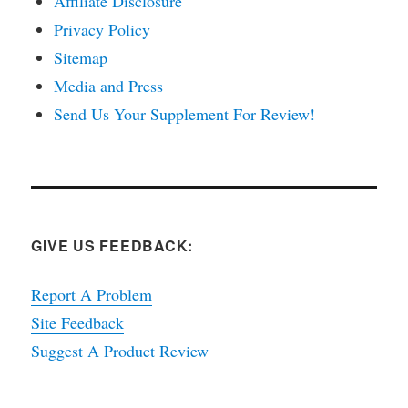
Affiliate Disclosure
Privacy Policy
Sitemap
Media and Press
Send Us Your Supplement For Review!
GIVE US FEEDBACK:
Report A Problem
Site Feedback
Suggest A Product Review