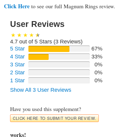
Click Here
to see our full Magnum Rings review.
User Reviews
4.7 out of 5 Stars (
3
Reviews)
5 Star
67%
4 Star
33%
3 Star
0%
2 Star
0%
1 Star
0%
Show All 3 User Reviews
Have you used this supplement?
CLICK HERE TO SUBMIT YOUR REVIEW.
works!