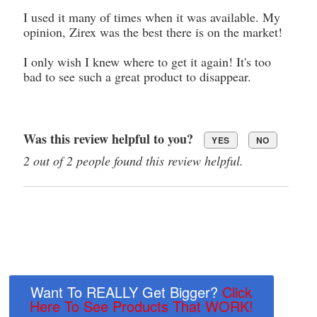
I used it many of times when it was available. My
opinion, Zirex was the best there is on the market!
I only wish I knew where to get it again! It's too
bad to see such a great product to disappear.
Was this review helpful to you?
YES
NO
2 out of 2 people found this review helpful.
Want To REALLY Get Bigger?
Click
Here To See Products That WORK!