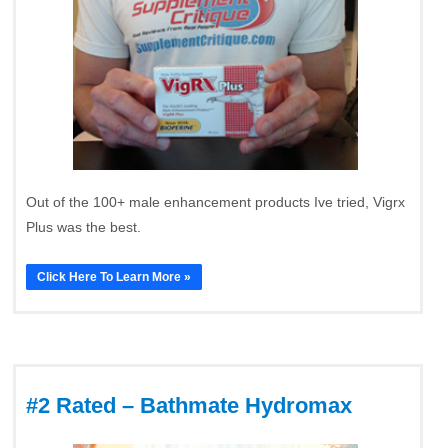
Out of the 100+ male enhancement products Ive tried, Vigrx
Plus was the best.
Click Here To Learn More »
#2 Rated – Bathmate Hydromax