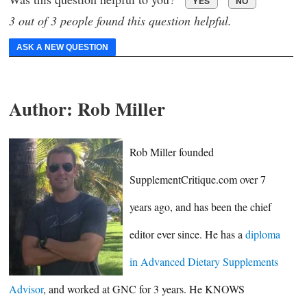
YES
NO
3 out of 3 people found this question helpful.
ASK A NEW QUESTION
Author:
Rob Miller
Rob Miller founded
SupplementCritique.com over 7
years ago, and has been the chief
editor ever since. He has a
diploma
in Advanced Dietary Supplements
Advisor
, and worked at GNC for 3 years. He KNOWS