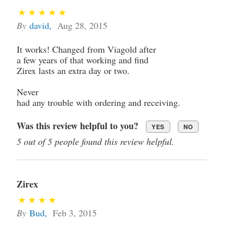
By
david
,
Aug 28, 2015
It works! Changed from Viagold after
a few years of that working and find
Zirex lasts an extra day or two.
Never
had any trouble with ordering and receiving.
Was this review helpful to you?
YES
NO
5 out of 5 people found this review helpful.
Zirex
By
Bud
,
Feb 3, 2015