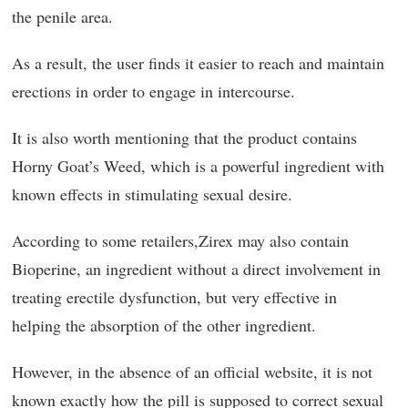
the penile area.
As a result, the user finds it easier to reach and maintain
erections in order to engage in intercourse.
It is also worth mentioning that the product contains
Horny Goat’s Weed, which is a powerful ingredient with
known effects in stimulating sexual desire.
According to some retailers,Zirex may also contain
Bioperine, an ingredient without a direct involvement in
treating erectile dysfunction, but very effective in
helping the absorption of the other ingredient.
However, in the absence of an official website, it is not
known exactly how the pill is supposed to correct sexual