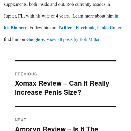
supplements, both inside and out. Rob currently resides in
in
Jupiter, FL, with his wife of 4 years. Learn more about him
his Bio here
Twitter
Facebook
LinkedIn
. Follow him on
,
,
, or
Google +
find him on
.
View all posts by Rob Miller
Post
PREVIOUS
Xomax Review – Can It Really
Previous
navigation
Increase Penis Size?
post:
NEXT
Amoryn Review – Is It The
Next