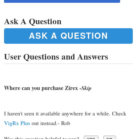
Ask A Question
ASK A QUESTION
User Questions and Answers
Where can you purchase Zirex -
Skip
I haven't seen it available anywhere for a while. Check
VigRx Plus
out instead.- Rob
Was this question helpful to you?