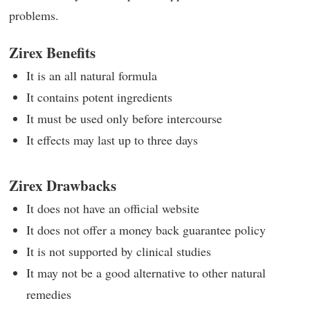
problems.
Zirex Benefits
It is an all natural formula
It contains potent ingredients
It must be used only before intercourse
It effects may last up to three days
Zirex Drawbacks
It does not have an official website
It does not offer a money back guarantee policy
It is not supported by clinical studies
It may not be a good alternative to other natural
remedies