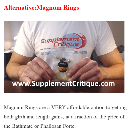
Alternative:
Magnum Rings
Magnum Rings are a VERY affordable option to getting
both girth and length gains, at a fraction of the price of
the Bathmate or Phallosan Forte.