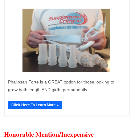
Phallosan Forte is a GREAT option for those looking to
grow both length AND girth, permanently.
Click Here To Learn More »
Honorable Mention/Inexpensive