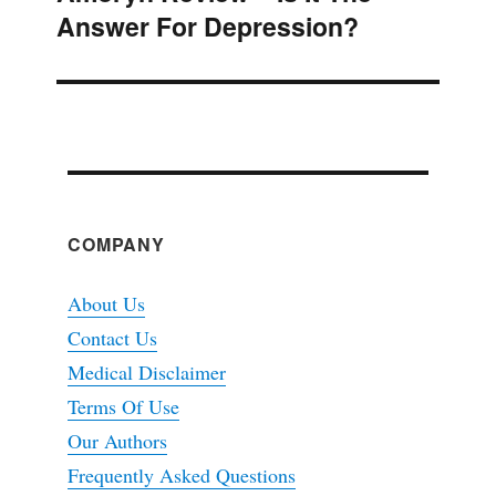
Answer For Depression?
post:
COMPANY
About Us
Contact Us
Medical Disclaimer
Terms Of Use
Our Authors
Frequently Asked Questions