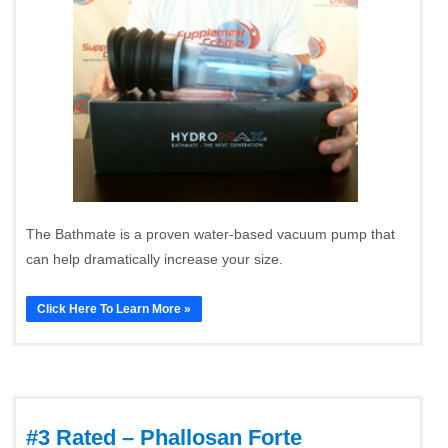
The Bathmate is a proven water-based vacuum pump that
can help dramatically increase your size.
Click Here To Learn More »
#3 Rated – Phallosan Forte