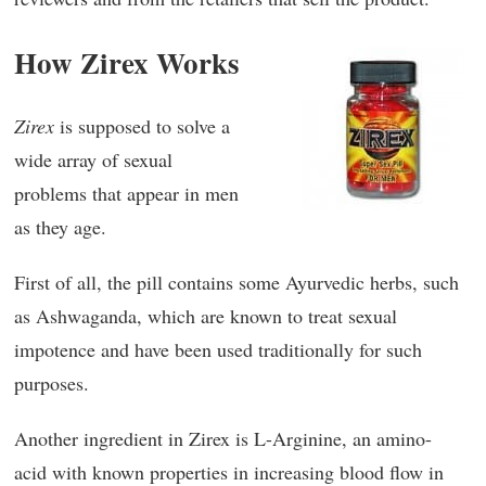
How Zirex Works
Zirex
is supposed to solve a
wide array of sexual
problems that appear in men
as they age.
First of all, the pill contains some Ayurvedic herbs, such
as Ashwaganda, which are known to treat sexual
impotence and have been used traditionally for such
purposes.
Another ingredient in Zirex is L-Arginine, an amino-
acid with known properties in increasing blood flow in