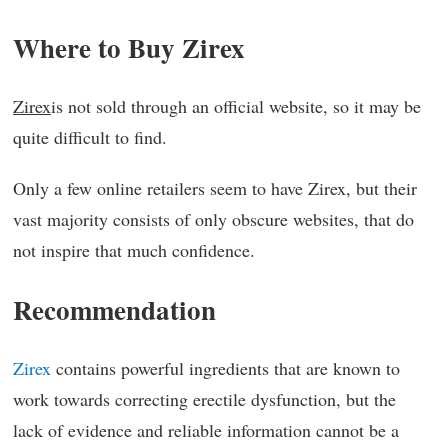
Where to Buy Zirex
Zirex
is not sold through an official website, so it may be
quite difficult to find.
Only a few online retailers seem to have Zirex, but their
vast majority consists of only obscure websites, that do
not inspire that much confidence.
Recommendation
Zirex
contains powerful ingredients that are known to
work towards correcting erectile dysfunction, but the
lack of evidence and reliable information cannot be a