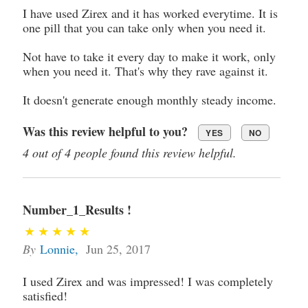
I have used Zirex and it has worked everytime. It is
one pill that you can take only when you need it.
Not have to take it every day to make it work, only
when you need it. That's why they rave against it.
It doesn't generate enough monthly steady income.
Was this review helpful to you?
YES
NO
4 out of 4 people found this review helpful.
Number_1_Results !
By
Lonnie
,
Jun 25, 2017
I used Zirex and was impressed! I was completely
satisfied!