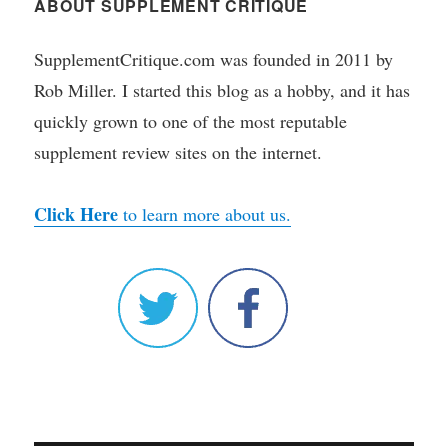
ABOUT SUPPLEMENT CRITIQUE
SupplementCritique.com was founded in 2011 by
Rob Miller. I started this blog as a hobby, and it has
quickly grown to one of the most reputable
supplement review sites on the internet.
Click Here
to learn more about us.