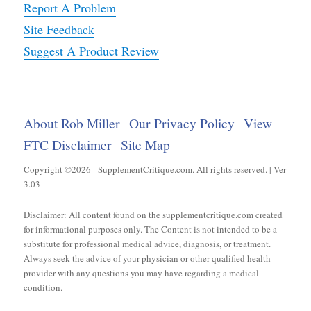
Report A Problem
Site Feedback
Suggest A Product Review
About Rob Miller
Our Privacy Policy
View
FTC Disclaimer
Site Map
Copyright ©2026 - SupplementCritique.com. All rights reserved. | Ver
3.03
Disclaimer: All content found on the supplementcritique.com created
for informational purposes only. The Content is not intended to be a
substitute for professional medical advice, diagnosis, or treatment.
Always seek the advice of your physician or other qualified health
provider with any questions you may have regarding a medical
condition.