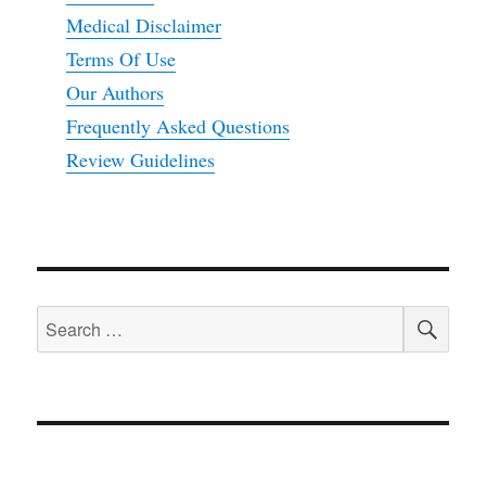
Medical Disclaimer
Terms Of Use
Our Authors
Frequently Asked Questions
Review Guidelines
SEA
Search
for: