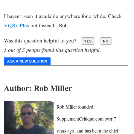
I haven't seen it available anywhere for a while. Check
VigRx Plus
out instead.- Rob
Was this question helpful to you?
YES
NO
3 out of 3 people found this question helpful.
ASK A NEW QUESTION
Author:
Rob Miller
Rob Miller founded
SupplementCritique.com over 7
years ago, and has been the chief