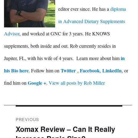
editor ever since. He has a
diploma
in Advanced Dietary Supplements
Advisor
, and worked at GNC for 3 years. He KNOWS
supplements, both inside and out. Rob currently resides in
in
Jupiter, FL, with his wife of 4 years. Learn more about him
his Bio here
Twitter
Facebook
LinkedIn
. Follow him on
,
,
, or
Google +
find him on
.
View all posts by Rob Miller
Post
PREVIOUS
Xomax Review – Can It Really
Previous
navigation