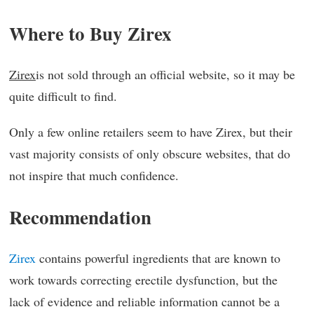
Where to Buy Zirex
Zirex
is not sold through an official website, so it may be
quite difficult to find.
Only a few online retailers seem to have Zirex, but their
vast majority consists of only obscure websites, that do
not inspire that much confidence.
Recommendation
Zirex
contains powerful ingredients that are known to
work towards correcting erectile dysfunction, but the
lack of evidence and reliable information cannot be a