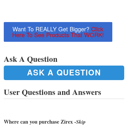
Want To REALLY Get Bigger?
Click
Here To See Products That WORK!
Ask A Question
ASK A QUESTION
User Questions and Answers
Where can you purchase Zirex -
Skip