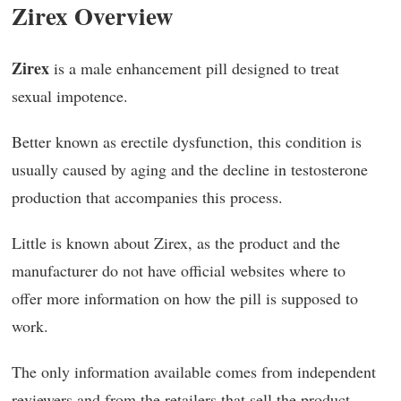
Zirex Overview
Zirex
is a male enhancement pill designed to treat
sexual impotence.
Better known as erectile dysfunction, this condition is
usually caused by aging and the decline in testosterone
production that accompanies this process.
Little is known about Zirex, as the product and the
manufacturer do not have official websites where to
offer more information on how the pill is supposed to
work.
The only information available comes from independent
reviewers and from the retailers that sell the product.