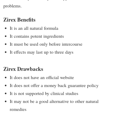
problems.
Zirex Benefits
It is an all natural formula
It contains potent ingredients
It must be used only before intercourse
It effects may last up to three days
Zirex Drawbacks
It does not have an official website
It does not offer a money back guarantee policy
It is not supported by clinical studies
It may not be a good alternative to other natural
remedies