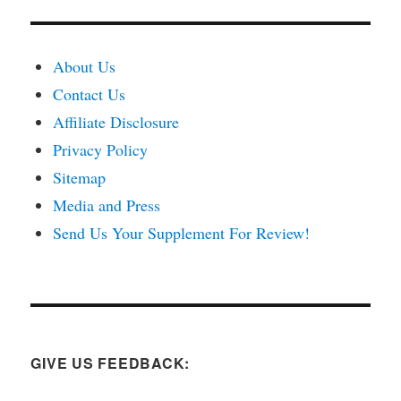
About Us
Contact Us
Affiliate Disclosure
Privacy Policy
Sitemap
Media and Press
Send Us Your Supplement For Review!
GIVE US FEEDBACK: