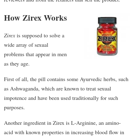
How Zirex Works
Zirex
is supposed to solve a
wide array of sexual
problems that appear in men
as they age.
First of all, the pill contains some Ayurvedic herbs, such
as Ashwaganda, which are known to treat sexual
impotence and have been used traditionally for such
purposes.
Another ingredient in Zirex is L-Arginine, an amino-
acid with known properties in increasing blood flow in