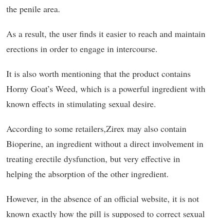
the penile area.
As a result, the user finds it easier to reach and maintain
erections in order to engage in intercourse.
It is also worth mentioning that the product contains
Horny Goat’s Weed, which is a powerful ingredient with
known effects in stimulating sexual desire.
According to some retailers,Zirex may also contain
Bioperine, an ingredient without a direct involvement in
treating erectile dysfunction, but very effective in
helping the absorption of the other ingredient.
However, in the absence of an official website, it is not
known exactly how the pill is supposed to correct sexual