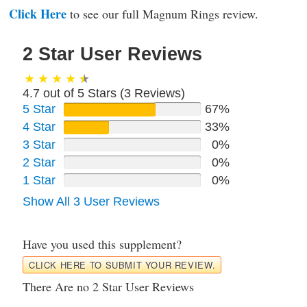
Click Here
to see our full Magnum Rings review.
2 Star User Reviews
4.7 out of 5 Stars (
3
Reviews)
5 Star
67%
4 Star
33%
3 Star
0%
2 Star
0%
1 Star
0%
Show All 3 User Reviews
Have you used this supplement?
CLICK HERE TO SUBMIT YOUR REVIEW.
There Are no 2 Star User Reviews