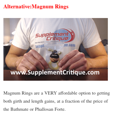
Alternative:
Magnum Rings
Magnum Rings are a VERY affordable option to getting
both girth and length gains, at a fraction of the price of
the Bathmate or Phallosan Forte.