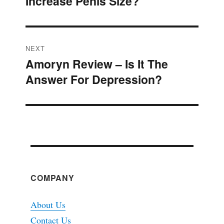
Increase Penis Size?
post:
NEXT
Amoryn Review – Is It The
Next
Answer For Depression?
post:
COMPANY
About Us
Contact Us