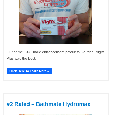
Out of the 100+ male enhancement products Ive tried, Vigrx
Plus was the best.
Click Here To Learn More »
#2 Rated – Bathmate Hydromax