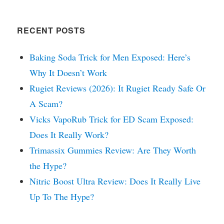
RECENT POSTS
Baking Soda Trick for Men Exposed: Here’s
Why It Doesn’t Work
Rugiet Reviews (2026): It Rugiet Ready Safe Or
A Scam?
Vicks VapoRub Trick for ED Scam Exposed:
Does It Really Work?
Trimassix Gummies Review: Are They Worth
the Hype?
Nitric Boost Ultra Review: Does It Really Live
Up To The Hype?