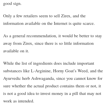
good sign.
Only a few retailers seem to sell Zirex, and the
information available on the Internet is quite scarce.
As a general recommendation, it would be better to stay
away from Zirex, since there is so little information
available on it.
While the list of ingredients does include important
substances like L-Arginine, Horny Goat’s Weed, and the
Ayurvedic herb Ashwaganda, since you cannot know for
sure whether the actual product contains them or not, it
is not a good idea to invest money in a pill that may not
work as intended.