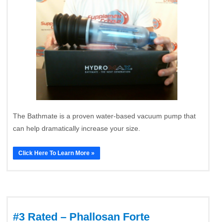
The Bathmate is a proven water-based vacuum pump that
can help dramatically increase your size.
Click Here To Learn More »
#3 Rated – Phallosan Forte