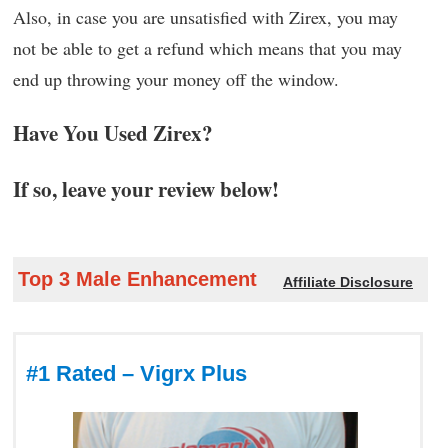
Also, in case you are unsatisfied with Zirex, you may
not be able to get a refund which means that you may
end up throwing your money off the window.
Have You Used Zirex?
If so, leave your review below!
Top 3 Male Enhancement
Affiliate Disclosure
#1 Rated – Vigrx Plus