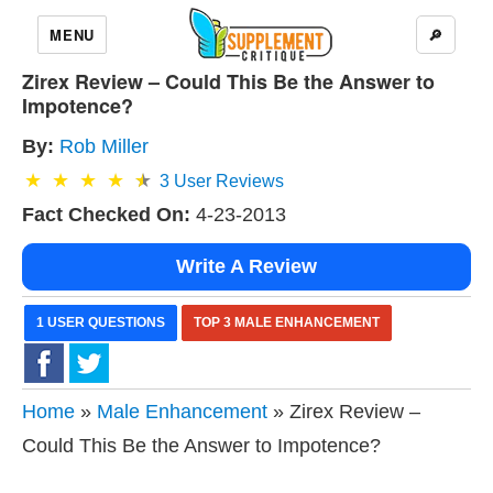
MENU
🔎
Zirex Review – Could This Be the Answer to
Impotence?
By:
Rob Miller
3
User Reviews
Fact Checked On:
4-23-2013
Write A Review
1 USER QUESTIONS
TOP 3 MALE ENHANCEMENT
Home
»
Male Enhancement
» Zirex Review –
Could This Be the Answer to Impotence?