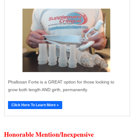
Phallosan Forte is a GREAT option for those looking to
grow both length AND girth, permanently.
Click Here To Learn More »
Honorable Mention/Inexpensive