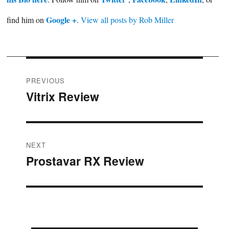
Google +
find him on
.
View all posts by Rob Miller
Post
PREVIOUS
Vitrix Review
Previous
navigation
post:
NEXT
Prostavar RX Review
Next
post: