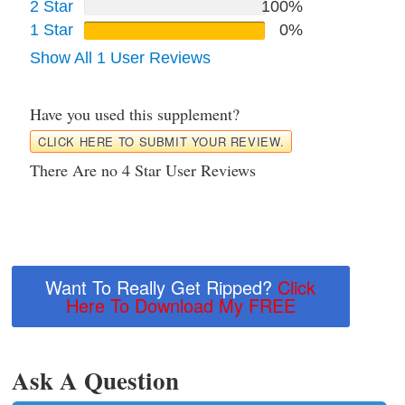
2 Star
100%
1 Star
0%
Show All 1 User Reviews
Have you used this supplement?
CLICK HERE TO SUBMIT YOUR REVIEW.
There Are no 4 Star User Reviews
Want To Really Get Ripped?
Click
Here To Download My FREE
Ask A Question