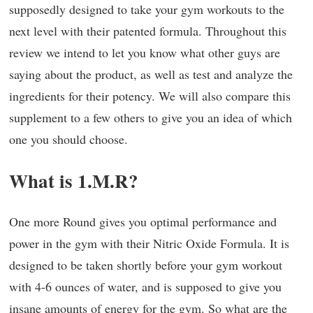
supposedly designed to take your gym workouts to the
next level with their patented formula. Throughout this
review we intend to let you know what other guys are
saying about the product, as well as test and analyze the
ingredients for their potency. We will also compare this
supplement to a few others to give you an idea of which
one you should choose.
What is 1.M.R?
One more Round gives you optimal performance and
power in the gym with their Nitric Oxide Formula. It is
designed to be taken shortly before your gym workout
with 4-6 ounces of water, and is supposed to give you
insane amounts of energy for the gym. So what are the