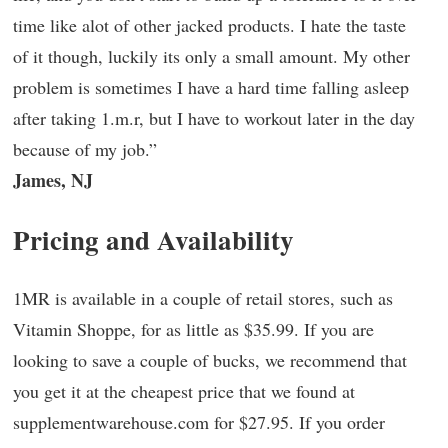
time like alot of other jacked products. I hate the taste
of it though, luckily its only a small amount. My other
problem is sometimes I have a hard time falling asleep
after taking 1.m.r, but I have to workout later in the day
because of my job.”
James, NJ
Pricing and Availability
1MR is available in a couple of retail stores, such as
Vitamin Shoppe, for as little as $35.99. If you are
looking to save a couple of bucks, we recommend that
you get it at the cheapest price that we found at
supplementwarehouse.com for $27.95. If you order