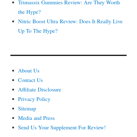
Trimassix Gummies Review: Are They Worth
the Hype?
Nitric Boost Ultra Review: Does It Really Live
Up To The Hype?
About Us
Contact Us
Affiliate Disclosure
Privacy Policy
Sitemap
Media and Press
Send Us Your Supplement For Review!