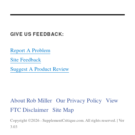
GIVE US FEEDBACK:
Report A Problem
Site Feedback
Suggest A Product Review
About Rob Miller
Our Privacy Policy
View
FTC Disclaimer
Site Map
Copyright ©2026 - SupplementCritique.com. All rights reserved. | Ver
3.03