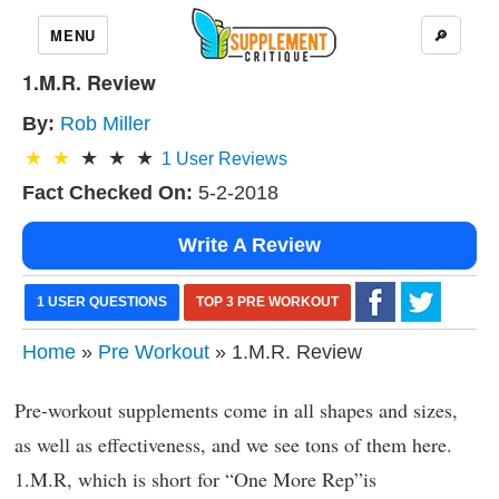
MENU
🔎
1.M.R. Review
By:
Rob Miller
1
User Reviews
Fact Checked On:
5-2-2018
Write A Review
1 USER QUESTIONS
TOP 3 PRE WORKOUT
Home
»
Pre Workout
» 1.M.R. Review
Pre-workout supplements come in all shapes and sizes,
as well as effectiveness, and we see tons of them here.
1.M.R, which is short for “One More Rep”is