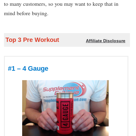
to many customers, so you may want to keep that in
mind before buying.
Top 3 Pre Workout
Affiliate Disclosure
#1 – 4 Gauge