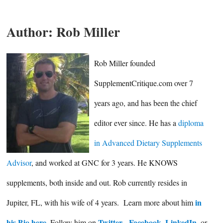
Author:
Rob Miller
Rob Miller founded
SupplementCritique.com over 7
years ago, and has been the chief
editor ever since. He has a
diploma
in Advanced Dietary Supplements
Advisor
, and worked at GNC for 3 years. He KNOWS
supplements, both inside and out. Rob currently resides in
in
Jupiter, FL, with his wife of 4 years. Learn more about him
his Bio here
Twitter
Facebook
LinkedIn
. Follow him on
,
,
, or