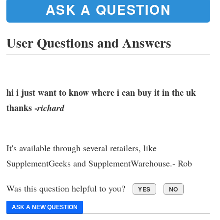
ASK A QUESTION
User Questions and Answers
hi i just want to know where i can buy it in the uk
thanks -
richard
It's available through several retailers, like
SupplementGeeks and SupplementWarehouse.- Rob
Was this question helpful to you?
YES
NO
ASK A NEW QUESTION