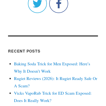
RECENT POSTS
Baking Soda Trick for Men Exposed: Here’s
Why It Doesn’t Work
Rugiet Reviews (2026): It Rugiet Ready Safe Or
A Scam?
Vicks VapoRub Trick for ED Scam Exposed:
Does It Really Work?