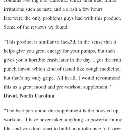
irritations such as taste and a crash a few hours
laterwere the only problems guys had with this product.
Some of the reviews we found:
“This product is similar to Jack3d, in the sense that it
helps give you great energy for your pumps, but then
gives you a horrible crash later in the day. I got the fruit
punch flavor, which kind of tasted like cough medicine,
but that’s my only gripe. All in all, I would recommend
this as a great mood and pre-workout supplement.”
David, North Carolina
“The best part about this supplement is the boosted up
workouts. I have never taken anything so powerful in my
life, and you don’t start to build up a tolerance to it over