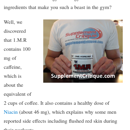
ingredients that make you such a beast in the gym?
Well, we
discovered
that 1.M.R
contains 100
mg of
caffeine,
which is
about the
equivalent of
2 cups of coffee. It also contains a healthy dose of
Niacin
(about 46 mg), which explains why some men
reported side effects including flushed red skin during
their workouts.