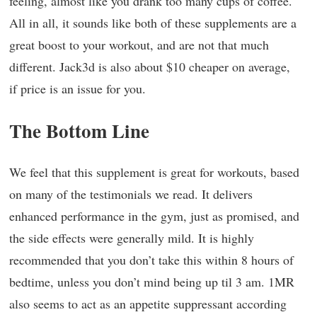
feeling, almost like you drank too many cups of coffee.
All in all, it sounds like both of these supplements are a
great boost to your workout, and are not that much
different. Jack3d is also about $10 cheaper on average,
if price is an issue for you.
The Bottom Line
We feel that this supplement is great for workouts, based
on many of the testimonials we read. It delivers
enhanced performance in the gym, just as promised, and
the side effects were generally mild. It is highly
recommended that you don’t take this within 8 hours of
bedtime, unless you don’t mind being up til 3 am. 1MR
also seems to act as an appetite suppressant according