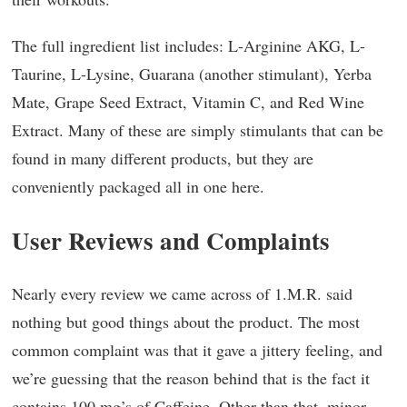
The full ingredient list includes: L-Arginine AKG, L-
Taurine, L-Lysine, Guarana (another stimulant), Yerba
Mate, Grape Seed Extract, Vitamin C, and Red Wine
Extract. Many of these are simply stimulants that can be
found in many different products, but they are
conveniently packaged all in one here.
User Reviews and Complaints
Nearly every review we came across of 1.M.R. said
nothing but good things about the product. The most
common complaint was that it gave a jittery feeling, and
we’re guessing that the reason behind that is the fact it
contains 100 mg’s of Caffeine. Other than that, minor