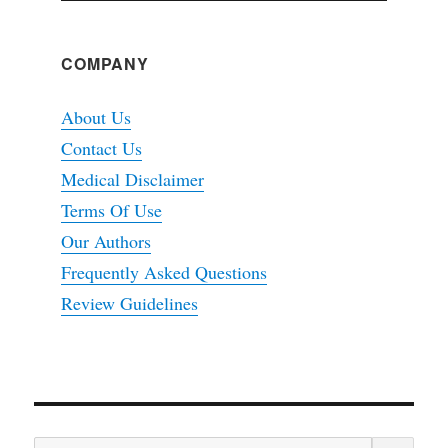
COMPANY
About Us
Contact Us
Medical Disclaimer
Terms Of Use
Our Authors
Frequently Asked Questions
Review Guidelines
SEA