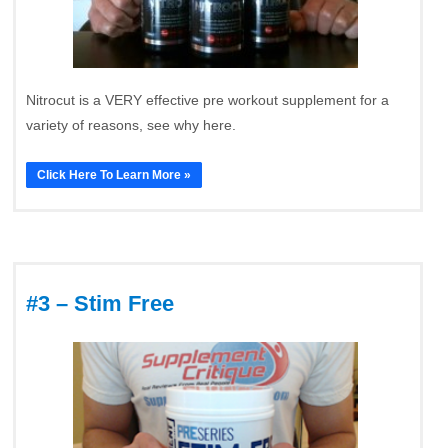
Nitrocut is a VERY effective pre workout supplement for a
variety of reasons, see why here.
Click Here To Learn More »
#3 – Stim Free