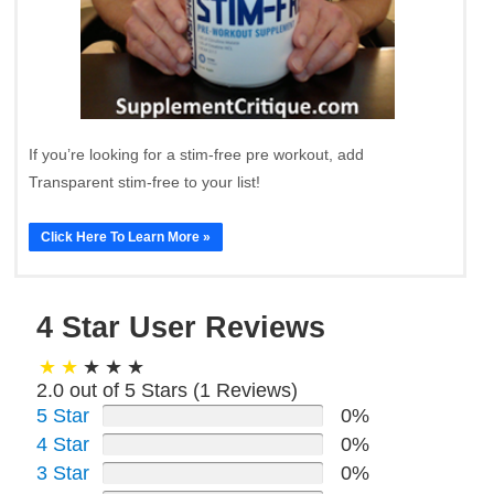
If you’re looking for a stim-free pre workout, add
Transparent stim-free to your list!
Click Here To Learn More »
4 Star User Reviews
2.0 out of 5 Stars (
1
Reviews)
5 Star
0%
4 Star
0%
3 Star
0%