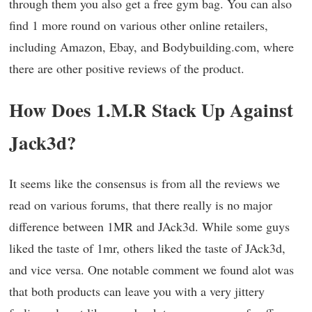
through them you also get a free gym bag. You can also
find 1 more round on various other online retailers,
including Amazon, Ebay, and Bodybuilding.com, where
there are other positive reviews of the product.
How Does 1.M.R Stack Up Against
Jack3d?
It seems like the consensus is from all the reviews we
read on various forums, that there really is no major
difference between 1MR and JAck3d. While some guys
liked the taste of 1mr, others liked the taste of JAck3d,
and vice versa. One notable comment we found alot was
that both products can leave you with a very jittery