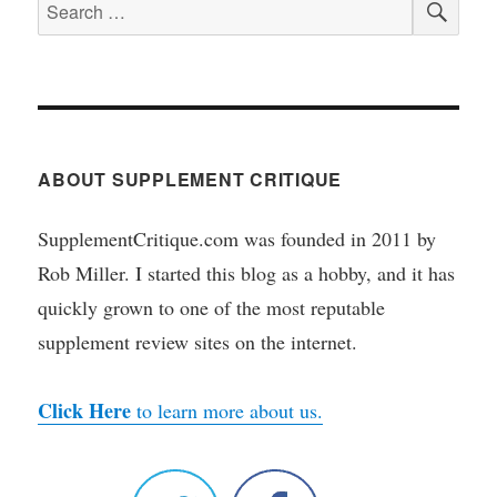
Search
for:
ABOUT SUPPLEMENT CRITIQUE
SupplementCritique.com was founded in 2011 by
Rob Miller. I started this blog as a hobby, and it has
quickly grown to one of the most reputable
supplement review sites on the internet.
Click Here
to learn more about us.