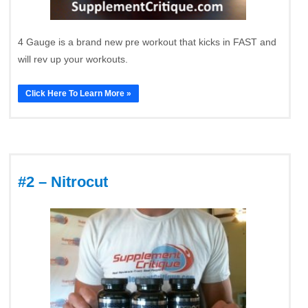
4 Gauge is a brand new pre workout that kicks in FAST and
will rev up your workouts.
Click Here To Learn More »
#2 – Nitrocut