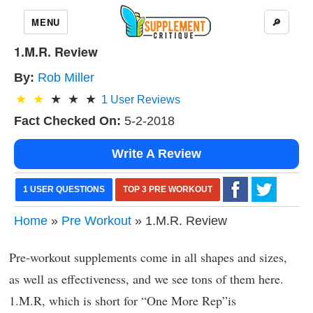
MENU
🔎
1.M.R. Review
By:
Rob Miller
1
User Reviews
Fact Checked On:
5-2-2018
Write A Review
1 USER QUESTIONS
TOP 3 PRE WORKOUT
Home
»
Pre Workout
» 1.M.R. Review
Pre-workout supplements come in all shapes and sizes,
as well as effectiveness, and we see tons of them here.
1.M.R, which is short for “One More Rep”is