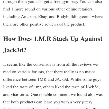
through them you also get a free gym bag. You can also
find 1 more round on various other online retailers,
including Amazon, Ebay, and Bodybuilding.com, where
there are other positive reviews of the product.
How Does 1.M.R Stack Up Against
Jack3d?
It seems like the consensus is from all the reviews we
read on various forums, that there really is no major
difference between 1MR and JAck3d. While some guys
liked the taste of 1mr, others liked the taste of JAck3d,
and vice versa. One notable comment we found alot was
that both products can leave you with a very jittery