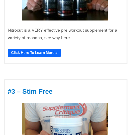
Nitrocut is a VERY effective pre workout supplement for a
variety of reasons, see why here.
Click Here To Learn More »
#3 – Stim Free