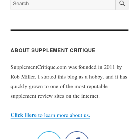
Search
for:
ABOUT SUPPLEMENT CRITIQUE
SupplementCritique.com was founded in 2011 by
Rob Miller. I started this blog as a hobby, and it has
quickly grown to one of the most reputable
supplement review sites on the internet.
Click Here
to learn more about us.