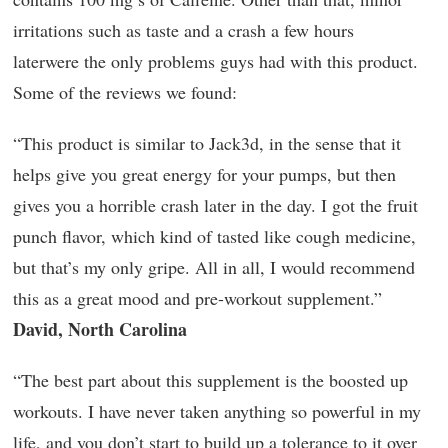
irritations such as taste and a crash a few hours
laterwere the only problems guys had with this product.
Some of the reviews we found:
“This product is similar to Jack3d, in the sense that it
helps give you great energy for your pumps, but then
gives you a horrible crash later in the day. I got the fruit
punch flavor, which kind of tasted like cough medicine,
but that’s my only gripe. All in all, I would recommend
this as a great mood and pre-workout supplement.”
David, North Carolina
“The best part about this supplement is the boosted up
workouts. I have never taken anything so powerful in my
life, and you don’t start to build up a tolerance to it over