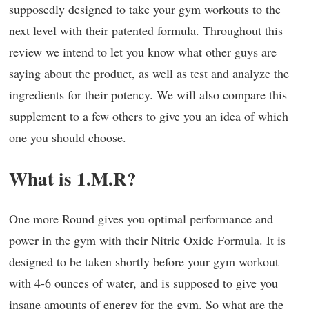
supposedly designed to take your gym workouts to the
next level with their patented formula. Throughout this
review we intend to let you know what other guys are
saying about the product, as well as test and analyze the
ingredients for their potency. We will also compare this
supplement to a few others to give you an idea of which
one you should choose.
What is 1.M.R?
One more Round gives you optimal performance and
power in the gym with their Nitric Oxide Formula. It is
designed to be taken shortly before your gym workout
with 4-6 ounces of water, and is supposed to give you
insane amounts of energy for the gym. So what are the