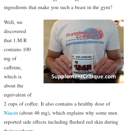
ingredients that make you such a beast in the gym?
Well, we
discovered
that 1.M.R
contains 100
mg of
caffeine,
which is
about the
equivalent of
2 cups of coffee. It also contains a healthy dose of
Niacin
(about 46 mg), which explains why some men
reported side effects including flushed red skin during
their workouts.