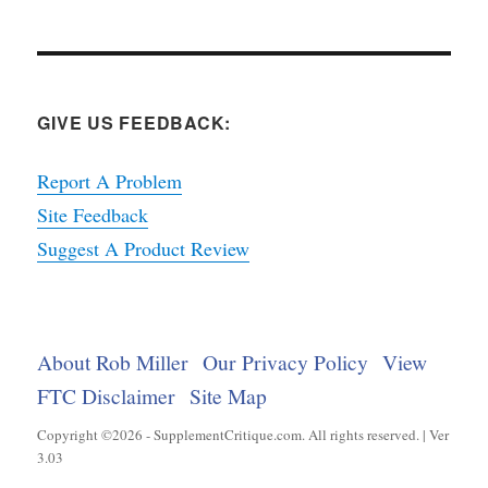
GIVE US FEEDBACK:
Report A Problem
Site Feedback
Suggest A Product Review
About Rob Miller
Our Privacy Policy
View
FTC Disclaimer
Site Map
Copyright ©2026 - SupplementCritique.com. All rights reserved. | Ver
3.03