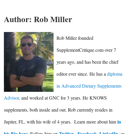
Author:
Rob Miller
Rob Miller founded
SupplementCritique.com over 7
years ago, and has been the chief
editor ever since. He has a
diploma
in Advanced Dietary Supplements
Advisor
, and worked at GNC for 3 years. He KNOWS
supplements, both inside and out. Rob currently resides in
in
Jupiter, FL, with his wife of 4 years. Learn more about him
his Bio here
Twitter
Facebook
LinkedIn
. Follow him on
,
,
, or