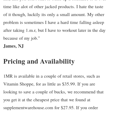
time like alot of other jacked products. I hate the taste
of it though, luckily its only a small amount. My other
problem is sometimes I have a hard time falling asleep
after taking 1.m.r, but I have to workout later in the day
because of my job.”
James, NJ
Pricing and Availability
1MR is available in a couple of retail stores, such as
Vitamin Shoppe, for as little as $35.99. If you are
looking to save a couple of bucks, we recommend that
you get it at the cheapest price that we found at
supplementwarehouse.com for $27.95. If you order