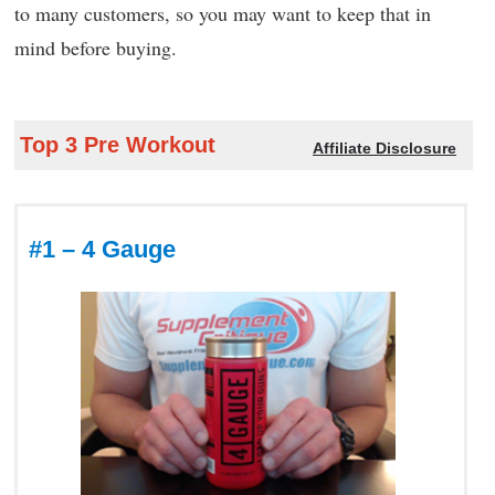
to many customers, so you may want to keep that in
mind before buying.
Top 3 Pre Workout
Affiliate Disclosure
#1 – 4 Gauge