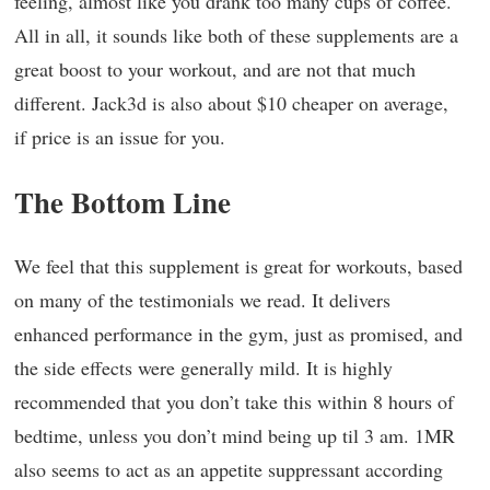
feeling, almost like you drank too many cups of coffee.
All in all, it sounds like both of these supplements are a
great boost to your workout, and are not that much
different. Jack3d is also about $10 cheaper on average,
if price is an issue for you.
The Bottom Line
We feel that this supplement is great for workouts, based
on many of the testimonials we read. It delivers
enhanced performance in the gym, just as promised, and
the side effects were generally mild. It is highly
recommended that you don’t take this within 8 hours of
bedtime, unless you don’t mind being up til 3 am. 1MR
also seems to act as an appetite suppressant according