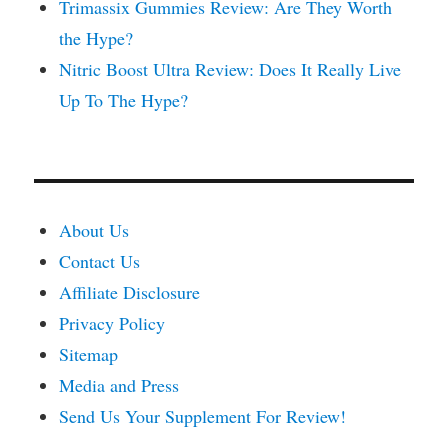
Trimassix Gummies Review: Are They Worth
the Hype?
Nitric Boost Ultra Review: Does It Really Live
Up To The Hype?
About Us
Contact Us
Affiliate Disclosure
Privacy Policy
Sitemap
Media and Press
Send Us Your Supplement For Review!