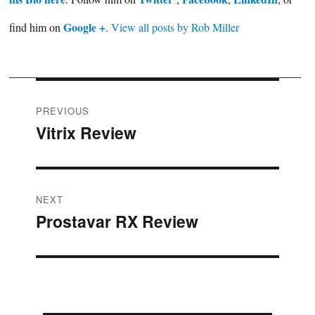
Google +
find him on
.
View all posts by Rob Miller
Post
PREVIOUS
Vitrix Review
Previous
navigation
post:
NEXT
Prostavar RX Review
Next
post: