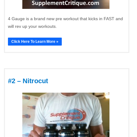
4 Gauge is a brand new pre workout that kicks in FAST and
will rev up your workouts.
Click Here To Learn More »
#2 – Nitrocut