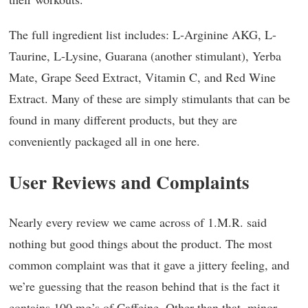
The full ingredient list includes: L-Arginine AKG, L-
Taurine, L-Lysine, Guarana (another stimulant), Yerba
Mate, Grape Seed Extract, Vitamin C, and Red Wine
Extract. Many of these are simply stimulants that can be
found in many different products, but they are
conveniently packaged all in one here.
User Reviews and Complaints
Nearly every review we came across of 1.M.R. said
nothing but good things about the product. The most
common complaint was that it gave a jittery feeling, and
we’re guessing that the reason behind that is the fact it
contains 100 mg’s of Caffeine. Other than that, minor