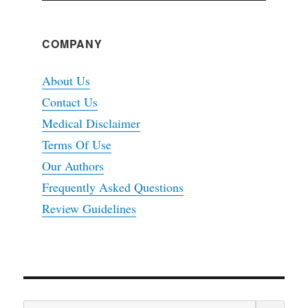
COMPANY
About Us
Contact Us
Medical Disclaimer
Terms Of Use
Our Authors
Frequently Asked Questions
Review Guidelines
SEA