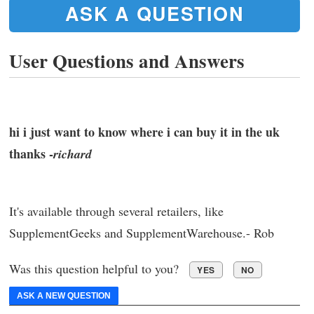
ASK A QUESTION
User Questions and Answers
hi i just want to know where i can buy it in the uk
thanks -
richard
It's available through several retailers, like
SupplementGeeks and SupplementWarehouse.- Rob
Was this question helpful to you?
YES
NO
ASK A NEW QUESTION