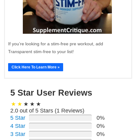
If you’re looking for a stim-free pre workout, add
Transparent stim-free to your list!
Click Here To Learn More »
5 Star User Reviews
2.0 out of 5 Stars (
1
Reviews)
5 Star
0%
4 Star
0%
3 Star
0%