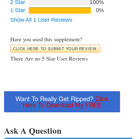
2 Star
100%
1 Star
0%
Show All 1 User Reviews
Have you used this supplement?
CLICK HERE TO SUBMIT YOUR REVIEW.
There Are no 5 Star User Reviews
Want To Really Get Ripped?
Click
Here To Download My FREE
Ask A Question