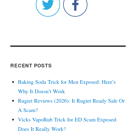
RECENT POSTS
Baking Soda Trick for Men Exposed: Here’s
Why It Doesn’t Work
Rugiet Reviews (2026): It Rugiet Ready Safe Or
A Scam?
Vicks VapoRub Trick for ED Scam Exposed:
Does It Really Work?