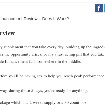
nhancement Review – Does It Work?
rview
ly supplement that you take every day, building up the ingredi
 the opportunity arises, or it’s a fast acting pill that you take
Male Enhancement falls somewhere in the middle.
e before you’ll be having sex to help you reach peak performance
t way, during those 5 days, you’re ready for anything.
ackage which is a 2 weeks supply or a 30 count box.