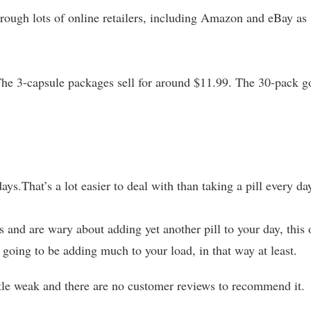
rough lots of online retailers, including Amazon and eBay as
 The 3-capsule packages sell for around $11.99. The 30-pack g
days.That’s a lot easier to deal with than taking a pill every da
 and are wary about adding yet another pill to your day, this
 going to be adding much to your load, in that way at least.
ittle weak and there are no customer reviews to recommend it.