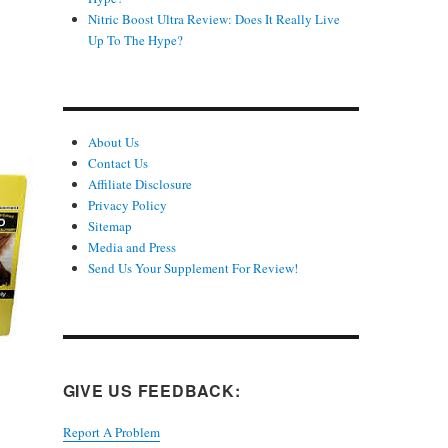
Nitric Boost Ultra Review: Does It Really Live
Up To The Hype?
About Us
Contact Us
Affiliate Disclosure
Privacy Policy
Sitemap
Media and Press
Send Us Your Supplement For Review!
GIVE US FEEDBACK:
Report A Problem