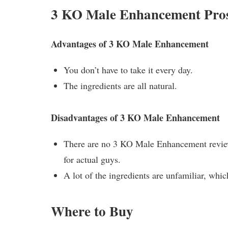
3 KO Male Enhancement Pro
Advantages of 3 KO Male Enhancement
You don’t have to take it every day.
The ingredients are all natural.
Disadvantages of 3 KO Male Enhancement
There are no 3 KO Male Enhancement reviews
for actual guys.
A lot of the ingredients are unfamiliar, whic
Where to Buy