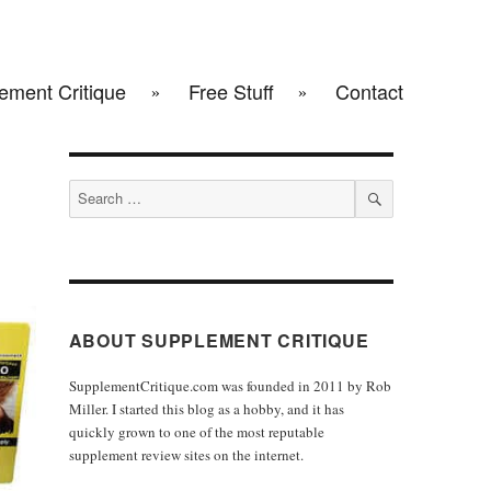
ement Critique
Free Stuff
Contact
Search
for:
SEARCH
ABOUT SUPPLEMENT CRITIQUE
SupplementCritique.com was founded in 2011 by Rob
Miller. I started this blog as a hobby, and it has
quickly grown to one of the most reputable
supplement review sites on the internet.