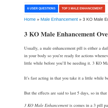
6 USER QUESTIONS
TOP 3 MALE ENHANCEMENT
Home
»
Male Enhancement
» 3 KO Male E
3 KO Male Enhancement Ove
Usually, a male enhancement pill is either a dai
in your body so you’re ready for actions whenever
little while before you’ll be needing it. 3 KO 
It’s fast acting in that you take it a little whil
But the effects are said to last 5 days, so in tha
3 KO Male Enhancement
is comes in a 3 pill p