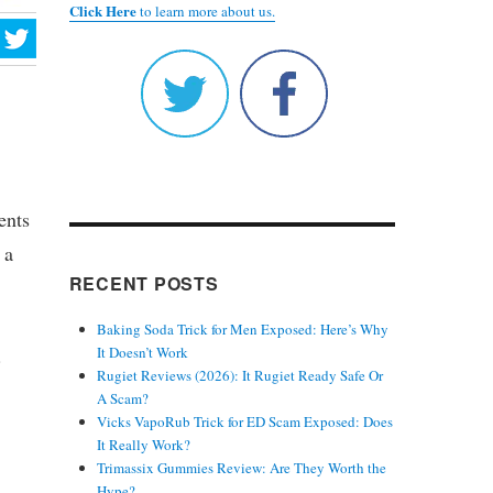
Click Here
to learn more about us.
ents
 a
RECENT POSTS
Baking Soda Trick for Men Exposed: Here’s Why
.
It Doesn’t Work
Rugiet Reviews (2026): It Rugiet Ready Safe Or
A Scam?
Vicks VapoRub Trick for ED Scam Exposed: Does
It Really Work?
Trimassix Gummies Review: Are They Worth the
Hype?