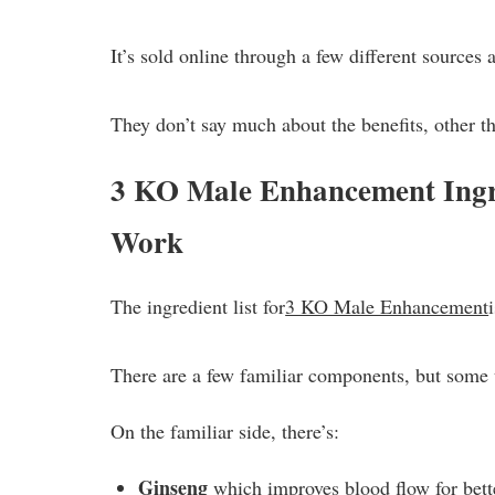
It’s sold online through a few different sources 
They don’t say much about the benefits, other th
3 KO Male Enhancement Ingr
Work
The ingredient list for
3 KO Male Enhancement
There are a few familiar components, but some 
On the familiar side, there’s:
Ginseng
which improves blood flow for bett