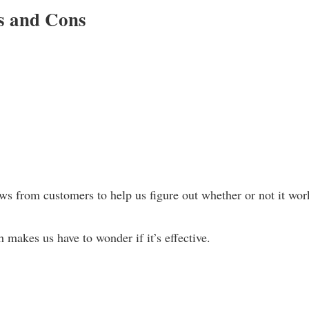
s and Cons
 from customers to help us figure out whether or not it wor
h makes us have to wonder if it’s effective.