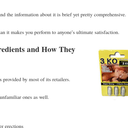
and the information about it is brief yet pretty comprehensive.
an it makes you perform to anyone’s ultimate satisfaction.
edients and How They
is provided by most of its retailers.
unfamiliar ones as well.
er erections