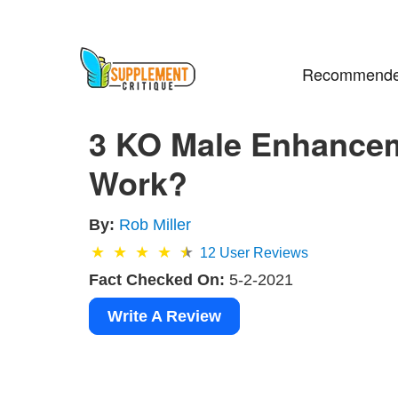
Recommende
3 KO Male Enhancem
Work?
By:
Rob Miller
12
User Reviews
Fact Checked On:
5-2-2021
Write A Review