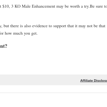
out $10, 3 KO Male Enhancement may be worth a try.Be sure to
, but there is also evidence to support that it may not be that
 for how much you get.
nt?
Affiliate Disclos