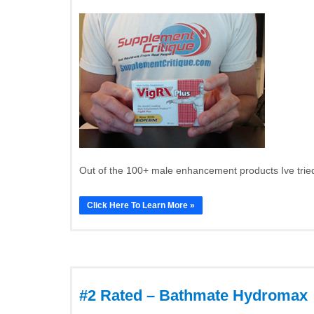
Out of the 100+ male enhancement products Ive tried
Click Here To Learn More »
#2 Rated – Bathmate Hydromax