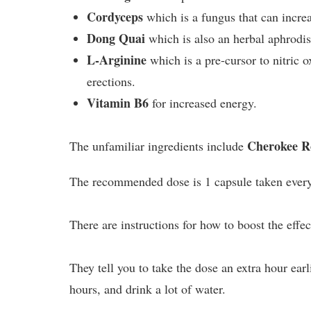
Cordyceps
which is a fungus that can increa
Dong Quai
which is also an herbal aphrodis
L-Arginine
which is a pre-cursor to nitric o
erections.
Vitamin B6
for increased energy.
Cherokee R
The unfamiliar ingredients include
The recommended dose is 1 capsule taken every
There are instructions for how to boost the effec
They tell you to take the dose an extra hour ear
hours, and drink a lot of water.