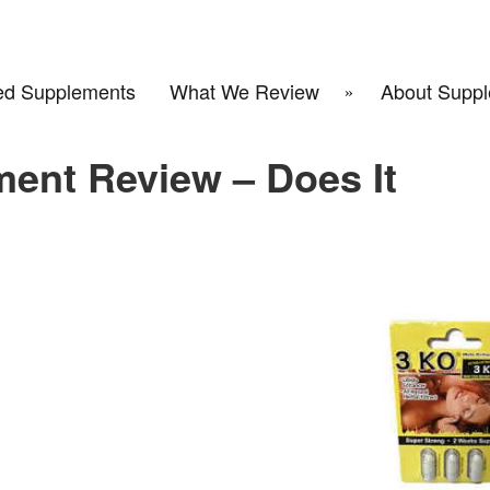
d Supplements
What We Review
About Suppl
ent Review – Does It