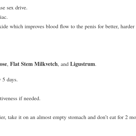
se sex drive.
iac.
xide which improves blood flow to the penis for better, harder
ose
Flat Stem Milkvetch
Ligustrum
,
, and
.
 5 days.
tiveness if needed.
lier, take it on an almost empty stomach and don’t eat for 2 m