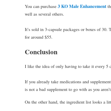
3 KO Male Enhancement
You can purchase
th
well as several others.
It’s sold in 3-capsule packages or boxes of 30.
for around $55.
Conclusion
I like the idea of only having to take it every 5 
If you already take medications and supplements
is not a bad supplement to go with as you aren’t
On the other hand, the ingredient list looks a l