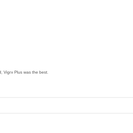
, Vigrx Plus was the best.