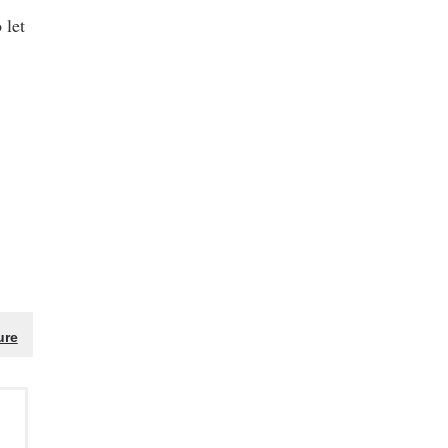
 let
ure