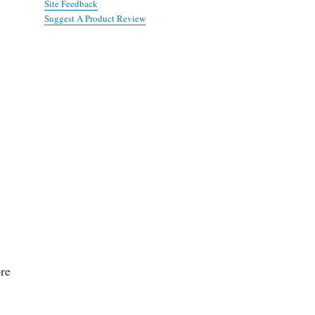
Site Feedback
Suggest A Product Review
ore