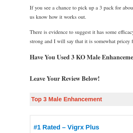
If you see a chance to pick up a 3 pack for ab
us know how it works out.
There is evidence to suggest it has some efficacy
strong and I will say that it is somewhat pricey
Have You Used 3 KO Male Enhanceme
Leave Your Review Below!
Top 3 Male Enhancement
#1 Rated – Vigrx Plus