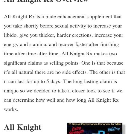
All Knight Rx is a male enhancement supplement that
you take shortly before sexual activity to increase your
libido, give you thicker, harder erections, increase your
energy and stamina, and recover faster after finishing
time after time after time. All Knight Rx makes two
significant claims as selling points. One is that because
it’s all natural there are no side effects. The other is that
it can last for up to 5 days. The long lasting claim is
unique so we decided to take a closer look to see if we
can determine how well and how long All Knight Rx
works.
All Knight