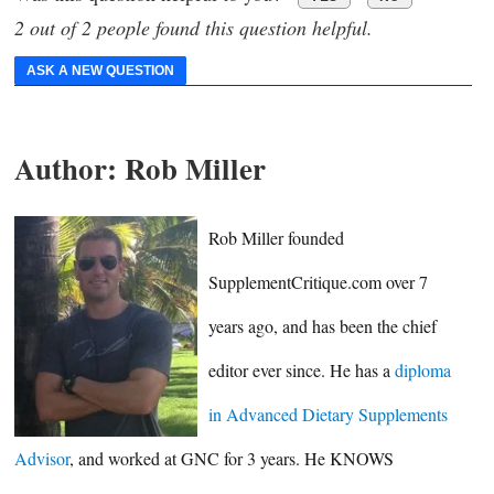
2 out of 2 people found this question helpful.
ASK A NEW QUESTION
Author:
Rob Miller
Rob Miller founded
SupplementCritique.com over 7
years ago, and has been the chief
editor ever since. He has a
diploma
in Advanced Dietary Supplements
Advisor
, and worked at GNC for 3 years. He KNOWS