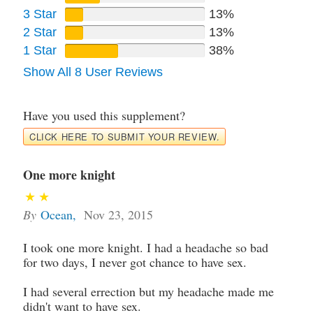
3 Star
13%
2 Star
13%
1 Star
38%
Show All 8 User Reviews
Have you used this supplement?
CLICK HERE TO SUBMIT YOUR REVIEW.
One more knight
By
Ocean
,
Nov 23, 2015
I took one more knight. I had a headache so bad
for two days, I never got chance to have sex.
I had several errection but my headache made me
didn't want to have sex.