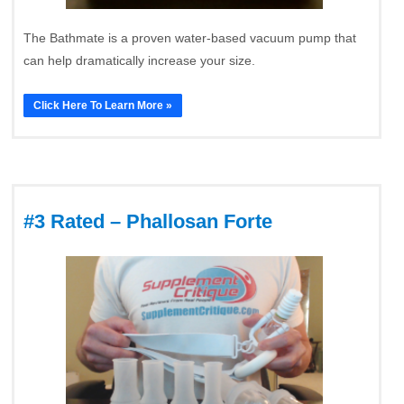
The Bathmate is a proven water-based vacuum pump that
can help dramatically increase your size.
Click Here To Learn More »
#3 Rated – Phallosan Forte