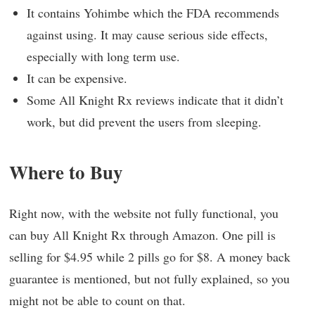
It contains Yohimbe which the FDA recommends
against using. It may cause serious side effects,
especially with long term use.
It can be expensive.
Some All Knight Rx reviews indicate that it didn’t
work, but did prevent the users from sleeping.
Where to Buy
Right now, with the website not fully functional, you
can buy All Knight Rx through Amazon. One pill is
selling for $4.95 while 2 pills go for $8. A money back
guarantee is mentioned, but not fully explained, so you
might not be able to count on that.