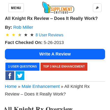
MENU
🔎
All Knight Rx Review – Does It Really Work?
By:
Rob Miller
8
User Reviews
Fact Checked On:
5-26-2013
Write A Review
1 USER QUESTIONS
TOP 3 MALE ENHANCEMENT
Home
»
Male Enhancement
» All Knight Rx
Review – Does It Really Work?
All Knight Rx Overview