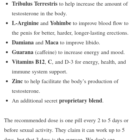
Tribulus Terrestris
to help increase the amount of
testosterone in the body.
L-Arginine
Yohimbe
and
to improve blood flow to
the penis for better, harder, longer-lasting erections.
Damiana
Maca
and
to improve libido.
Guarana
(caffeine) to increase energy and mood.
Vitamins B12
C
,
, and D-3 for energy, health, and
immune system support.
Zinc
to help facilitate the body’s production of
testosterone.
proprietary blend
An additional secret
.
The recommended dose is one pill every 2 to 5 days or
before sexual activity. They claim it can work up to 5
days, but that 3 days is the average. We don’t see