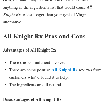
anything in the ingredients list that would cause
All
Knight Rx
to last longer than your typical Viagra
alternative.
All Knight Rx Pros and Cons
Advantages of All Knight Rx
There’s no commitment involved.
All Knight Rx
There are some positive
reviews from
customers who’ve found it to help.
The ingredients are all natural.
Disadvantages of All Knight Rx