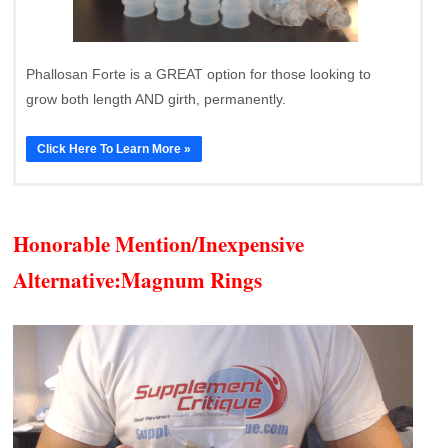
Phallosan Forte is a GREAT option for those looking to
grow both length AND girth, permanently.
Click Here To Learn More »
Honorable Mention/Inexpensive
Alternative:
Magnum Rings