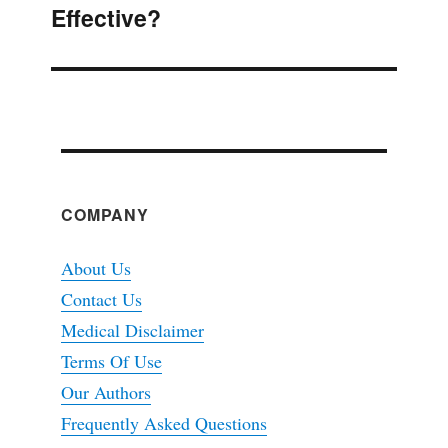
Effective?
post:
COMPANY
About Us
Contact Us
Medical Disclaimer
Terms Of Use
Our Authors
Frequently Asked Questions