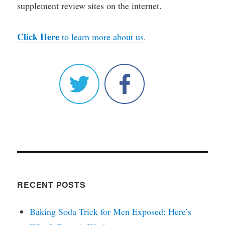
supplement review sites on the internet.
Click Here
to learn more about us.
RECENT POSTS
Baking Soda Trick for Men Exposed: Here’s