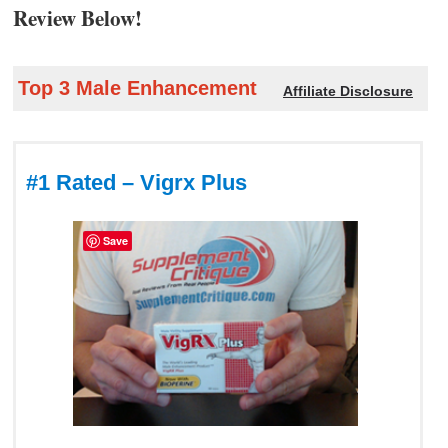
Review Below!
Top 3 Male Enhancement
Affiliate Disclosure
#1 Rated – Vigrx Plus
Save