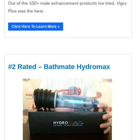
Out of the 100+ male enhancement products Ive tried, Vigrx
Plus was the best.
Click Here To Learn More »
#2 Rated – Bathmate Hydromax