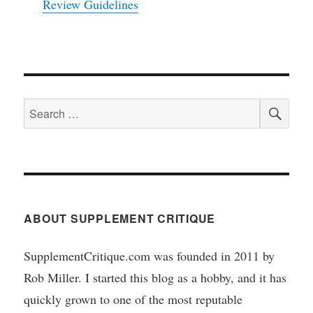
Review Guidelines
SEA
Search
for:
ABOUT SUPPLEMENT CRITIQUE
SupplementCritique.com was founded in 2011 by
Rob Miller. I started this blog as a hobby, and it has
quickly grown to one of the most reputable