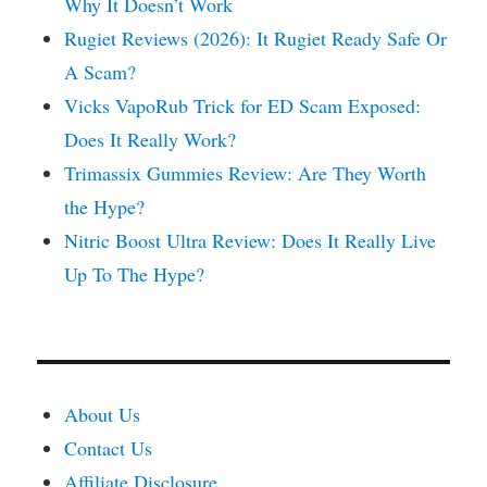
Why It Doesn’t Work
Rugiet Reviews (2026): It Rugiet Ready Safe Or
A Scam?
Vicks VapoRub Trick for ED Scam Exposed:
Does It Really Work?
Trimassix Gummies Review: Are They Worth
the Hype?
Nitric Boost Ultra Review: Does It Really Live
Up To The Hype?
About Us
Contact Us
Affiliate Disclosure