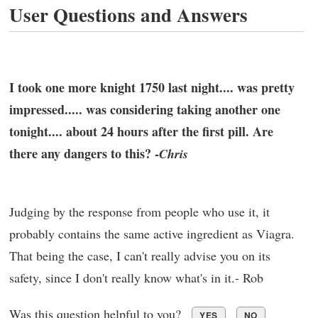
User Questions and Answers
I took one more knight 1750 last night.... was pretty
impressed..... was considering taking another one
tonight.... about 24 hours after the first pill. Are
there any dangers to this? -
Chris
Judging by the response from people who use it, it
probably contains the same active ingredient as Viagra.
That being the case, I can't really advise you on its
safety, since I don't really know what's in it.- Rob
Was this question helpful to you?
YES
NO