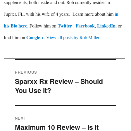
supplements, both inside and out. Rob currently resides in
in
Jupiter, FL, with his wife of 4 years. Learn more about him
his Bio here
Twitter
Facebook
LinkedIn
. Follow him on
,
,
, or
Google +
find him on
.
View all posts by Rob Miller
Post
PREVIOUS
Sparxx Rx Review – Should
Previous
navigation
You Use It?
post:
NEXT
Maximum 10 Review – Is It
Next