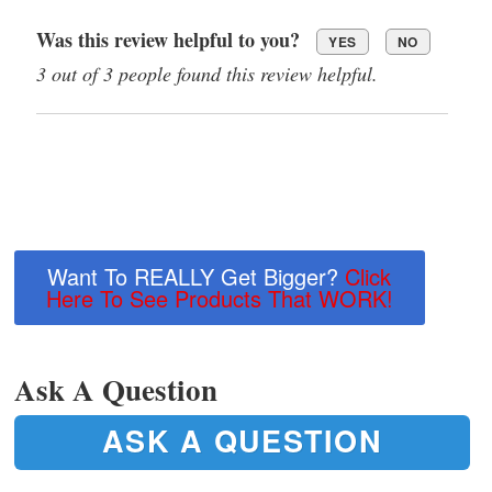
Was this review helpful to you?
YES
NO
3 out of 3 people found this review helpful.
Want To REALLY Get Bigger?
Click
Here To See Products That WORK!
Ask A Question
ASK A QUESTION