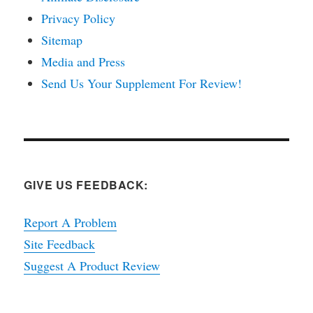
Privacy Policy
Sitemap
Media and Press
Send Us Your Supplement For Review!
GIVE US FEEDBACK:
Report A Problem
Site Feedback
Suggest A Product Review