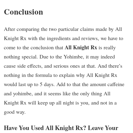
Conclusion
After comparing the two particular claims made by All
Knight Rx with the ingredients and reviews, we have to
All Knight Rx
come to the conclusion that
is really
nothing special. Due to the Yohimbe, it may indeed
cause side effects, and serious ones at that. And there’s
nothing in the formula to explain why All Knight Rx
would last up to 5 days. Add to that the amount caffeine
and yohimbe, and it seems like the only thing All
Knight Rx will keep up all night is you, and not in a
good way.
Have You Used All Knight Rx? Leave Your