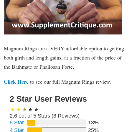
Magnum Rings are a VERY affordable option to getting
both girth and length gains, at a fraction of the price of
the Bathmate or Phallosan Forte.
Click Here
to see our full Magnum Rings review.
2 Star User Reviews
2.6 out of 5 Stars (
8
Reviews)
5 Star
13%
4 Star
25%