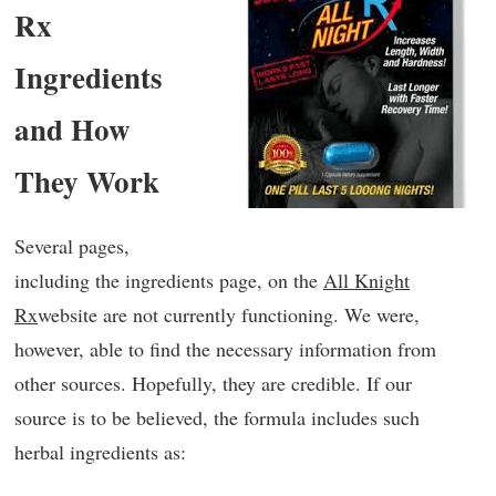
Rx
Ingredients
and How
They Work
Several pages,
including the ingredients page, on the
All Knight
Rx
website are not currently functioning. We were,
however, able to find the necessary information from
other sources. Hopefully, they are credible. If our
source is to be believed, the formula includes such
herbal ingredients as: