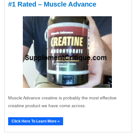
#1 Rated – Muscle Advance
Muscle Advance creatine is probably the most effective
creatine product we have come across.
Click Here To Learn More »