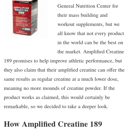
General Nutrition Center for
their mass building and
workout supplements, but we
all know that not every product
in the world can be the best on
the market. Amplified Creatine
189 promises to help improve athletic performance, but
they also claim that their amplified creatine can offer the
same results as regular creatine at a much lower dose,
meaning no more mounds of creatine powder. If the
product works as claimed, this would certainly be
remarkable, so we decided to take a deeper look.
How Amplified Creatine 189