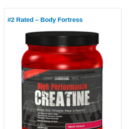
#2 Rated – Body Fortress