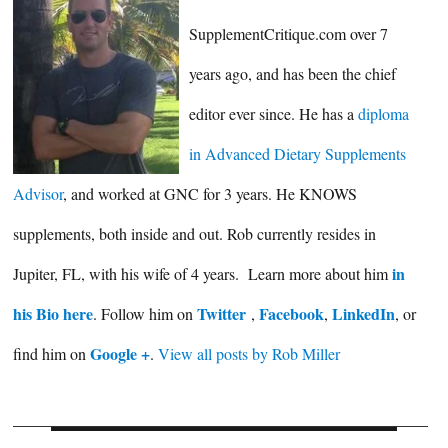
SupplementCritique.com over 7
years ago, and has been the chief
editor ever since. He has a
diploma
in Advanced Dietary Supplements
Advisor
, and worked at GNC for 3 years. He KNOWS
supplements, both inside and out. Rob currently resides in
in
Jupiter, FL, with his wife of 4 years. Learn more about him
his Bio here
Twitter
Facebook
LinkedIn
. Follow him on
,
,
, or
Google +
find him on
.
View all posts by Rob Miller