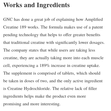
Works and Ingredients
GNC has done a great job of explaining how Amplified
Creatine 189 works. The formula makes use of a patent
pending technology that helps to offer greater benefits
that traditional creatine with significantly lower dosages.
The company states that while users are taking less
creatine, they are actually taking more into each muscle
cell, experiencing a 189% increase in creatine uptake.
The supplement is comprised of tablets, which should
be taken in doses of two, and the only active ingredient
is Creatine Hydrochloride. The relative lack of filler
ingredients helps make the product even more
promising and more interesting.