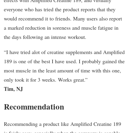
effects with Amplified Creatine 189, and virtually
everyone who has tried the product reports that they
would recommend it to friends. Many users also report
a marked reduction in soreness and muscle fatigue in
the days following an intense workout.
“I have tried alot of creatine supplements and Amplified
189 is one of the best I have used. I probably gained the
most muscle in the least amount of time with this one,
only took it for 3 weeks. Works great.”
Tim, NJ
Recommendation
Recommending a product like Amplified Creatine 189