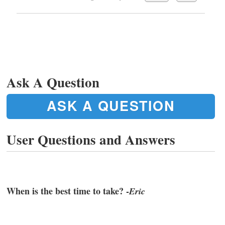
Ask A Question
ASK A QUESTION
User Questions and Answers
When is the best time to take? -
Eric