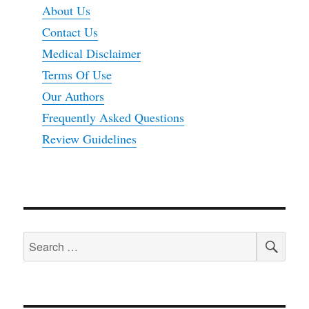
About Us
Contact Us
Medical Disclaimer
Terms Of Use
Our Authors
Frequently Asked Questions
Review Guidelines
SEA
Search
for: