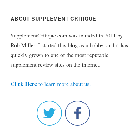
ABOUT SUPPLEMENT CRITIQUE
SupplementCritique.com was founded in 2011 by
Rob Miller. I started this blog as a hobby, and it has
quickly grown to one of the most reputable
supplement review sites on the internet.
Click Here
to learn more about us.