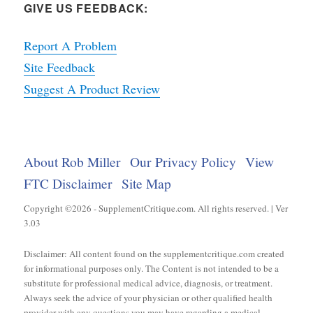
GIVE US FEEDBACK:
Report A Problem
Site Feedback
Suggest A Product Review
About Rob Miller
Our Privacy Policy
View
FTC Disclaimer
Site Map
Copyright ©2026 - SupplementCritique.com. All rights reserved. | Ver
3.03
Disclaimer: All content found on the supplementcritique.com created
for informational purposes only. The Content is not intended to be a
substitute for professional medical advice, diagnosis, or treatment.
Always seek the advice of your physician or other qualified health
provider with any questions you may have regarding a medical