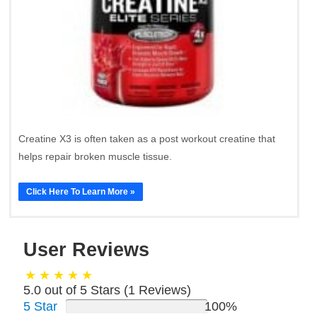
Creatine X3 is often taken as a post workout creatine that
helps repair broken muscle tissue.
Click Here To Learn More »
User Reviews
5.0 out of 5 Stars (
1
Reviews)
5 Star
100%