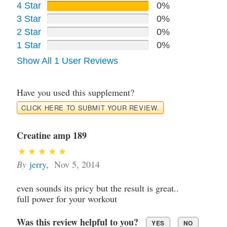
4 Star
0%
3 Star
0%
2 Star
0%
1 Star
0%
Show All 1 User Reviews
Have you used this supplement?
CLICK HERE TO SUBMIT YOUR REVIEW.
Creatine amp 189
By
jerry
,
Nov 5, 2014
even sounds its pricy but the result is great..
full power for your workout
Was this review helpful to you?
YES
NO