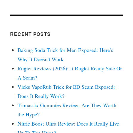
RECENT POSTS
Baking Soda Trick for Men Exposed: Here’s
Why It Doesn’t Work
Rugiet Reviews (2026): It Rugiet Ready Safe Or
A Scam?
Vicks VapoRub Trick for ED Scam Exposed:
Does It Really Work?
Trimassix Gummies Review: Are They Worth
the Hype?
Nitric Boost Ultra Review: Does It Really Live
Up To The Hype?