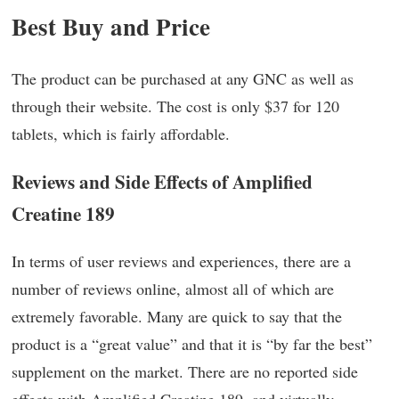
Best Buy and Price
The product can be purchased at any GNC as well as
through their website. The cost is only $37 for 120
tablets, which is fairly affordable.
Reviews and Side Effects of Amplified
Creatine 189
In terms of user reviews and experiences, there are a
number of reviews online, almost all of which are
extremely favorable. Many are quick to say that the
product is a “great value” and that it is “by far the best”
supplement on the market. There are no reported side