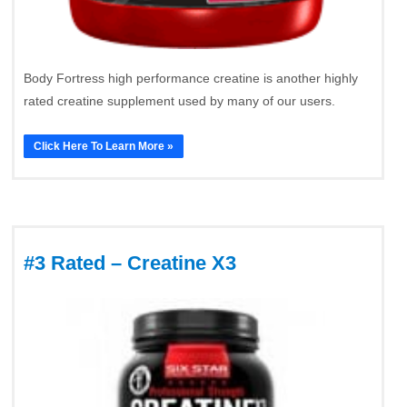
Body Fortress high performance creatine is another highly
rated creatine supplement used by many of our users.
Click Here To Learn More »
#3 Rated – Creatine X3