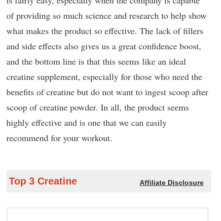
is fairly easy, especially when the company is capable
of providing so much science and research to help show
what makes the product so effective. The lack of fillers
and side effects also gives us a great confidence boost,
and the bottom line is that this seems like an ideal
creatine supplement, especially for those who need the
benefits of creatine but do not want to ingest scoop after
scoop of creatine powder. In all, the product seems
highly effective and is one that we can easily
recommend for your workout.
Top 3 Creatine
Affiliate Disclosure