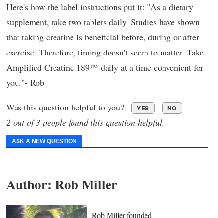
Here's how the label instructions put it: "As a dietary
supplement, take two tablets daily. Studies have shown
that taking creatine is beneficial before, during or after
exercise. Therefore, timing doesn’t seem to matter. Take
Amplified Creatine 189™ daily at a time convenient for
you."- Rob
Was this question helpful to you?
YES
NO
2 out of 3 people found this question helpful.
ASK A NEW QUESTION
Author:
Rob Miller
Rob Miller founded