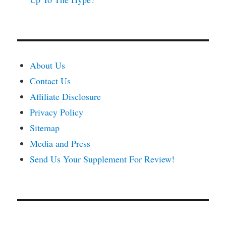
About Us
Contact Us
Affiliate Disclosure
Privacy Policy
Sitemap
Media and Press
Send Us Your Supplement For Review!