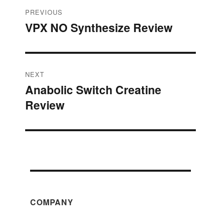
Post
PREVIOUS
VPX NO Synthesize Review
Previous
navigation
post:
NEXT
Anabolic Switch Creatine
Next
Review
post:
COMPANY