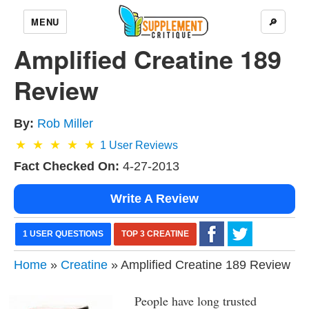
MENU
🔎
Amplified Creatine 189
Review
By:
Rob Miller
1
User Reviews
Fact Checked On:
4-27-2013
Write A Review
1 USER QUESTIONS
TOP 3 CREATINE
Home
»
Creatine
» Amplified Creatine 189 Review
People have long trusted