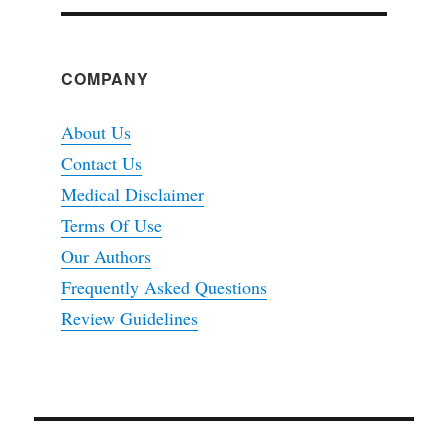
COMPANY
About Us
Contact Us
Medical Disclaimer
Terms Of Use
Our Authors
Frequently Asked Questions
Review Guidelines