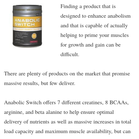
Finding a product that is
designed to enhance anabolism
and that is capable of actually
helping to prime your muscles
for growth and gain can be
difficult.
There are plenty of products on the market that promise
massive results, but few deliver.
Anabolic Switch offers 7 different creatines, 8 BCAAs,
arginine, and beta alanine to help ensure optimal
delivery of nutrients as well as massive increases in total
load capacity and maximum muscle availability, but can