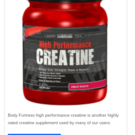
Body Fortress high performance creatine is another highly
rated creatine supplement used by many of our users.