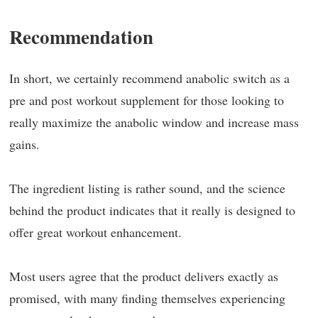
Recommendation
In short, we certainly recommend anabolic switch as a
pre and post workout supplement for those looking to
really maximize the anabolic window and increase mass
gains.
The ingredient listing is rather sound, and the science
behind the product indicates that it really is designed to
offer great workout enhancement.
Most users agree that the product delivers exactly as
promised, with many finding themselves experiencing