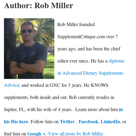
Author:
Rob Miller
Rob Miller founded
SupplementCritique.com over 7
years ago, and has been the chief
editor ever since. He has a
diploma
in Advanced Dietary Supplements
Advisor
, and worked at GNC for 3 years. He KNOWS
supplements, both inside and out. Rob currently resides in
in
Jupiter, FL, with his wife of 4 years. Learn more about him
his Bio here
Twitter
Facebook
LinkedIn
. Follow him on
,
,
, or
Google +
find him on
.
View all posts by Rob Miller