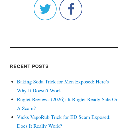
RECENT POSTS
Baking Soda Trick for Men Exposed: Here’s
Why It Doesn’t Work
Rugiet Reviews (2026): It Rugiet Ready Safe Or
A Scam?
Vicks VapoRub Trick for ED Scam Exposed:
Does It Really Work?