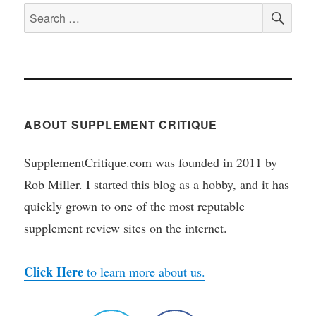
SEA
Search
for:
ABOUT SUPPLEMENT CRITIQUE
SupplementCritique.com was founded in 2011 by
Rob Miller. I started this blog as a hobby, and it has
quickly grown to one of the most reputable
supplement review sites on the internet.
Click Here
to learn more about us.