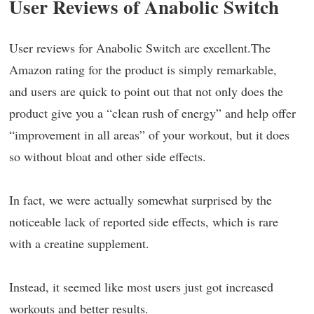
User Reviews of Anabolic Switch
User reviews for Anabolic Switch are excellent.The
Amazon rating for the product is simply remarkable,
and users are quick to point out that not only does the
product give you a “clean rush of energy” and help offer
“improvement in all areas” of your workout, but it does
so without bloat and other side effects.
In fact, we were actually somewhat surprised by the
noticeable lack of reported side effects, which is rare
with a creatine supplement.
Instead, it seemed like most users just got increased
workouts and better results.