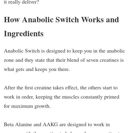
it really deliver?
How Anabolic Switch Works and
Ingredients
Anabolic Switch is designed to keep you in the anabolic
zone and they state that their blend of seven creatines is
what gets and keeps you there.
After the first creatine takes effect, the others start to
work in order, keeping the muscles constantly primed
for maximum growth.
Beta Alanine and AAKG are designed to work in