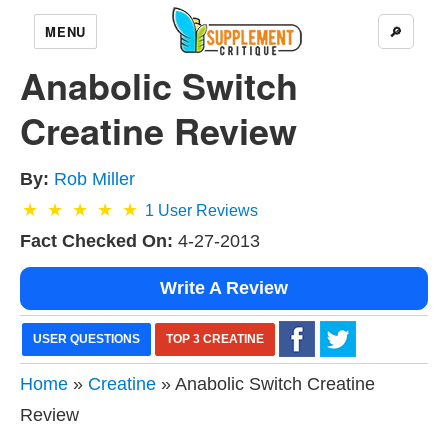
MENU
🔎
Anabolic Switch
Creatine Review
By:
Rob Miller
1
User Reviews
Fact Checked On:
4-27-2013
Write A Review
USER QUESTIONS
TOP 3 CREATINE
Home
»
Creatine
» Anabolic Switch Creatine
Review