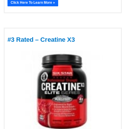
Click Here To Learn More »
#3 Rated – Creatine X3