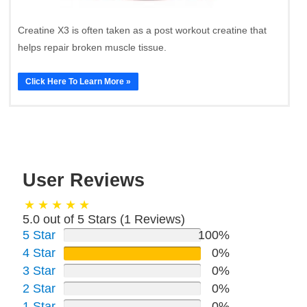
Creatine X3 is often taken as a post workout creatine that
helps repair broken muscle tissue.
Click Here To Learn More »
User Reviews
5.0 out of 5 Stars (
1
Reviews)
5 Star
100%
4 Star
0%
3 Star
0%
2 Star
0%
1 Star
0%