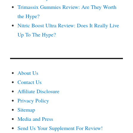
Trimassix Gummies Review: Are They Worth
the Hype?
Nitric Boost Ultra Review: Does It Really Live
Up To The Hype?
About Us
Contact Us
Affiliate Disclosure
Privacy Policy
Sitemap
Media and Press
Send Us Your Supplement For Review!