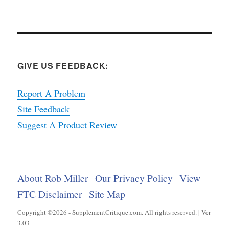
GIVE US FEEDBACK:
Report A Problem
Site Feedback
Suggest A Product Review
About Rob Miller
Our Privacy Policy
View
FTC Disclaimer
Site Map
Copyright ©2026 - SupplementCritique.com. All rights reserved. | Ver
3.03