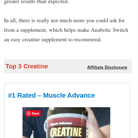
greater results than expected.
In all, there is really not much more you could ask for
from a supplement, which helps make Anabolic Switch
an easy creatine supplement to recommend.
Top 3 Creatine
Affiliate Disclosure
#1 Rated – Muscle Advance
Save