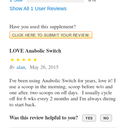
Show All 1 User Reviews
Have you used this supplement?
CLICK HERE TO SUBMIT YOUR REVIEW.
LOVE Anabolic Switch
By
alan
,
May 26, 2015
I've been using Anabolic Switch for years, love it! I
use a scoop in the morning, scoop before w/o and
one after. two scoops on off days. I usually cycle
off for 6 wks every 2 months and I'm always dieing
to start back.
Was this review helpful to you?
YES
NO