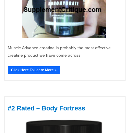
Muscle Advance creatine is probably the most effective
creatine product we have come across.
Click Here To Learn More »
#2 Rated – Body Fortress