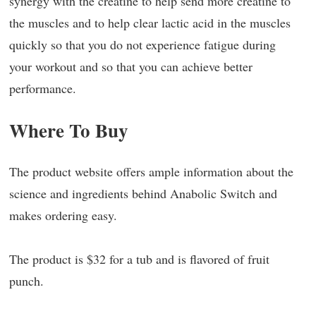
synergy with the creatine to help send more creatine to
the muscles and to help clear lactic acid in the muscles
quickly so that you do not experience fatigue during
your workout and so that you can achieve better
performance.
Where To Buy
The product website offers ample information about the
science and ingredients behind Anabolic Switch and
makes ordering easy.
The product is $32 for a tub and is flavored of fruit
punch.