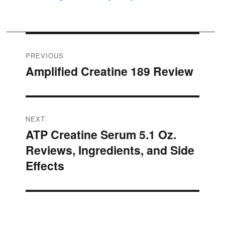
Post
PREVIOUS
Amplified Creatine 189 Review
Previous
navigation
post:
NEXT
ATP Creatine Serum 5.1 Oz.
Next
Reviews, Ingredients, and Side
post:
Effects