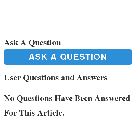
Ask A Question
ASK A QUESTION
User Questions and Answers
No Questions Have Been Answered
For This Article.