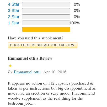
4 Star
0%
3 Star
0%
2 Star
0%
1 Star
100%
Have you used this supplement?
CLICK HERE TO SUBMIT YOUR REVIEW.
Emmanuel otti's Review
By
Emmanuel otti
,
Apr 10, 2016
It appears no action of 112 capsules purchased &
taken as per instructions but big disappointment as
never had an erection or sexy mood. I recommend
wood-e supplement as the real thing for the
bedroom job.....