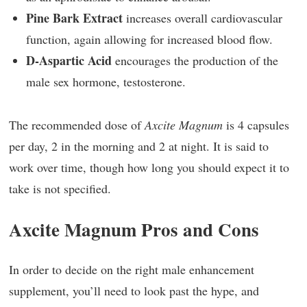
Pine Bark Extract
increases overall cardiovascular
function, again allowing for increased blood flow.
D-Aspartic Acid
encourages the production of the
male sex hormone, testosterone.
The recommended dose of
Axcite Magnum
is 4 capsules
per day, 2 in the morning and 2 at night. It is said to
work over time, though how long you should expect it to
take is not specified.
Axcite Magnum Pros and Cons
In order to decide on the right male enhancement
supplement, you’ll need to look past the hype, and