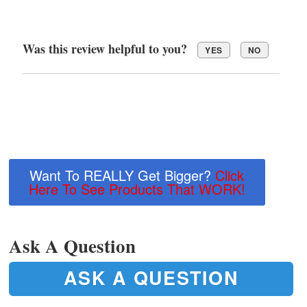
Was this review helpful to you?
YES
NO
Want To REALLY Get Bigger?
Click
Here To See Products That WORK!
Ask A Question
ASK A QUESTION