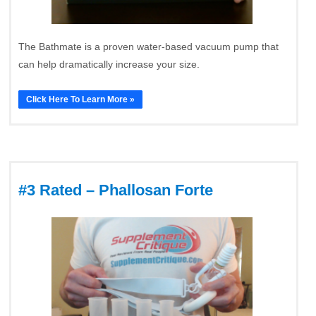
The Bathmate is a proven water-based vacuum pump that
can help dramatically increase your size.
Click Here To Learn More »
#3 Rated – Phallosan Forte