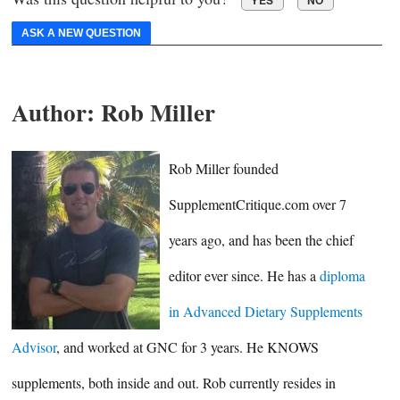
ASK A NEW QUESTION
Author:
Rob Miller
Rob Miller founded
SupplementCritique.com over 7
years ago, and has been the chief
editor ever since. He has a
diploma
in Advanced Dietary Supplements
Advisor
, and worked at GNC for 3 years. He KNOWS
supplements, both inside and out. Rob currently resides in