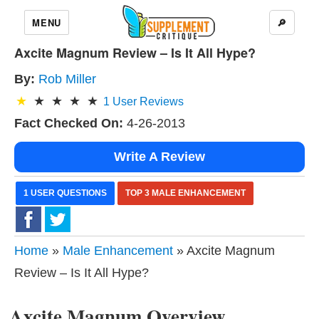
MENU
🔎
Axcite Magnum Review – Is It All Hype?
By:
Rob Miller
1
User Reviews
Fact Checked On:
4-26-2013
Write A Review
1 USER QUESTIONS
TOP 3 MALE ENHANCEMENT
Home
»
Male Enhancement
» Axcite Magnum
Review – Is It All Hype?
Axcite Magnum Overview