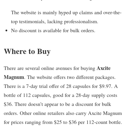
The website is mainly hyped up claims and over-the-
top testimonials, lacking professionalism.
No discount is available for bulk orders.
Where to Buy
Axcite
There are several online avenues for buying
Magnum
. The website offers two different packages.
There is a 7-day trial offer of 28 capsules for $9.97. A
bottle of 112 capsules, good for a 28-day supply costs
$36. There doesn’t appear to be a discount for bulk
orders. Other online retailers also carry Axcite Magnum
for prices ranging from $25 to $36 per 112-count bottle.