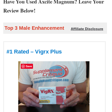
Have You Used Axcite Magnum? Leave Your
Review Below!
Top 3 Male Enhancement
Affiliate Disclosure
#1 Rated – Vigrx Plus
Save