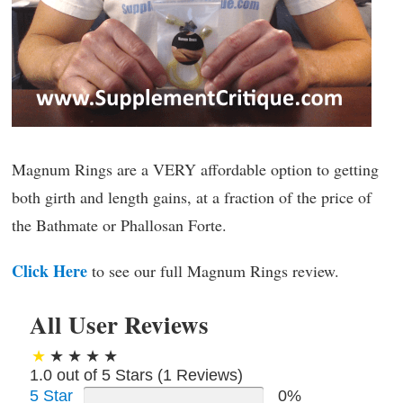
Magnum Rings are a VERY affordable option to getting
both girth and length gains, at a fraction of the price of
the Bathmate or Phallosan Forte.
Click Here
to see our full Magnum Rings review.
All User Reviews
1.0 out of 5 Stars (
1
Reviews)
5 Star
0%