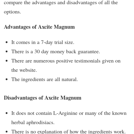
compare the advantages and disadvantages of all the
options.
Advantages of Axcite Magnum
It comes in a 7-day trial size.
There is a 30 day money back guarantee.
There are numerous positive testimonials given on
the website.
The ingredients are all natural.
Disadvantages of Axcite Magnum
It does not contain L-Arginine or many of the known
herbal aphrodisiacs.
There is no explanation of how the ingredients work.