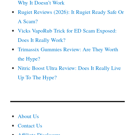
Why It Doesn’t Work
Rugiet Reviews (2026): It Rugiet Ready Safe Or
A Scam?
Vicks VapoRub Trick for ED Scam Exposed:
Does It Really Work?
Trimassix Gummies Review: Are They Worth
the Hype?
Nitric Boost Ultra Review: Does It Really Live
Up To The Hype?
About Us
Contact Us
Affiliate Disclosure