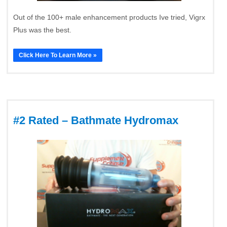
Out of the 100+ male enhancement products Ive tried, Vigrx
Plus was the best.
Click Here To Learn More »
#2 Rated – Bathmate Hydromax