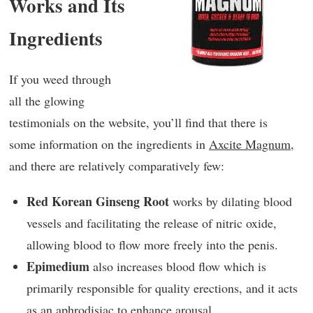
Works and Its
Ingredients
If you weed through
all the glowing
testimonials on the website, you’ll find that there is
some information on the ingredients in
Axcite Magnum
,
and there are relatively comparatively few:
Red Korean Ginseng Root
works by dilating blood
vessels and facilitating the release of nitric oxide,
allowing blood to flow more freely into the penis.
Epimedium
also increases blood flow which is
primarily responsible for quality erections, and it acts
as an aphrodisiac to enhance arousal.