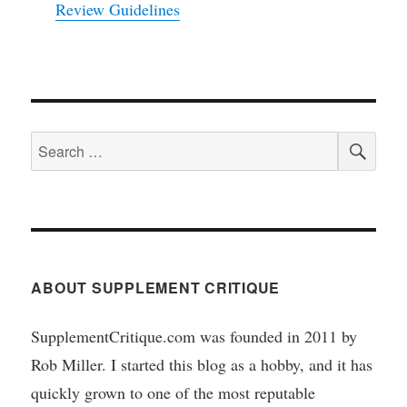
Review Guidelines
SEA
Search
for:
ABOUT SUPPLEMENT CRITIQUE
SupplementCritique.com was founded in 2011 by
Rob Miller. I started this blog as a hobby, and it has
quickly grown to one of the most reputable