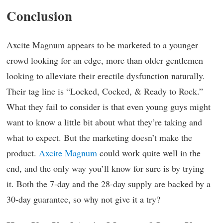
Conclusion
Axcite Magnum appears to be marketed to a younger
crowd looking for an edge, more than older gentlemen
looking to alleviate their erectile dysfunction naturally.
Their tag line is “Locked, Cocked, & Ready to Rock.”
What they fail to consider is that even young guys might
want to know a little bit about what they’re taking and
what to expect. But the marketing doesn’t make the
product.
Axcite Magnum
could work quite well in the
end, and the only way you’ll know for sure is by trying
it. Both the 7-day and the 28-day supply are backed by a
30-day guarantee, so why not give it a try?