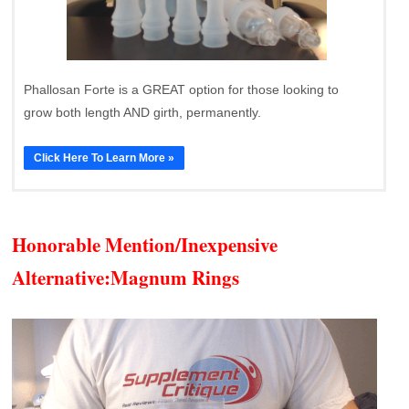
Phallosan Forte is a GREAT option for those looking to
grow both length AND girth, permanently.
Click Here To Learn More »
Honorable Mention/Inexpensive
Alternative:
Magnum Rings