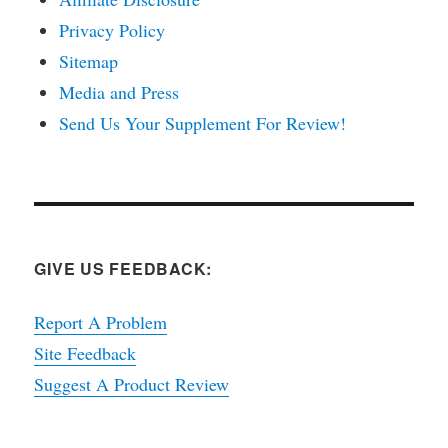
Privacy Policy
Sitemap
Media and Press
Send Us Your Supplement For Review!
GIVE US FEEDBACK:
Report A Problem
Site Feedback
Suggest A Product Review