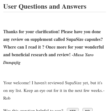
User Questions and Answers
Thanks for your clarification! Please have you done
any review on supplement called SupaSize capsules?
Where can I read it ? Once more for your wonderful
and beneficial research and review! -
Musa Yaro
Danqujig
Your welcome! I haven't reviewed SupaSize yet, but it's
on my list. Keep an eye out for it in the next few weeks.-
Rob
Was this question helpful to you?
YES
NO