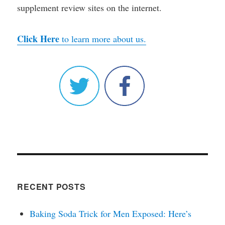
supplement review sites on the internet.
Click Here
to learn more about us.
RECENT POSTS
Baking Soda Trick for Men Exposed: Here’s