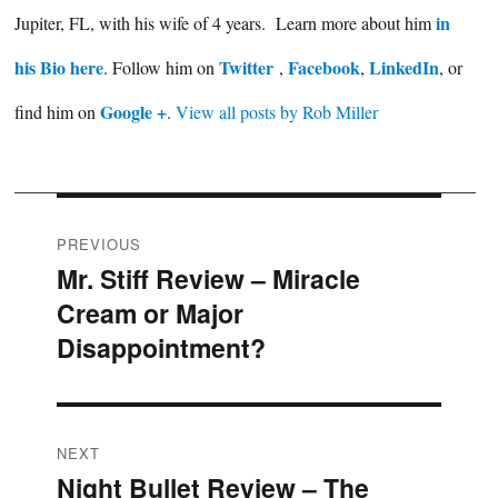
in
Jupiter, FL, with his wife of 4 years. Learn more about him
his Bio here
Twitter
Facebook
LinkedIn
. Follow him on
,
,
, or
Google +
find him on
.
View all posts by Rob Miller
Post
PREVIOUS
Mr. Stiff Review – Miracle
Previous
navigation
Cream or Major
post:
Disappointment?
NEXT
Night Bullet Review – The
Next