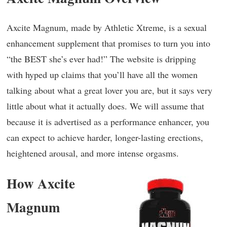
Axcite Magnum, made by Athletic Xtreme, is a sexual
enhancement supplement that promises to turn you into
“the BEST she’s ever had!” The website is dripping
with hyped up claims that you’ll have all the women
talking about what a great lover you are, but it says very
little about what it actually does. We will assume that
because it is advertised as a performance enhancer, you
can expect to achieve harder, longer-lasting erections,
heightened arousal, and more intense orgasms.
How Axcite
Magnum