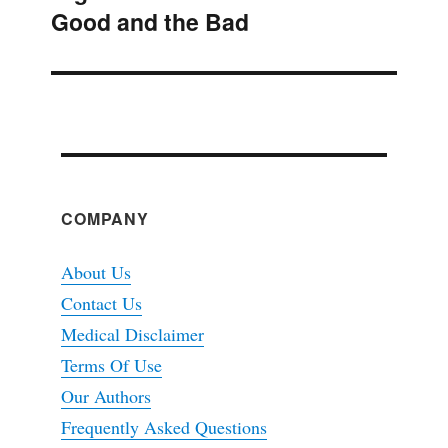
Good and the Bad
post:
COMPANY
About Us
Contact Us
Medical Disclaimer
Terms Of Use
Our Authors
Frequently Asked Questions