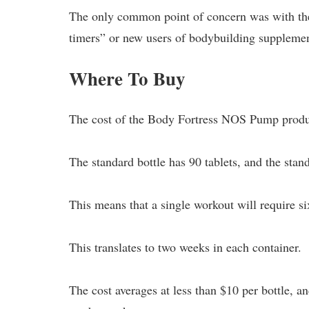
The only common point of concern was with the s
timers” or new users of bodybuilding supplemen
Where To Buy
The cost of the Body Fortress NOS Pump produc
The standard bottle has 90 tablets, and the stand
This means that a single workout will require six
This translates to two weeks in each container.
The cost averages at less than $10 per bottle, a