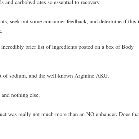
s and carbohydrates so essential to recovery.
ents, seek out some consumer feedback, and determine if this i
s.
 incredibly brief list of ingredients posted on a box of Body
bit of sodium, and the well-known Arginine AKG.
 and nothing else.
roduct was really not much more than an NO enhancer. Does tha