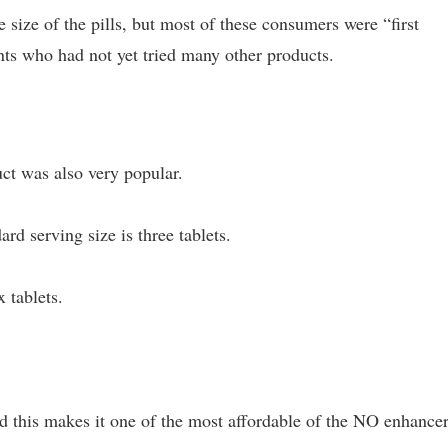
ize of the pills, but most of these consumers were “first
ts who had not yet tried many other products.
t was also very popular.
ard serving size is three tablets.
 tablets.
nd this makes it one of the most affordable of the NO enhance