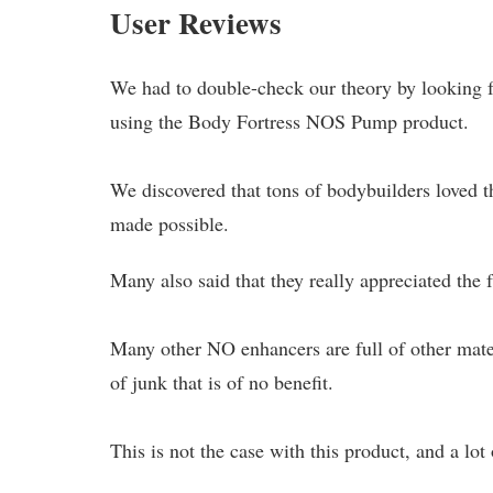
User Reviews
We had to double-check our theory by looking 
using the Body Fortress NOS Pump product.
We discovered that tons of bodybuilders loved th
made possible.
Many also said that they really appreciated the 
Many other NO enhancers are full of other materi
of junk that is of no benefit.
This is not the case with this product, and a lot 