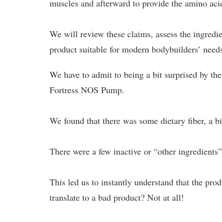
muscles and afterward to provide the amino acid
We will review these claims, assess the ingredi
product suitable for modern bodybuilders’ need
We have to admit to being a bit surprised by the
Fortress NOS Pump.
We found that there was some dietary fiber, a 
There were a few inactive or “other ingredients”
This led us to instantly understand that the p
translate to a bad product? Not at all!