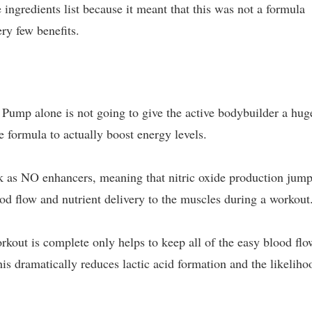
 ingredients list because it meant that this was not a formula
ery few benefits.
Pump alone is not going to give the active bodybuilder a hug
e formula to actually boost energy levels.
rk as NO enhancers, meaning that nitric oxide production jum
ood flow and nutrient delivery to the muscles during a workout
kout is complete only helps to keep all of the easy blood flo
is dramatically reduces lactic acid formation and the likeliho