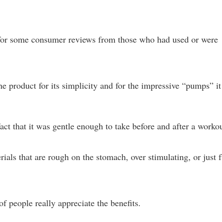
for some consumer reviews from those who had used or were
e product for its simplicity and for the impressive “pumps” it
fact that it was gentle enough to take before and after a workou
als that are rough on the stomach, over stimulating, or just f
of people really appreciate the benefits.