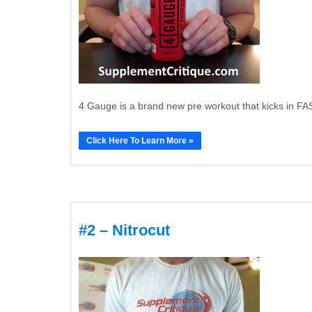
4 Gauge is a brand new pre workout that kicks in FAS
Click Here To Learn More »
#2 – Nitrocut