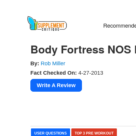
Recommende
Body Fortress NOS
By:
Rob Miller
Fact Checked On:
4-27-2013
Write A Review
USER QUESTIONS
TOP 3 PRE WORKOUT