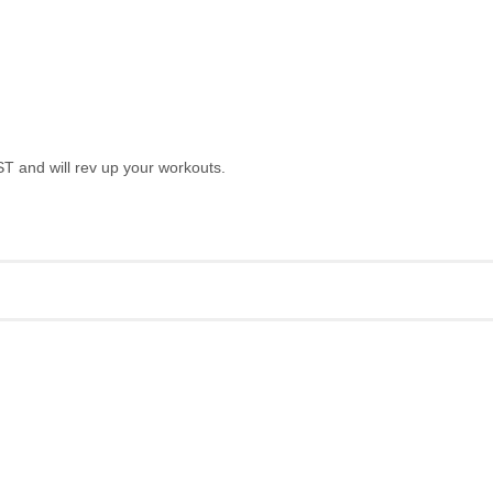
T and will rev up your workouts.