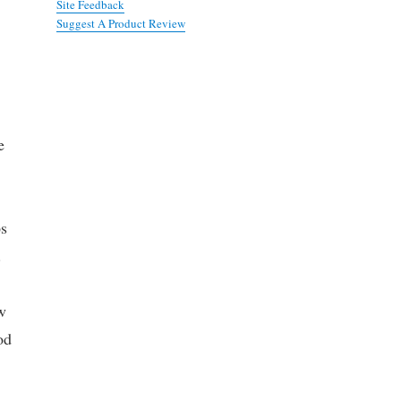
Site Feedback
Suggest A Product Review
e
ps
.
w
od