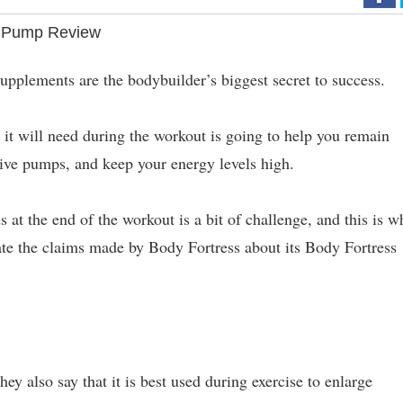
 Pump Review
upplements are the bodybuilder’s biggest secret to success.
it will need during the workout is going to help you remain
ive pumps, and keep your energy levels high.
s at the end of the workout is a bit of challenge, and this is w
ate the claims made by Body Fortress about its Body Fortress
s
they also say that it is best used during exercise to enlarge