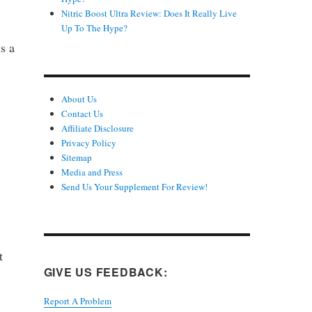
Nitric Boost Ultra Review: Does It Really Live
Up To The Hype?
s a
About Us
Contact Us
Affiliate Disclosure
Privacy Policy
Sitemap
Media and Press
Send Us Your Supplement For Review!
t
GIVE US FEEDBACK:
Report A Problem