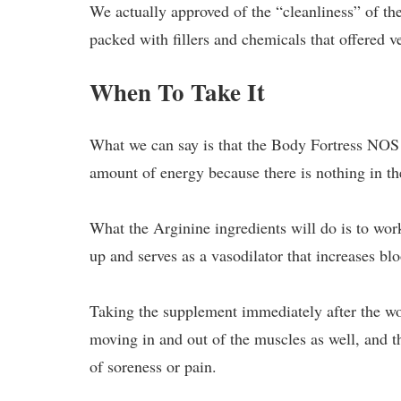
We actually approved of the “cleanliness” of the
packed with fillers and chemicals that offered v
When To Take It
What we can say is that the Body Fortress NOS 
amount of energy because there is nothing in th
What the Arginine ingredients will do is to wo
up and serves as a vasodilator that increases bl
Taking the supplement immediately after the wor
moving in and out of the muscles as well, and th
of soreness or pain.