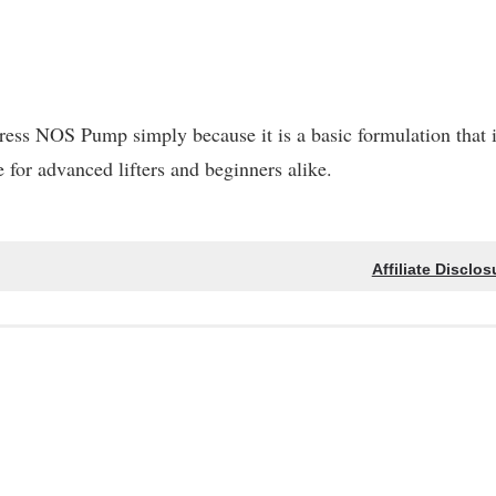
ess NOS Pump simply because it is a basic formulation that 
fe for advanced lifters and beginners alike.
Affiliate Disclos