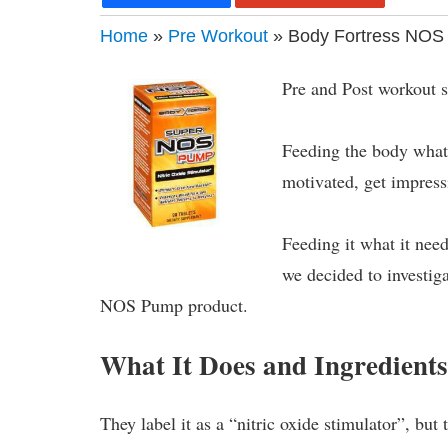
Home
»
Pre Workout
» Body Fortress NOS
Pre and Post workout s
Feeding the body what 
motivated, get impress
Feeding it what it need
we decided to investig
NOS Pump product.
What It Does and Ingredient
They label it as a “nitric oxide stimulator”, but 