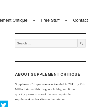
ement Critique
Free Stuff
Contact
Search
for:
SEARCH
ABOUT SUPPLEMENT CRITIQUE
SupplementCritique.com was founded in 2011 by Rob
Miller. I started this blog as a hobby, and it has
quickly grown to one of the most reputable
supplement review sites on the internet.