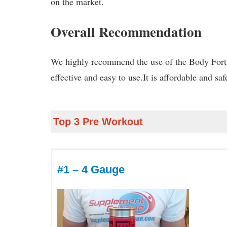
on the market.
Overall Recommendation
We highly recommend the use of the Body Fortr
effective and easy to use.It is affordable and sa
Top 3 Pre Workout
#1 – 4 Gauge