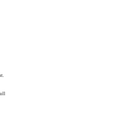
t.
ull