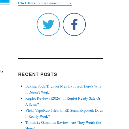
Click Here
to learn more about us.
hy
RECENT POSTS
Baking Soda Trick for Men Exposed: Here’s Why
It Doesn’t Work
Rugiet Reviews (2026): It Rugiet Ready Safe Or
A Scam?
Vicks VapoRub Trick for ED Scam Exposed: Does
It Really Work?
Trimassix Gummies Review: Are They Worth the
Hype?