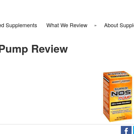
d Supplements
What We Review
About Suppl
 Pump Review