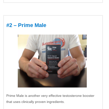
#2 – Prime Male
Prime Male is another very effective testosterone booster
that uses clinically proven ingredients.