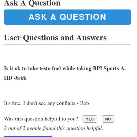
Ask A Question
ASK A QUESTION
User Questions and Answers
Is it ok to take testo fuel while taking BPI Sports A-
HD -
keith
It's fine. I don't see any conflicts.- Rob
Was this question helpful to you?
YES
NO
2 out of 2 people found this question helpful.