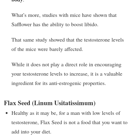
What’s more, studies with mice have shown that
Safflower has the ability to boost libido.
That same study showed that the testosterone levels
of the mice were barely affected.
While it does not play a direct role in encouraging
your testosterone levels to increase, it is a valuable
ingredient for its anti-estrogenic properties.
Flax Seed (Linum Usitatissimum)
Healthy as it may be, for a man with low levels of
testosterone, Flax Seed is not a food that you want to
add into your diet.