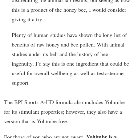
discrediting the animal lab results, but seeing as how
this is a product of the honey bee, I would consider
giving it a try.
Plenty of human studies have shown the long list of
benefits of raw honey and bee pollen. With animal
studies under its belt and the history of bee
ingenuity, I’d say this is one ingredient that could be
useful for overall wellbeing as well as testosterone
support.
The BPI Sports A-HD formula also includes Yohimbe
for its stimulant properties; however, they also have a
version that is Yohimbe free.
Yohimbe is a
For those of you who are not aware,