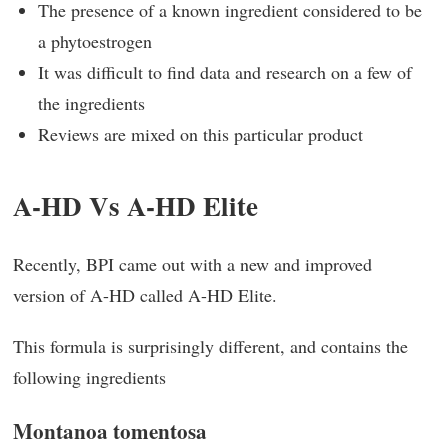
The presence of a known ingredient considered to be
a phytoestrogen
It was difficult to find data and research on a few of
the ingredients
Reviews are mixed on this particular product
A-HD Vs A-HD Elite
Recently, BPI came out with a new and improved
version of A-HD called A-HD Elite.
This formula is surprisingly different, and contains the
following ingredients
Montanoa tomentosa