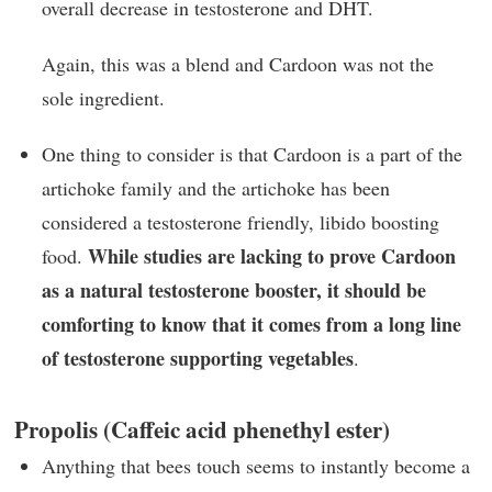
overall decrease in testosterone and DHT.
Again, this was a blend and Cardoon was not the
sole ingredient.
One thing to consider is that Cardoon is a part of the
artichoke family and the artichoke has been
considered a testosterone friendly, libido boosting
While studies are lacking to prove Cardoon
food.
as a natural testosterone booster, it should be
comforting to know that it comes from a long line
of testosterone supporting vegetables
.
Propolis (Caffeic acid phenethyl ester)
Anything that bees touch seems to instantly become a