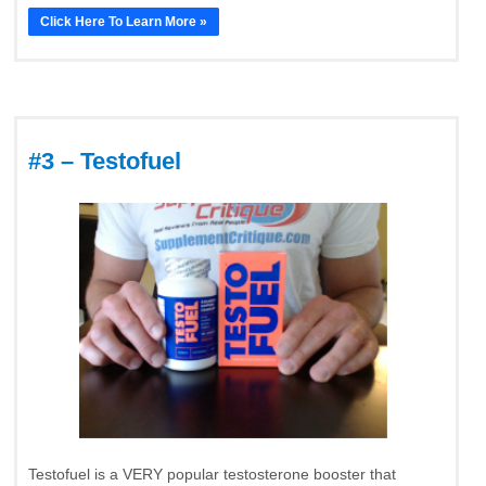
Click Here To Learn More »
#3 – Testofuel
Testofuel is a VERY popular testosterone booster that