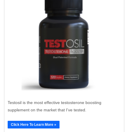
Testosil is the most effective testosterone boosting
supplement on the market that I’ve tested.
Click Here To Learn More »