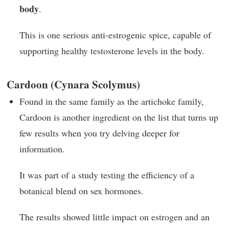
body
.
This is one serious anti-estrogenic spice, capable of
supporting healthy testosterone levels in the body.
Cardoon (Cynara Scolymus)
Found in the same family as the artichoke family,
Cardoon is another ingredient on the list that turns up
few results when you try delving deeper for
information.
It was part of a study testing the efficiency of a
botanical blend on sex hormones.
The results showed little impact on estrogen and an