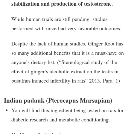
stabilization and production of testosterone
.
While human trials are still pending, studies
performed with mice had very favorable outcomes.
Despite the lack of human studies, Ginger Root has
so many additional benefits that it is a must-have on
anyone’s dietary list. (“Stereological study of the
effect of ginger’s alcoholic extract on the testis in
busulfan-induced infertility in rats” 2013. Para. 1)
Indian padauk (Pterocapus Marsupian)
You will find this ingredient being tested on rats for
diabetic research and metabolic conditioning.