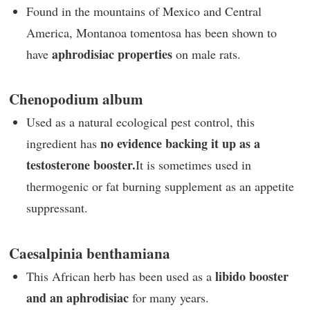
Found in the mountains of Mexico and Central
America, Montanoa tomentosa has been shown to
aphrodisiac properties
have
on male rats.
Chenopodium album
Used as a natural ecological pest control, this
no evidence backing it up as a
ingredient has
testosterone booster.
It is sometimes used in
thermogenic or fat burning supplement as an appetite
suppressant.
Caesalpinia benthamiana
libido booster
This African herb has been used as a
and an aphrodisiac
for many years.