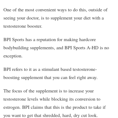
One of the most convenient ways to do this, outside of
seeing your doctor, is to supplement your diet with a
testosterone booster.
BPI Sports has a reputation for making hardcore
bodybuilding supplements, and BPI Sports A-HD is no
exception.
BPI refers to it as a stimulant based testosterone-
boosting supplement that you can feel right away.
The focus of the supplement is to increase your
testosterone levels while blocking its conversion to
estrogen. BPI claims that this is the product to take if
you want to get that shredded, hard, dry cut look.