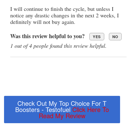
I will continue to finish the cycle, but unless I
notice any drastic changes in the next 2 weeks, I
definitely will not buy again.
Was this review helpful to you?
YES
NO
1 out of 4 people found this review helpful.
Check Out My Top Choice For T
Boosters - Testofuel
Click Here To
Read My Review