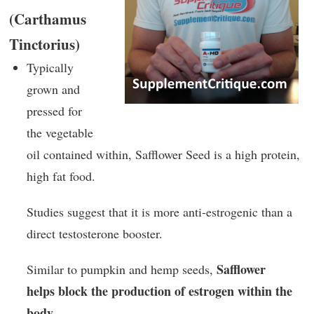
(Carthamus
Tinctorius)
Typically
grown and
pressed for
the vegetable
oil contained within, Safflower Seed is a high protein,
high fat food.
Studies suggest that it is more anti-estrogenic than a
direct testosterone booster.
Safflower
Similar to pumpkin and hemp seeds,
helps block the production of estrogen within the
body
.