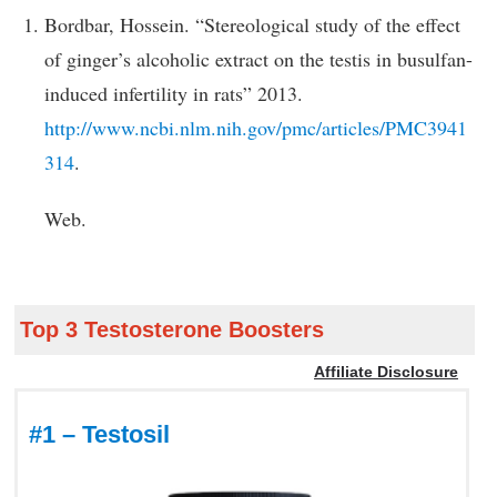
Bordbar, Hossein. “Stereological study of the effect
of ginger’s alcoholic extract on the testis in busulfan-
induced infertility in rats” 2013.
http://www.ncbi.nlm.nih.gov/pmc/articles/PMC3941
314
.
Web.
Top 3 Testosterone Boosters
Affiliate Disclosure
#1 – Testosil