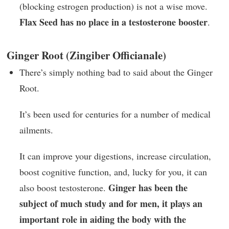
(blocking estrogen production) is not a wise move.
Flax Seed has no place in a testosterone booster
.
Ginger Root (Zingiber Officianale)
There’s simply nothing bad to said about the Ginger
Root.
It’s been used for centuries for a number of medical
ailments.
It can improve your digestions, increase circulation,
boost cognitive function, and, lucky for you, it can
Ginger has been the
also boost testosterone.
subject of much study and for men, it plays an
important role in aiding the body with the