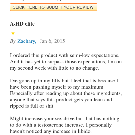
CLICK HERE TO SUBMIT YOUR REVIEW.
A-HD elite
By
Zachary
,
Jan 6, 2015
I ordered this product with semi-low expectations.
And it has yet to surpass those expectations, I'm on
my second week with little to no change.
I've gone up in my lifts but I feel that is because I
have been pushing myself to my maximum.
Especially after reading up about these ingredients,
anyone that says this product gets you lean and
ripped is full of shit.
Might increase your sex drive but that has nothing
to do with a testosterone increase. I personally
haven't noticed any increase in libido.