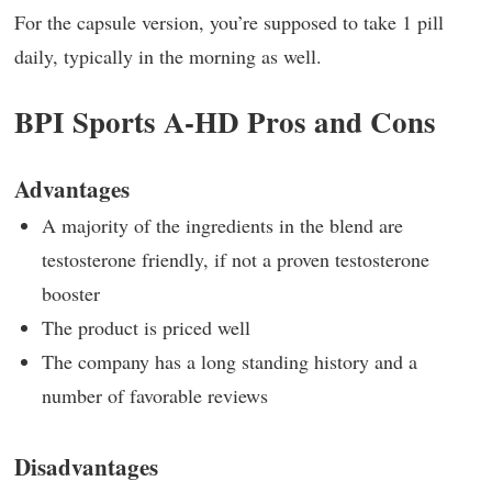
For the capsule version, you’re supposed to take 1 pill
daily, typically in the morning as well.
BPI Sports A-HD Pros and Cons
Advantages
A majority of the ingredients in the blend are
testosterone friendly, if not a proven testosterone
booster
The product is priced well
The company has a long standing history and a
number of favorable reviews
Disadvantages