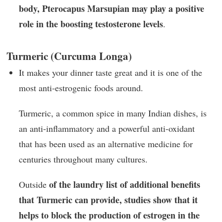
body, Pterocapus Marsupian may play a positive
role in the boosting testosterone levels
.
Turmeric (Curcuma Longa)
It makes your dinner taste great and it is one of the
most anti-estrogenic foods around.
Turmeric, a common spice in many Indian dishes, is
an anti-inflammatory and a powerful anti-oxidant
that has been used as an alternative medicine for
centuries throughout many cultures.
of the laundry list of additional benefits
Outside
that Turmeric can provide, studies show that it
helps to block the production of estrogen in the