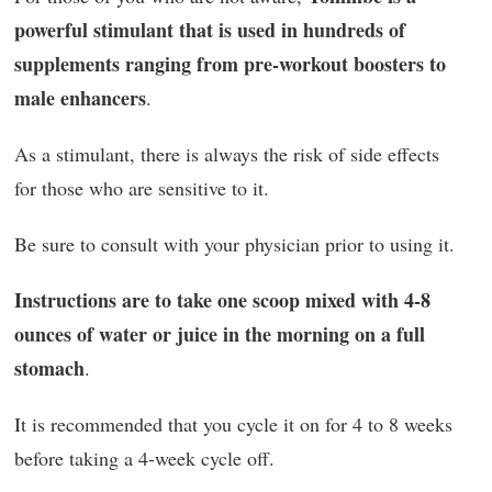
powerful stimulant that is used in hundreds of
supplements ranging from pre-workout boosters to
male enhancers
.
As a stimulant, there is always the risk of side effects
for those who are sensitive to it.
Be sure to consult with your physician prior to using it.
Instructions are to take one scoop mixed with 4-8
ounces of water or juice in the morning on a full
stomach
.
It is recommended that you cycle it on for 4 to 8 weeks
before taking a 4-week cycle off.