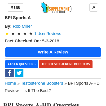
MENU
🔎
BPI Sports A
By:
Rob Miller
1
User Reviews
Fact Checked On:
5-3-2018
Write A Review
4 USER QUESTIONS
TOP 3 TESTOSTERONE BOOSTERS
Home
»
Testosterone Boosters
» BPI Sports A-HD
Review – Is It The Best?
BPI Sports A-HD Overview