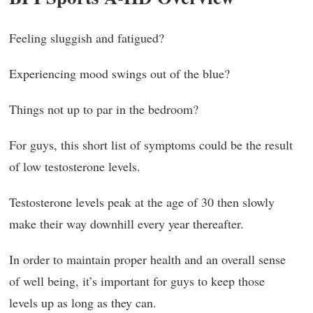
Feeling sluggish and fatigued?
Experiencing mood swings out of the blue?
Things not up to par in the bedroom?
For guys, this short list of symptoms could be the result
of low testosterone levels.
Testosterone levels peak at the age of 30 then slowly
make their way downhill every year thereafter.
In order to maintain proper health and an overall sense
of well being, it’s important for guys to keep those
levels up as long as they can.