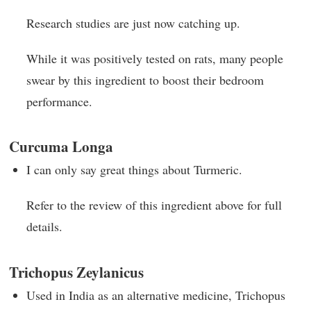
Research studies are just now catching up.
While it was positively tested on rats, many people
swear by this ingredient to boost their bedroom
performance.
Curcuma Longa
I can only say great things about Turmeric.
Refer to the review of this ingredient above for full
details.
Trichopus Zeylanicus
Used in India as an alternative medicine, Trichopus