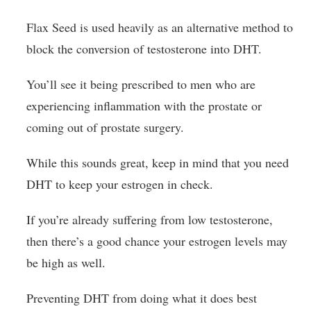
Flax Seed is used heavily as an alternative method to
block the conversion of testosterone into DHT.
You’ll see it being prescribed to men who are
experiencing inflammation with the prostate or
coming out of prostate surgery.
While this sounds great, keep in mind that you need
DHT to keep your estrogen in check.
If you’re already suffering from low testosterone,
then there’s a good chance your estrogen levels may
be high as well.
Preventing DHT from doing what it does best