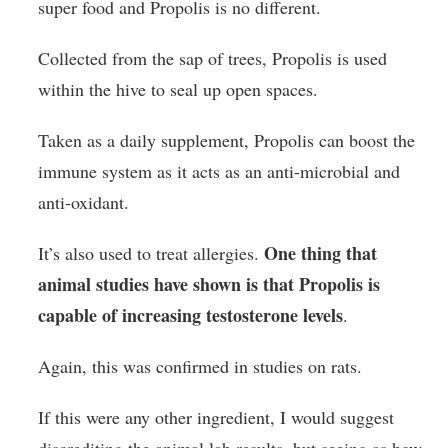
super food and Propolis is no different.
Collected from the sap of trees, Propolis is used
within the hive to seal up open spaces.
Taken as a daily supplement, Propolis can boost the
immune system as it acts as an anti-microbial and
anti-oxidant.
One thing that
It’s also used to treat allergies.
animal studies have shown is that Propolis is
capable of increasing testosterone levels
.
Again, this was confirmed in studies on rats.
If this were any other ingredient, I would suggest