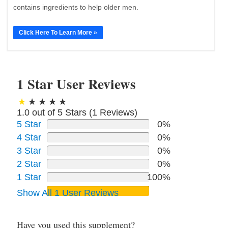
contains ingredients to help older men.
Click Here To Learn More »
1 Star User Reviews
1.0 out of 5 Stars (
1
Reviews)
5 Star
0%
4 Star
0%
3 Star
0%
2 Star
0%
1 Star
100%
Show All 1 User Reviews
Have you used this supplement?