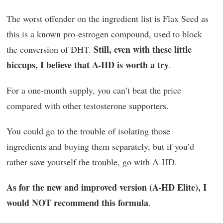
The worst offender on the ingredient list is Flax Seed as
this is a known pro-estrogen compound, used to block
Still, even with these little
the conversion of DHT.
hiccups, I believe that A-HD is worth a try
.
For a one-month supply, you can’t beat the price
compared with other testosterone supporters.
You could go to the trouble of isolating those
ingredients and buying them separately, but if you’d
rather save yourself the trouble, go with A-HD.
As for the new and improved version (A-HD Elite), I
would NOT recommend this formula
.