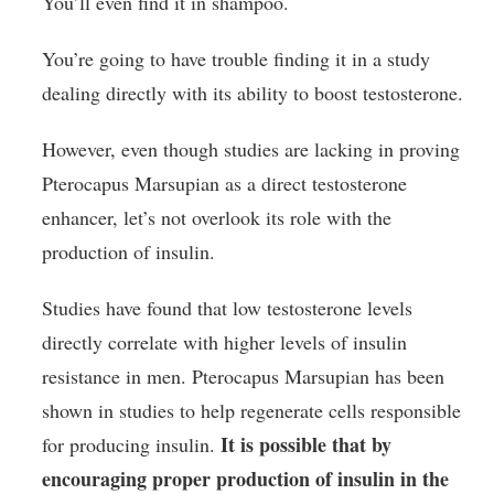
You’ll even find it in shampoo.
You’re going to have trouble finding it in a study
dealing directly with its ability to boost testosterone.
However, even though studies are lacking in proving
Pterocapus Marsupian as a direct testosterone
enhancer, let’s not overlook its role with the
production of insulin.
Studies have found that low testosterone levels
directly correlate with higher levels of insulin
resistance in men. Pterocapus Marsupian has been
shown in studies to help regenerate cells responsible
It is possible that by
for producing insulin.
encouraging proper production of insulin in the