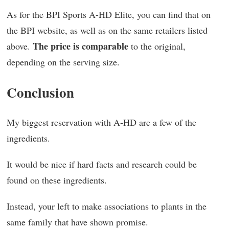
As for the BPI Sports A-HD Elite, you can find that on
the BPI website, as well as on the same retailers listed
The price is comparable
above.
to the original,
depending on the serving size.
Conclusion
My biggest reservation with A-HD are a few of the
ingredients.
It would be nice if hard facts and research could be
found on these ingredients.
Instead, your left to make associations to plants in the
same family that have shown promise.