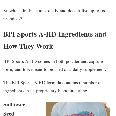
So what’s in this stuff exactly and does it live up to its
promises?
BPI Sports A-HD Ingredients and
How They Work
BPI Sports A-HD comes in both powder and capsule
form, and it is meant to be used as a daily supplement.
The BPI Sports A-HD formula contains a number of
ingredients in its proprietary blend including:
Safflower
Seed