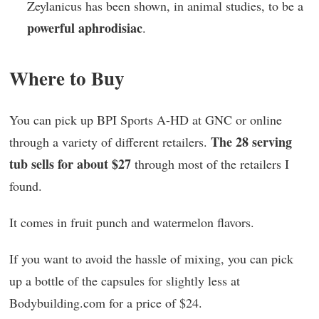
Zeylanicus has been shown, in animal studies, to be a
powerful aphrodisiac
.
Where to Buy
You can pick up BPI Sports A-HD at GNC or online
The 28 serving
through a variety of different retailers.
tub sells for about $27
through most of the retailers I
found.
It comes in fruit punch and watermelon flavors.
If you want to avoid the hassle of mixing, you can pick
up a bottle of the capsules for slightly less at
Bodybuilding.com for a price of $24.