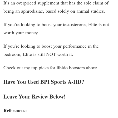
It’s an overpriced supplement that has the sole claim of
being an aphrodisiac, based solely on animal studies.
If you’re looking to boost your testosterone, Elite is not
worth your money.
If you’re looking to boost your performance in the
bedroom, Elite is still NOT worth it.
Check out my top picks for libido boosters above.
Have You Used BPI Sports A-HD?
Leave Your Review Below!
References: