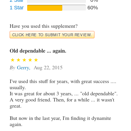
1 Star
60%
Have you used this supplement?
CLICK HERE TO SUBMIT YOUR REVIEW.
Old dependable ... again.
By
Gerry
,
Aug 22, 2015
I've used this stuff for years, with great success ....
usually.
It was great for about 3 years, ... "old dependable".
A very good friend. Then, for a while ... it wasn't
great.
But now in the last year, I'm finding it dynamite
again.