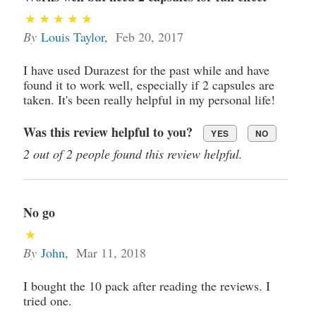
By
Louis Taylor
,
Feb 20, 2017
I have used Durazest for the past while and have
found it to work well, especially if 2 capsules are
taken. It's been really helpful in my personal life!
Was this review helpful to you?
YES
NO
2 out of 2 people found this review helpful.
No go
By
John
,
Mar 11, 2018
I bought the 10 pack after reading the reviews. I
tried one.