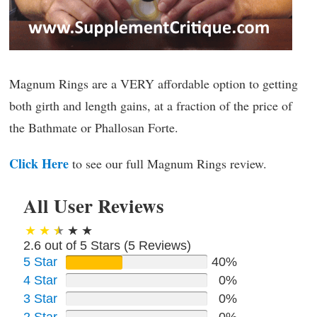
Magnum Rings are a VERY affordable option to getting
both girth and length gains, at a fraction of the price of
the Bathmate or Phallosan Forte.
Click Here
to see our full Magnum Rings review.
All User Reviews
2.6 out of 5 Stars (
5
Reviews)
5 Star
40%
4 Star
0%
3 Star
0%
2 Star
0%