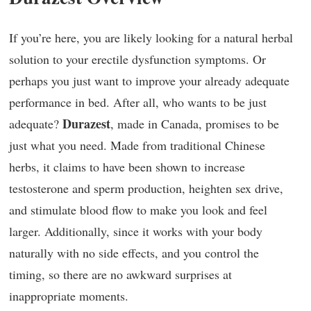
If you’re here, you are likely looking for a natural herbal
solution to your erectile dysfunction symptoms. Or
perhaps you just want to improve your already adequate
performance in bed. After all, who wants to be just
Durazest
adequate?
, made in Canada, promises to be
just what you need. Made from traditional Chinese
herbs, it claims to have been shown to increase
testosterone and sperm production, heighten sex drive,
and stimulate blood flow to make you look and feel
larger. Additionally, since it works with your body
naturally with no side effects, and you control the
timing, so there are no awkward surprises at
inappropriate moments.