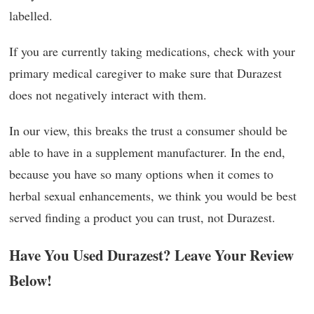
labelled.
If you are currently taking medications, check with your
primary medical caregiver to make sure that Durazest
does not negatively interact with them.
In our view, this breaks the trust a consumer should be
able to have in a supplement manufacturer. In the end,
because you have so many options when it comes to
herbal sexual enhancements, we think you would be best
served finding a product you can trust, not Durazest.
Have You Used Durazest? Leave Your Review
Below!