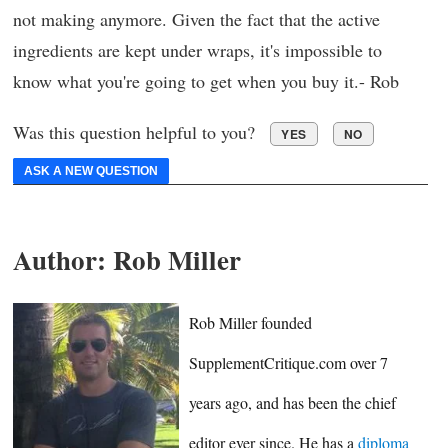
not making anymore. Given the fact that the active
ingredients are kept under wraps, it's impossible to
know what you're going to get when you buy it.- Rob
Was this question helpful to you?
YES
NO
ASK A NEW QUESTION
Author:
Rob Miller
Rob Miller founded
SupplementCritique.com over 7
years ago, and has been the chief
editor ever since. He has a
diploma