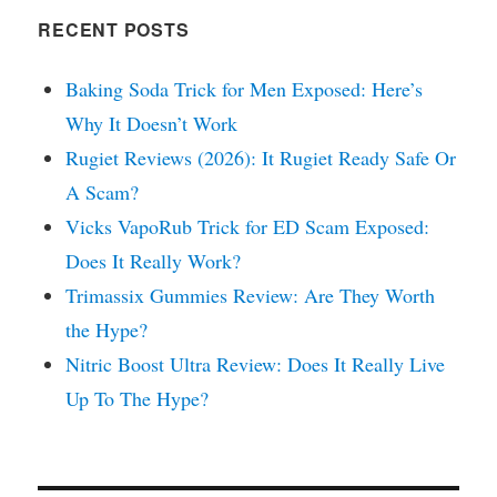
RECENT POSTS
Baking Soda Trick for Men Exposed: Here’s
Why It Doesn’t Work
Rugiet Reviews (2026): It Rugiet Ready Safe Or
A Scam?
Vicks VapoRub Trick for ED Scam Exposed:
Does It Really Work?
Trimassix Gummies Review: Are They Worth
the Hype?
Nitric Boost Ultra Review: Does It Really Live
Up To The Hype?