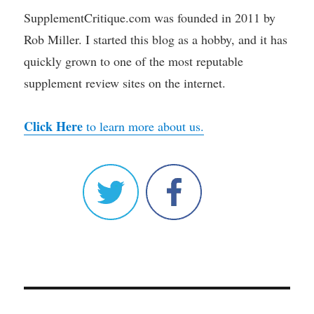
SupplementCritique.com was founded in 2011 by
Rob Miller. I started this blog as a hobby, and it has
quickly grown to one of the most reputable
supplement review sites on the internet.
Click Here
to learn more about us.