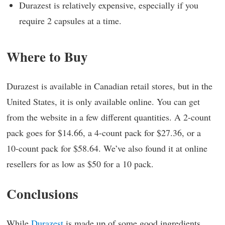
Durazest is relatively expensive, especially if you
require 2 capsules at a time.
Where to Buy
Durazest is available in Canadian retail stores, but in the
United States, it is only available online. You can get
from the website in a few different quantities. A 2-count
pack goes for $14.66, a 4-count pack for $27.36, or a
10-count pack for $58.64. We’ve also found it at online
resellers for as low as $50 for a 10 pack.
Conclusions
While
Durazest
is made up of some good ingredients,