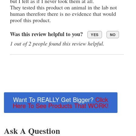
but I felt as if I never took them at all.
They tested this product on animal in the lab not
human therefore there is no evidence that would
proof this product.
Was this review helpful to you?
YES
NO
1 out of 2 people found this review helpful.
Want To REALLY Get Bigger?
Click
Here To See Products That WORK!
Ask A Question