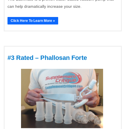
can help dramatically increase your size.
Click Here To Learn More »
#3 Rated – Phallosan Forte