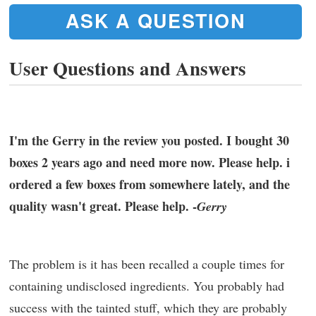
ASK A QUESTION
User Questions and Answers
I'm the Gerry in the review you posted. I bought 30
boxes 2 years ago and need more now. Please help. i
ordered a few boxes from somewhere lately, and the
quality wasn't great. Please help. -
Gerry
The problem is it has been recalled a couple times for
containing undisclosed ingredients. You probably had
success with the tainted stuff, which they are probably