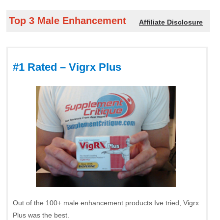
Top 3 Male Enhancement
Affiliate Disclosure
#1 Rated – Vigrx Plus
Out of the 100+ male enhancement products Ive tried, Vigrx
Plus was the best.