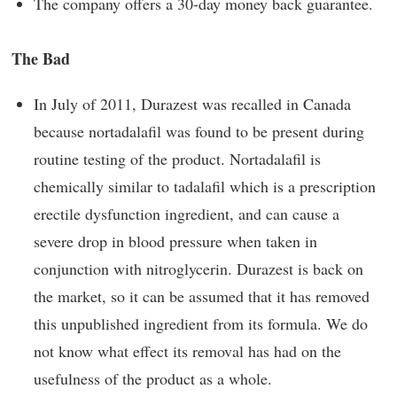
The company offers a 30-day money back guarantee.
The Bad
In July of 2011, Durazest was recalled in Canada
because nortadalafil was found to be present during
routine testing of the product. Nortadalafil is
chemically similar to tadalafil which is a prescription
erectile dysfunction ingredient, and can cause a
severe drop in blood pressure when taken in
conjunction with nitroglycerin. Durazest is back on
the market, so it can be assumed that it has removed
this unpublished ingredient from its formula. We do
not know what effect its removal has had on the
usefulness of the product as a whole.