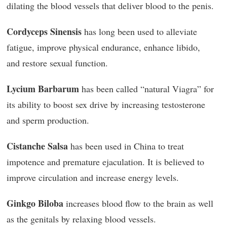
dilating the blood vessels that deliver blood to the penis.
Cordyceps Sinensis
has long been used to alleviate
fatigue, improve physical endurance, enhance libido,
and restore sexual function.
Lycium Barbarum
has been called “natural Viagra” for
its ability to boost sex drive by increasing testosterone
and sperm production.
Cistanche Salsa
has been used in China to treat
impotence and premature ejaculation. It is believed to
improve circulation and increase energy levels.
Ginkgo Biloba
increases blood flow to the brain as well
as the genitals by relaxing blood vessels.