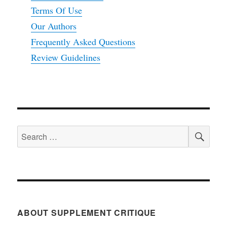
Terms Of Use
Our Authors
Frequently Asked Questions
Review Guidelines
SEA
Search
for:
ABOUT SUPPLEMENT CRITIQUE