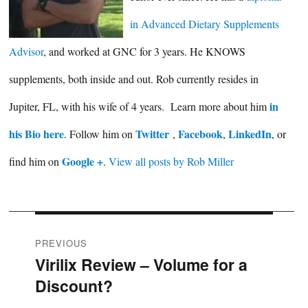
in Advanced Dietary Supplements
Advisor
, and worked at GNC for 3 years. He KNOWS
supplements, both inside and out. Rob currently resides in
in
Jupiter, FL, with his wife of 4 years. Learn more about him
his Bio here
Twitter
Facebook
LinkedIn
. Follow him on
,
,
, or
Google +
find him on
.
View all posts by Rob Miller
Post
PREVIOUS
Virilix Review – Volume for a
Previous
navigation
Discount?
post: