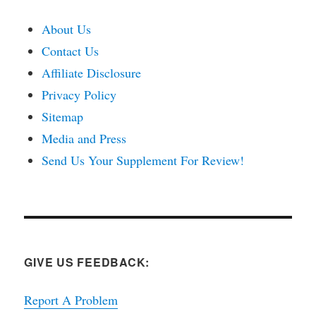
About Us
Contact Us
Affiliate Disclosure
Privacy Policy
Sitemap
Media and Press
Send Us Your Supplement For Review!
GIVE US FEEDBACK:
Report A Problem