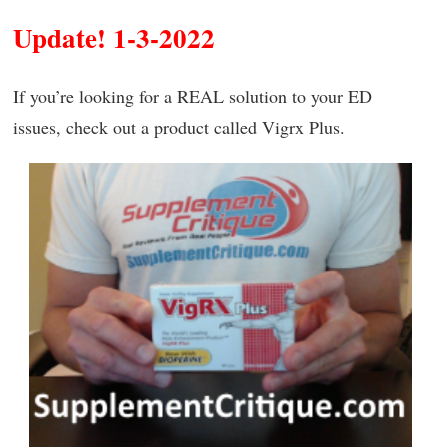
Update! 1-3-2022
If you’re looking for a REAL solution to your ED
issues, check out a product called Vigrx Plus.