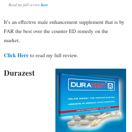
Read my full review
here
.
It’s an effective male enhancement supplement that is by
FAR the best over the counter ED remedy on the
market.
Click Here
to read my full review.
Durazest