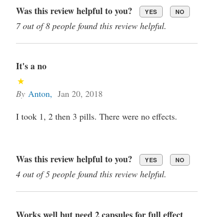
Was this review helpful to you?
YES
NO
7 out of 8 people found this review helpful.
It's a no
By
Anton
,
Jan 20, 2018
I took 1, 2 then 3 pills. There were no effects.
Was this review helpful to you?
YES
NO
4 out of 5 people found this review helpful.
Works well but need 2 capsules for full effect