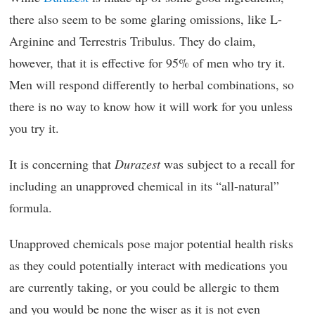
there also seem to be some glaring omissions, like L-
Arginine and Terrestris Tribulus. They do claim,
however, that it is effective for 95% of men who try it.
Men will respond differently to herbal combinations, so
there is no way to know how it will work for you unless
you try it.
It is concerning that
Durazest
was subject to a recall for
including an unapproved chemical in its “all-natural”
formula.
Unapproved chemicals pose major potential health risks
as they could potentially interact with medications you
are currently taking, or you could be allergic to them
and you would be none the wiser as it is not even