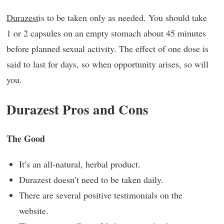
Durazest
is to be taken only as needed. You should take
1 or 2 capsules on an empty stomach about 45 minutes
before planned sexual activity. The effect of one dose is
said to last for days, so when opportunity arises, so will
you.
Durazest Pros and Cons
The Good
It’s an all-natural, herbal product.
Durazest doesn’t need to be taken daily.
There are several positive testimonials on the
website.