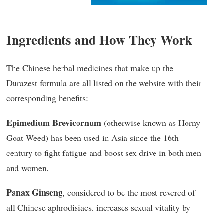
Ingredients and How They Work
The Chinese herbal medicines that make up the
Durazest formula are all listed on the website with their
corresponding benefits:
Epimedium Brevicornum
(otherwise known as Horny
Goat Weed) has been used in Asia since the 16th
century to fight fatigue and boost sex drive in both men
and women.
Panax Ginseng
, considered to be the most revered of
all Chinese aphrodisiacs, increases sexual vitality by