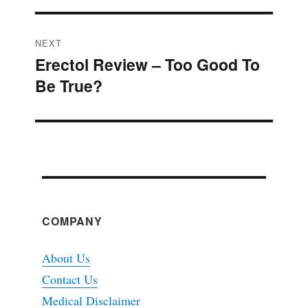
NEXT
Erectol Review – Too Good To
Next
Be True?
post:
COMPANY
About Us
Contact Us
Medical Disclaimer