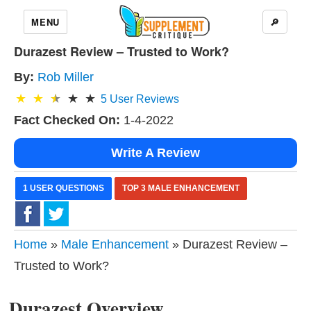
MENU
🔎
Durazest Review – Trusted to Work?
By:
Rob Miller
5
User Reviews
Fact Checked On:
1-4-2022
Write A Review
1 USER QUESTIONS
TOP 3 MALE ENHANCEMENT
Home
»
Male Enhancement
» Durazest Review –
Trusted to Work?
Durazest Overview