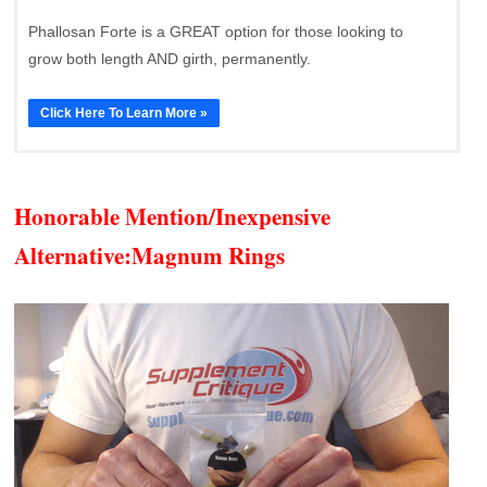
Phallosan Forte is a GREAT option for those looking to
grow both length AND girth, permanently.
Click Here To Learn More »
Honorable Mention/Inexpensive
Alternative:
Magnum Rings