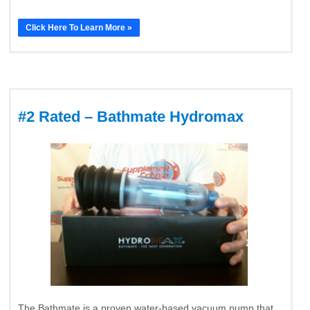
Click Here To Learn More »
#2 Rated – Bathmate Hydromax
The Bathmate is a proven water-based vacuum pump that