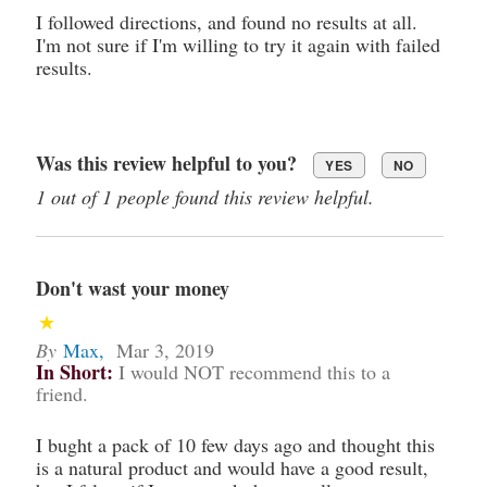
I followed directions, and found no results at all.
I'm not sure if I'm willing to try it again with failed
results.
Was this review helpful to you?
YES
NO
1 out of 1 people found this review helpful.
Don't wast your money
By
Max
,
Mar 3, 2019
In Short:
I would NOT recommend this to a
friend.
I bught a pack of 10 few days ago and thought this
is a natural product and would have a good result,