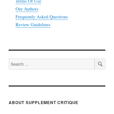
Terms Of Use
Our Authors
Frequently Asked Questions
Review Guidelines
SEA
Search
for:
ABOUT SUPPLEMENT CRITIQUE