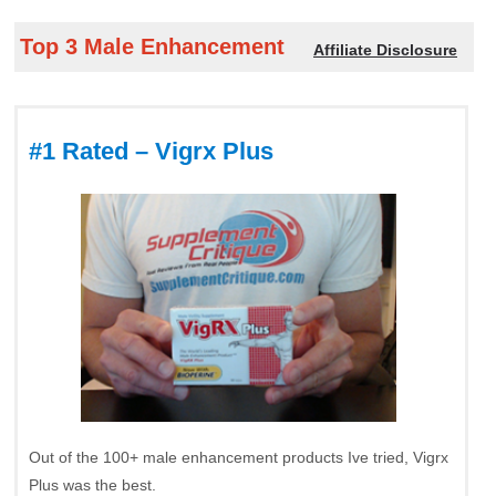
Top 3 Male Enhancement
Affiliate Disclosure
#1 Rated – Vigrx Plus
Out of the 100+ male enhancement products Ive tried, Vigrx
Plus was the best.