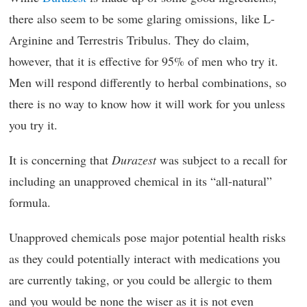
there also seem to be some glaring omissions, like L-
Arginine and Terrestris Tribulus. They do claim,
however, that it is effective for 95% of men who try it.
Men will respond differently to herbal combinations, so
there is no way to know how it will work for you unless
you try it.
It is concerning that
Durazest
was subject to a recall for
including an unapproved chemical in its “all-natural”
formula.
Unapproved chemicals pose major potential health risks
as they could potentially interact with medications you
are currently taking, or you could be allergic to them
and you would be none the wiser as it is not even