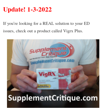
Update! 1-3-2022
If you’re looking for a REAL solution to your ED
issues, check out a product called Vigrx Plus.