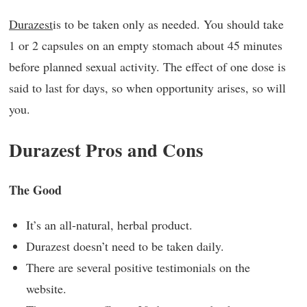
Durazest
is to be taken only as needed. You should take
1 or 2 capsules on an empty stomach about 45 minutes
before planned sexual activity. The effect of one dose is
said to last for days, so when opportunity arises, so will
you.
Durazest Pros and Cons
The Good
It’s an all-natural, herbal product.
Durazest doesn’t need to be taken daily.
There are several positive testimonials on the
website.