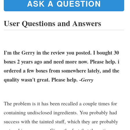
ASK A QUESTION
User Questions and Answers
I'm the Gerry in the review you posted. I bought 30
boxes 2 years ago and need more now. Please help. i
ordered a few boxes from somewhere lately, and the
quality wasn't great. Please help. -
Gerry
The problem is it has been recalled a couple times for
containing undisclosed ingredients. You probably had
success with the tainted stuff, which they are probably