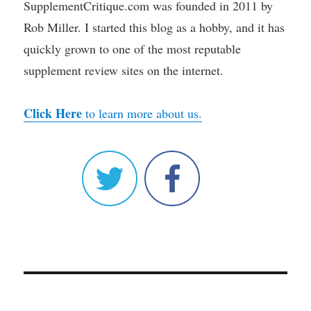
SupplementCritique.com was founded in 2011 by
Rob Miller. I started this blog as a hobby, and it has
quickly grown to one of the most reputable
supplement review sites on the internet.
Click Here
to learn more about us.