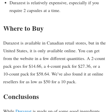
Durazest is relatively expensive, especially if you
require 2 capsules at a time.
Where to Buy
Durazest is available in Canadian retail stores, but in the
United States, it is only available online. You can get
from the website in a few different quantities. A 2-count
pack goes for $14.66, a 4-count pack for $27.36, or a
10-count pack for $58.64. We’ve also found it at online
resellers for as low as $50 for a 10 pack.
Conclusions
While
Durazest
is made up of some good ingredients,