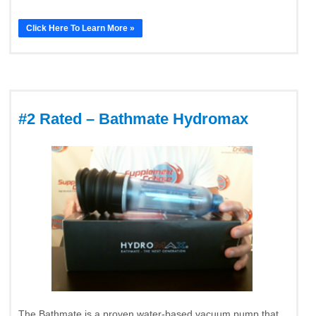
Click Here To Learn More »
#2 Rated – Bathmate Hydromax
The Bathmate is a proven water-based vacuum pump that