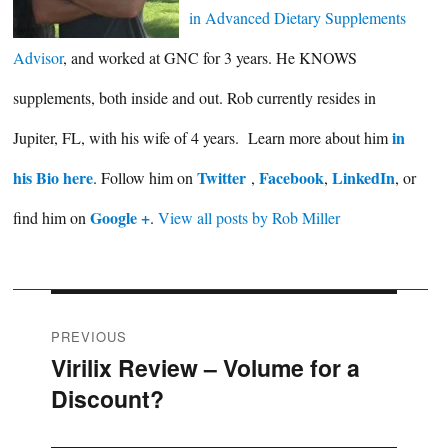
in Advanced Dietary Supplements
Advisor
, and worked at GNC for 3 years. He KNOWS
supplements, both inside and out. Rob currently resides in
in
Jupiter, FL, with his wife of 4 years. Learn more about him
his Bio here
Twitter
Facebook
LinkedIn
. Follow him on
,
,
, or
Google +
find him on
.
View all posts by Rob Miller
Post
PREVIOUS
Virilix Review – Volume for a
Previous
navigation
Discount?
post: