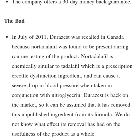
The company offers a 30-day money back guarantee.
The Bad
In July of 2011, Durazest was recalled in Canada
because nortadalafil was found to be present during
routine testing of the product. Nortadalafil is
chemically similar to tadalafil which is a prescription
erectile dysfunction ingredient, and can cause a
severe drop in blood pressure when taken in
conjunction with nitroglycerin. Durazest is back on
the market, so it can be assumed that it has removed
this unpublished ingredient from its formula. We do
not know what effect its removal has had on the
usefulness of the product as a whole.