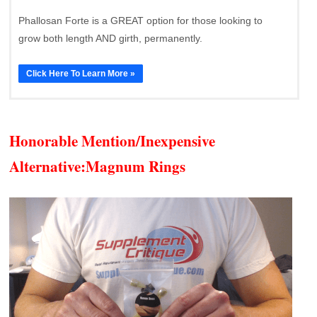
Phallosan Forte is a GREAT option for those looking to
grow both length AND girth, permanently.
Click Here To Learn More »
Honorable Mention/Inexpensive
Alternative:
Magnum Rings