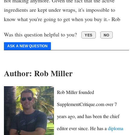
not making anymore. Given the fact that the active
ingredients are kept under wraps, it's impossible to
know what you're going to get when you buy it.- Rob
Was this question helpful to you?
YES
NO
ASK A NEW QUESTION
Author:
Rob Miller
Rob Miller founded
SupplementCritique.com over 7
years ago, and has been the chief
editor ever since. He has a
diploma