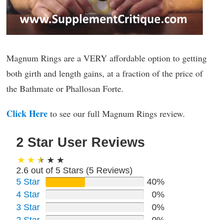
Magnum Rings are a VERY affordable option to getting
both girth and length gains, at a fraction of the price of
the Bathmate or Phallosan Forte.
Click Here
to see our full Magnum Rings review.
2 Star User Reviews
2.6 out of 5 Stars (
5
Reviews)
5 Star
40%
4 Star
0%
3 Star
0%
2 Star
0%