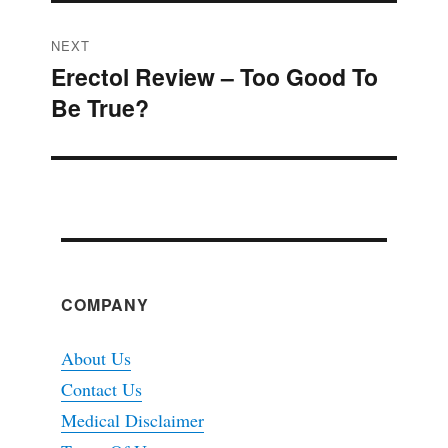
NEXT
Erectol Review – Too Good To
Next
Be True?
post:
COMPANY
About Us
Contact Us
Medical Disclaimer