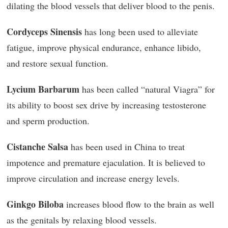
dilating the blood vessels that deliver blood to the penis.
Cordyceps Sinensis
has long been used to alleviate
fatigue, improve physical endurance, enhance libido,
and restore sexual function.
Lycium Barbarum
has been called “natural Viagra” for
its ability to boost sex drive by increasing testosterone
and sperm production.
Cistanche Salsa
has been used in China to treat
impotence and premature ejaculation. It is believed to
improve circulation and increase energy levels.
Ginkgo Biloba
increases blood flow to the brain as well
as the genitals by relaxing blood vessels.