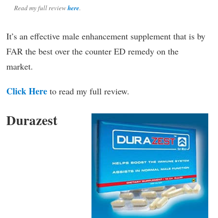
Read my full review
here
.
It’s an effective male enhancement supplement that is by
FAR the best over the counter ED remedy on the
market.
Click Here
to read my full review.
Durazest