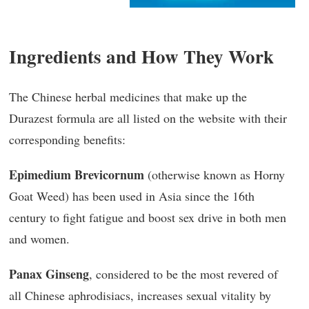
Ingredients and How They Work
The Chinese herbal medicines that make up the
Durazest formula are all listed on the website with their
corresponding benefits:
Epimedium Brevicornum
(otherwise known as Horny
Goat Weed) has been used in Asia since the 16th
century to fight fatigue and boost sex drive in both men
and women.
Panax Ginseng
, considered to be the most revered of
all Chinese aphrodisiacs, increases sexual vitality by