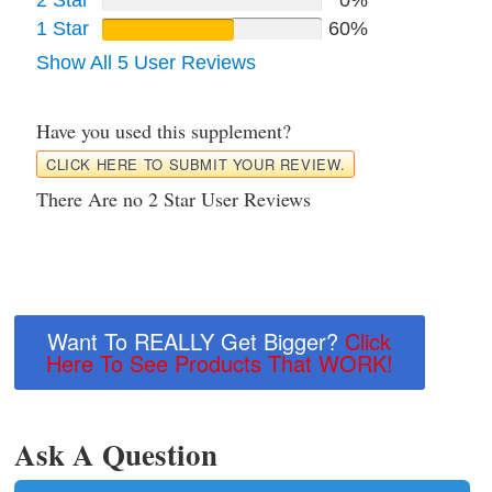
1 Star
60%
Show All 5 User Reviews
Have you used this supplement?
CLICK HERE TO SUBMIT YOUR REVIEW.
There Are no 2 Star User Reviews
Want To REALLY Get Bigger?
Click
Here To See Products That WORK!
Ask A Question