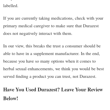
labelled.
If you are currently taking medications, check with your
primary medical caregiver to make sure that Durazest
does not negatively interact with them.
In our view, this breaks the trust a consumer should be
able to have in a supplement manufacturer. In the end,
because you have so many options when it comes to
herbal sexual enhancements, we think you would be best
served finding a product you can trust, not Durazest.
Have You Used Durazest? Leave Your Review
Below!