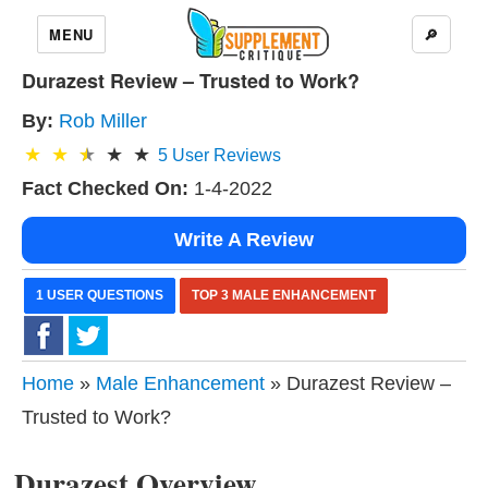
MENU
🔎
Durazest Review – Trusted to Work?
By:
Rob Miller
5
User Reviews
Fact Checked On:
1-4-2022
Write A Review
1 USER QUESTIONS
TOP 3 MALE ENHANCEMENT
Home
»
Male Enhancement
» Durazest Review –
Trusted to Work?
Durazest Overview