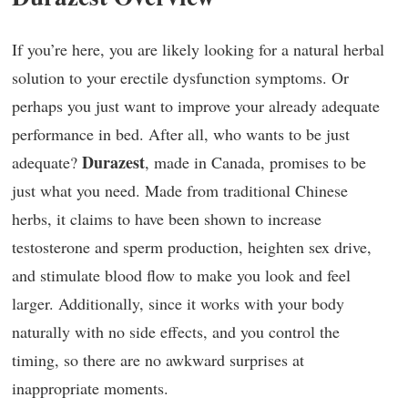
If you’re here, you are likely looking for a natural herbal
solution to your erectile dysfunction symptoms. Or
perhaps you just want to improve your already adequate
performance in bed. After all, who wants to be just
Durazest
adequate?
, made in Canada, promises to be
just what you need. Made from traditional Chinese
herbs, it claims to have been shown to increase
testosterone and sperm production, heighten sex drive,
and stimulate blood flow to make you look and feel
larger. Additionally, since it works with your body
naturally with no side effects, and you control the
timing, so there are no awkward surprises at
inappropriate moments.