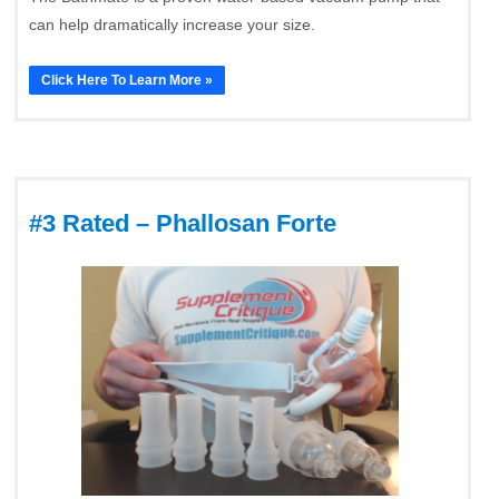
can help dramatically increase your size.
Click Here To Learn More »
#3 Rated – Phallosan Forte