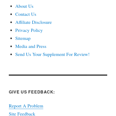
About Us
Contact Us
Affiliate Disclosure
Privacy Policy
Sitemap
Media and Press
Send Us Your Supplement For Review!
GIVE US FEEDBACK:
Report A Problem
Site Feedback