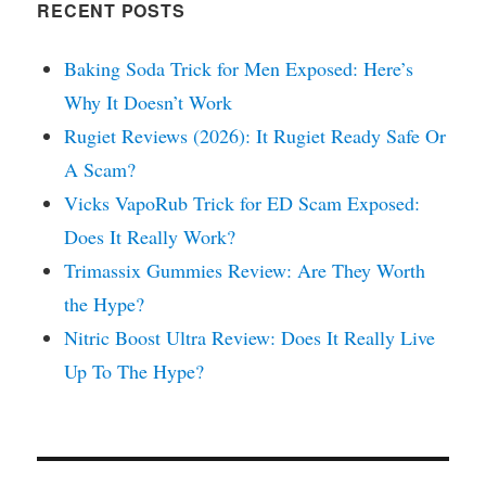
RECENT POSTS
Baking Soda Trick for Men Exposed: Here’s
Why It Doesn’t Work
Rugiet Reviews (2026): It Rugiet Ready Safe Or
A Scam?
Vicks VapoRub Trick for ED Scam Exposed:
Does It Really Work?
Trimassix Gummies Review: Are They Worth
the Hype?
Nitric Boost Ultra Review: Does It Really Live
Up To The Hype?