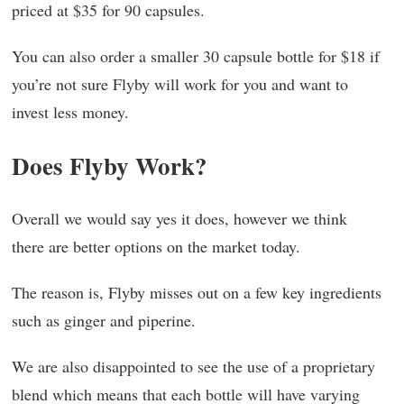
priced at $35 for 90 capsules.
You can also order a smaller 30 capsule bottle for $18 if
you’re not sure Flyby will work for you and want to
invest less money.
Does Flyby Work?
Overall we would say yes it does, however we think
there are better options on the market today.
The reason is, Flyby misses out on a few key ingredients
such as ginger and piperine.
We are also disappointed to see the use of a proprietary
blend which means that each bottle will have varying