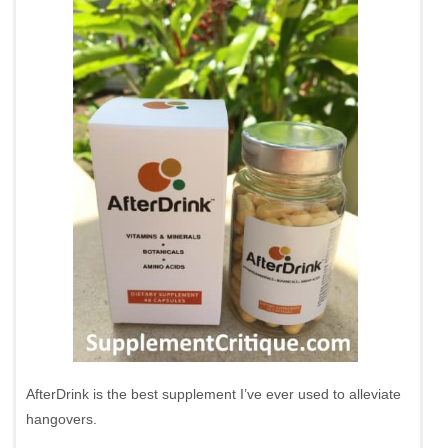
AfterDrink is the best supplement I’ve ever used to alleviate
hangovers.