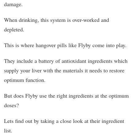
damage.
When drinking, this system is over-worked and
depleted.
This is where hangover pills like Flyby come into play.
They include a battery of antioxidant ingredients which
supply your liver with the materials it needs to restore
optimum function.
But does Flyby use the right ingredients at the optimum
doses?
Lets find out by taking a close look at their ingredient
list.