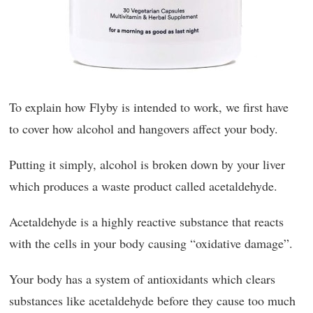
To explain how Flyby is intended to work, we first have
to cover how alcohol and hangovers affect your body.
Putting it simply, alcohol is broken down by your liver
which produces a waste product called acetaldehyde.
Acetaldehyde is a highly reactive substance that reacts
with the cells in your body causing “oxidative damage”.
Your body has a system of antioxidants which clears
substances like acetaldehyde before they cause too much