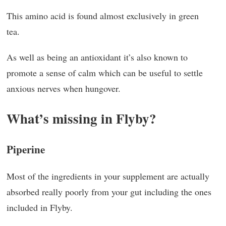
This amino acid is found almost exclusively in green
tea.
As well as being an antioxidant it’s also known to
promote a sense of calm which can be useful to settle
anxious nerves when hungover.
What’s missing in Flyby?
Piperine
Most of the ingredients in your supplement are actually
absorbed really poorly from your gut including the ones
included in Flyby.