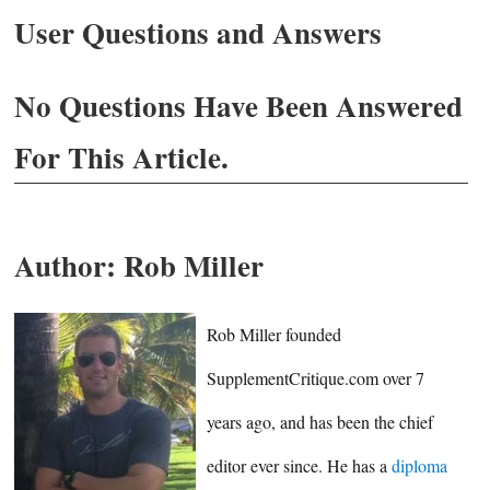
User Questions and Answers
No Questions Have Been Answered
For This Article.
Author:
Rob Miller
Rob Miller founded
SupplementCritique.com over 7
years ago, and has been the chief
editor ever since. He has a
diploma