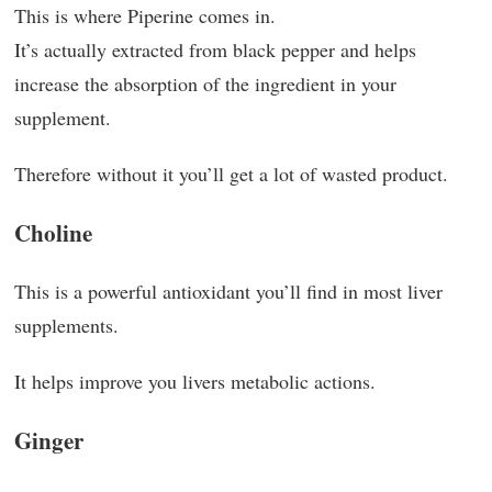
This is where Piperine comes in.
It’s actually extracted from black pepper and helps
increase the absorption of the ingredient in your
supplement.
Therefore without it you’ll get a lot of wasted product.
Choline
This is a powerful antioxidant you’ll find in most liver
supplements.
It helps improve you livers metabolic actions.
Ginger