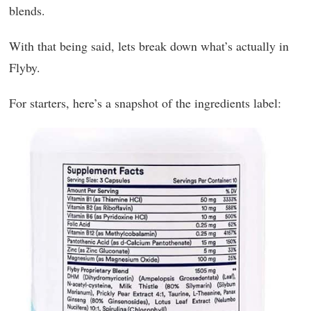
blends.
With that being said, lets break down what’s actually in
Flyby.
For starters, here’s a snapshot of the ingredients label: