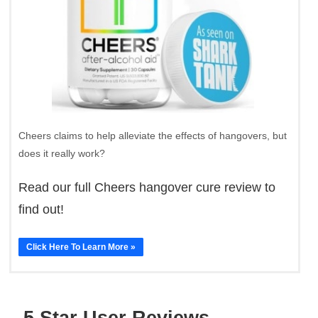
Cheers claims to help alleviate the effects of hangovers, but
does it really work?
Read our full Cheers hangover cure review to
find out!
Click Here To Learn More »