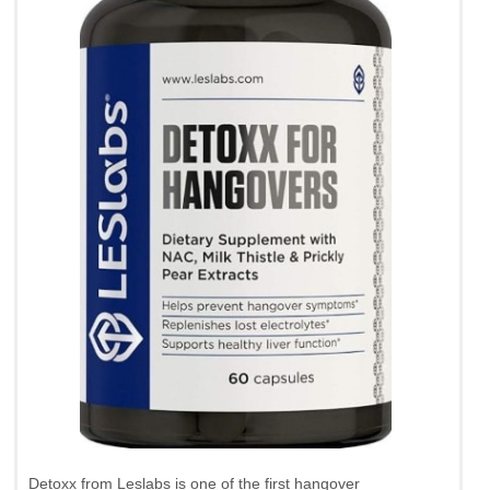
Detoxx from Leslabs is one of the first hangover