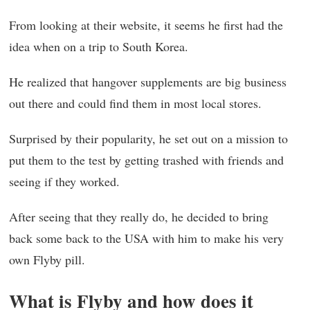
From looking at their website, it seems he first had the
idea when on a trip to South Korea.
He realized that hangover supplements are big business
out there and could find them in most local stores.
Surprised by their popularity, he set out on a mission to
put them to the test by getting trashed with friends and
seeing if they worked.
After seeing that they really do, he decided to bring
back some back to the USA with him to make his very
own Flyby pill.
What is Flyby and how does it