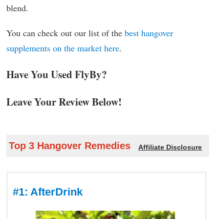
blend.
You can check out our list of the
best hangover
supplements on the market here
.
Have You Used FlyBy?
Leave Your Review Below!
Top 3 Hangover Remedies
Affiliate Disclosure
#1: AfterDrink