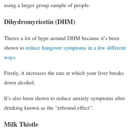
using a larger group sample of people.
Dihydromyricetin (DHM)
Theres a lot of hype around DHM because it’s been
shown to
reduce hangover symptoms in a few different
ways
.
Firstly, it increases the rate at which your liver breaks
down alcohol.
It’s also been shown to reduce anxiety symptoms after
drinking known as the “rebound effect”.
Milk Thistle