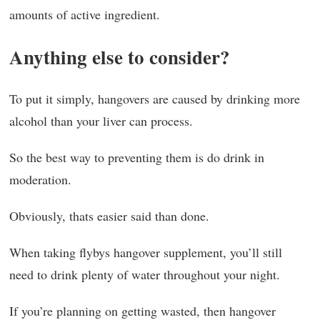
amounts of active ingredient.
Anything else to consider?
To put it simply, hangovers are caused by drinking more
alcohol than your liver can process.
So the best way to preventing them is do drink in
moderation.
Obviously, thats easier said than done.
When taking flybys hangover supplement, you’ll still
need to drink plenty of water throughout your night.
If you’re planning on getting wasted, then hangover