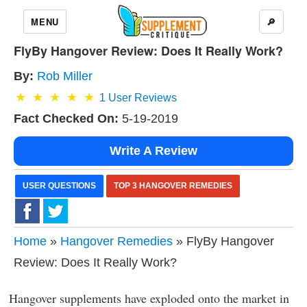
MENU
🔎
FlyBy Hangover Review: Does It Really Work?
By:
Rob Miller
1
User Reviews
Fact Checked On:
5-19-2019
Write A Review
USER QUESTIONS
TOP 3 HANGOVER REMEDIES
Home
»
Hangover Remedies
» FlyBy Hangover
Review: Does It Really Work?
Hangover supplements have exploded onto the market in