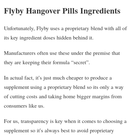
Flyby Hangover Pills Ingredients
Unfortunately, Flyby uses a proprietary blend with all of
its key ingredient doses hidden behind it.
Manufacturers often use these under the premise that
they are keeping their formula “secret”.
In actual fact, it’s just much cheaper to produce a
supplement using a proprietary blend so its only a way
of cutting costs and taking home bigger margins from
consumers like us.
For us, transparency is key when it comes to choosing a
supplement so it’s always best to avoid proprietary