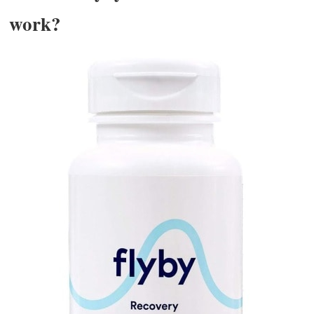
work?