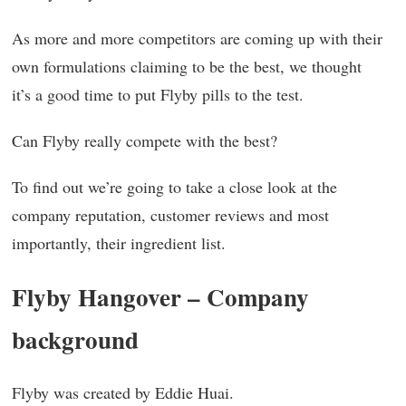
As more and more competitors are coming up with their
own formulations claiming to be the best, we thought
it’s a good time to put Flyby pills to the test.
Can Flyby really compete with the best?
To find out we’re going to take a close look at the
company reputation, customer reviews and most
importantly, their ingredient list.
Flyby Hangover – Company
background
Flyby was created by Eddie Huai.