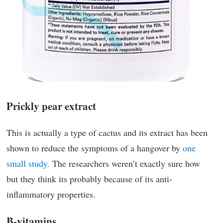
Prickly pear extract
This is actually a type of cactus and its extract has been
shown to reduce the symptoms of a hangover by
one
small study.
The researchers weren’t exactly sure how
but they think its probably because of its anti-
inflammatory properties.
B-vitamins