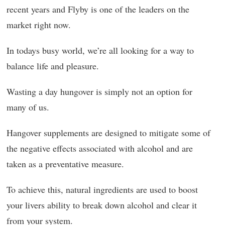
recent years and Flyby is one of the leaders on the
market right now.
In todays busy world, we’re all looking for a way to
balance life and pleasure.
Wasting a day hungover is simply not an option for
many of us.
Hangover supplements are designed to mitigate some of
the negative effects associated with alcohol and are
taken as a preventative measure.
To achieve this, natural ingredients are used to boost
your livers ability to break down alcohol and clear it
from your system.