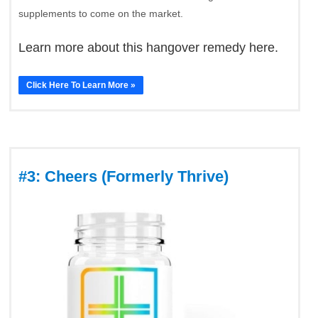
supplements to come on the market.
Learn more about this hangover remedy here.
Click Here To Learn More »
#3: Cheers (Formerly Thrive)