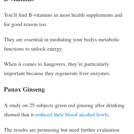
You’ll find B-vitamins in most health supplements and
for good reason too.
They are essential in mediating your bodys metabolic
functions to unlock energy.
When it comes to hangovers, they’re particularly
important because they regenerate liver enzymes.
Panax Ginseng
A study on 25 subjects given red ginseng after drinking
showed that it
reduced their blood alcohol levels
.
The results are promising but need further evaluation