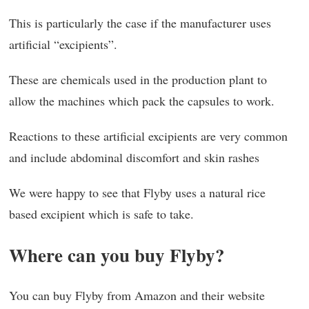
This is particularly the case if the manufacturer uses
artificial “excipients”.
These are chemicals used in the production plant to
allow the machines which pack the capsules to work.
Reactions to these artificial excipients are very common
and include abdominal discomfort and skin rashes
We were happy to see that Flyby uses a natural rice
based excipient which is safe to take.
Where can you buy Flyby?
You can buy Flyby from Amazon and their website