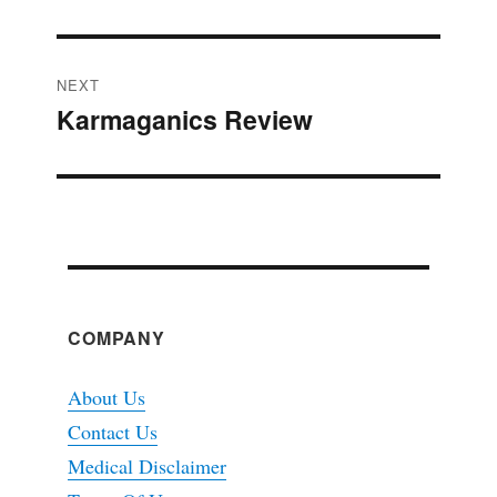
NEXT
Karmaganics Review
Next
post:
COMPANY
About Us
Contact Us
Medical Disclaimer