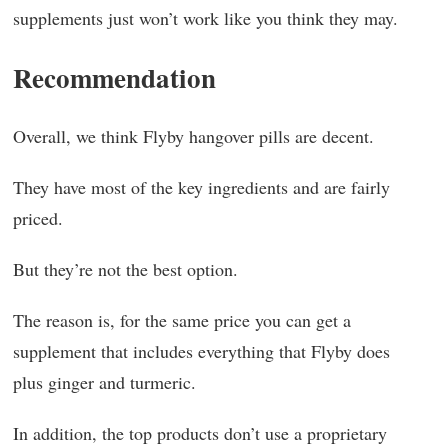
supplements just won’t work like you think they may.
Recommendation
Overall, we think Flyby hangover pills are decent.
They have most of the key ingredients and are fairly
priced.
But they’re not the best option.
The reason is, for the same price you can get a
supplement that includes everything that Flyby does
plus ginger and turmeric.
In addition, the top products don’t use a proprietary