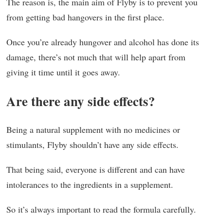
The reason is, the main aim of Flyby is to prevent you
from getting bad hangovers in the first place.
Once you’re already hungover and alcohol has done its
damage, there’s not much that will help apart from
giving it time until it goes away.
Are there any side effects?
Being a natural supplement with no medicines or
stimulants, Flyby shouldn’t have any side effects.
That being said, everyone is different and can have
intolerances to the ingredients in a supplement.
So it’s always important to read the formula carefully.