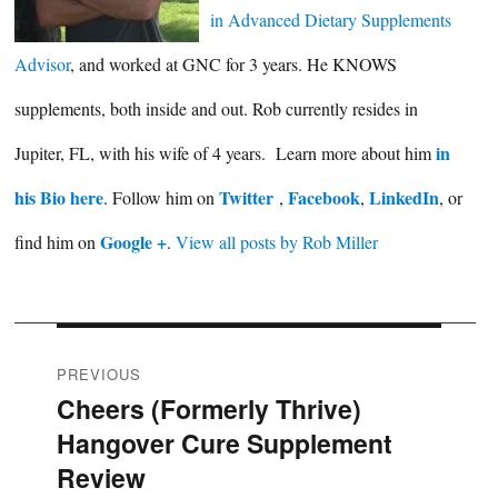
in Advanced Dietary Supplements
Advisor
, and worked at GNC for 3 years. He KNOWS
supplements, both inside and out. Rob currently resides in
in
Jupiter, FL, with his wife of 4 years. Learn more about him
his Bio here
Twitter
Facebook
LinkedIn
. Follow him on
,
,
, or
Google +
find him on
.
View all posts by Rob Miller
Post
PREVIOUS
Cheers (Formerly Thrive)
Previous
navigation
Hangover Cure Supplement
post:
Review