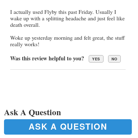
I actually used Flyby this past Friday. Usually I
wake up with a splitting headache and just feel like
death overall.
Woke up yesterday morning and felt great, the stuff
really works!
Was this review helpful to you?
YES
NO
Ask A Question
ASK A QUESTION