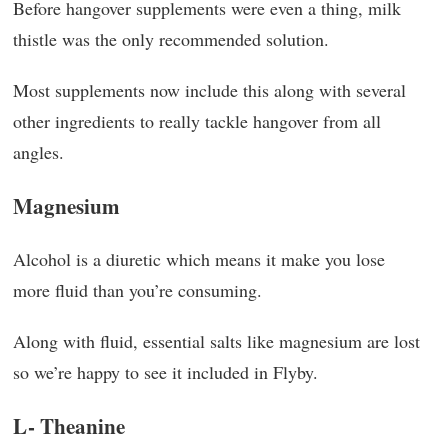
Before hangover supplements were even a thing, milk
thistle was the only recommended solution.
Most supplements now include this along with several
other ingredients to really tackle hangover from all
angles.
Magnesium
Alcohol is a diuretic which means it make you lose
more fluid than you’re consuming.
Along with fluid, essential salts like magnesium are lost
so we’re happy to see it included in Flyby.
L- Theanine