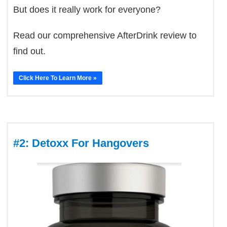
But does it really work for everyone?
Read our comprehensive AfterDrink review to
find out.
Click Here To Learn More »
#2: Detoxx For Hangovers