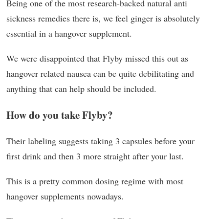
Being one of the most research-backed natural anti
sickness remedies there is, we feel ginger is absolutely
essential in a hangover supplement.
We were disappointed that Flyby missed this out as
hangover related nausea can be quite debilitating and
anything that can help should be included.
How do you take Flyby?
Their labeling suggests taking 3 capsules before your
first drink and then 3 more straight after your last.
This is a pretty common dosing regime with most
hangover supplements nowadays.