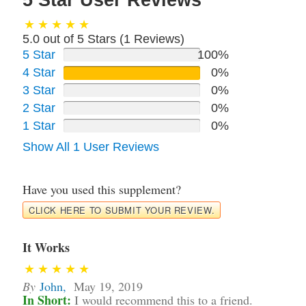
5 Star User Reviews
5.0 out of 5 Stars (
1
Reviews)
5 Star
100%
4 Star
0%
3 Star
0%
2 Star
0%
1 Star
0%
Show All 1 User Reviews
Have you used this supplement?
CLICK HERE TO SUBMIT YOUR REVIEW.
It Works
By
John
,
May 19, 2019
In Short:
I would recommend this to a friend.