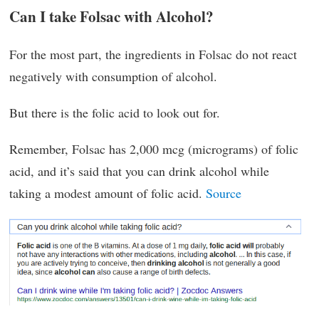
Can I take Folsac with Alcohol?
For the most part, the ingredients in Folsac do not react
negatively with consumption of alcohol.
But there is the folic acid to look out for.
Remember, Folsac has 2,000 mcg (micrograms) of folic
acid, and it’s said that you can drink alcohol while
taking a modest amount of folic acid.
Source