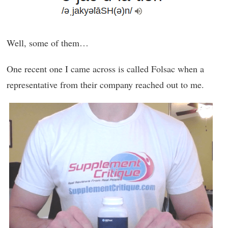
Well, some of them…
One recent one I came across is called Folsac when a
representative from their company reached out to me.