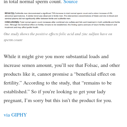
in total normal sperm count.
Source
One study shows the positive effects folic acid and zinc sulfate have on
sperm count
While it might give you more substantial loads and
increase semen amount, you’ll see that Folsac, and other
products like it, cannot promise a “beneficial effect on
fertility.” According to the study, that “remains to be
established.” So if you’re looking to get your lady
pregnant, I’m sorry but this isn’t the product for you.
via GIPHY