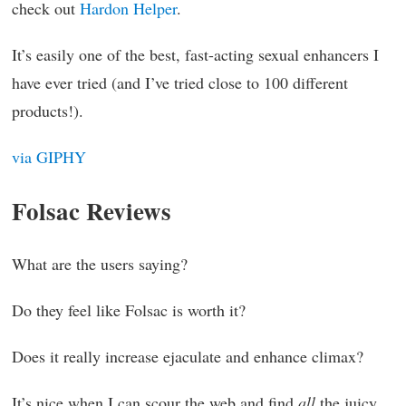
check out
Hardon Helper
.
It’s easily one of the best, fast-acting sexual enhancers I
have ever tried (and I’ve tried close to 100 different
products!).
via GIPHY
Folsac Reviews
What are the users saying?
Do they feel like Folsac is worth it?
Does it really increase ejaculate and enhance climax?
It’s nice when I can scour the web and find
all
the juicy