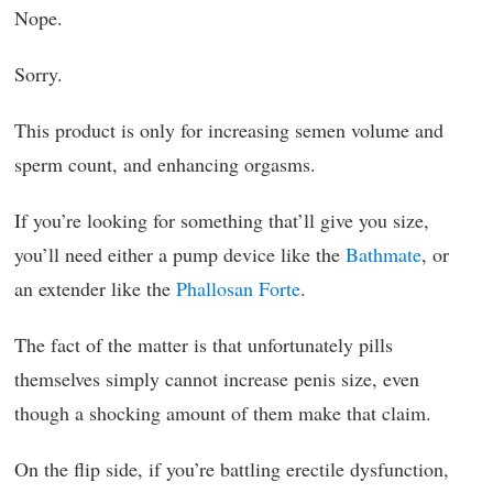
Nope.
Sorry.
This product is only for increasing semen volume and
sperm count, and enhancing orgasms.
If you’re looking for something that’ll give you size,
you’ll need either a pump device like the
Bathmate
, or
an extender like the
Phallosan Forte
.
The fact of the matter is that unfortunately pills
themselves simply cannot increase penis size, even
though a shocking amount of them make that claim.
On the flip side, if you’re battling erectile dysfunction,