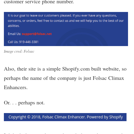
customer service phone number.
Image cred: Folsac
Also, their site is a simple Shopify.com built website, so
perhaps the name of the company is just Folsac Climax
Enhancers.
Or. . . perhaps not.