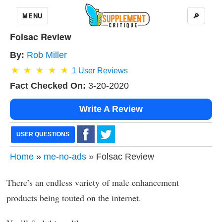
MENU
🔎
Folsac Review
By:
Rob Miller
1
User Reviews
Fact Checked On:
3-20-2020
Write A Review
USER QUESTIONS
Home
»
me-no-ads
» Folsac Review
There’s an endless variety of male enhancement
products being touted on the internet.