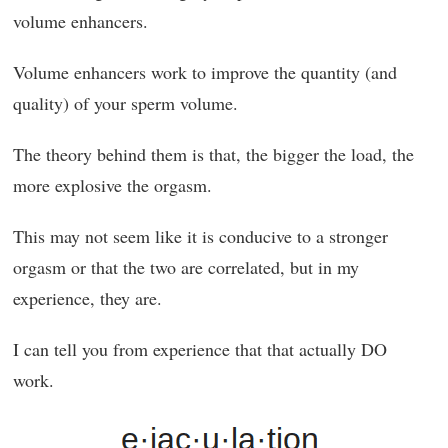
volume enhancers.
Volume enhancers work to improve the quantity (and
quality) of your sperm volume.
The theory behind them is that, the bigger the load, the
more explosive the orgasm.
This may not seem like it is conducive to a stronger
orgasm or that the two are correlated, but in my
experience, they are.
I can tell you from experience that that actually DO
work.