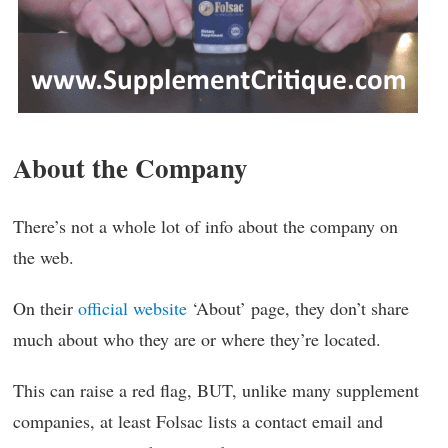
About the Company
There’s not a whole lot of info about the company on
the web.
On their
official website
‘About’ page, they don’t share
much about who they are or where they’re located.
This can raise a red flag, BUT, unlike many supplement
companies, at least Folsac lists a contact email and