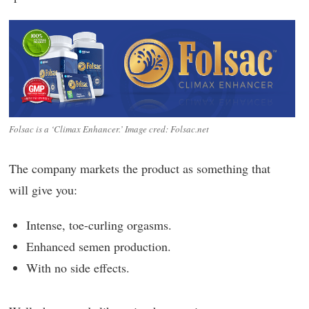
Folsac is a ‘Climax Enhancer.’ Image cred: Folsac.net
The company markets the product as something that
will give you:
Intense, toe-curling orgasms.
Enhanced semen production.
With no side effects.