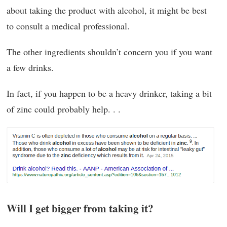
about taking the product with alcohol, it might be best
to consult a medical professional.
The other ingredients shouldn’t concern you if you want
a few drinks.
In fact, if you happen to be a heavy drinker, taking a bit
of zinc could probably help. . .
Will I get bigger from taking it?