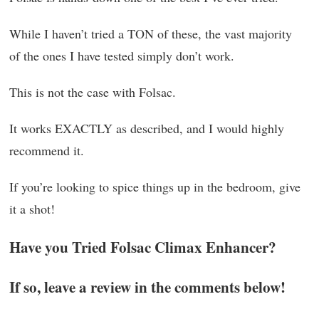
While I haven’t tried a TON of these, the vast majority
of the ones I have tested simply don’t work.
This is not the case with Folsac.
It works EXACTLY as described, and I would highly
recommend it.
If you’re looking to spice things up in the bedroom, give
it a shot!
Have you Tried Folsac Climax Enhancer?
If so, leave a review in the comments below!