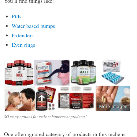
You’ll find things like:
Pills
Water based pumps
Extenders
Even rings
SO many options for male enhancement products!
One often ignored category of products in this niche is