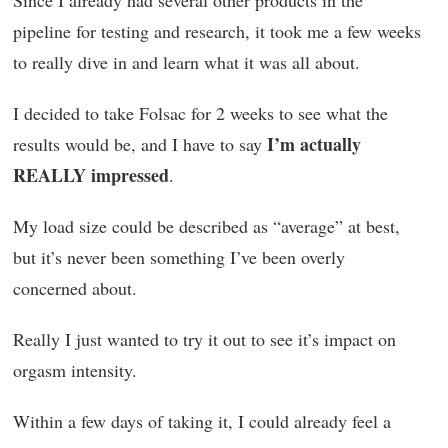
Since I already had several other products in the
pipeline for testing and research, it took me a few weeks
to really dive in and learn what it was all about.
I decided to take Folsac for 2 weeks to see what the
I’m actually
results would be, and I have to say
REALLY impressed
.
My load size could be described as “average” at best,
but it’s never been something I’ve been overly
concerned about.
Really I just wanted to try it out to see it’s impact on
orgasm intensity.
Within a few days of taking it, I could already feel a