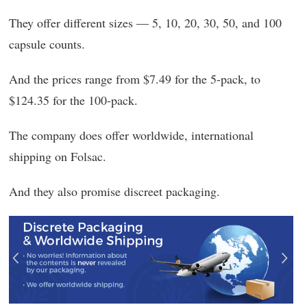
They offer different sizes — 5, 10, 20, 30, 50, and 100
capsule counts.
And the prices range from $7.49 for the 5-pack, to
$124.35 for the 100-pack.
The company does offer worldwide, international
shipping on Folsac.
And they also promise discreet packaging.