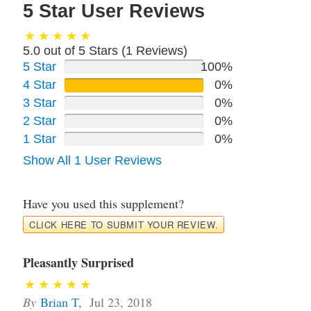
5 Star User Reviews
5.0 out of 5 Stars (
1
Reviews)
5 Star
100%
4 Star
0%
3 Star
0%
2 Star
0%
1 Star
0%
Show All 1 User Reviews
Have you used this supplement?
CLICK HERE TO SUBMIT YOUR REVIEW.
Pleasantly Surprised
By
Brian T
,
Jul 23, 2018