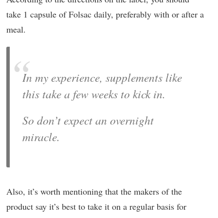
take 1 capsule of Folsac daily, preferably with or after a
meal.
In my experience, supplements like
this take a few weeks to kick in.
So don’t expect an overnight
miracle.
Also, it’s worth mentioning that the makers of the
product say it’s best to take it on a regular basis for