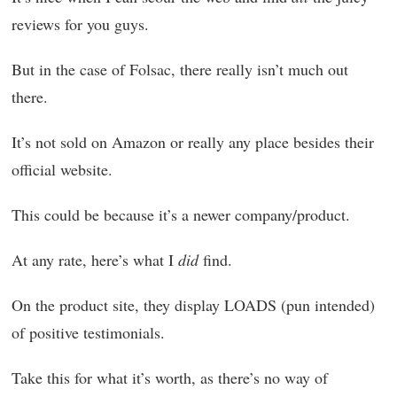
reviews for you guys.
But in the case of Folsac, there really isn’t much out
there.
It’s not sold on Amazon or really any place besides their
official website.
This could be because it’s a newer company/product.
At any rate, here’s what I
did
find.
On the product site, they display LOADS (pun intended)
of positive testimonials.
Take this for what it’s worth, as there’s no way of