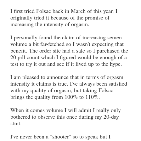
I first tried Folsac back in March of this year. I
originally tried it because of the promise of
increasing the intensity of orgasm.
I personally found the claim of increasing semen
volume a bit far-fetched so I wasn't expecting that
benefit. The order site had a sale so I purchased the
20 pill count which I figured would be enough of a
test to try it out and see if it lived up to the hype.
I am pleased to announce that in terms of orgasm
intensity it claims is true. I've always been satisfied
with my quality of orgasm, but taking Folsac
brings the quality from 100% to 110%.
When it comes volume I will admit I really only
bothered to observe this once during my 20-day
stint.
I've never been a "shooter" so to speak but I