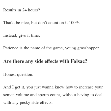
Results in 24 hours?
That’d be nice, but don’t count on it 100%.
Instead, give it time.
Patience is the name of the game, young grasshopper.
Are there any side effects with Folsac?
Honest question.
And I get it, you just wanna know how to increase your
semen volume and sperm count, without having to deal
with any pesky side effects.