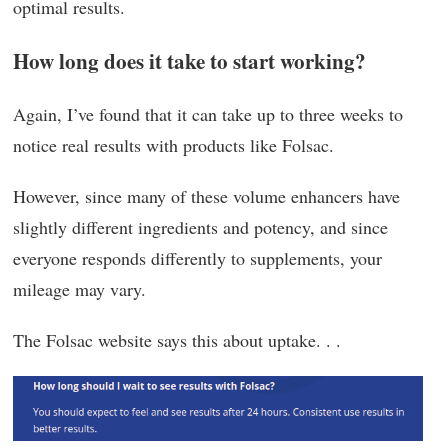
optimal results.
How long does it take to start working?
Again, I’ve found that it can take up to three weeks to
notice real results with products like Folsac.
However, since many of these volume enhancers have
slightly different ingredients and potency, and since
everyone responds differently to supplements, your
mileage may vary.
The Folsac website says this about uptake. . .