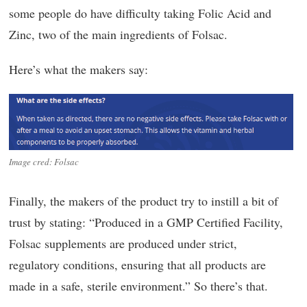
some people do have difficulty taking Folic Acid and
Zinc, two of the main ingredients of Folsac.
Here’s what the makers say:
Image cred: Folsac
Finally, the makers of the product try to instill a bit of
trust by stating: “Produced in a GMP Certified Facility,
Folsac supplements are produced under strict,
regulatory conditions, ensuring that all products are
made in a safe, sterile environment.” So there’s that.