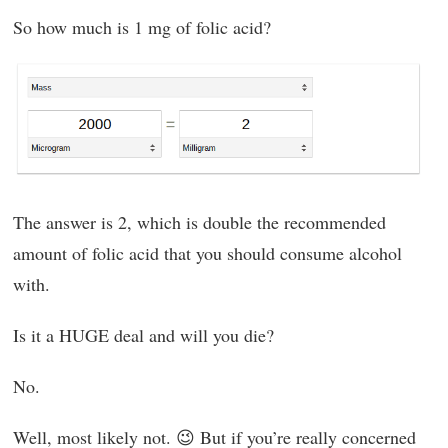
So how much is 1 mg of folic acid?
The answer is 2, which is double the recommended
amount of folic acid that you should consume alcohol
with.
Is it a HUGE deal and will you die?
No.
Well, most likely not. 😉 But if you’re really concerned