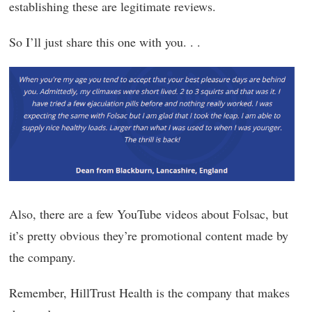
establishing these are legitimate reviews.
So I’ll just share this one with you. . .
Also, there are a few YouTube videos about Folsac, but
it’s pretty obvious they’re promotional content made by
the company.
Remember, HillTrust Health is the company that makes