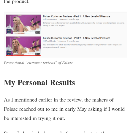
the product.
Promotional “customer reviews” of Folsac
My Personal Results
As I mentioned earlier in the review, the makers of
Folsac reached out to me in early May asking if I would
be interested in trying it out.