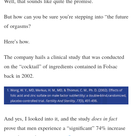
Well, that sounds like quite the promise.
But how can you be sure you’re stepping into “the future
of orgasms?
Here’s how.
The company hails a clinical study that was conducted
on the “cocktail” of ingredients contained in Folsac
back in 2002.
And yes, I looked into it, and the study
does in fact
prove that men experience a “significant” 74% increase