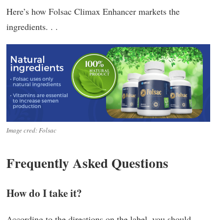
Here’s how Folsac Climax Enhancer markets the
ingredients. . .
Image cred: Folsac
Frequently Asked Questions
How do I take it?
According to the directions on the label, you should