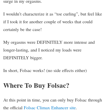
surge in my orgasms.
I wouldn’t characterize it as “toe curling”, but feel like
if I took it for another couple of weeks that could
certainly be the case!
My orgasms were DEFINITELY more intense and
longer-lasting, and I noticed my loads were
DEFINITELY bigger.
In short, Folsac works! (no side effects either)
Where To Buy Folsac?
At this point in time, you can only buy Folsac through
the official
Folsac Climax Enhancer site
.