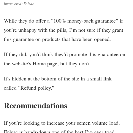
Image cred: Folsac
While they do offer a “100% money-back guarantee” if
you’re unhappy with the pills, I’m not sure if they grant
this guarantee on products that have been opened.
If they did, you’d think they’d promote this guarantee on
the website’s Home page, but they don’t.
It’s hidden at the bottom of the site in a small link
called “Refund policy.”
Recommendations
If you’re looking to increase your semen volume load,
Folsac is hands-down one of the best I’ve ever tried.