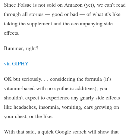
Since Folsac is not sold on Amazon (yet), we can’t read
through all stories — good or bad — of what it’s like
taking the supplement and the accompanying side
effects.
Bummer, right?
via GIPHY
OK but seriously. . . considering the formula (it’s
vitamin-based with no synthetic additives), you
shouldn’t expect to experience any gnarly side effects
like headaches, insomnia, vomiting, ears growing on
your chest, or the like.
With that said, a quick Google search will show that