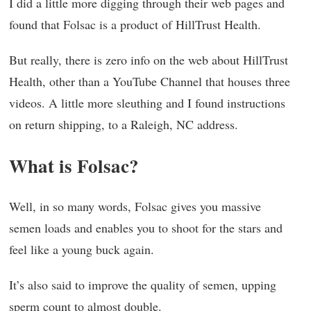
I did a little more digging through their web pages and
found that Folsac is a product of HillTrust Health.
But really, there is zero info on the web about HillTrust
Health, other than a YouTube Channel that houses three
videos. A little more sleuthing and I found instructions
on return shipping, to a Raleigh, NC address.
What is Folsac?
Well, in so many words, Folsac gives you massive
semen loads and enables you to shoot for the stars and
feel like a young buck again.
It’s also said to improve the quality of semen, upping
sperm count to almost double.