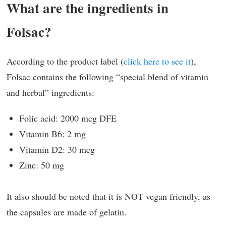
What are the ingredients in
Folsac?
According to the product label (
click here to see it
),
Folsac contains the following “special blend of vitamin
and herbal” ingredients:
Folic acid: 2000 mcg DFE
Vitamin B6: 2 mg
Vitamin D2: 30 mcg
Zinc: 50 mg
It also should be noted that it is NOT vegan friendly, as
the capsules are made of gelatin.